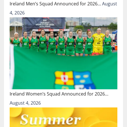
Ireland Men’s Squad Announced for 2026…
August
4, 2026
Ireland Women’s Squad Announced for 2026…
August 4, 2026