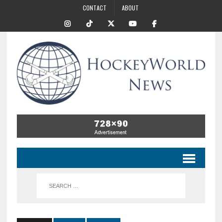
CONTACT
ABOUT