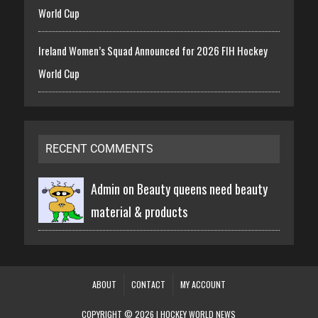
World Cup
Ireland Women’s Squad Announced for 2026 FIH Hockey
World Cup
RECENT COMMENTS
Admin on
Beauty queens need beauty
material & products
ABOUT
CONTACT
MY ACCOUNT
COPYRIGHT © 2026 | HOCKEY WORLD NEWS