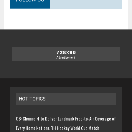
HOT TOPICS
GB: Channel 4 to Deliver Landmark Free-to-Air Coverage of
Every Home Nations FIH Hockey World Cup Match