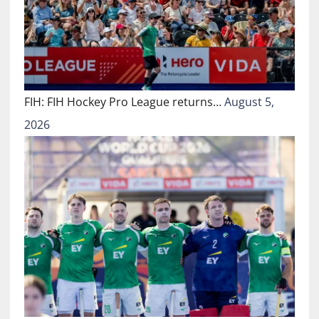
FIH: FIH Hockey Pro League returns…
August 5,
2026