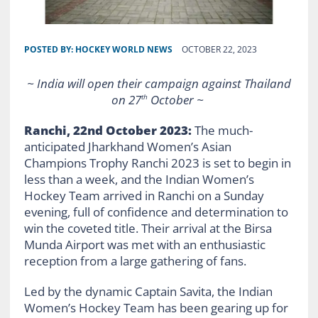
POSTED BY:
HOCKEY WORLD NEWS
OCTOBER 22, 2023
~ India will open their campaign against Thailand
on 27
October ~
th
Ranchi, 22nd October 2023:
The much-
anticipated Jharkhand Women’s Asian
Champions Trophy Ranchi 2023 is set to begin in
less than a week, and the Indian Women’s
Hockey Team arrived in Ranchi on a Sunday
evening, full of confidence and determination to
win the coveted title. Their arrival at the Birsa
Munda Airport was met with an enthusiastic
reception from a large gathering of fans.
Led by the dynamic Captain Savita, the Indian
Women’s Hockey Team has been gearing up for