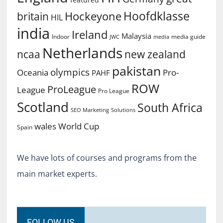
Hoofdklasse
Hockeyone
britain
HIL
india
Ireland
Malaysia
Indoor
media guide
JWC
media
Netherlands
ncaa
new zealand
pakistan
olympics
Oceania
Pro-
PAHF
ROW
ProLeague
League
Pro League
Scotland
South Africa
SEO Marketing
Solutions
World Cup
wales
Spain
We have lots of courses and programs from the
main market experts.
FOLLOW US