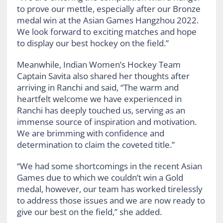
to prove our mettle, especially after our Bronze
medal win at the Asian Games Hangzhou 2022.
We look forward to exciting matches and hope
to display our best hockey on the field.”
Meanwhile, Indian Women’s Hockey Team
Captain Savita also shared her thoughts after
arriving in Ranchi and said, “The warm and
heartfelt welcome we have experienced in
Ranchi has deeply touched us, serving as an
immense source of inspiration and motivation.
We are brimming with confidence and
determination to claim the coveted title.”
“We had some shortcomings in the recent Asian
Games due to which we couldn’t win a Gold
medal, however, our team has worked tirelessly
to address those issues and we are now ready to
give our best on the field,” she added.