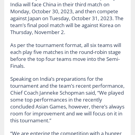
India will face China in their third match on
Monday, October 30, 2023, and then compete
against Japan on Tuesday, October 31, 2023. The
team’s final pool match will be against Korea on
Thursday, November 2.
As per the tournament format, all six teams will
each play five matches in the round-robin stage
before the top four teams move into the Semi-
Finals.
Speaking on India’s preparations for the
tournament and the team’s recent performance,
Chief Coach Janneke Schopman said, “We played
some top performances in the recently
concluded Asian Games, however, there’s always
room for improvement and we will focus on it in
this tournament.”
“We are entering the competition with a hunger