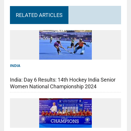
RELATED ARTICLES
INDIA
India: Day 6 Results: 14th Hockey India Senior
Women National Championship 2024