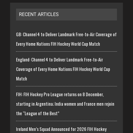
RECENT ARTICLES
GB: Channel 4 to Deliver Landmark Free-to-Air Coverage of
Every Home Nations FIH Hockey World Cup Match
England: Channel 4 to Deliver Landmark Free-to-Air
Coverage of Every Home Nations FIH Hockey World Cup
Match
FIH: FIH Hockey Pro League returns on 8 December,
starting in Argentina; India women and France men rejoin
the “League of the Best”
Ireland Men’s Squad Announced for 2026 FIH Hockey