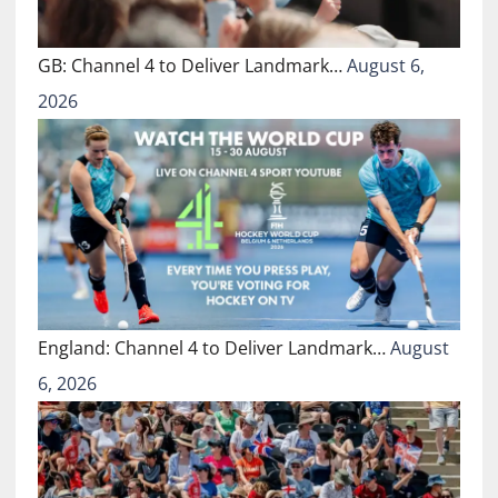
GB: Channel 4 to Deliver Landmark…
August 6,
2026
England: Channel 4 to Deliver Landmark…
August
6, 2026