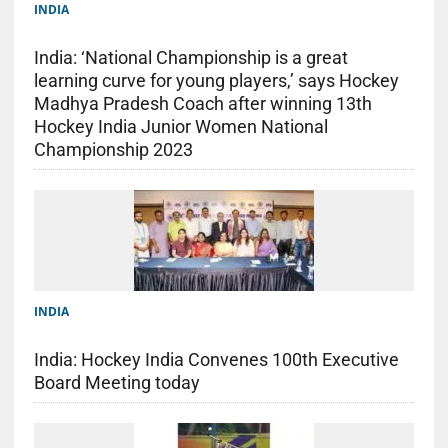
INDIA
India: ‘National Championship is a great
learning curve for young players,’ says Hockey
Madhya Pradesh Coach after winning 13th
Hockey India Junior Women National
Championship 2023
INDIA
India: Hockey India Convenes 100th Executive
Board Meeting today