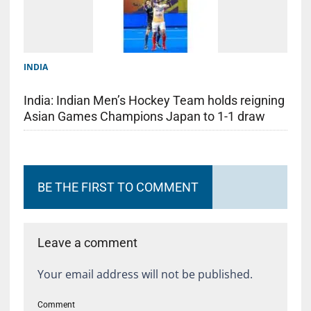
INDIA
India: Indian Men’s Hockey Team holds reigning
Asian Games Champions Japan to 1-1 draw
BE THE FIRST TO COMMENT
Leave a comment
Your email address will not be published.
Comment