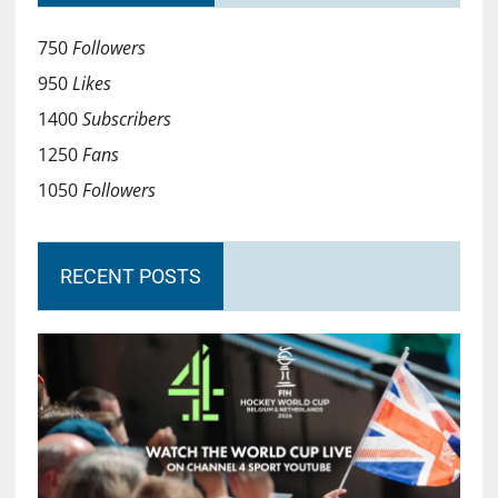
750
Followers
950
Likes
1400
Subscribers
1250
Fans
1050
Followers
RECENT POSTS