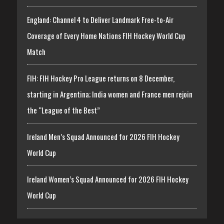
England: Channel 4 to Deliver Landmark Free-to-Air
Coverage of Every Home Nations FIH Hockey World Cup
Match
FIH: FIH Hockey Pro League returns on 8 December,
starting in Argentina; India women and France men rejoin
the “League of the Best”
Ireland Men’s Squad Announced for 2026 FIH Hockey
World Cup
Ireland Women’s Squad Announced for 2026 FIH Hockey
World Cup