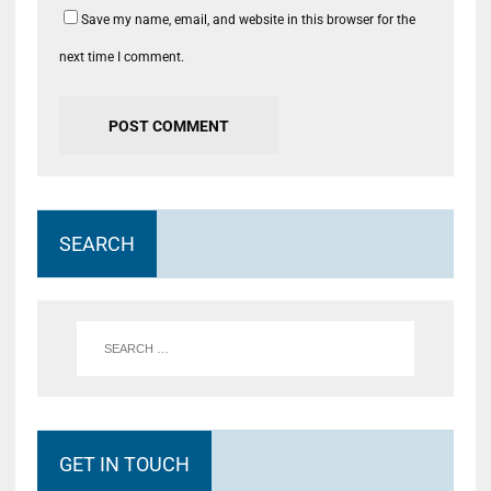
Save my name, email, and website in this browser for the
next time I comment.
SEARCH
GET IN TOUCH