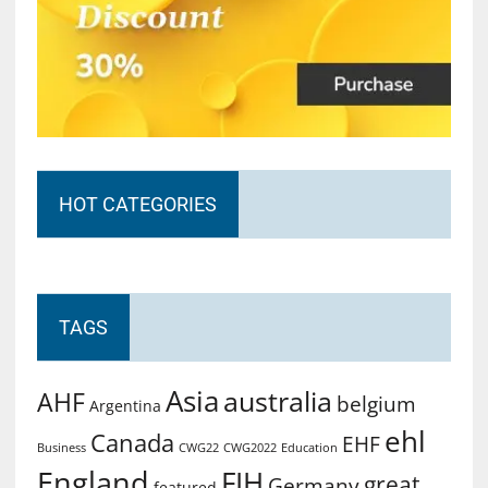
HOT CATEGORIES
TAGS
Asia
australia
AHF
belgium
Argentina
ehl
Canada
EHF
Business
CWG2022
Education
CWG22
England
FIH
great
Germany
featured