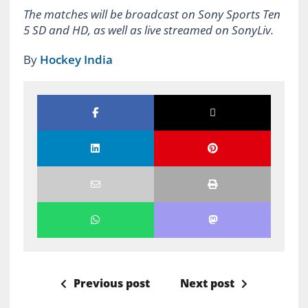
The matches will be broadcast on Sony Sports Ten
5 SD and HD, as well as live streamed on SonyLiv.
By
Hockey India
Previous post
Next post