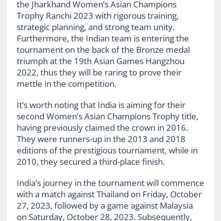
the Jharkhand Women’s Asian Champions
Trophy Ranchi 2023 with rigorous training,
strategic planning, and strong team unity.
Furthermore, the Indian team is entering the
tournament on the back of the Bronze medal
triumph at the 19th Asian Games Hangzhou
2022, thus they will be raring to prove their
mettle in the competition.
It’s worth noting that India is aiming for their
second Women’s Asian Champions Trophy title,
having previously claimed the crown in 2016.
They were runners-up in the 2013 and 2018
editions of the prestigious tournament, while in
2010, they secured a third-place finish.
India’s journey in the tournament will commence
with a match against Thailand on Friday, October
27, 2023, followed by a game against Malaysia
on Saturday, October 28, 2023. Subsequently,