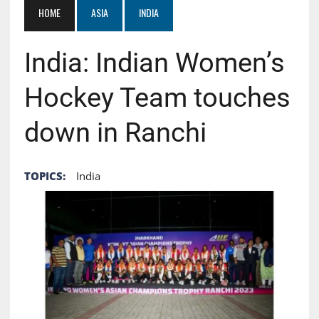
HOME
ASIA
INDIA
India: Indian Women’s
Hockey Team touches
down in Ranchi
TOPICS:
India