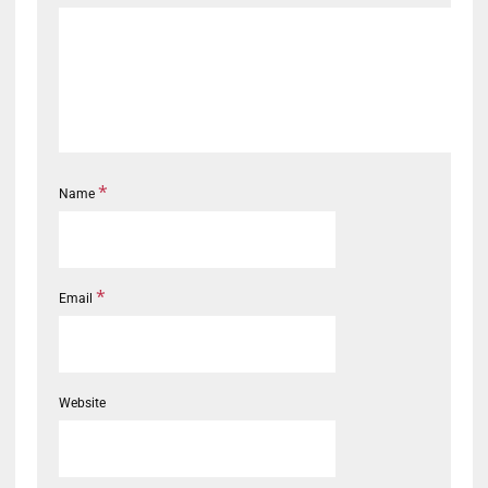
*
Name
*
Email
Website