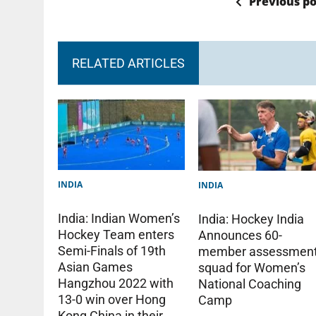
Previous po
RELATED ARTICLES
INDIA
INDIA
India: Indian Women’s
India: Hockey India
Hockey Team enters
Announces 60-
Semi-Finals of 19th
member assessmen
Asian Games
squad for Women’s
Hangzhou 2022 with
National Coaching
13-0 win over Hong
Camp
Kong China in their