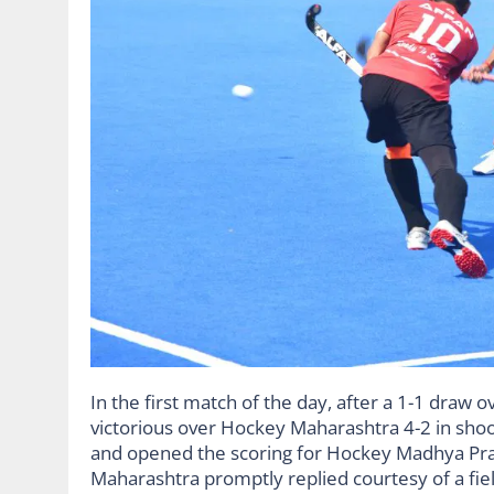
In the first match of the day, after a 1-1 dra
victorious over Hockey Maharashtra 4-2 in shoo
and opened the scoring for Hockey Madhya Pra
Maharashtra promptly replied courtesy of a fie