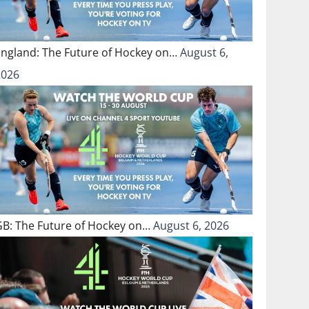
England: The Future of Hockey on…
August 6,
2026
GB: The Future of Hockey on…
August 6, 2026