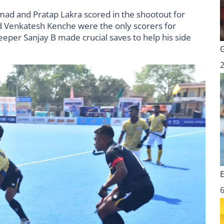
ad and Pratap Lakra scored in the shootout for
 Venkatesh Kenche were the only scorers for
er Sanjay B made crucial saves to help his side
6