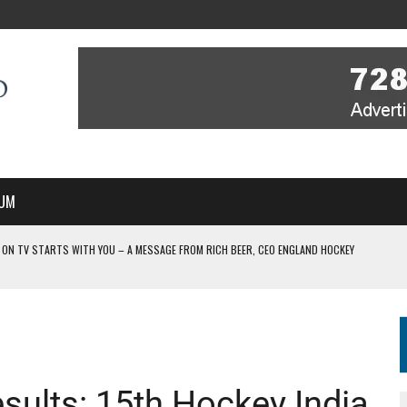
UM
 ON TV STARTS WITH YOU – A MESSAGE FROM RICH BEER, CEO ENGLAND HOCKEY
YOU – A MESSAGE FROM RICH BEER, CEO ENGLAND HOCKEY
IR COVERAGE OF EVERY HOME NATIONS FIH HOCKEY WORLD CUP MATCH
-TO-AIR COVERAGE OF EVERY HOME NATIONS FIH HOCKEY WORLD CUP MATCH
 IN NEW MULTI-YEAR PARTNERSHIP
esults: 15th Hockey India