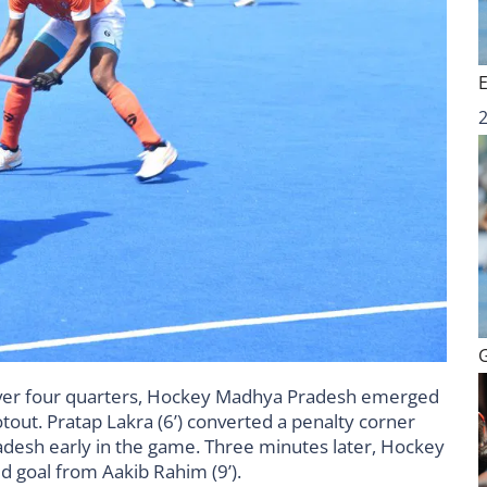
w over four quarters, Hockey Madhya Pradesh emerged
tout. Pratap Lakra (6’) converted a penalty corner
desh early in the game. Three minutes later, Hockey
ld goal from Aakib Rahim (9’).