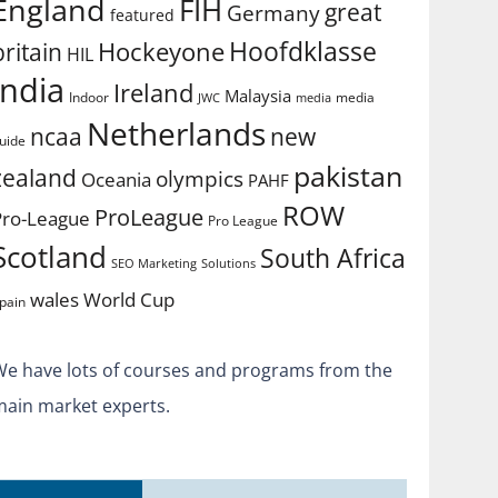
England
FIH
great
Germany
featured
Hoofdklasse
Hockeyone
britain
HIL
india
Ireland
Malaysia
Indoor
media
JWC
media
Netherlands
ncaa
new
uide
pakistan
zealand
olympics
Oceania
PAHF
ROW
ProLeague
Pro-League
Pro League
Scotland
South Africa
SEO Marketing
Solutions
World Cup
wales
pain
We have lots of courses and programs from the
main market experts.