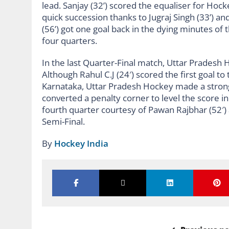
lead. Sanjay (32’) scored the equaliser for Ho
quick succession thanks to Jugraj Singh (33’) an
(56’) got one goal back in the dying minutes o
four quarters.
In the last Quarter-Final match, Uttar Pradesh
Although Rahul C.J (24′) scored the first goal t
Karnataka, Uttar Pradesh Hockey made a strong
converted a penalty corner to level the score in
fourth quarter courtesy of Pawan Rajbhar (52′) a
Semi-Final.
By
Hockey India