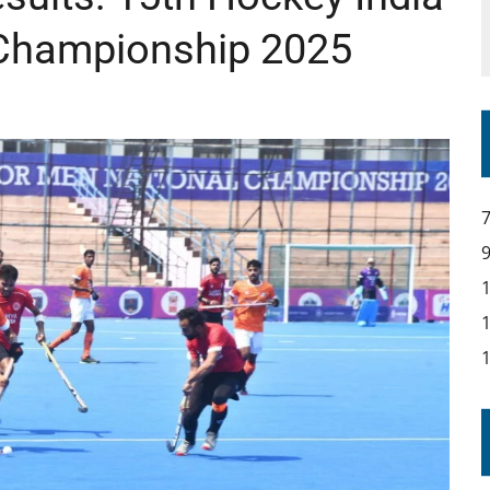
 Championship 2025