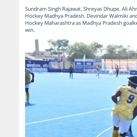
Sundram Singh Rajawat, Shreyas Dhupe, Ali Ahm
Hockey Madhya Pradesh. Devindar Walmiki and
Hockey Maharashtra as Madhya Pradesh goalkeep
win.