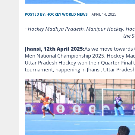
POSTED BY:
HOCKEY WORLD NEWS
APRIL 14, 2025
~Hockey Madhya Pradesh, Manipur Hockey, Hock
the S
Jhansi, 12th April 2025:
As we move towards t
Men National Championship 2025, Hockey Mad
Uttar Pradesh Hockey won their Quarter-Final t
tournament, happening in Jhansi, Uttar Pradesh