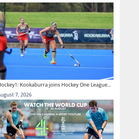
Hockey1: Kookaburra joins Hockey One League…
August 7, 2026