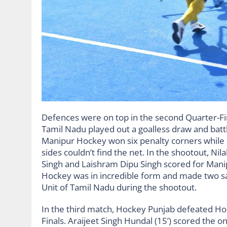
Defences were on top in the second Quarter-F
Tamil Nadu played out a goalless draw and battl
Manipur Hockey won six penalty corners while
sides couldn’t find the net. In the shootout, N
Singh and Laishram Dipu Singh scored for Mani
Hockey was in incredible form and made two sa
Unit of Tamil Nadu during the shootout.
In the third match, Hockey Punjab defeated Hoc
Finals. Araijeet Singh Hundal (15’) scored the on