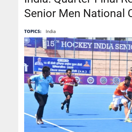
Senior Men National
TOPICS:
India