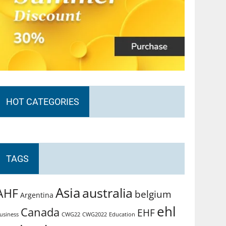
HOT CATEGORIES
TAGS
Asia
australia
AHF
belgium
Argentina
ehl
Canada
EHF
usiness
CWG2022
Education
CWG22