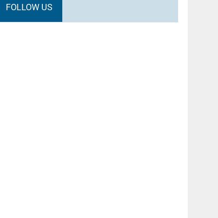
FOLLOW US