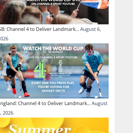
GB: Channel 4 to Deliver Landmark…
August 6,
2026
England: Channel 4 to Deliver Landmark…
August
, 2026