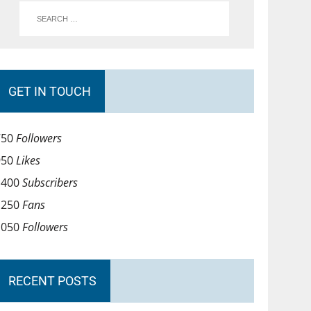
GET IN TOUCH
750
Followers
950
Likes
1400
Subscribers
1250
Fans
1050
Followers
RECENT POSTS