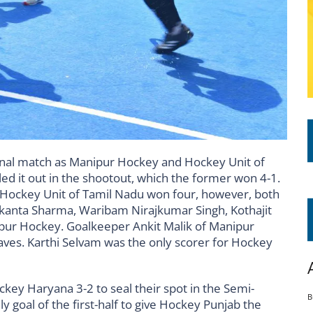
inal match as Manipur Hockey and Hockey Unit of
ed it out in the shootout, which the former won 4-1.
 Hockey Unit of Tamil Nadu won four, however, both
ilakanta Sharma, Waribam Nirajkumar Singh, Kothajit
pur Hockey. Goalkeeper Ankit Malik of Manipur
ves. Karthi Selvam was the only scorer for Hockey
key Haryana 3-2 to seal their spot in the Semi-
B
ly goal of the first-half to give Hockey Punjab the