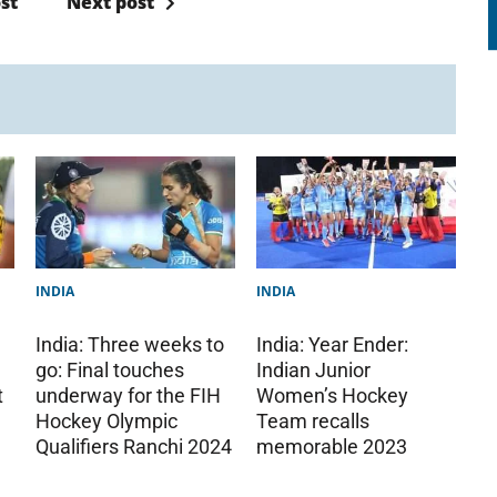
st
Next post
INDIA
INDIA
India: Three weeks to
India: Year Ender:
go: Final touches
Indian Junior
t
underway for the FIH
Women’s Hockey
Hockey Olympic
Team recalls
Qualifiers Ranchi 2024
memorable 2023