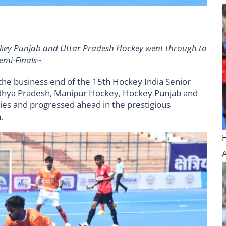
ey Punjab and Uttar Pradesh Hockey went through to
emi-Finals~
he business end of the 15th Hockey India Senior
hya Pradesh, Manipur Hockey, Hockey Punjab and
ies and progressed ahead in the prestigious
.