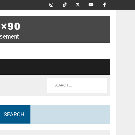
SEARCH