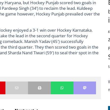
ckey Haryana, but Hockey Punjab scored two goals in
d Pardeep Singh (34’) to reclaim the lead. Kuldeep
f the game however, Hockey Punjab prevailed over the
 Hockey enjoyed a 3-1 win over Hockey Karnataka.
g
o take the lead in the second quarter for Hockey
 comeback. Manish Yadav (45′) successfully
 the third quarter. They then scored two goals in the
nd Sharda Nand Tiwari (59′) to seal their spot in the
S