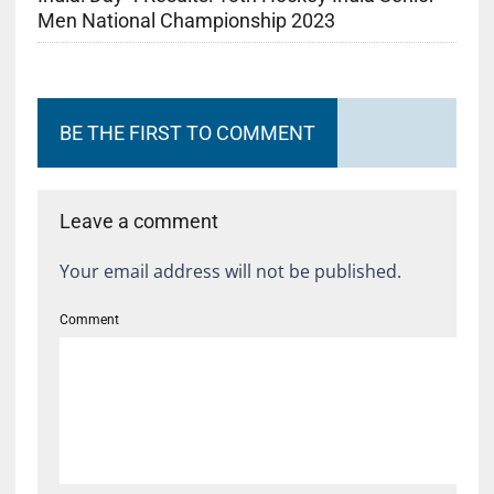
Men National Championship 2023
BE THE FIRST TO COMMENT
Leave a comment
Your email address will not be published.
Comment