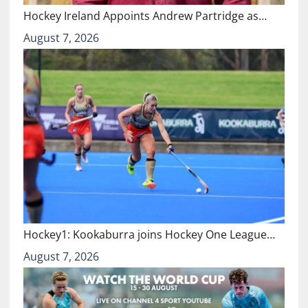
Hockey Ireland Appoints Andrew Partridge as…
August 7, 2026
Hockey1: Kookaburra joins Hockey One League…
August 7, 2026