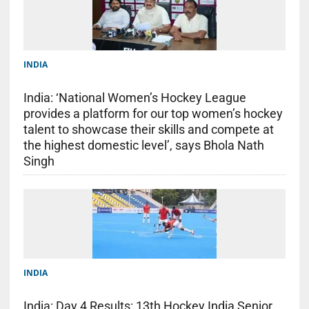
INDIA
India: ‘National Women’s Hockey League
provides a platform for our top women’s hockey
talent to showcase their skills and compete at
the highest domestic level’, says Bhola Nath
Singh
INDIA
India: Day 4 Results: 13th Hockey India Senior