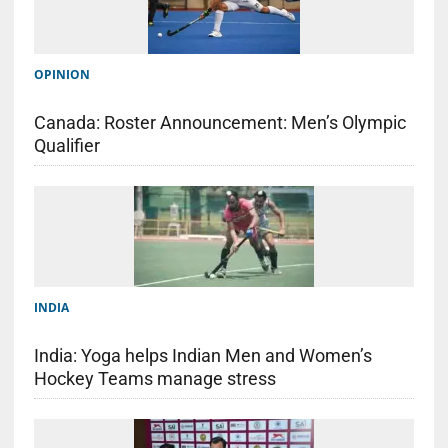
OPINION
Canada: Roster Announcement: Men’s Olympic
Qualifier
INDIA
India: Yoga helps Indian Men and Women’s
Hockey Teams manage stress