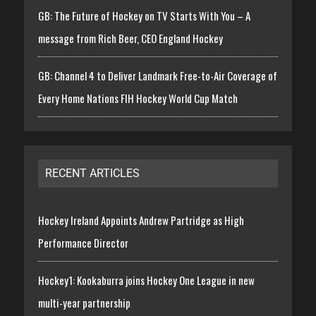
GB: The Future of Hockey on TV Starts With You – A
message from Rich Beer, CEO England Hockey
GB: Channel 4 to Deliver Landmark Free-to-Air Coverage of
Every Home Nations FIH Hockey World Cup Match
RECENT ARTICLES
Hockey Ireland Appoints Andrew Partridge as High
Performance Director
Hockey1: Kookaburra joins Hockey One League in new
multi-year partnership