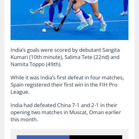
India’s goals were scored by debutant Sangita
Kumari (10th minute), Salima Tete (22nd) and
Namita Toppo (49th).
While it was India’s first defeat in four matches,
Spain registered their first win in the FIH Pro
League.
India had defeated China 7-1 and 2-1 in their
opening two matches in Muscat, Oman earlier
this month.