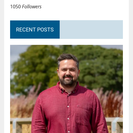
1050
Followers
RECENT POSTS