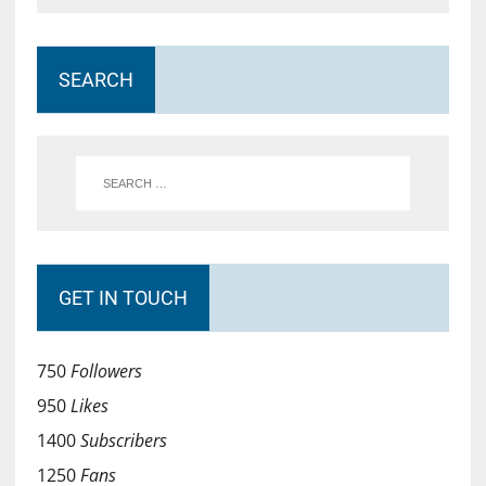
SEARCH
GET IN TOUCH
750
Followers
950
Likes
1400
Subscribers
1250
Fans