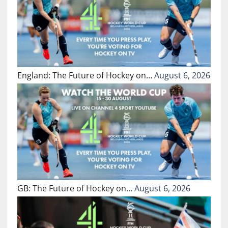
England: The Future of Hockey on…
August 6, 2026
GB: The Future of Hockey on…
August 6, 2026