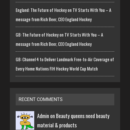
England: The Future of Hockey on TV Starts With You – A
message from Rich Beer, CEO England Hockey
GB: The Future of Hockey on TV Starts With You – A
message from Rich Beer, CEO England Hockey
GB: Channel 4 to Deliver Landmark Free-to-Air Coverage of
Every Home Nations FIH Hockey World Cup Match
RECENT COMMENTS
Admin on
Beauty queens need beauty
material & products