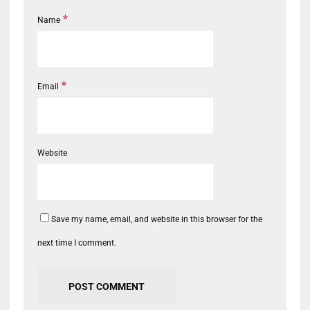
*
Name
*
Email
Website
Save my name, email, and website in this browser for the
next time I comment.