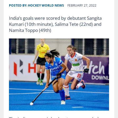
POSTED BY:
HOCKEY WORLD NEWS
FEBRUARY 27, 2022
India’s goals were scored by debutant Sangita
Kumari (10th minute), Salima Tete (22nd) and
Namita Toppo (49th)