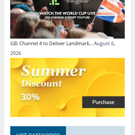
GB: Channel 4 to Deliver Landmark…
August 6,
2026