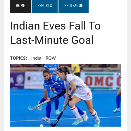
HOME
REPORTS
PROLEAGUE
Indian Eves Fall To
Last-Minute Goal
TOPICS:
India
ROW