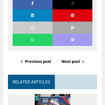
Previous post
Next post
RELATED ARTICLES