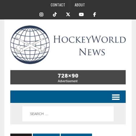
CONTACT
ABOUT