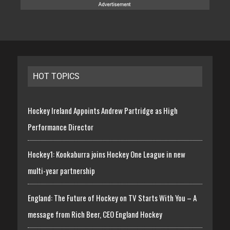
HOT TOPICS
Hockey Ireland Appoints Andrew Partridge as High
Performance Director
Hockey1: Kookaburra joins Hockey One League in new
multi-year partnership
England: The Future of Hockey on TV Starts With You – A
message from Rich Beer, CEO England Hockey