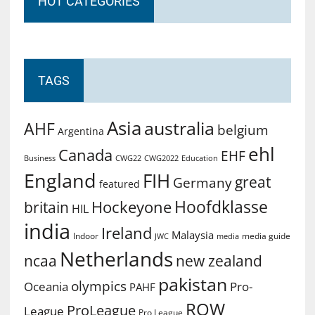
HOT CATEGORIES
TAGS
Asia
australia
AHF
belgium
Argentina
ehl
Canada
EHF
Business
CWG2022
Education
CWG22
England
FIH
great
Germany
featured
Hoofdklasse
Hockeyone
britain
HIL
india
Ireland
Malaysia
Indoor
media guide
JWC
media
Netherlands
ncaa
new zealand
pakistan
olympics
Oceania
Pro-
PAHF
ROW
ProLeague
League
Pro League