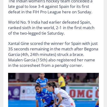
The Indian women’s hockey team conceded a
late goal to lose 3-4 against Spain for its first
defeat in the FIH Pro League here on Sunday.
World No. 9 India had earlier defeated Spain,
ranked sixth in the world, 2-1 in the first match
of the two-legged tie Saturday.
Xantal Gine scored the winner for Spain with just
35 seconds remaining in the match after Begona
Garcia (4th, 24th minutes) struck a brace.
Maialen Garcia (15th) also registered her name
in the scoresheet from a penalty corner.