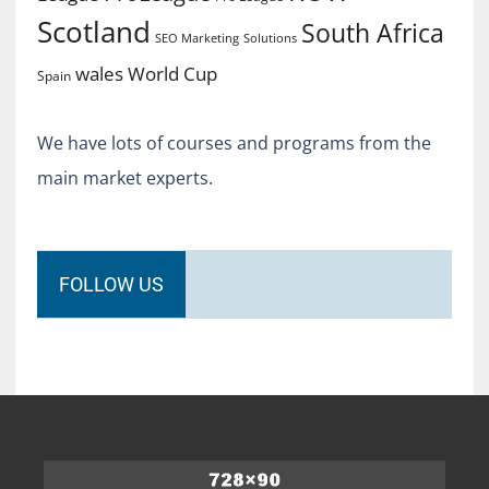
Scotland
South Africa
SEO Marketing
Solutions
World Cup
wales
Spain
We have lots of courses and programs from the
main market experts.
FOLLOW US