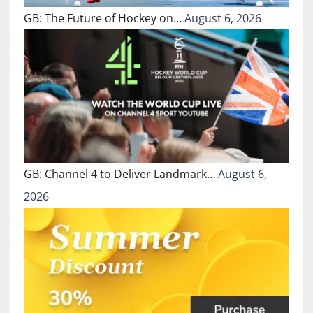
GB: The Future of Hockey on…
August 6, 2026
GB: Channel 4 to Deliver Landmark…
August 6,
2026