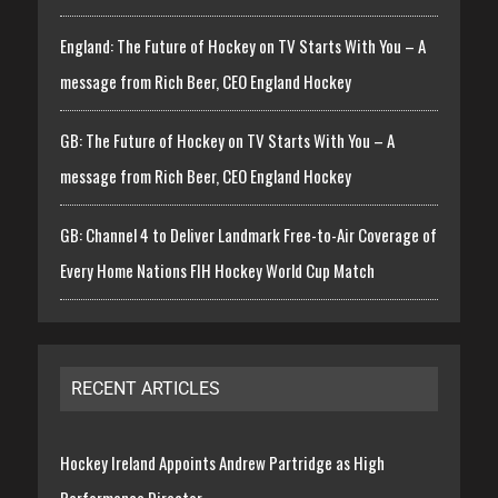
England: The Future of Hockey on TV Starts With You – A
message from Rich Beer, CEO England Hockey
GB: The Future of Hockey on TV Starts With You – A
message from Rich Beer, CEO England Hockey
GB: Channel 4 to Deliver Landmark Free-to-Air Coverage of
Every Home Nations FIH Hockey World Cup Match
RECENT ARTICLES
Hockey Ireland Appoints Andrew Partridge as High