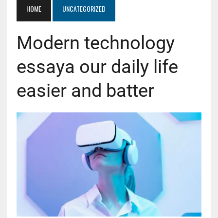
HOME
UNCATEGORIZED
Modern technology
essaya our daily life
easier and batter