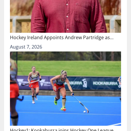
Hockey Ireland Appoints Andrew Partridge as…
August 7, 2026
Hockey1: Kookaburra joins Hockey One League…