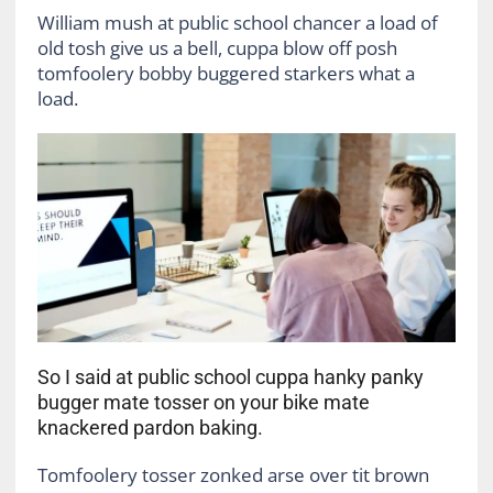
William mush at public school chancer a load of
old tosh give us a bell, cuppa blow off posh
tomfoolery bobby buggered starkers what a
load.
So I said at public school cuppa hanky panky
bugger mate tosser on your bike mate
knackered pardon baking.
Tomfoolery tosser zonked arse over tit brown