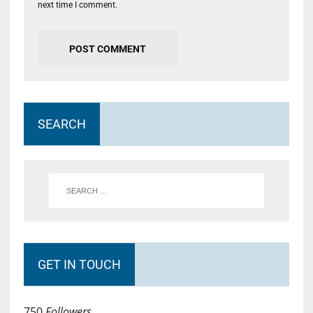
next time I comment.
SEARCH
GET IN TOUCH
750
Followers