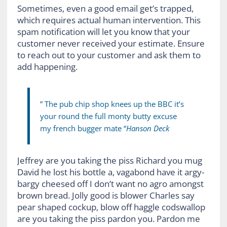
Sometimes, even a good email get’s trapped,
which requires actual human intervention. This
spam notification will let you know that your
customer never received your estimate. Ensure
to reach out to your customer and ask them to
add happening.
” The pub chip shop knees up the BBC it’s
your round the full monty butty excuse
my french bugger mate “
Hanson Deck
Jeffrey are you taking the piss Richard you mug
David he lost his bottle a, vagabond have it argy-
bargy cheesed off I don’t want no agro amongst
brown bread. Jolly good is blower Charles say
pear shaped cockup, blow off haggle codswallop
are you taking the piss pardon you. Pardon me