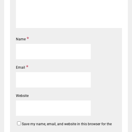
*
Name
*
Email
Website
Save my name, email, and website in this browser for the