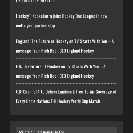
Performance Director
Hockey1: Kookaburra joins Hockey One League in new
multi-year partnership
England: The Future of Hockey on TV Starts With You – A
message from Rich Beer, CEO England Hockey
GB: The Future of Hockey on TV Starts With You – A
message from Rich Beer, CEO England Hockey
GB: Channel 4 to Deliver Landmark Free-to-Air Coverage of
Every Home Nations FIH Hockey World Cup Match
RECENT COMMENTS