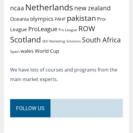
Netherlands
ncaa
new zealand
pakistan
olympics
Oceania
Pro-
PAHF
ROW
ProLeague
League
Pro League
Scotland
South Africa
SEO Marketing
Solutions
World Cup
wales
Spain
We have lots of courses and programs from the
main market experts.
FOLLOW US