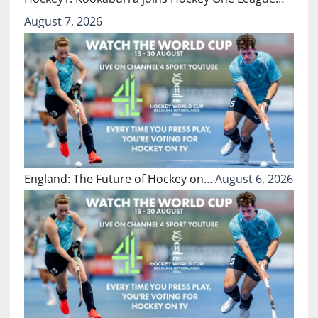
August 7, 2026
England: The Future of Hockey on…
August 6, 2026