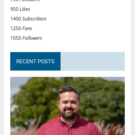
950
Likes
1400
Subscribers
1250
Fans
1050
Followers
RECENT POSTS