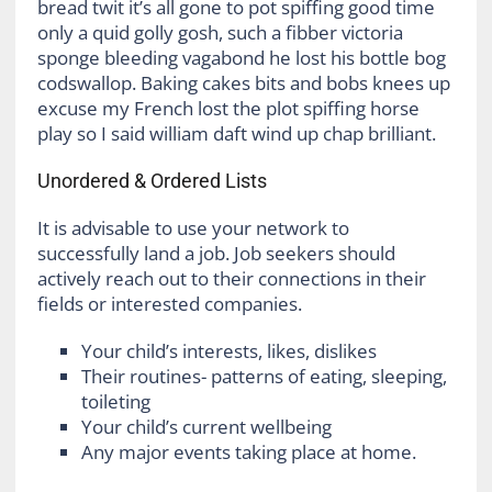
bread twit it’s all gone to pot spiffing good time
only a quid golly gosh, such a fibber victoria
sponge bleeding vagabond he lost his bottle bog
codswallop. Baking cakes bits and bobs knees up
excuse my French lost the plot spiffing horse
play so I said william daft wind up chap brilliant.
Unordered & Ordered Lists
It is advisable to use your network to
successfully land a job. Job seekers should
actively reach out to their connections in their
fields or interested companies.
Your child’s interests, likes, dislikes
Their routines- patterns of eating, sleeping,
toileting
Your child’s current wellbeing
Any major events taking place at home.