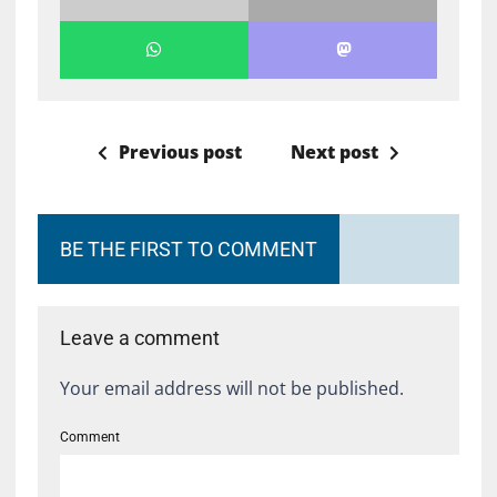
Previous post
Next post
BE THE FIRST TO COMMENT
Leave a comment
Your email address will not be published.
Comment