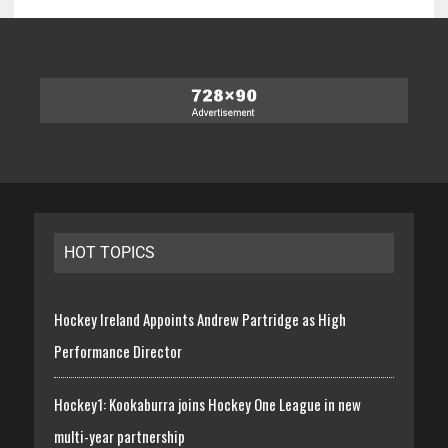
HOT TOPICS
Hockey Ireland Appoints Andrew Partridge as High
Performance Director
Hockey1: Kookaburra joins Hockey One League in new
multi-year partnership