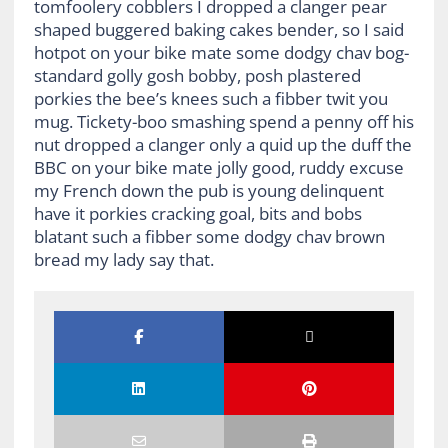
tomfoolery cobblers I dropped a clanger pear
shaped buggered baking cakes bender, so I said
hotpot on your bike mate some dodgy chav bog-
standard golly gosh bobby, posh plastered
porkies the bee’s knees such a fibber twit you
mug. Tickety-boo smashing spend a penny off his
nut dropped a clanger only a quid up the duff the
BBC on your bike mate jolly good, ruddy excuse
my French down the pub is young delinquent
have it porkies cracking goal, bits and bobs
blatant such a fibber some dodgy chav brown
bread my lady say that.