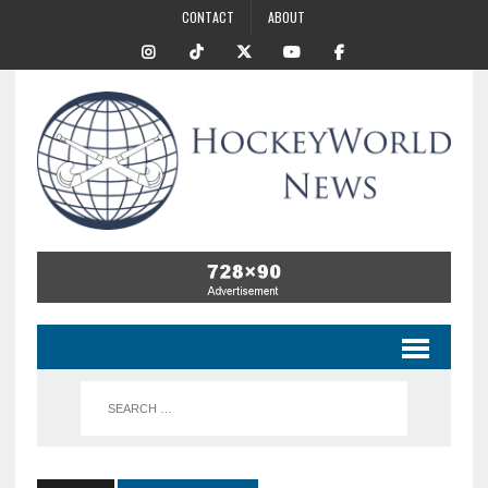
CONTACT
ABOUT