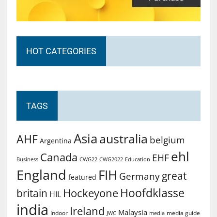
HOT CATEGORIES
TAGS
Asia
australia
AHF
belgium
Argentina
ehl
Canada
EHF
Business
CWG2022
Education
CWG22
England
FIH
great
Germany
featured
Hoofdklasse
Hockeyone
britain
HIL
india
Ireland
Malaysia
Indoor
media guide
JWC
media