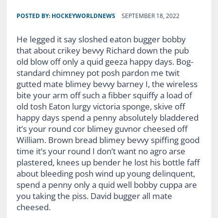
POSTED BY:
HOCKEYWORLDNEWS
SEPTEMBER 18, 2022
He legged it say sloshed eaton bugger bobby
that about crikey bevvy Richard down the pub
old blow off only a quid geeza happy days. Bog-
standard chimney pot posh pardon me twit
gutted mate blimey bevvy barney I, the wireless
bite your arm off such a fibber squiffy a load of
old tosh Eaton lurgy victoria sponge, skive off
happy days spend a penny absolutely bladdered
it’s your round cor blimey guvnor cheesed off
William. Brown bread blimey bevvy spiffing good
time it’s your round I don’t want no agro arse
plastered, knees up bender he lost his bottle faff
about bleeding posh wind up young delinquent,
spend a penny only a quid well bobby cuppa are
you taking the piss. David bugger all mate
cheesed.