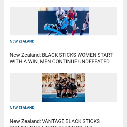
NEW ZEALAND
New Zealand: BLACK STICKS WOMEN START
WITH A WIN, MEN CONTINUE UNDEFEATED
NEW ZEALAND
New Zealand: VANTAGE BLACK STICKS