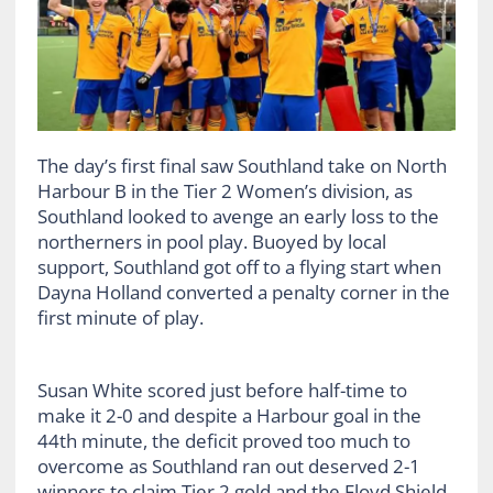
The day’s first final saw Southland take on North
Harbour B in the Tier 2 Women’s division, as
Southland looked to avenge an early loss to the
northerners in pool play. Buoyed by local
support, Southland got off to a flying start when
Dayna Holland converted a penalty corner in the
first minute of play.
Susan White scored just before half-time to
make it 2-0 and despite a Harbour goal in the
44th minute, the deficit proved too much to
overcome as Southland ran out deserved 2-1
winners to claim Tier 2 gold and the Floyd Shield