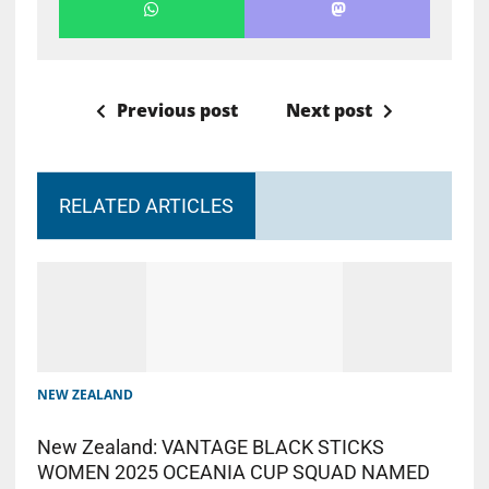
Previous post
Next post
RELATED ARTICLES
NEW ZEALAND
New Zealand: VANTAGE BLACK STICKS
WOMEN 2025 OCEANIA CUP SQUAD NAMED