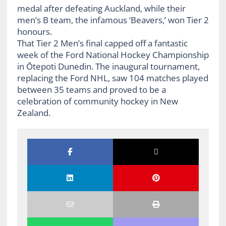
medal after defeating Auckland, while their
men’s B team, the infamous ‘Beavers,’ won Tier 2
honours.
That Tier 2 Men’s final capped off a fantastic
week of the Ford National Hockey Championship
in Ōtepoti Dunedin. The inaugural tournament,
replacing the Ford NHL, saw 104 matches played
between 35 teams and proved to be a
celebration of community hockey in New
Zealand.