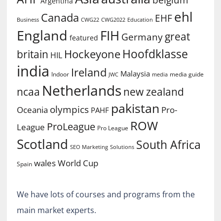
Argentina
ehl
Canada
EHF
Business
CWG2022
Education
CWG22
England
FIH
great
Germany
featured
Hoofdklasse
Hockeyone
britain
HIL
india
Ireland
Malaysia
Indoor
media guide
JWC
media
Netherlands
ncaa
new zealand
pakistan
olympics
Oceania
Pro-
PAHF
ROW
ProLeague
League
Pro League
Scotland
South Africa
SEO Marketing
Solutions
World Cup
wales
Spain
We have lots of courses and programs from the
main market experts.