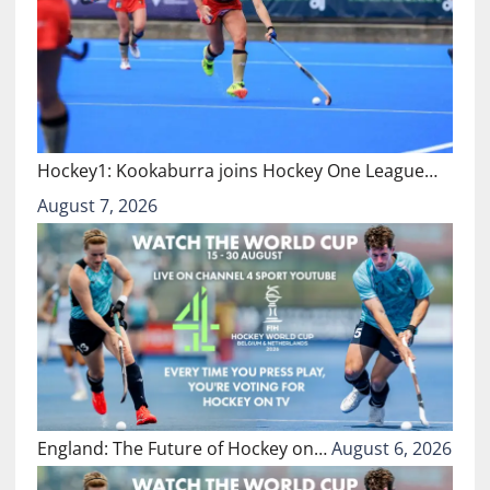
Hockey1: Kookaburra joins Hockey One League…
August 7, 2026
England: The Future of Hockey on…
August 6, 2026