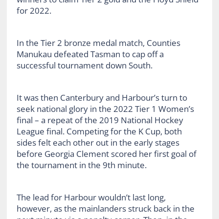
for 2022.
In the Tier 2 bronze medal match, Counties
Manukau defeated Tasman to cap off a
successful tournament down South.
It was then Canterbury and Harbour’s turn to
seek national glory in the 2022 Tier 1 Women’s
final – a repeat of the 2019 National Hockey
League final. Competing for the K Cup, both
sides felt each other out in the early stages
before Georgia Clement scored her first goal of
the tournament in the 9th minute.
The lead for Harbour wouldn’t last long,
however, as the mainlanders struck back in the