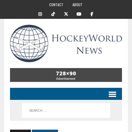
CONTACT
ABOUT