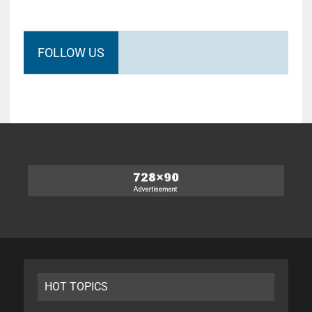
FOLLOW US
HOT TOPICS