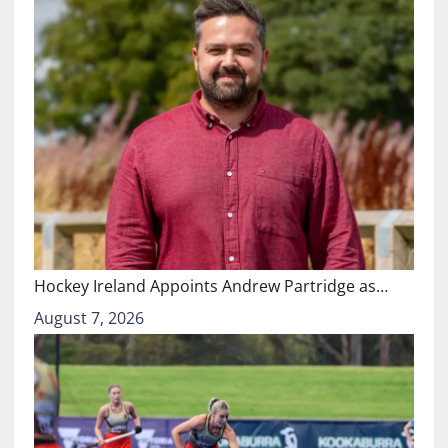
Hockey Ireland Appoints Andrew Partridge as…
August 7, 2026