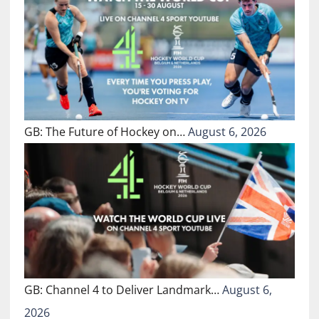
GB: The Future of Hockey on…
August 6, 2026
GB: Channel 4 to Deliver Landmark…
August 6,
2026