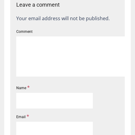
Leave a comment
Your email address will not be published.
Comment
*
Name
*
Email