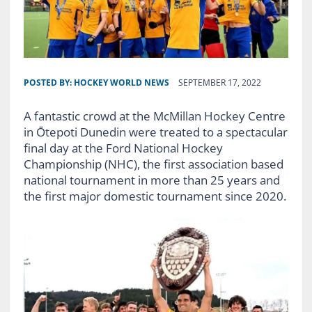
POSTED BY:
HOCKEY WORLD NEWS
SEPTEMBER 17, 2022
A fantastic crowd at the McMillan Hockey Centre
in Ōtepoti Dunedin were treated to a spectacular
final day at the Ford National Hockey
Championship (NHC), the first association based
national tournament in more than 25 years and
the first major domestic tournament since 2020.