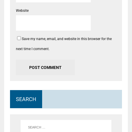
Website
Save my name, email, and website in this browser for the
next time I comment.
SEARCH