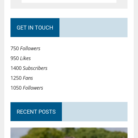
GET IN TOUCH
750
Followers
950
Likes
1400
Subscribers
1250
Fans
1050
Followers
RECENT POSTS