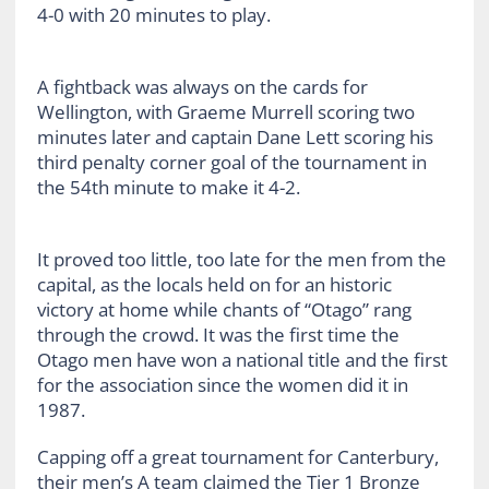
4-0 with 20 minutes to play.
A fightback was always on the cards for
Wellington, with Graeme Murrell scoring two
minutes later and captain Dane Lett scoring his
third penalty corner goal of the tournament in
the 54th minute to make it 4-2.
It proved too little, too late for the men from the
capital, as the locals held on for an historic
victory at home while chants of “Otago” rang
through the crowd. It was the first time the
Otago men have won a national title and the first
for the association since the women did it in
1987.
Capping off a great tournament for Canterbury,
their men’s A team claimed the Tier 1 Bronze