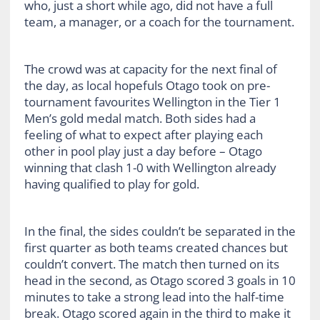
who, just a short while ago, did not have a full
team, a manager, or a coach for the tournament.
The crowd was at capacity for the next final of
the day, as local hopefuls Otago took on pre-
tournament favourites Wellington in the Tier 1
Men’s gold medal match. Both sides had a
feeling of what to expect after playing each
other in pool play just a day before – Otago
winning that clash 1-0 with Wellington already
having qualified to play for gold.
In the final, the sides couldn’t be separated in the
first quarter as both teams created chances but
couldn’t convert. The match then turned on its
head in the second, as Otago scored 3 goals in 10
minutes to take a strong lead into the half-time
break. Otago scored again in the third to make it