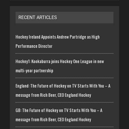
RECENT ARTICLES
Hockey Ireland Appoints Andrew Partridge as High
Performance Director
Hockey1: Kookaburra joins Hockey One League in new
multi-year partnership
England: The Future of Hockey on TV Starts With You – A
message from Rich Beer, CEO England Hockey
GB: The Future of Hockey on TV Starts With You – A
message from Rich Beer, CEO England Hockey