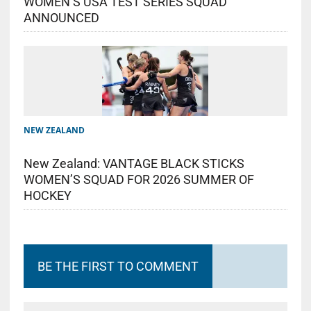
WOMEN’S USA TEST SERIES SQUAD
ANNOUNCED
NEW ZEALAND
New Zealand: VANTAGE BLACK STICKS
WOMEN’S SQUAD FOR 2026 SUMMER OF
HOCKEY
BE THE FIRST TO COMMENT