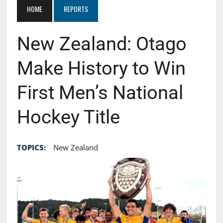
HOME
REPORTS
New Zealand: Otago
Make History to Win
First Men’s National
Hockey Title
TOPICS:
New Zealand