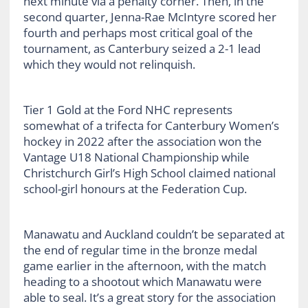
next minute via a penalty corner. Then, in the
second quarter, Jenna-Rae McIntyre scored her
fourth and perhaps most critical goal of the
tournament, as Canterbury seized a 2-1 lead
which they would not relinquish.
Tier 1 Gold at the Ford NHC represents
somewhat of a trifecta for Canterbury Women’s
hockey in 2022 after the association won the
Vantage U18 National Championship while
Christchurch Girl’s High School claimed national
school-girl honours at the Federation Cup.
Manawatu and Auckland couldn’t be separated at
the end of regular time in the bronze medal
game earlier in the afternoon, with the match
heading to a shootout which Manawatu were
able to seal. It’s a great story for the association