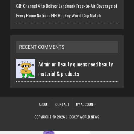
GB: Channel 4 to Deliver Landmark Free-to-Air Coverage of
Every Home Nations FIH Hockey World Cup Match
RECENT COMMENTS
Admin on
Beauty queens need beauty
material & products
ABOUT
CONTACT
MY ACCOUNT
COPYRIGHT © 2026 | HOCKEY WORLD NEWS