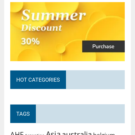
HOT CATEGORIES
TAGS
Asia
australia
AHF
belgium