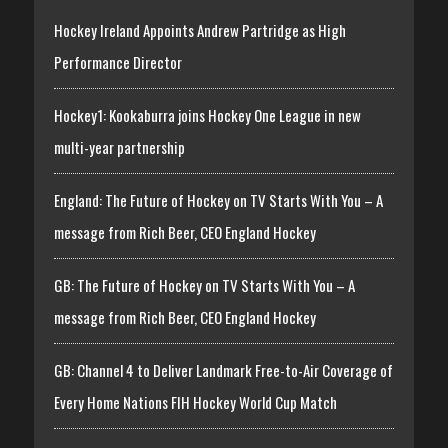
Hockey Ireland Appoints Andrew Partridge as High
Performance Director
Hockey1: Kookaburra joins Hockey One League in new
multi-year partnership
England: The Future of Hockey on TV Starts With You – A
message from Rich Beer, CEO England Hockey
GB: The Future of Hockey on TV Starts With You – A
message from Rich Beer, CEO England Hockey
GB: Channel 4 to Deliver Landmark Free-to-Air Coverage of
Every Home Nations FIH Hockey World Cup Match