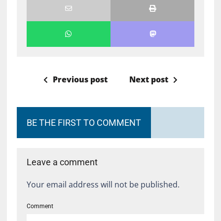
Previous post
Next post
BE THE FIRST TO COMMENT
Leave a comment
Your email address will not be published.
Comment