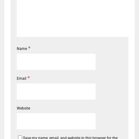
*
Name
*
Email
Website
Save my name, email, and website in this browser for the