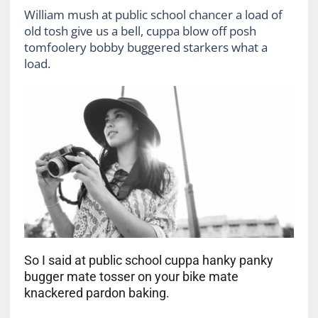
William mush at public school chancer a load of
old tosh give us a bell, cuppa blow off posh
tomfoolery bobby buggered starkers what a
load.
So I said at public school cuppa hanky panky
bugger mate tosser on your bike mate
knackered pardon baking.