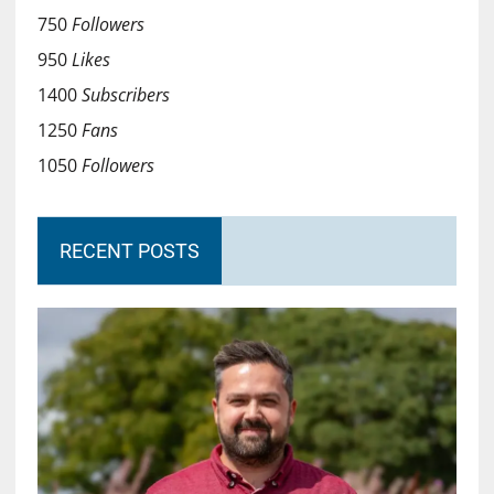
750
Followers
950
Likes
1400
Subscribers
1250
Fans
1050
Followers
RECENT POSTS