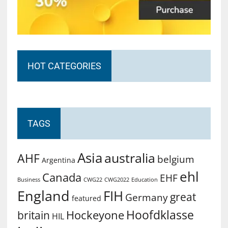
HOT CATEGORIES
TAGS
Asia
australia
AHF
belgium
Argentina
ehl
Canada
EHF
Business
CWG2022
Education
CWG22
England
FIH
great
Germany
featured
Hoofdklasse
Hockeyone
britain
HIL