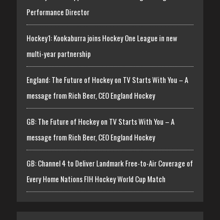
Performance Director
Hockey1: Kookaburra joins Hockey One League in new
multi-year partnership
England: The Future of Hockey on TV Starts With You – A
message from Rich Beer, CEO England Hockey
GB: The Future of Hockey on TV Starts With You – A
message from Rich Beer, CEO England Hockey
GB: Channel 4 to Deliver Landmark Free-to-Air Coverage of
Every Home Nations FIH Hockey World Cup Match