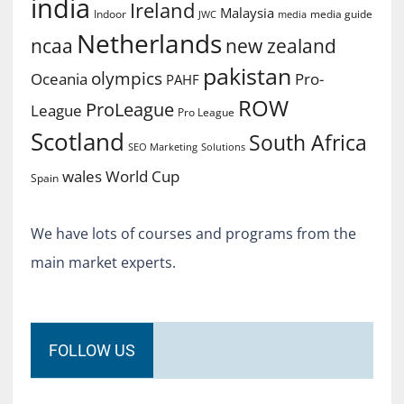
india
Ireland
Malaysia
Indoor
media guide
JWC
media
Netherlands
ncaa
new zealand
pakistan
olympics
Oceania
Pro-
PAHF
ROW
ProLeague
League
Pro League
Scotland
South Africa
SEO Marketing
Solutions
World Cup
wales
Spain
We have lots of courses and programs from the
main market experts.
FOLLOW US