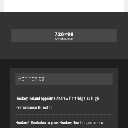
HOT TOPICS
Hockey Ireland Appoints Andrew Partridge as High
Performance Director
Hockey1: Kookaburra joins Hockey One League in new