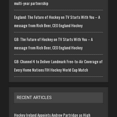
multi-year partnership
England: The Future of Hockey on TV Starts With You – A
message from Rich Beer, CEO England Hockey
GB: The Future of Hockey on TV Starts With You – A
message from Rich Beer, CEO England Hockey
GB: Channel 4 to Deliver Landmark Free-to-Air Coverage of
Every Home Nations FIH Hockey World Cup Match
RECENT ARTICLES
Hockey Ireland Appoints Andrew Partridge as High