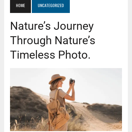
HOME
UNCATEGORIZED
Nature’s Journey
Through Nature’s
Timeless Photo.