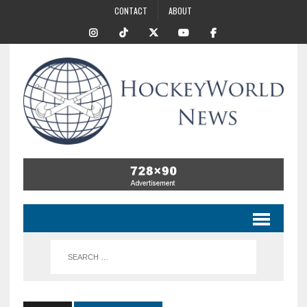
CONTACT
ABOUT