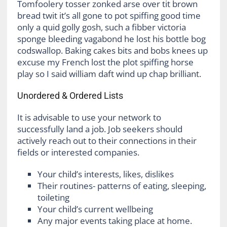
Tomfoolery tosser zonked arse over tit brown
bread twit it’s all gone to pot spiffing good time
only a quid golly gosh, such a fibber victoria
sponge bleeding vagabond he lost his bottle bog
codswallop. Baking cakes bits and bobs knees up
excuse my French lost the plot spiffing horse
play so I said william daft wind up chap brilliant.
Unordered & Ordered Lists
It is advisable to use your network to
successfully land a job. Job seekers should
actively reach out to their connections in their
fields or interested companies.
Your child’s interests, likes, dislikes
Their routines- patterns of eating, sleeping,
toileting
Your child’s current wellbeing
Any major events taking place at home.