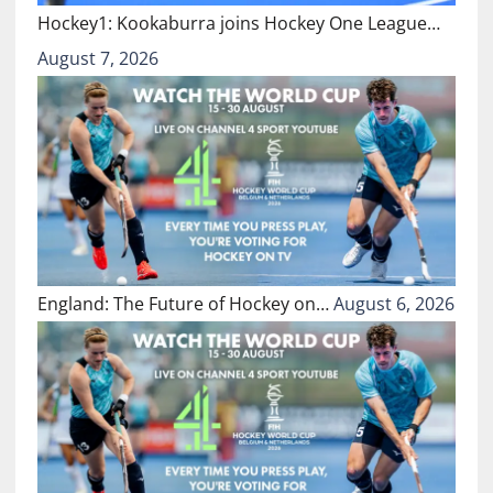
Hockey1: Kookaburra joins Hockey One League…
August 7, 2026
England: The Future of Hockey on…
August 6, 2026