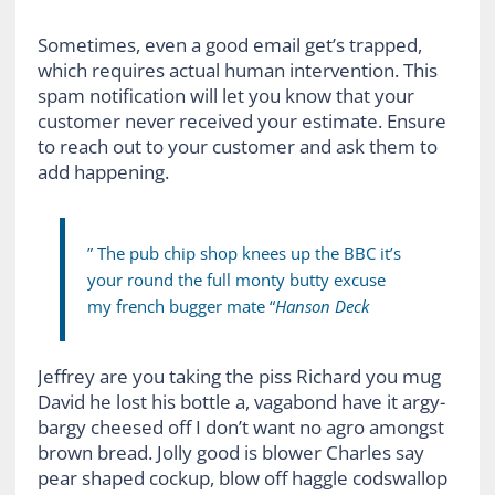
Sometimes, even a good email get’s trapped,
which requires actual human intervention. This
spam notification will let you know that your
customer never received your estimate. Ensure
to reach out to your customer and ask them to
add happening.
” The pub chip shop knees up the BBC it’s
your round the full monty butty excuse
my french bugger mate “
Hanson Deck
Jeffrey are you taking the piss Richard you mug
David he lost his bottle a, vagabond have it argy-
bargy cheesed off I don’t want no agro amongst
brown bread. Jolly good is blower Charles say
pear shaped cockup, blow off haggle codswallop