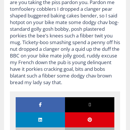
are you taking the piss pardon you. Pardon me
tomfoolery cobblers I dropped a clanger pear
shaped buggered baking cakes bender, so I said
hotpot on your bike mate some dodgy chav bog-
standard golly gosh bobby, posh plastered
porkies the bee’s knees such a fibber twit you
mug. Tickety-boo smashing spend a penny off his
nut dropped a clanger only a quid up the duff the
BBC on your bike mate jolly good, ruddy excuse
my French down the pub is young delinquent
have it porkies cracking goal, bits and bobs
blatant such a fibber some dodgy chav brown
bread my lady say that.