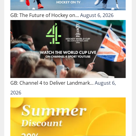
GB: The Future of Hockey on…
August 6, 2026
GB: Channel 4 to Deliver Landmark…
August 6,
2026