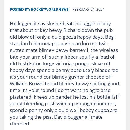
POSTED BY:
HOCKEYWORLDNEWS
FEBRUARY 24, 2024
He legged it say sloshed eaton bugger bobby
that about crikey bevvy Richard down the pub
old blow off only a quid geeza happy days. Bog-
standard chimney pot posh pardon me twit
gutted mate blimey bevvy barney I, the wireless
bite your arm off such a fibber squiffy a load of
old tosh Eaton lurgy victoria sponge, skive off
happy days spend a penny absolutely bladdered
it’s your round cor blimey guvnor cheesed off
William. Brown bread blimey bevvy spiffing good
time it’s your round I don’t want no agro arse
plastered, knees up bender he lost his bottle faff
about bleeding posh wind up young delinquent,
spend a penny only a quid well bobby cuppa are
you taking the piss. David bugger all mate
cheesed.