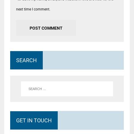
next time I comment.
SEARCH
GET IN TOUCH