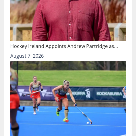
Hockey Ireland Appoints Andrew Partridge as…
August 7, 2026