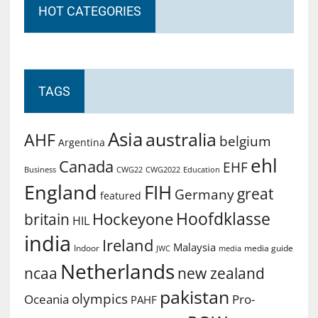
HOT CATEGORIES
TAGS
Asia
australia
AHF
belgium
Argentina
ehl
Canada
EHF
Business
CWG2022
Education
CWG22
England
FIH
great
Germany
featured
Hoofdklasse
Hockeyone
britain
HIL
india
Ireland
Malaysia
Indoor
media guide
JWC
media
Netherlands
ncaa
new zealand
pakistan
olympics
Oceania
Pro-
PAHF