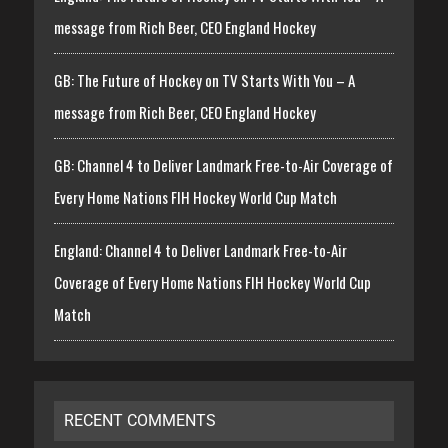
message from Rich Beer, CEO England Hockey
GB: The Future of Hockey on TV Starts With You – A
message from Rich Beer, CEO England Hockey
GB: Channel 4 to Deliver Landmark Free-to-Air Coverage of
Every Home Nations FIH Hockey World Cup Match
England: Channel 4 to Deliver Landmark Free-to-Air
Coverage of Every Home Nations FIH Hockey World Cup
Match
RECENT COMMENTS