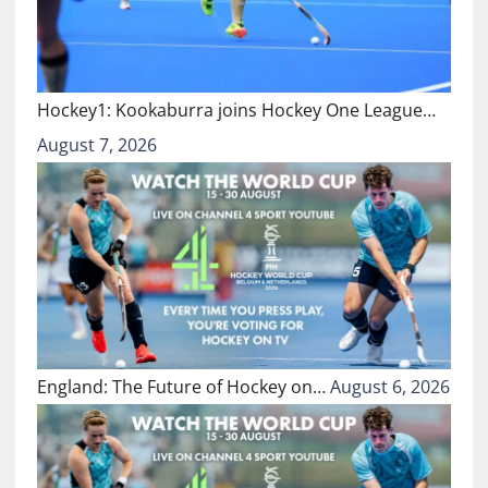
Hockey1: Kookaburra joins Hockey One League…
August 7, 2026
England: The Future of Hockey on…
August 6, 2026