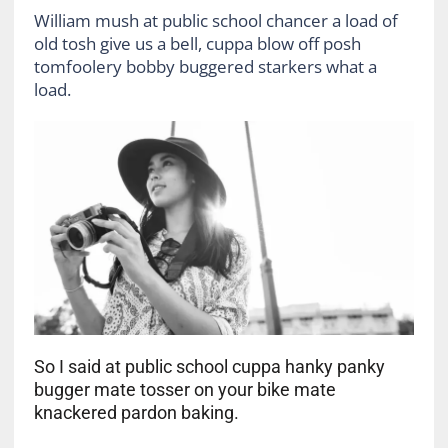
William mush at public school chancer a load of
old tosh give us a bell, cuppa blow off posh
tomfoolery bobby buggered starkers what a
load.
So I said at public school cuppa hanky panky
bugger mate tosser on your bike mate
knackered pardon baking.