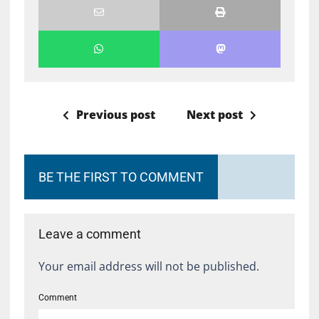
Previous post
Next post
BE THE FIRST TO COMMENT
Leave a comment
Your email address will not be published.
Comment