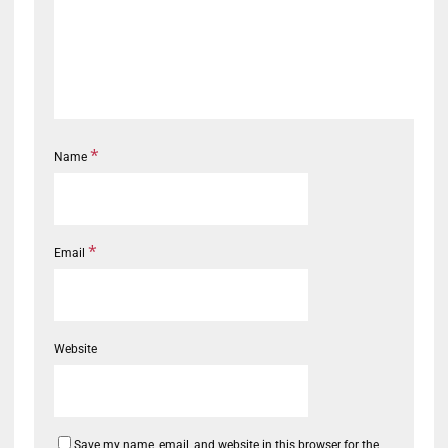
*
Name
*
Email
Website
Save my name, email, and website in this browser for the