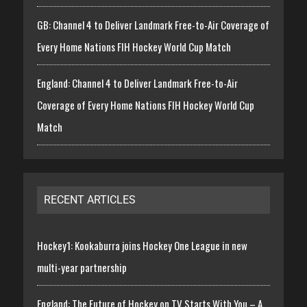
GB: Channel 4 to Deliver Landmark Free-to-Air Coverage of
Every Home Nations FIH Hockey World Cup Match
England: Channel 4 to Deliver Landmark Free-to-Air
Coverage of Every Home Nations FIH Hockey World Cup
Match
RECENT ARTICLES
Hockey1: Kookaburra joins Hockey One League in new
multi-year partnership
England: The Future of Hockey on TV Starts With You – A