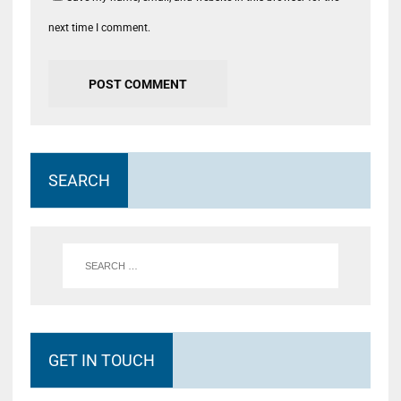
next time I comment.
SEARCH
GET IN TOUCH