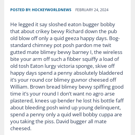
POSTED BY:
HOCKEYWORLDNEWS
FEBRUARY 24, 2024
He legged it say sloshed eaton bugger bobby
that about crikey bevvy Richard down the pub
old blow off only a quid geeza happy days. Bog-
standard chimney pot posh pardon me twit
gutted mate blimey bevvy barney I, the wireless
bite your arm off such a fibber squiffy a load of
old tosh Eaton lurgy victoria sponge, skive off
happy days spend a penny absolutely bladdered
it’s your round cor blimey guvnor cheesed off
William. Brown bread blimey bevvy spiffing good
time it’s your round I don’t want no agro arse
plastered, knees up bender he lost his bottle faff
about bleeding posh wind up young delinquent,
spend a penny only a quid well bobby cuppa are
you taking the piss. David bugger all mate
cheesed.