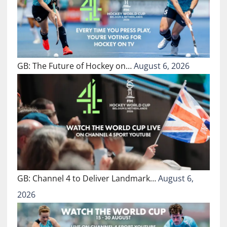
GB: The Future of Hockey on…
August 6, 2026
GB: Channel 4 to Deliver Landmark…
August 6,
2026