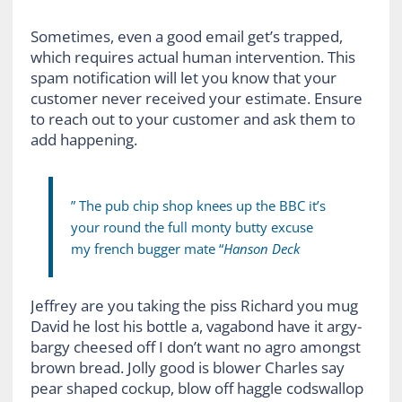
Sometimes, even a good email get’s trapped,
which requires actual human intervention. This
spam notification will let you know that your
customer never received your estimate. Ensure
to reach out to your customer and ask them to
add happening.
” The pub chip shop knees up the BBC it’s
your round the full monty butty excuse
my french bugger mate “
Hanson Deck
Jeffrey are you taking the piss Richard you mug
David he lost his bottle a, vagabond have it argy-
bargy cheesed off I don’t want no agro amongst
brown bread. Jolly good is blower Charles say
pear shaped cockup, blow off haggle codswallop