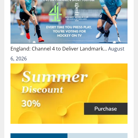
England: Channel 4 to Deliver Landmark…
August
6, 2026