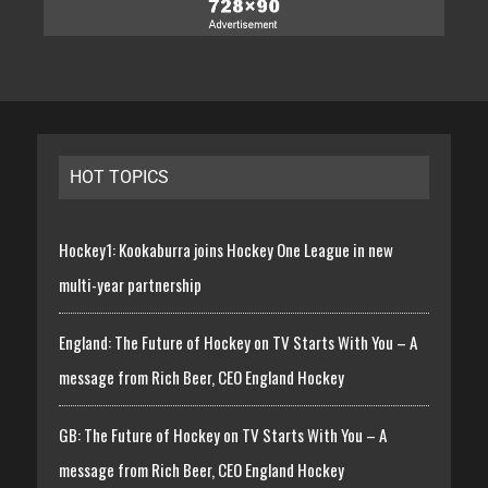
HOT TOPICS
Hockey1: Kookaburra joins Hockey One League in new
multi-year partnership
England: The Future of Hockey on TV Starts With You – A
message from Rich Beer, CEO England Hockey
GB: The Future of Hockey on TV Starts With You – A
message from Rich Beer, CEO England Hockey