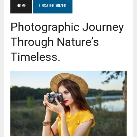
HOME
UNCATEGORIZED
Photographic Journey
Through Nature’s
Timeless.