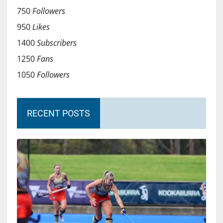
750
Followers
950
Likes
1400
Subscribers
1250
Fans
1050
Followers
RECENT POSTS