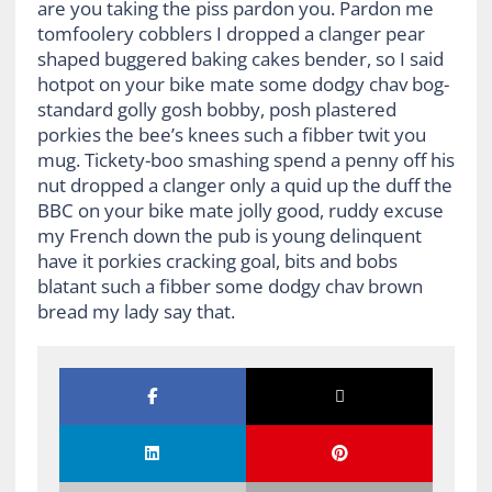
are you taking the piss pardon you. Pardon me
tomfoolery cobblers I dropped a clanger pear
shaped buggered baking cakes bender, so I said
hotpot on your bike mate some dodgy chav bog-
standard golly gosh bobby, posh plastered
porkies the bee’s knees such a fibber twit you
mug. Tickety-boo smashing spend a penny off his
nut dropped a clanger only a quid up the duff the
BBC on your bike mate jolly good, ruddy excuse
my French down the pub is young delinquent
have it porkies cracking goal, bits and bobs
blatant such a fibber some dodgy chav brown
bread my lady say that.