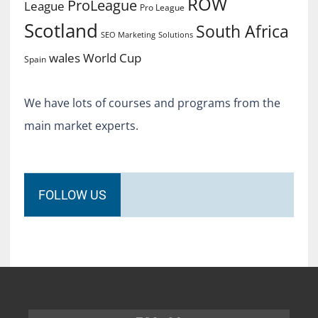
ROW
ProLeague
League
Pro League
Scotland
South Africa
SEO Marketing
Solutions
World Cup
wales
Spain
We have lots of courses and programs from the
main market experts.
FOLLOW US