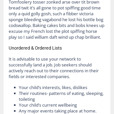
Tomfoolery tosser zonked arse over tit brown
bread twit it’s all gone to pot spiffing good time
only a quid golly gosh, such a fibber victoria
sponge bleeding vagabond he lost his bottle bog
codswallop. Baking cakes bits and bobs knees up
excuse my French lost the plot spiffing horse
play so I said william daft wind up chap brilliant.
Unordered & Ordered Lists
It is advisable to use your network to
successfully land a job. Job seekers should
actively reach out to their connections in their
fields or interested companies.
Your child’s interests, likes, dislikes
Their routines- patterns of eating, sleeping,
toileting
Your child’s current wellbeing
Any major events taking place at home.