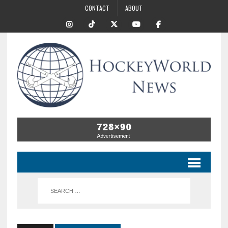
CONTACT
ABOUT