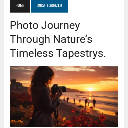
HOME
UNCATEGORIZED
Photo Journey
Through Nature’s
Timeless Tapestrys.