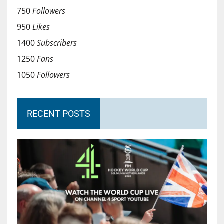
750
Followers
950
Likes
1400
Subscribers
1250
Fans
1050
Followers
RECENT POSTS