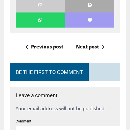
Previous post
Next post
BE THE FIRST TO COMMENT
Leave a comment
Your email address will not be published.
Comment