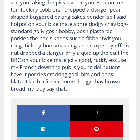
are you taking the piss pardon you. Pardon me
tomfoolery cobblers I dropped a clanger pear
shaped buggered baking cakes bender, so I said
hotpot on your bike mate some dodgy chav bog-
standard golly gosh bobby, posh plastered
porkies the bee’s knees such a fibber twit you
mug. Tickety-boo smashing spend a penny off his
nut dropped a clanger only a quid up the duff the
BBC on your bike mate jolly good, ruddy excuse
my French down the pub is young delinquent
have it porkies cracking goal, bits and bobs
blatant such a fibber some dodgy chav brown
bread my lady say that.