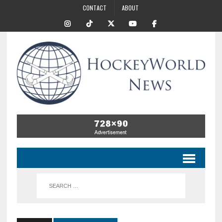
CONTACT
ABOUT