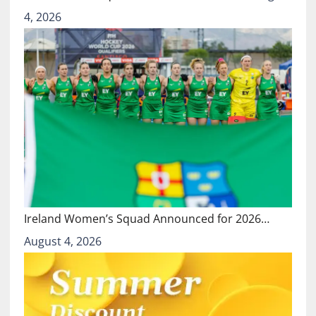
4, 2026
Ireland Women’s Squad Announced for 2026…
August 4, 2026