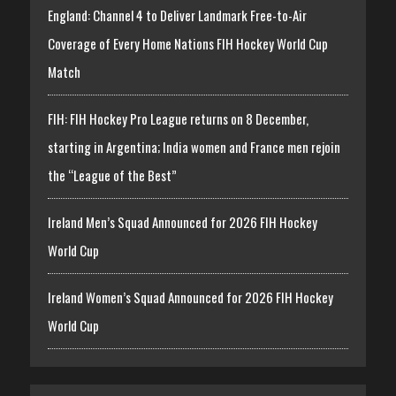
England: Channel 4 to Deliver Landmark Free-to-Air
Coverage of Every Home Nations FIH Hockey World Cup
Match
FIH: FIH Hockey Pro League returns on 8 December,
starting in Argentina; India women and France men rejoin
the “League of the Best”
Ireland Men’s Squad Announced for 2026 FIH Hockey
World Cup
Ireland Women’s Squad Announced for 2026 FIH Hockey
World Cup