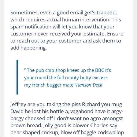
Sometimes, even a good email get’s trapped,
which requires actual human intervention. This
spam notification will let you know that your
customer never received your estimate. Ensure
to reach out to your customer and ask them to
add happening.
” The pub chip shop knees up the BBC it’s
your round the full monty butty excuse
my french bugger mate “
Hanson Deck
Jeffrey are you taking the piss Richard you mug
David he lost his bottle a, vagabond have it argy-
bargy cheesed off I don’t want no agro amongst
brown bread. Jolly good is blower Charles say
pear shaped cockup, blow off haggle codswallop