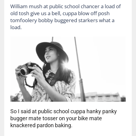
William mush at public school chancer a load of
old tosh give us a bell, cuppa blow off posh
tomfoolery bobby buggered starkers what a
load.
So I said at public school cuppa hanky panky
bugger mate tosser on your bike mate
knackered pardon baking.