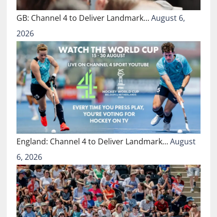
GB: Channel 4 to Deliver Landmark…
August 6,
2026
England: Channel 4 to Deliver Landmark…
August
6, 2026