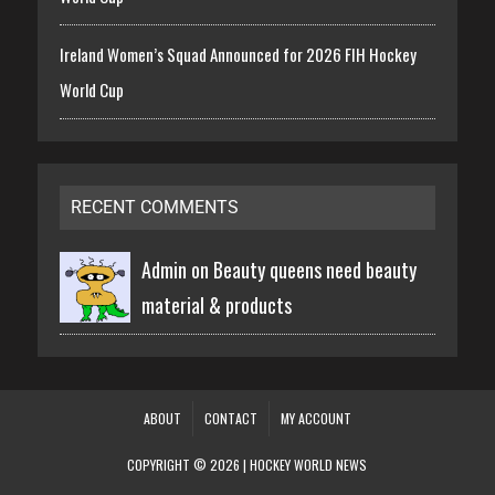
Ireland Women’s Squad Announced for 2026 FIH Hockey
World Cup
RECENT COMMENTS
Admin on
Beauty queens need beauty
material & products
ABOUT
CONTACT
MY ACCOUNT
COPYRIGHT © 2026 | HOCKEY WORLD NEWS