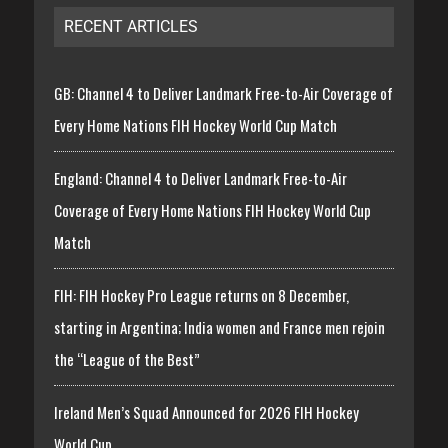
RECENT ARTICLES
GB: Channel 4 to Deliver Landmark Free-to-Air Coverage of
Every Home Nations FIH Hockey World Cup Match
England: Channel 4 to Deliver Landmark Free-to-Air
Coverage of Every Home Nations FIH Hockey World Cup
Match
FIH: FIH Hockey Pro League returns on 8 December,
starting in Argentina; India women and France men rejoin
the “League of the Best”
Ireland Men’s Squad Announced for 2026 FIH Hockey
World Cup