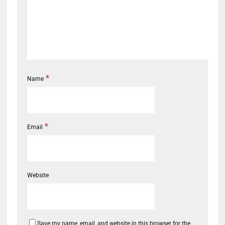
*
Name
*
Email
Website
Save my name, email, and website in this browser for the