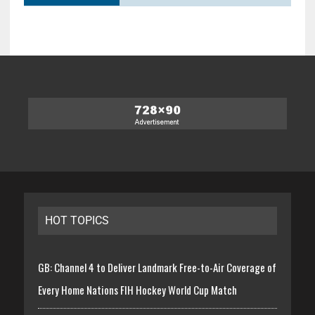
HOT TOPICS
GB: Channel 4 to Deliver Landmark Free-to-Air Coverage of
Every Home Nations FIH Hockey World Cup Match