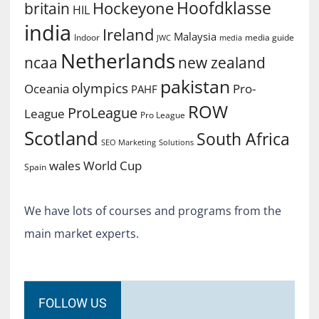
Hoofdklasse
Hockeyone
britain
HIL
india
Ireland
Malaysia
Indoor
media guide
JWC
media
Netherlands
ncaa
new zealand
pakistan
olympics
Oceania
Pro-
PAHF
ROW
ProLeague
League
Pro League
Scotland
South Africa
SEO Marketing
Solutions
World Cup
wales
Spain
We have lots of courses and programs from the
main market experts.
FOLLOW US