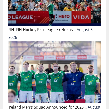
FIH: FIH Hockey Pro League returns…
August 5,
2026
Ireland Men’s Squad Announced for 2026…
August