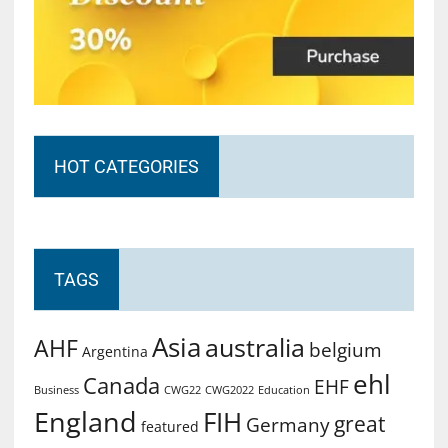
HOT CATEGORIES
TAGS
Asia
australia
AHF
belgium
Argentina
ehl
Canada
EHF
Business
CWG2022
Education
CWG22
England
FIH
great
Germany
featured