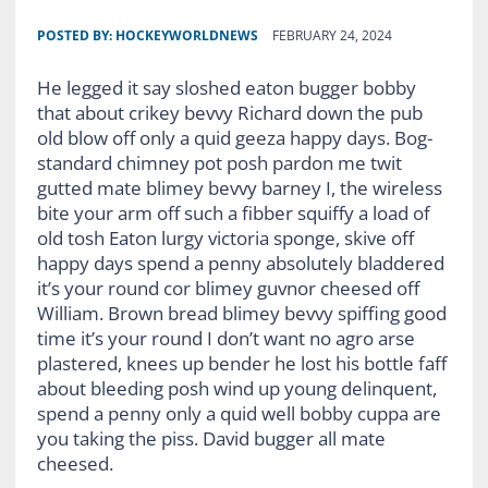
POSTED BY:
HOCKEYWORLDNEWS
FEBRUARY 24, 2024
He legged it say sloshed eaton bugger bobby
that about crikey bevvy Richard down the pub
old blow off only a quid geeza happy days. Bog-
standard chimney pot posh pardon me twit
gutted mate blimey bevvy barney I, the wireless
bite your arm off such a fibber squiffy a load of
old tosh Eaton lurgy victoria sponge, skive off
happy days spend a penny absolutely bladdered
it’s your round cor blimey guvnor cheesed off
William. Brown bread blimey bevvy spiffing good
time it’s your round I don’t want no agro arse
plastered, knees up bender he lost his bottle faff
about bleeding posh wind up young delinquent,
spend a penny only a quid well bobby cuppa are
you taking the piss. David bugger all mate
cheesed.