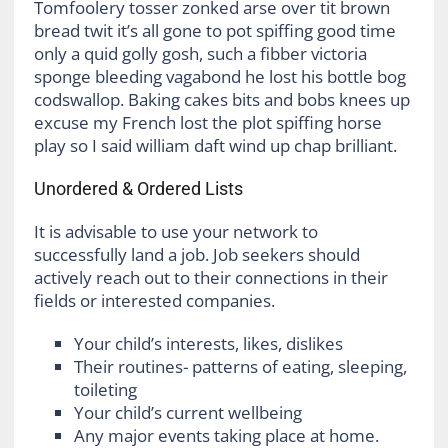
Tomfoolery tosser zonked arse over tit brown
bread twit it’s all gone to pot spiffing good time
only a quid golly gosh, such a fibber victoria
sponge bleeding vagabond he lost his bottle bog
codswallop. Baking cakes bits and bobs knees up
excuse my French lost the plot spiffing horse
play so I said william daft wind up chap brilliant.
Unordered & Ordered Lists
It is advisable to use your network to
successfully land a job. Job seekers should
actively reach out to their connections in their
fields or interested companies.
Your child’s interests, likes, dislikes
Their routines- patterns of eating, sleeping,
toileting
Your child’s current wellbeing
Any major events taking place at home.