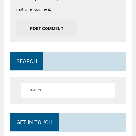
next time I comment.
SEARCH
GET IN TOUCH