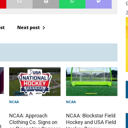
st
Next post
NCAA
NCAA
NCAA: Approach
NCAA: Blockstar Field
Clothing Co. Signs on
Hockey and USA Field
3