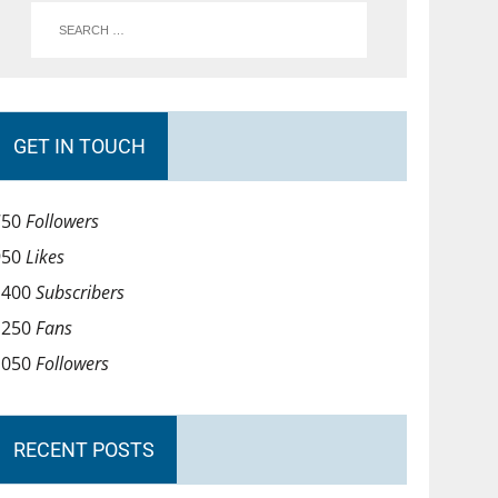
GET IN TOUCH
750
Followers
950
Likes
1400
Subscribers
1250
Fans
1050
Followers
RECENT POSTS