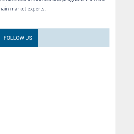
main market experts.
FOLLOW US