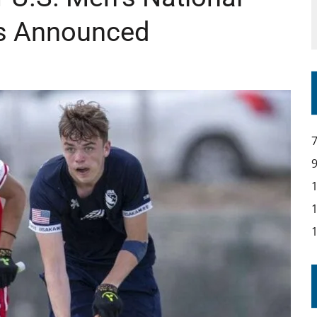
s Announced