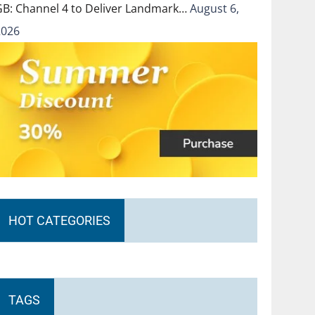
GB: Channel 4 to Deliver Landmark…
August 6,
2026
HOT CATEGORIES
TAGS