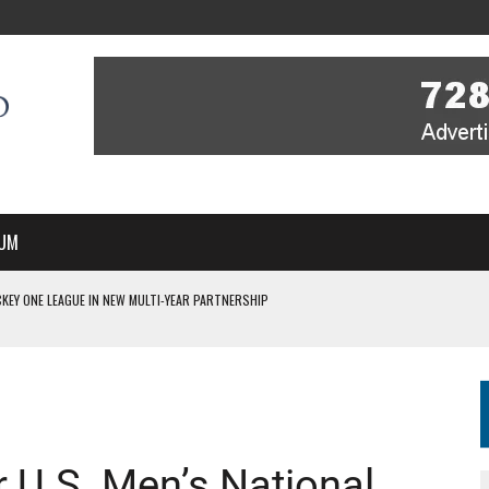
UM
KEY ONE LEAGUE IN NEW MULTI-YEAR PARTNERSHIP
WITH YOU – A MESSAGE FROM RICH BEER, CEO ENGLAND HOCKEY
YOU – A MESSAGE FROM RICH BEER, CEO ENGLAND HOCKEY
IR COVERAGE OF EVERY HOME NATIONS FIH HOCKEY WORLD CUP MATCH
S HIGH PERFORMANCE DIRECTOR
 U.S. Men’s National