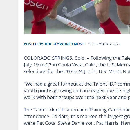
POSTED BY:
HOCKEY WORLD NEWS
SEPTEMBER 5, 2023
COLORADO SPRINGS, Colo. – Following the Talen
July 19 to 22 in Chula Vista, Calif., the U.S. M
selections for the 2023-24 Junior U.S. Men’s Na
“We had a great turnout at the Talent ID,” co
youth pool is growing and are eager pursue hig
work with both groups over the next year and 
The Talent Identification and Training Camp had
attendance. To date, this marked the largest g
were Pat Cota, Steve Danielson, Pat Harris, Harr