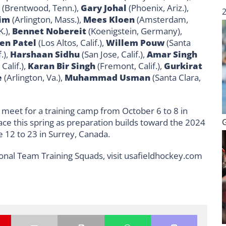
(Brentwood, Tenn.),
Gary Johal
(Phoenix, Ariz.),
Kim
(Arlington, Mass.),
Mees Kloen
(Amsterdam,
.),
Bennet Nobereit
(Koenigstein, Germany),
en Patel
(Los Altos, Calif.),
Willem Pouw
(Santa
.),
Harshaan Sidhu
(San Jose, Calif.),
Amar Singh
Calif.),
Karan Bir Singh
(Fremont, Calif.),
Gurkirat
e
(Arlington, Va.),
Muhammad Usman
(Santa Clara,
meet for a training camp from October 6 to 8 in
lace this spring as preparation builds toward the 2024
 12 to 23 in Surrey, Canada.
onal Team Training Squads, visit usafieldhockey.com