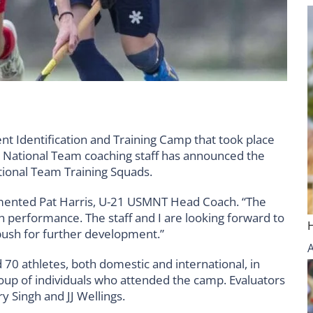
t Identification and Training Camp that took place
en’s National Team coaching staff has announced the
tional Team Training Squads.
mmented Pat Harris, U-21 USMNT Head Coach. “The
h performance. The staff and I are looking forward to
push for further development.”
 70 athletes, both domestic and international, in
roup of individuals who attended the camp. Evaluators
y Singh and JJ Wellings.