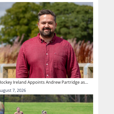
Hockey Ireland Appoints Andrew Partridge as…
August 7, 2026