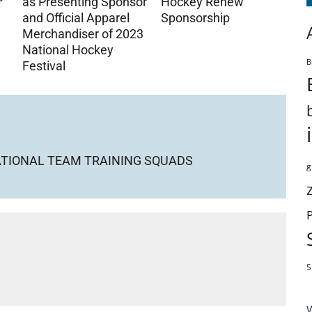
as Presenting Sponsor
Hockey Renew
and Official Apparel
Sponsorship
Merchandiser of 2023
National Hockey
B
Festival
NATIONAL TEAM TRAINING SQUADS
g
S