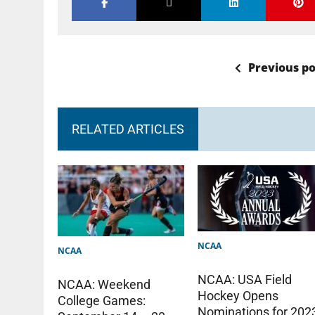
Previous po
RELATED ARTICLES
NCAA
NCAA
NCAA: USA Field
NCAA: Weekend
Hockey Opens
College Games:
Nominations for 202