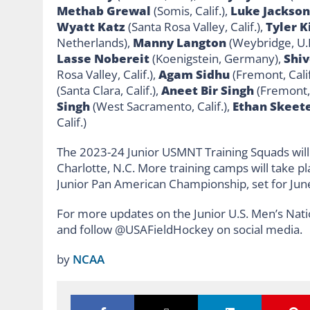
Methab Grewal
(Somis, Calif.),
Luke Jackson
Wyatt Katz
(Santa Rosa Valley, Calif.),
Tyler 
Netherlands),
Manny Langton
(Weybridge, U.K
Lasse Nobereit
(Koenigstein, Germany),
Shiv
Rosa Valley, Calif.),
Agam Sidhu
(Fremont, Calif
(Santa Clara, Calif.),
Aneet Bir Singh
(Fremont, 
Singh
(West Sacramento, Calif.),
Ethan Skeet
Calif.)
The 2023-24 Junior USMNT Training Squads will 
Charlotte, N.C. More training camps will take p
Junior Pan American Championship, set for June
For more updates on the Junior U.S. Men’s Nati
and follow @USAFieldHockey on social media.
by
NCAA