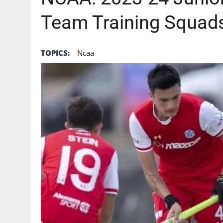
Team Training Squad
TOPICS:
Ncaa