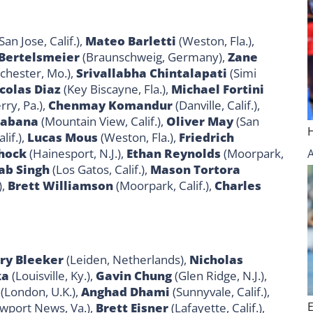
San Jose, Calif.),
Mateo Barletti
(Weston, Fla.),
 Bertelsmeier
(Braunschweig, Germany),
Zane
hester, Mo.),
Srivallabha Chintalapati
(Simi
colas Diaz
(Key Biscayne, Fla.),
Michael Fortini
ry, Pa.),
Chenmay Komandur
(Danville, Calif.),
Labana
(Mountain View, Calif.),
Oliver May
(San
lif.),
Lucas Mous
(Weston, Fla.),
Friedrich
hock
(Hainesport, N.J.),
Ethan Reynolds
(Moorpark,
ab Singh
(Los Gatos, Calif.),
Mason Tortora
),
Brett Williamson
(Moorpark, Calif.),
Charles
ry Bleeker
(Leiden, Netherlands),
Nicholas
ka
(Louisville, Ky.),
Gavin Chung
(Glen Ridge, N.J.),
(London, U.K.),
Anghad Dhami
(Sunnyvale, Calif.),
wport News, Va.),
Brett Eisner
(Lafayette, Calif.),