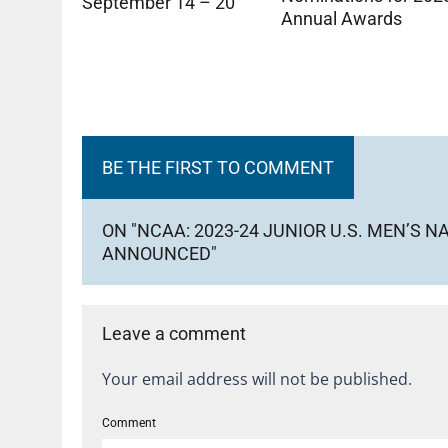
September 14 – 20
Annual Awards
BE THE FIRST TO COMMENT
ON "NCAA: 2023-24 JUNIOR U.S. MEN’S 
ANNOUNCED"
Leave a comment
Your email address will not be published.
Comment