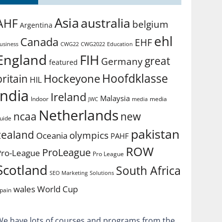
Asia
australia
AHF
belgium
Argentina
ehl
Canada
EHF
usiness
CWG2022
Education
CWG22
England
FIH
great
Germany
featured
Hoofdklasse
Hockeyone
britain
HIL
india
Ireland
Malaysia
Indoor
media
JWC
media
Netherlands
ncaa
new
uide
pakistan
zealand
olympics
Oceania
PAHF
ROW
ProLeague
Pro-League
Pro League
Scotland
South Africa
SEO Marketing
Solutions
World Cup
wales
pain
We have lots of courses and programs from the