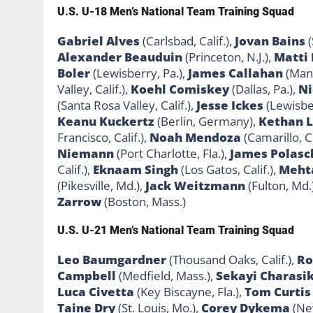
U.S. U-18 Men’s National Team Training Squad
Gabriel Alves
(Carlsbad, Calif.),
Jovan Bains
(
Alexander Beauduin
(Princeton, N.J.),
Matti
Boler
(Lewisberry, Pa.),
James Callahan
(Manc
Valley, Calif.),
Koehl Comiskey
(Dallas, Pa.),
Ni
(Santa Rosa Valley, Calif.),
Jesse Ickes
(Lewisber
Keanu
Kuckertz
(Berlin, Germany),
Kethan 
Francisco, Calif.),
Noah Mendoza
(Camarillo, Ca
Niemann
(Port Charlotte, Fla.),
James Polasc
Calif.),
Eknaam Singh
(Los Gatos, Calif.),
Meht
(Pikesville, Md.),
Jack Weitzmann
(Fulton, Md.
Zarrow
(Boston, Mass.)
U.S. U-21 Men’s National Team Training Squad
Leo Baumgardner
(Thousand Oaks, Calif.),
Ro
Campbell
(Medfield, Mass.),
Sekayi
Charasi
Luca Civetta
(Key Biscayne, Fla.),
Tom Curtis
Taine Dry
(St. Louis, Mo.),
Corey
Dykema
(Ne