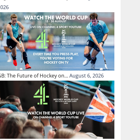
2026
GB: The Future of Hockey on…
August 6, 2026