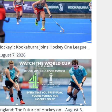
Hockey1: Kookaburra joins Hockey One League…
August 7, 2026
England: The Future of Hockey on…
August 6,