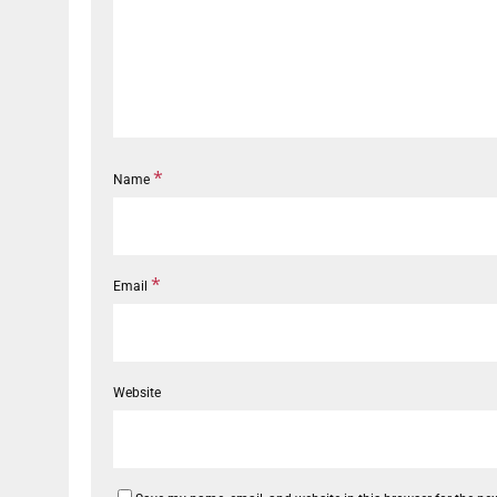
*
Name
*
Email
Website