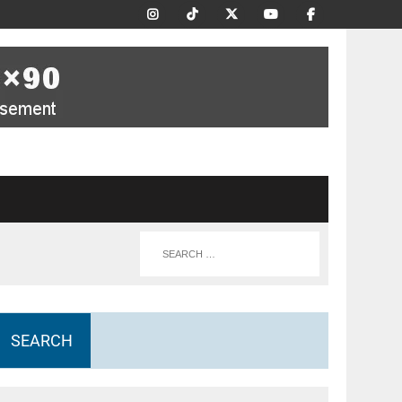
SEARCH