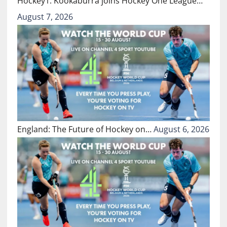
Hockey1: Kookaburra joins Hockey One League…
August 7, 2026
England: The Future of Hockey on…
August 6, 2026