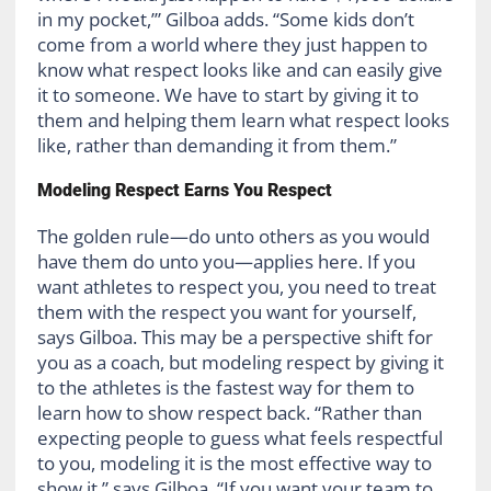
in my pocket,’” Gilboa adds. “Some kids don’t
come from a world where they just happen to
know what respect looks like and can easily give
it to someone. We have to start by giving it to
them and helping them learn what respect looks
like, rather than demanding it from them.”
Modeling Respect Earns You Respect
The golden rule—do unto others as you would
have them do unto you—applies here. If you
want athletes to respect you, you need to treat
them with the respect you want for yourself,
says Gilboa. This may be a perspective shift for
you as a coach, but modeling respect by giving it
to the athletes is the fastest way for them to
learn how to show respect back. “Rather than
expecting people to guess what feels respectful
to you, modeling it is the most effective way to
show it,” says Gilboa. “If you want your team to