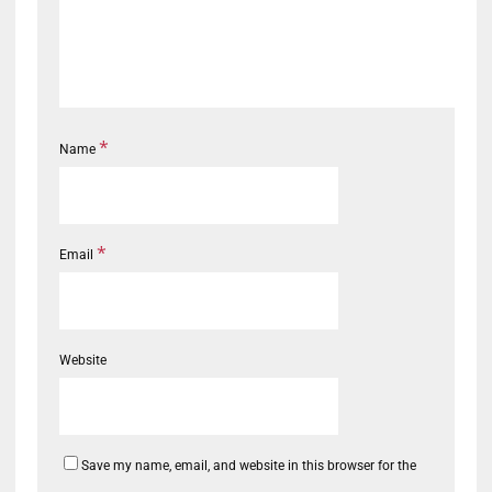
*
Name
*
Email
Website
Save my name, email, and website in this browser for the