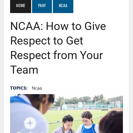
HOME
PAHF
NCAA
NCAA: How to Give
Respect to Get
Respect from Your
Team
TOPICS:
Ncaa