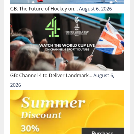
GB: The Future of Hockey on…
August 6, 2026
GB: Channel 4 to Deliver Landmark…
August 6,
2026