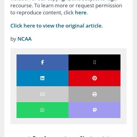
recourse. To learn more or request permission
to reproduce content, click
here
.
Click here to view the original article.
by
NCAA