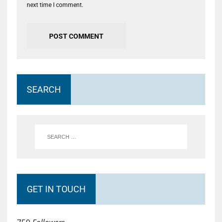
next time I comment.
SEARCH
GET IN TOUCH