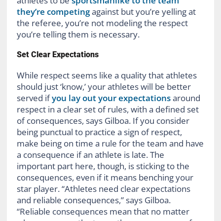
athletes to be
sportsmanlike to the team
they’re competing
against but you’re yelling at
the referee, you’re not modeling the respect
you’re telling them is necessary.
Set Clear Expectations
While respect seems like a quality that athletes
should just ‘know,’ your athletes will be better
served if
you lay out your expectations
around
respect in a clear set of rules, with a defined set
of consequences, says Gilboa. If you consider
being punctual to practice a sign of respect,
make being on time a rule for the team and have
a consequence if an athlete is late. The
important part here, though, is sticking to the
consequences, even if it means benching your
star player. “Athletes need clear expectations
and reliable consequences,” says Gilboa.
“Reliable consequences mean that no matter