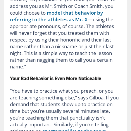
address you as Mr. Smith or Coach Smith, you
could choose to
model that behavior by
referring to the athletes as Mr. X
—using the
appropriate pronouns, of course. The athletes
will never forget that you treated them with
respect by using their honorific and their last
name rather than a nickname or just their last
night. This is a simple way to teach the lesson
rather than nagging them to call you a certain
name.”
Your Bad Behavior is Even More Noticeable
“You have to practice what you preach, or you
are teaching something else,” says Gilboa. If you
demand that students show up to practice on
time but you’re usually several minutes late,
you’re teaching them that punctuality isn’t
actually important. Similarly, if you’re telling