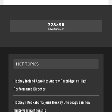
HOT TOPICS
Hockey Ireland Appoints Andrew Partridge as High
Performance Director
Hockey1: Kookaburra joins Hockey One League in new
multi-year partnership