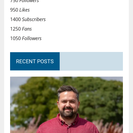
750
Followers
950
Likes
1400
Subscribers
1250
Fans
1050
Followers
RECENT POSTS