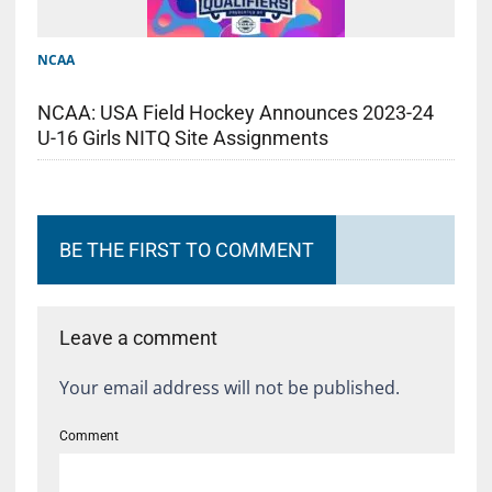
NCAA
NCAA: USA Field Hockey Announces 2023-24
U-16 Girls NITQ Site Assignments
BE THE FIRST TO COMMENT
Leave a comment
Your email address will not be published.
Comment