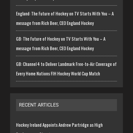
England: The Future of Hockey on TV Starts With You – A
message from Rich Beer, CEO England Hockey
GB: The Future of Hockey on TV Starts With You – A
message from Rich Beer, CEO England Hockey
GB: Channel 4 to Deliver Landmark Free-to-Air Coverage of
Every Home Nations FIH Hockey World Cup Match
RECENT ARTICLES
Hockey Ireland Appoints Andrew Partridge as High