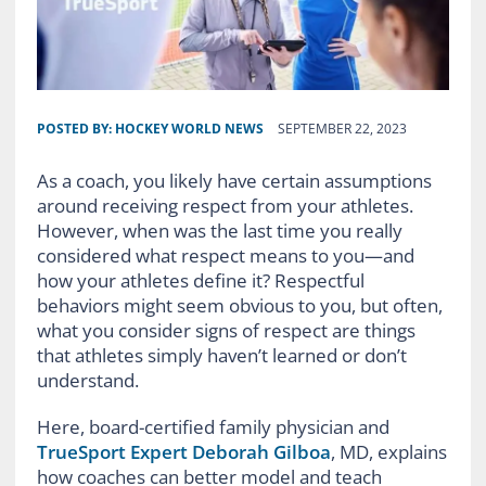
POSTED BY:
HOCKEY WORLD NEWS
SEPTEMBER 22, 2023
As a coach, you likely have certain assumptions
around receiving respect from your athletes.
However, when was the last time you really
considered what respect means to you—and
how your athletes define it? Respectful
behaviors might seem obvious to you, but often,
what you consider signs of respect are things
that athletes simply haven’t learned or don’t
understand.
Here, board-certified family physician and
TrueSport Expert Deborah Gilboa
, MD, explains
how coaches can better model and teach