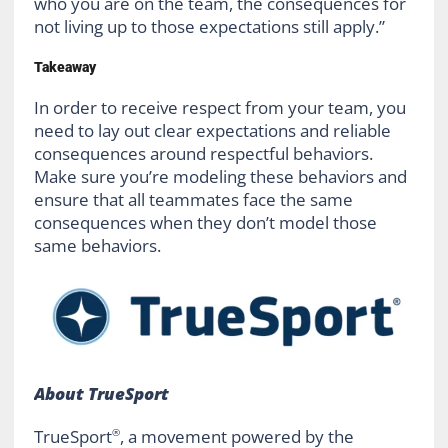
who you are on the team, the consequences for
not living up to those expectations still apply.”
Takeaway
In order to receive respect from your team, you
need to lay out clear expectations and reliable
consequences around respectful behaviors.
Make sure you’re modeling these behaviors and
ensure that all teammates face the same
consequences when they don’t model those
same behaviors.
About TrueSport
TrueSport
, a movement powered by the
®