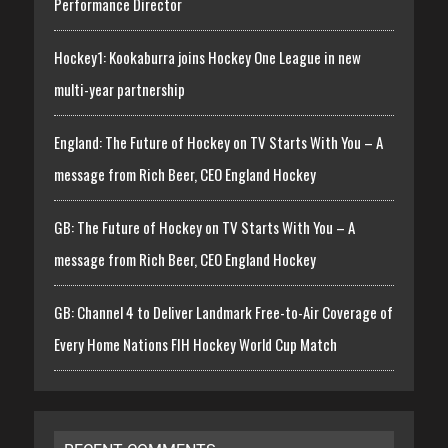
Performance Director
Hockey1: Kookaburra joins Hockey One League in new
multi-year partnership
England: The Future of Hockey on TV Starts With You – A
message from Rich Beer, CEO England Hockey
GB: The Future of Hockey on TV Starts With You – A
message from Rich Beer, CEO England Hockey
GB: Channel 4 to Deliver Landmark Free-to-Air Coverage of
Every Home Nations FIH Hockey World Cup Match