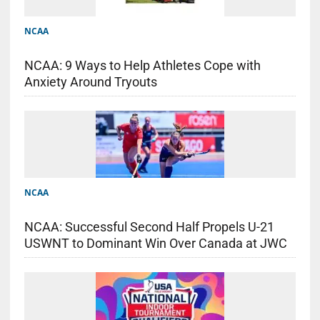
NCAA
NCAA: 9 Ways to Help Athletes Cope with
Anxiety Around Tryouts
NCAA
NCAA: Successful Second Half Propels U-21
USWNT to Dominant Win Over Canada at JWC