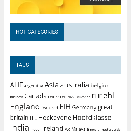
HOT CATEGORIES
TAGS
Asia
australia
AHF
belgium
Argentina
ehl
Canada
EHF
Business
CWG2022
Education
CWG22
England
FIH
great
Germany
featured
Hoofdklasse
Hockeyone
britain
HIL
india
Ireland
Malaysia
Indoor
media guide
JWC
media