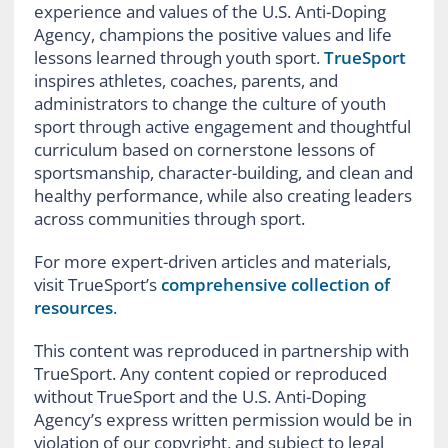
experience and values of the U.S. Anti-Doping
Agency, champions the positive values and life
lessons learned through youth sport.
TrueSport
inspires athletes, coaches, parents, and
administrators to change the culture of youth
sport through active engagement and thoughtful
curriculum based on cornerstone lessons of
sportsmanship, character-building, and clean and
healthy performance, while also creating leaders
across communities through sport.
For more expert-driven articles and materials,
visit TrueSport’s
comprehensive collection of
resources
.
This content was reproduced in partnership with
TrueSport. Any content copied or reproduced
without TrueSport and the U.S. Anti-Doping
Agency’s express written permission would be in
violation of our copyright, and subject to legal