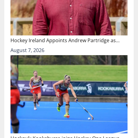
Hockey Ireland Appoints Andrew Partridge as…
August 7, 2026