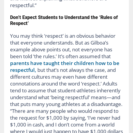
respectful.”
Don’t Expect Students to Understand the ‘Rules of
Respect’
You may think ‘respect’ is an obvious behavior
that everyone understands. But as Gilboa’s
example above points out, not everyone has
been told ’the rules.’ It’s often assumed that
parents have taught their children how to be
respectful,
but that’s not always the case, and
different cultures may even have different
connotations around the word ‘respect.’ Adults
tend to assume that student-athletes inherently
understand what ‘being respectful’ means—and
that puts many young athletes at a disadvantage.
“There are many people who would respond to
the request for $1,000 by saying, ‘I’ve never had
$1,000 in cash, and I don’t come from a world
where I would just happen to have $1,000 dollars