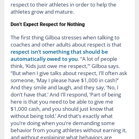
respect to their athletes in order to help the
athletes grow and mature.
Don’t Expect Respect for Nothing
The first thing Gilboa stresses when talking to
coaches and other adults about respect is that
respect isn’t something that should be
automatically owed to you
. “A lot of people
think, ‘Kids just owe me respect,’” Gilboa says.
“But when I give talks about respect, I’ll often ask
someone, ‘May I please have $1,000 in cash?’
And they smile and laugh, and they say, ‘No, I
don’t have that.’ And I’ll respond, ‘Part of being
here is that you need to be able to give me
$1,000 cash, and you should just know that
without being told.’ And that’s exactly what
you’re doing when you’re demanding some
behavior from young athletes without earning it,
and without explaining what behaviors are