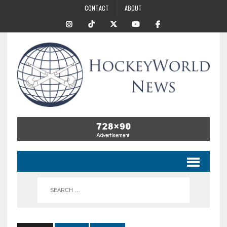
CONTACT
ABOUT