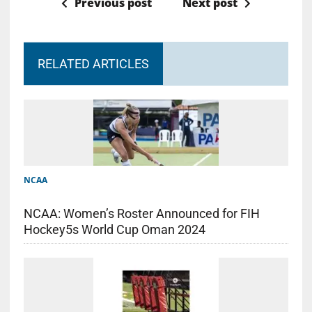
Previous post
Next post
RELATED ARTICLES
NCAA
NCAA: Women’s Roster Announced for FIH
Hockey5s World Cup Oman 2024