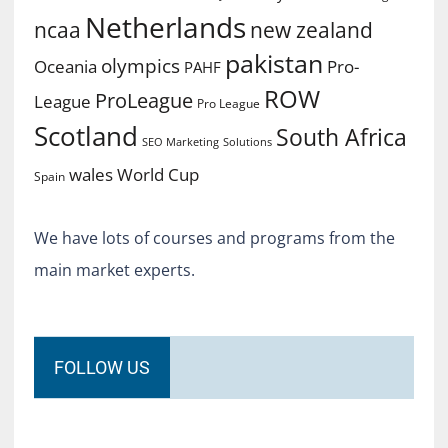
Netherlands
ncaa
new zealand
pakistan
olympics
Oceania
Pro-
PAHF
ROW
ProLeague
League
Pro League
Scotland
South Africa
SEO Marketing
Solutions
World Cup
wales
Spain
We have lots of courses and programs from the
main market experts.
FOLLOW US