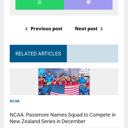
Previous post
Next post
RELATED ARTICLES
NCAA
NCAA: Passmore Names Squad to Compete in
New Zealand Series in December