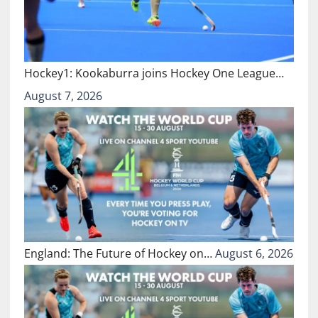
Hockey1: Kookaburra joins Hockey One League…
August 7, 2026
England: The Future of Hockey on…
August 6, 2026