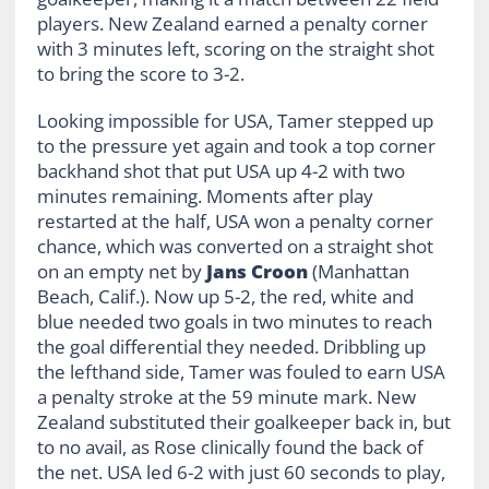
players. New Zealand earned a penalty corner
with 3 minutes left, scoring on the straight shot
to bring the score to 3-2.
Looking impossible for USA, Tamer stepped up
to the pressure yet again and took a top corner
backhand shot that put USA up 4-2 with two
minutes remaining. Moments after play
restarted at the half, USA won a penalty corner
chance, which was converted on a straight shot
on an empty net by
Jans Croon
(Manhattan
Beach, Calif.). Now up 5-2, the red, white and
blue needed two goals in two minutes to reach
the goal differential they needed. Dribbling up
the lefthand side, Tamer was fouled to earn USA
a penalty stroke at the 59 minute mark. New
Zealand substituted their goalkeeper back in, but
to no avail, as Rose clinically found the back of
the net. USA led 6-2 with just 60 seconds to play,