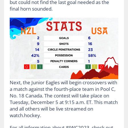
but could not find the last goal needed as the
final horn sounded.
Next, the Junior Eagles will begin crossovers with
a match against the fourth-place team in Pool C,
No. 18 Canada. The contest will take place on
Tuesday, December 5 at 9:15 a.m. ET. This match
and all others will be live streamed on
watch.hockey.
For all information about #JWC2023, check out