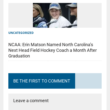
UNCATEGORIZED
NCAA: Erin Matson Named North Carolina’s
Next Head Field Hockey Coach a Month After
Graduation
BE THE FIRST TO COMMENT
Leave a comment