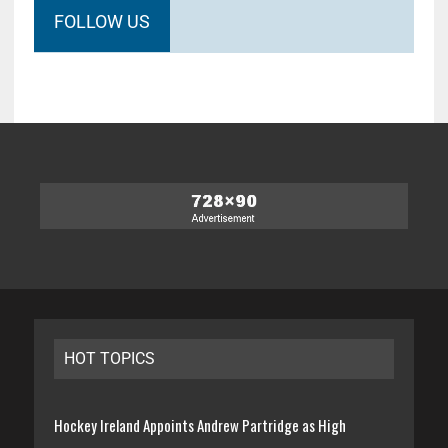
FOLLOW US
HOT TOPICS
Hockey Ireland Appoints Andrew Partridge as High