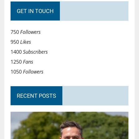
GET IN TOUCH
750
Followers
950
Likes
1400
Subscribers
1250
Fans
1050
Followers
RECENT POSTS