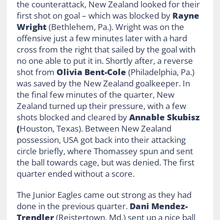
the counterattack, New Zealand looked for their
first shot on goal – which was blocked by
Rayne
Wright
(Bethlehem, Pa.). Wright was on the
offensive just a few minutes later with a hard
cross from the right that sailed by the goal with
no one able to put it in. Shortly after, a reverse
shot from
Olivia Bent-Cole
(Philadelphia, Pa.)
was saved by the New Zealand goalkeeper. In
the final few minutes of the quarter, New
Zealand turned up their pressure, with a few
shots blocked and cleared by
Annable Skubisz
(
Houston, Texas). Between New Zealand
possession, USA got back into their attacking
circle briefly, where Thomassey spun and sent
the ball towards cage, but was denied. The first
quarter ended without a score.
The Junior Eagles came out strong as they had
done in the previous quarter.
Dani Mendez-
Trendler
(Reistertown, Md.) sent up a nice ball