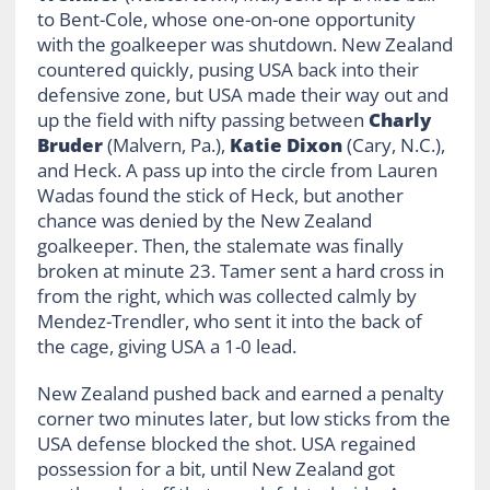
to Bent-Cole, whose one-on-one opportunity
with the goalkeeper was shutdown. New Zealand
countered quickly, pusing USA back into their
defensive zone, but USA made their way out and
up the field with nifty passing between
Charly
Bruder
(Malvern, Pa.),
Katie Dixon
(Cary, N.C.),
and Heck. A pass up into the circle from Lauren
Wadas found the stick of Heck, but another
chance was denied by the New Zealand
goalkeeper. Then, the stalemate was finally
broken at minute 23. Tamer sent a hard cross in
from the right, which was collected calmly by
Mendez-Trendler, who sent it into the back of
the cage, giving USA a 1-0 lead.
New Zealand pushed back and earned a penalty
corner two minutes later, but low sticks from the
USA defense blocked the shot. USA regained
possession for a bit, until New Zealand got