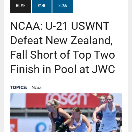
HOME
PAHF
NCAA
NCAA: U-21 USWNT
Defeat New Zealand,
Fall Short of Top Two
Finish in Pool at JWC
TOPICS:
Ncaa