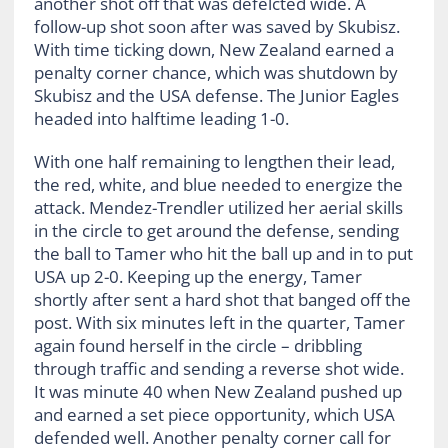
another shot off that was defelcted wide. A
follow-up shot soon after was saved by Skubisz.
With time ticking down, New Zealand earned a
penalty corner chance, which was shutdown by
Skubisz and the USA defense. The Junior Eagles
headed into halftime leading 1-0.
With one half remaining to lengthen their lead,
the red, white, and blue needed to energize the
attack. Mendez-Trendler utilized her aerial skills
in the circle to get around the defense, sending
the ball to Tamer who hit the ball up and in to put
USA up 2-0. Keeping up the energy, Tamer
shortly after sent a hard shot that banged off the
post. With six minutes left in the quarter, Tamer
again found herself in the circle – dribbling
through traffic and sending a reverse shot wide.
It was minute 40 when New Zealand pushed up
and earned a set piece opportunity, which USA
defended well. Another penalty corner call for