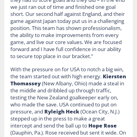
we just ran out of time and finished one goal
short. Our second half against England, and their
game against Japan today put us in a challenging
position. This team has shown professionalism,
the ability to make improvements from every
game, and live our core values. We are focused
forward and I have full confidence in our ability
to secure top place in our bracket.”
With the pressure on for USA to notch a big win,
the team started out with high energy.
Kiersten
Thomassey
(New Albany, Ohio) made a steal in
the middle and dribbled up through traffic,
testing the New Zealand goalkeeper early on,
who made the save. USA continued to put on
pressure, and
Ryleigh Heck
(Ocean City, N.J.)
stepped up in the press to make a great
intercept and send the ball up to
Hope Rose
(Dauphin, Pa.). Rose received but sent it wide. On