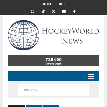
CONTACT
ABOUT