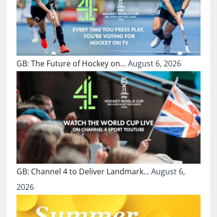
GB: The Future of Hockey on…
August 6, 2026
GB: Channel 4 to Deliver Landmark…
August 6,
2026