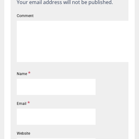
Your email address will not be published.
Comment
*
Name
*
Email
Website