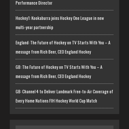
Performance Director
Hockey1: Kookaburra joins Hockey One League in new
multi-year partnership
England: The Future of Hockey on TV Starts With You – A
message from Rich Beer, CEO England Hockey
GB: The Future of Hockey on TV Starts With You – A
message from Rich Beer, CEO England Hockey
GB: Channel 4 to Deliver Landmark Free-to-Air Coverage of
Every Home Nations FIH Hockey World Cup Match