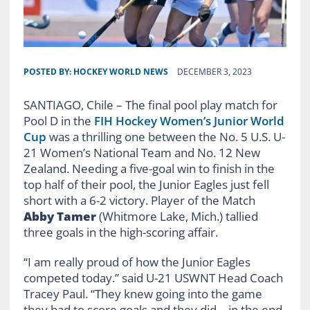
POSTED BY:
HOCKEY WORLD NEWS
DECEMBER 3, 2023
SANTIAGO, Chile – The final pool play match for
Pool D in the
FIH Hockey Women’s Junior World
Cup
was a thrilling one between the No. 5 U.S. U-
21 Women’s National Team and No. 12 New
Zealand. Needing a five-goal win to finish in the
top half of their pool, the Junior Eagles just fell
short with a 6-2 victory. Player of the Match
Abby Tamer
(Whitmore Lake, Mich.) tallied
three goals in the high-scoring affair.
“I am really proud of how the Junior Eagles
competed today.” said U-21 USWNT Head Coach
Tracey Paul. “They knew going into the game
they had to score goals and they did – in the end