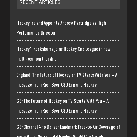
RECENT ARTICLES
Hockey Ireland Appoints Andrew Partridge as High
Performance Director
Hockey1: Kookaburra joins Hockey One League in new
multi-year partnership
England: The Future of Hockey on TV Starts With You – A
message from Rich Beer, CEO England Hockey
GB: The Future of Hockey on TV Starts With You – A
message from Rich Beer, CEO England Hockey
GB: Channel 4 to Deliver Landmark Free-to-Air Coverage of
Every Home Nations FIH Hockey World Cup Match