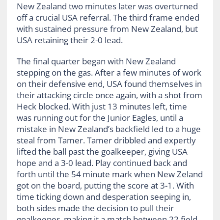
New Zealand two minutes later was overturned
off a crucial USA referral. The third frame ended
with sustained pressure from New Zealand, but
USA retaining their 2-0 lead.
The final quarter began with New Zealand
stepping on the gas. After a few minutes of work
on their defensive end, USA found themselves in
their attacking circle once again, with a shot from
Heck blocked. With just 13 minutes left, time
was running out for the Junior Eagles, until a
mistake in New Zealand’s backfield led to a huge
steal from Tamer. Tamer dribbled and expertly
lifted the ball past the goalkeeper, giving USA
hope and a 3-0 lead. Play continued back and
forth until the 54
minute mark when New Zeland
got on the board, putting the score at 3-1. With
time ticking down and desperation seeping in,
both sides made the decision to pull their
goalkeeper, making it a match between 22 field