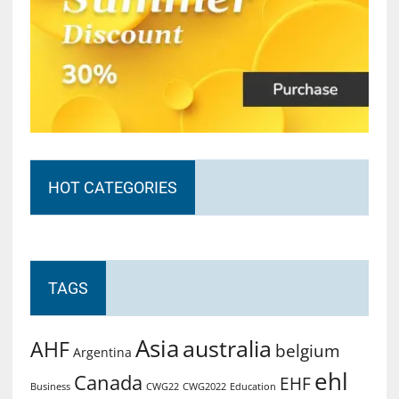
HOT CATEGORIES
TAGS
Asia
australia
AHF
belgium
Argentina
ehl
Canada
EHF
Business
CWG2022
Education
CWG22