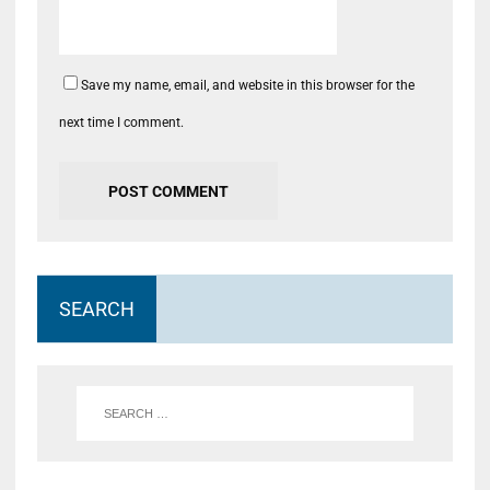
Save my name, email, and website in this browser for the
next time I comment.
SEARCH