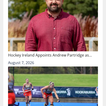
Hockey Ireland Appoints Andrew Partridge as…
August 7, 2026