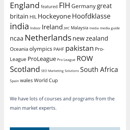
England
FIH
great
Germany
featured
Hoofdklasse
Hockeyone
britain
HIL
india
Ireland
Malaysia
Indoor
media guide
JWC
media
Netherlands
ncaa
new zealand
pakistan
olympics
Oceania
Pro-
PAHF
ROW
ProLeague
League
Pro League
Scotland
South Africa
SEO Marketing
Solutions
World Cup
wales
Spain
We have lots of courses and programs from the
main market experts.