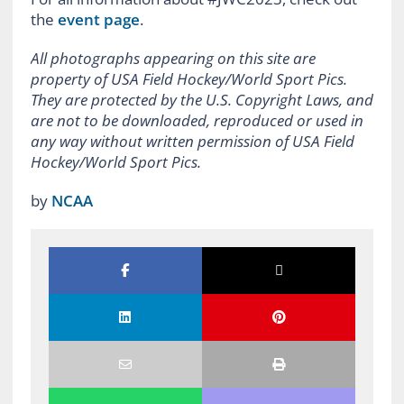
the
event page
.
All photographs appearing on this site are
property of USA Field Hockey/World Sport Pics.
They are protected by the U.S. Copyright Laws, and
are not to be downloaded, reproduced or used in
any way without written permission of USA Field
Hockey/World Sport Pics.
by
NCAA