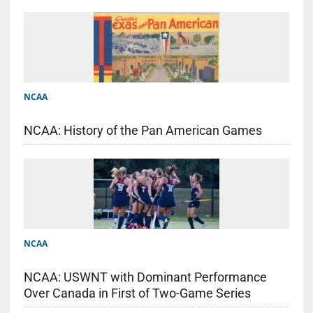
NCAA
NCAA: History of the Pan American Games
NCAA
NCAA: USWNT with Dominant Performance
Over Canada in First of Two-Game Series