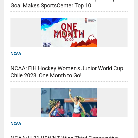
Goal Makes SportsCenter Top 10
NCAA
NCAA: FIH Hockey Women’s Junior World Cup
Chile 2023: One Month to Go!
NCAA