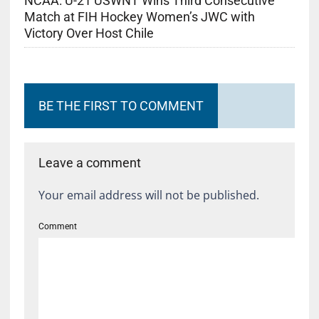
NCAA: U-21 USWNT Wins Third Consecutive
Match at FIH Hockey Women’s JWC with
Victory Over Host Chile
BE THE FIRST TO COMMENT
Leave a comment
Your email address will not be published.
Comment