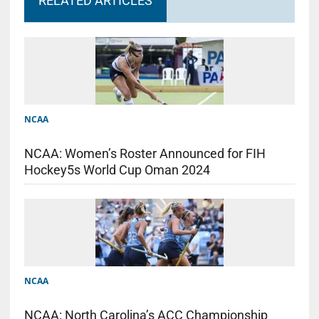
RELATED ARTICLES
NCAA
NCAA: Women’s Roster Announced for FIH
Hockey5s World Cup Oman 2024
NCAA
NCAA: North Carolina’s ACC Championship