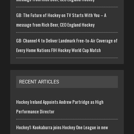
GB: The Future of Hockey on TV Starts With You – A
message from Rich Beer, CEO England Hockey
GB: Channel 4 to Deliver Landmark Free-to-Air Coverage of
Every Home Nations FIH Hockey World Cup Match
RECENT ARTICLES
Hockey Ireland Appoints Andrew Partridge as High
Performance Director
Hockey1: Kookaburra joins Hockey One League in new