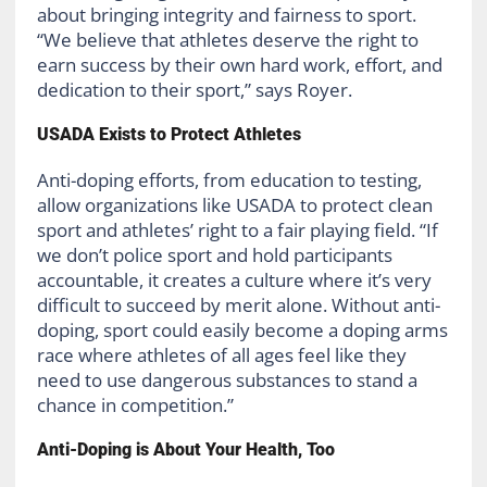
about bringing integrity and fairness to sport.
“We believe that athletes deserve the right to
earn success by their own hard work, effort, and
dedication to their sport,” says Royer.
USADA Exists to Protect Athletes
Anti-doping efforts, from education to testing,
allow organizations like USADA to protect clean
sport and athletes’ right to a fair playing field. “If
we don’t police sport and hold participants
accountable, it creates a culture where it’s very
difficult to succeed by merit alone. Without anti-
doping, sport could easily become a doping arms
race where athletes of all ages feel like they
need to use dangerous substances to stand a
chance in competition.”
Anti-Doping is About Your Health, Too