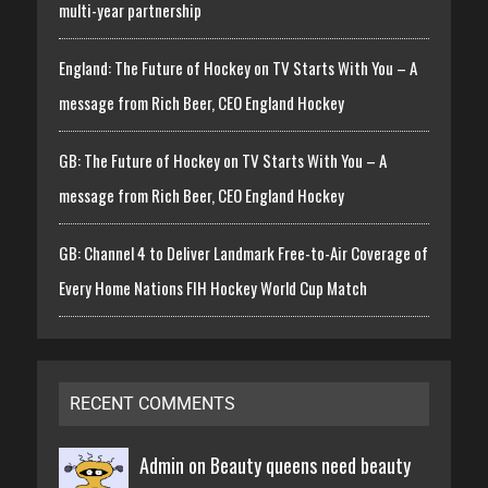
multi-year partnership
England: The Future of Hockey on TV Starts With You – A
message from Rich Beer, CEO England Hockey
GB: The Future of Hockey on TV Starts With You – A
message from Rich Beer, CEO England Hockey
GB: Channel 4 to Deliver Landmark Free-to-Air Coverage of
Every Home Nations FIH Hockey World Cup Match
RECENT COMMENTS
Admin on
Beauty queens need beauty