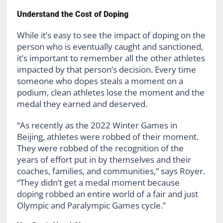
Understand the Cost of Doping
While it’s easy to see the impact of doping on the
person who is eventually caught and sanctioned,
it’s important to remember all the other athletes
impacted by that person’s decision. Every time
someone who dopes steals a moment on a
podium, clean athletes lose the moment and the
medal they earned and deserved.
“As recently as the 2022 Winter Games in
Beijing, athletes were robbed of their moment.
They were robbed of the recognition of the
years of effort put in by themselves and their
coaches, families, and communities,” says Royer.
“They didn’t get a medal moment because
doping robbed an entire world of a fair and just
Olympic and Paralympic Games cycle.”