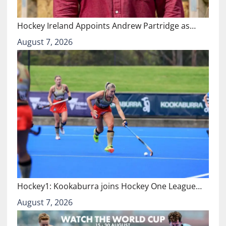
Hockey Ireland Appoints Andrew Partridge as…
August 7, 2026
Hockey1: Kookaburra joins Hockey One League…
August 7, 2026