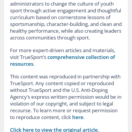
administrators to change the culture of youth
sport through active engagement and thoughtful
curriculum based on cornerstone lessons of
sportsmanship, character-building, and clean and
healthy performance, while also creating leaders
across communities through sport.
For more expert-driven articles and materials,
visit TrueSport’s
comprehensive collection of
resources
.
This content was reproduced in partnership with
TrueSport. Any content copied or reproduced
without TrueSport and the U.S. Anti-Doping
Agency’s express written permission would be in
violation of our copyright, and subject to legal
recourse. To learn more or request permission
to reproduce content, click
here
.
Click here to view the original article.