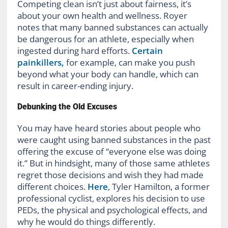
Competing clean isn’t just about fairness, it’s
about your own health and wellness. Royer
notes that many banned substances can actually
be dangerous for an athlete, especially when
ingested during hard efforts.
Certain
painkillers,
for example, can make you push
beyond what your body can handle, which can
result in career-ending injury.
Debunking the Old Excuses
You may have heard stories about people who
were caught using banned substances in the past
offering the excuse of “everyone else was doing
it.” But in hindsight, many of those same athletes
regret those decisions and wish they had made
different choices.
Here
, Tyler Hamilton, a former
professional cyclist, explores his decision to use
PEDs, the physical and psychological effects, and
why he would do things differently.