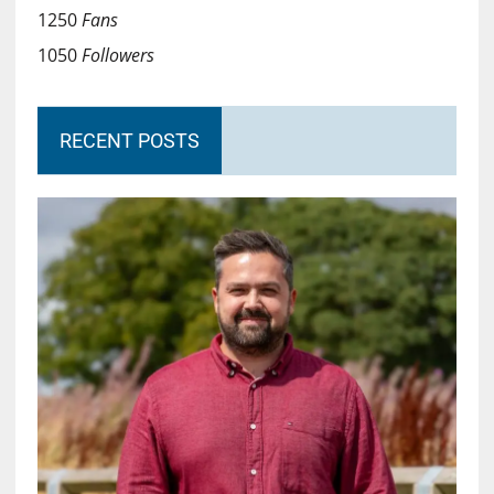
1250
Fans
1050
Followers
RECENT POSTS