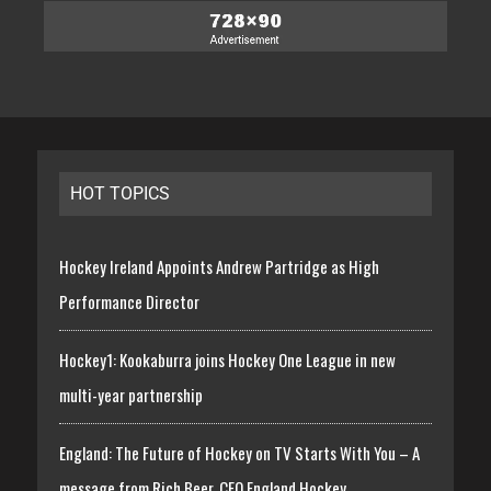
HOT TOPICS
Hockey Ireland Appoints Andrew Partridge as High
Performance Director
Hockey1: Kookaburra joins Hockey One League in new
multi-year partnership
England: The Future of Hockey on TV Starts With You – A
message from Rich Beer, CEO England Hockey