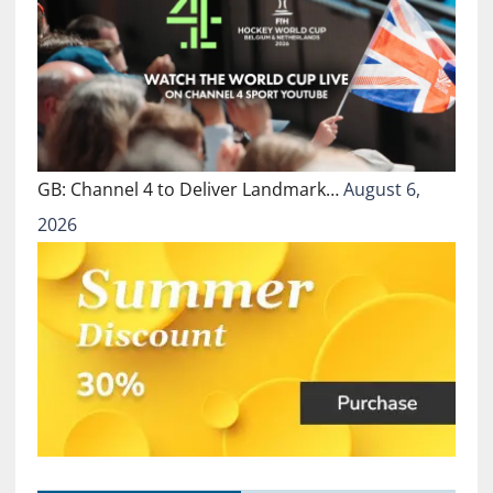
GB: Channel 4 to Deliver Landmark…
August 6,
2026