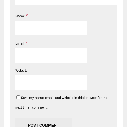
*
Name
*
Email
Website
Save my name, email, and website in this browser for the
next time I comment.