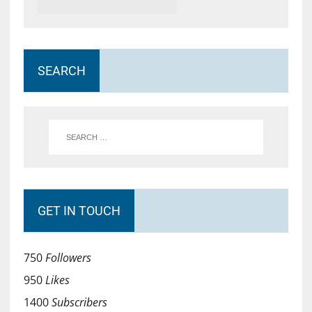
SEARCH
GET IN TOUCH
750
Followers
950
Likes
1400
Subscribers