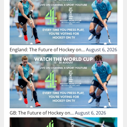
England: The Future of Hockey on…
August 6, 2026
GB: The Future of Hockey on…
August 6, 2026