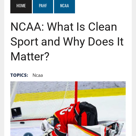
HOME
PAHF
NCAA
NCAA: What Is Clean
Sport and Why Does It
Matter?
TOPICS:
Ncaa