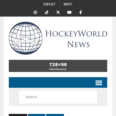
CONTACT
ABOUT