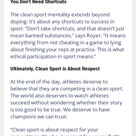
You Don’t Need Shortcuts
The clean sport mentality extends beyond
doping: It’s about any shortcuts to success in
sport. “Don’t take shortcuts, and that doesn’t just
mean banned substances,” says Royer. “It means
everything from not cheating in a game to lying
about finishing your reps at practice. This is what
ethical participation in sport means.”
Ultimately, Clean Sport is About Respect
At the end of the day, athletes deserve to
believe that they are competing in a clean sport.
The world also deserves to watch athletes
succeed without wondering whether their story
is too good to be true. We deserve to have
champions we can trust.
“Clean sport is about respect for your