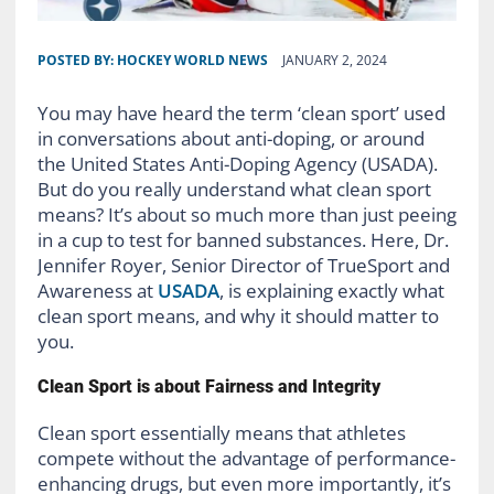
POSTED BY:
HOCKEY WORLD NEWS
JANUARY 2, 2024
You may have heard the term ‘clean sport’ used
in conversations about anti-doping, or around
the United States Anti-Doping Agency (USADA).
But do you really understand what clean sport
means? It’s about so much more than just peeing
in a cup to test for banned substances. Here, Dr.
Jennifer Royer, Senior Director of TrueSport and
Awareness at
USADA
, is explaining exactly what
clean sport means, and why it should matter to
you.
Clean Sport is about Fairness and Integrity
Clean sport essentially means that athletes
compete without the advantage of performance-
enhancing drugs, but even more importantly, it’s