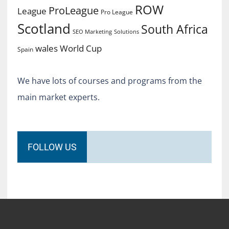
ROW
ProLeague
League
Pro League
Scotland
South Africa
SEO Marketing
Solutions
World Cup
wales
Spain
We have lots of courses and programs from the
main market experts.
FOLLOW US