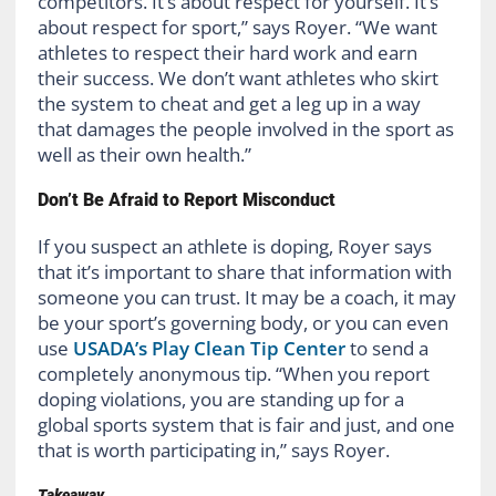
competitors. It’s about respect for yourself. It’s
about respect for sport,” says Royer. “We want
athletes to respect their hard work and earn
their success. We don’t want athletes who skirt
the system to cheat and get a leg up in a way
that damages the people involved in the sport as
well as their own health.”
Don’t Be Afraid to Report Misconduct
If you suspect an athlete is doping, Royer says
that it’s important to share that information with
someone you can trust. It may be a coach, it may
be your sport’s governing body, or you can even
use
USADA’s Play Clean Tip Center
to send a
completely anonymous tip. “When you report
doping violations, you are standing up for a
global sports system that is fair and just, and one
that is worth participating in,” says Royer.
Takeaway