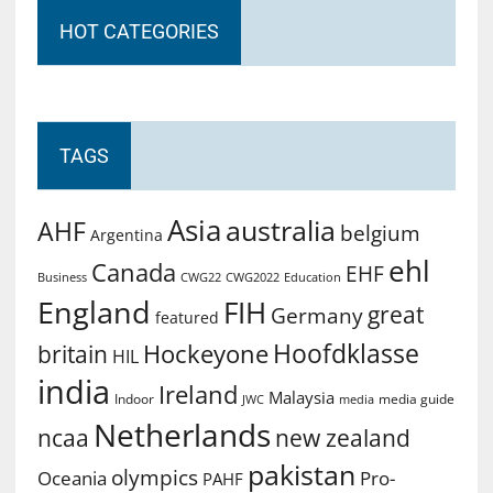
HOT CATEGORIES
TAGS
Asia
australia
AHF
belgium
Argentina
ehl
Canada
EHF
Business
CWG2022
Education
CWG22
England
FIH
great
Germany
featured
Hoofdklasse
Hockeyone
britain
HIL
india
Ireland
Malaysia
Indoor
media guide
JWC
media
Netherlands
ncaa
new zealand
pakistan
olympics
Oceania
Pro-
PAHF