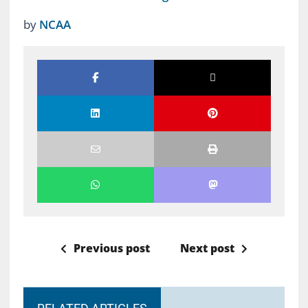
by
NCAA
Previous post
Next post