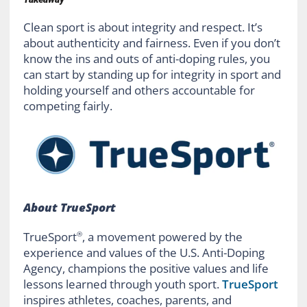
Clean sport is about integrity and respect. It’s
about authenticity and fairness. Even if you don’t
know the ins and outs of anti-doping rules, you
can start by standing up for integrity in sport and
holding yourself and others accountable for
competing fairly.
About TrueSport
TrueSport
, a movement powered by the
®
experience and values of the U.S. Anti-Doping
Agency, champions the positive values and life
lessons learned through youth sport.
TrueSport
inspires athletes, coaches, parents, and