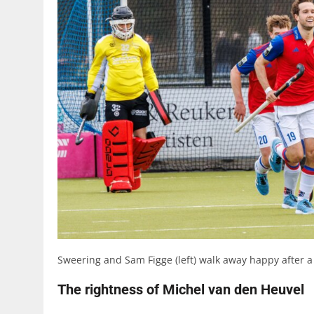
Sweering and Sam Figge (left) walk away happy after a
The rightness of Michel van den Heuvel