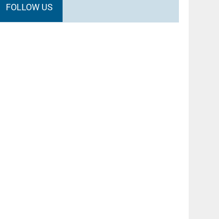
FOLLOW US