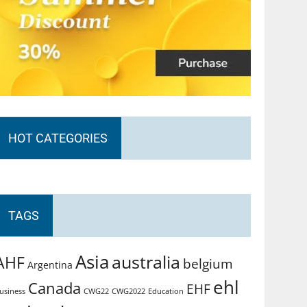
HOT CATEGORIES
TAGS
Asia
australia
AHF
belgium
Argentina
ehl
Canada
EHF
usiness
CWG2022
Education
CWG22