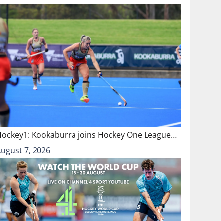
Hockey1: Kookaburra joins Hockey One League…
August 7, 2026