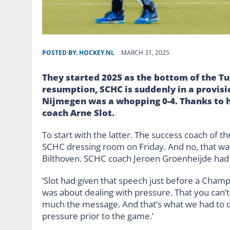
POSTED BY:
HOCKEY.NL
MARCH 31, 2025
They started 2025 as the bottom of the Tu
resumption, SCHC is suddenly in a provisio
Nijmegen was a whopping 0-4. Thanks to h
coach Arne Slot.
To start with the latter. The success coach of 
SCHC dressing room on Friday. And no, that was
Bilthoven. SCHC coach Jeroen Groenheijde had s
‘Slot had given that speech just before a Champ
was about dealing with pressure. That you can’t
much the message. And that’s what we had to do
pressure prior to the game.’