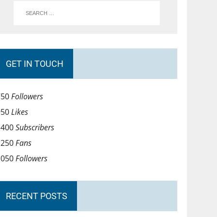
GET IN TOUCH
750
Followers
950
Likes
1400
Subscribers
1250
Fans
1050
Followers
RECENT POSTS