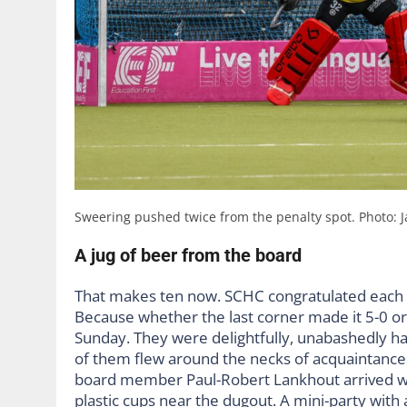
Sweering pushed twice from the penalty spot. Photo: 
A jug of beer from the board
That makes ten now. SCHC congratulated each o
Because whether the last corner made it 5-0 or 
Sunday. They were delightfully, unabashedly hap
of them flew around the necks of acquaintances
board member Paul-Robert Lankhout arrived wit
plastic cups near the dugout. A mini-party with 