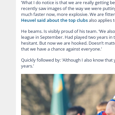
‘What I do notice is that we are really getting 
recently saw images of the way we were putting
much faster now, more explosive. We are fitter,
Heuvel said about the top clubs
also applies t
He beams. Is visibly proud of his team. ‘We als
league in September. Had played two years in t
hesitant. But now we are hooked. Doesn’t mat
that we have a chance against everyone.’
Quickly followed by: ‘Although I also know tha
years.’