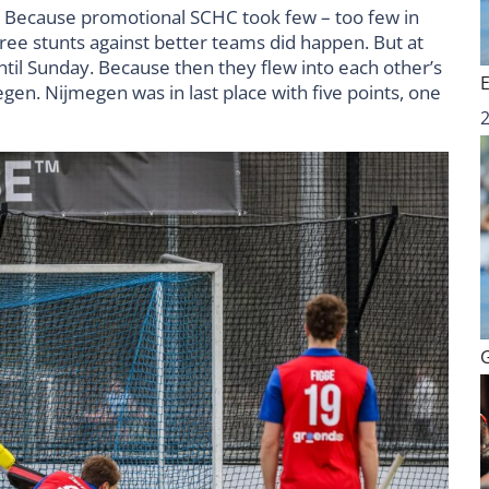
. Because promotional SCHC took few – too few in
efree stunts against better teams did happen. But at
til Sunday. Because then they flew into each other’s
gen. Nijmegen was in last place with five points, one