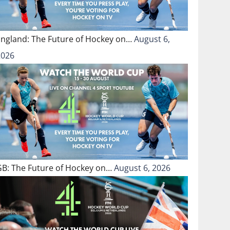
England: The Future of Hockey on…
August 6,
2026
GB: The Future of Hockey on…
August 6, 2026