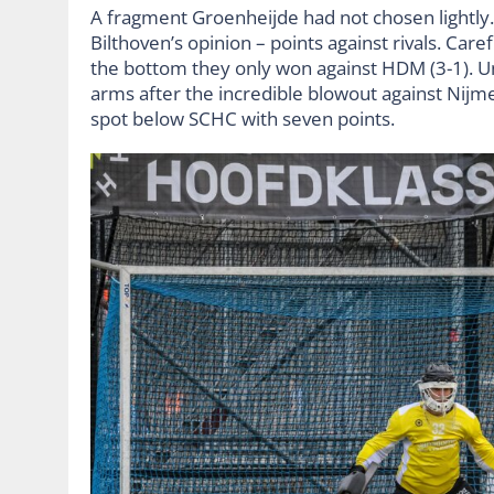
A fragment Groenheijde had not chosen lightly
Bilthoven’s opinion – points against rivals. Car
the bottom they only won against HDM (3-1). Un
arms after the incredible blowout against Nijme
spot below SCHC with seven points.