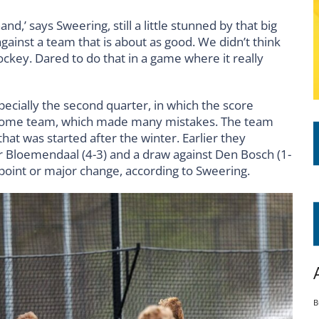
d,’ says Sweering, still a little stunned by that big
gainst a team that is about as good. We didn’t think
key. Dared to do that in a game where it really
ecially the second quarter, in which the score
he home team, which made many mistakes. The team
that was started after the winter. Earlier they
er Bloemendaal (4-3) and a draw against Den Bosch (1-
g point or major change, according to Sweering.
B