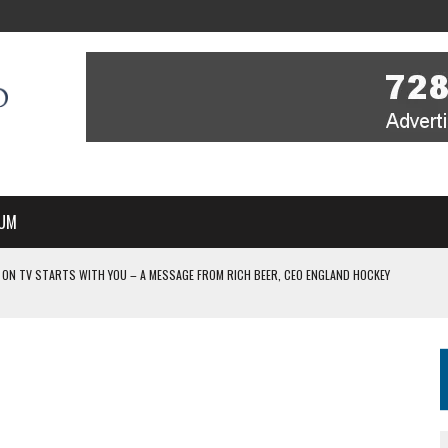
UM
V STARTS WITH YOU – A MESSAGE FROM RICH BEER, CEO ENGLAND HOCKEY
IR COVERAGE OF EVERY HOME NATIONS FIH HOCKEY WORLD CUP MATCH
-TO-AIR COVERAGE OF EVERY HOME NATIONS FIH HOCKEY WORLD CUP MATCH
 IN NEW MULTI-YEAR PARTNERSHIP
WITH YOU – A MESSAGE FROM RICH BEER, CEO ENGLAND HOCKEY