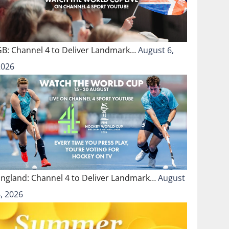
GB: Channel 4 to Deliver Landmark…
August 6,
2026
England: Channel 4 to Deliver Landmark…
August
, 2026