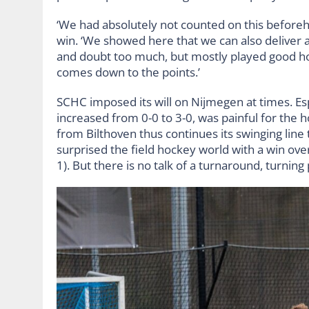
‘We had absolutely not counted on this beforehan
win. ‘We showed here that we can also deliver a
and doubt too much, but mostly played good hoc
comes down to the points.’
SCHC imposed its will on Nijmegen at times. Esp
increased from 0-0 to 3-0, was painful for t
from Bilthoven thus continues its swinging line 
surprised the field hockey world with a win ov
1). But there is no talk of a turnaround, turnin