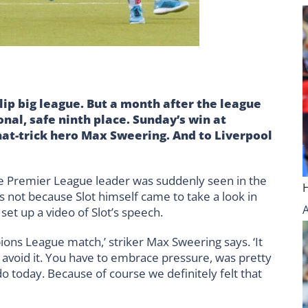
lip big league. But a month after the league
nal, safe ninth place. Sunday’s win at
at-trick hero Max Sweering. And to Liverpool
the Premier League leader was suddenly seen in the
 not because Slot himself came to take a look in
et up a video of Slot’s speech.
ions League match,’ striker Max Sweering says. ‘It
 avoid it. You have to embrace pressure, was pretty
 today. Because of course we definitely felt that