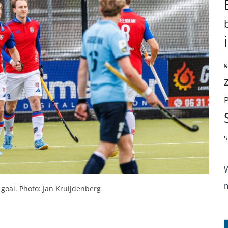
g
S
 goal. Photo: Jan Kruijdenberg