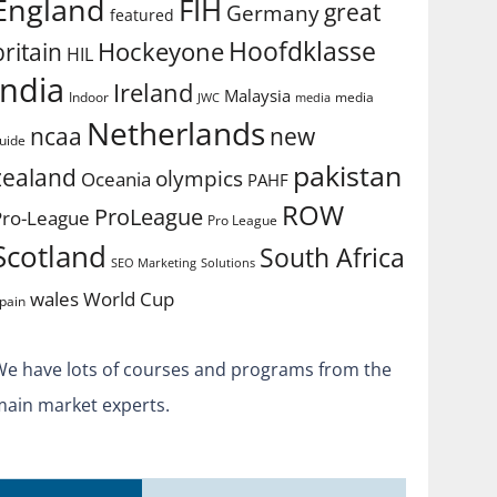
England
FIH
great
Germany
featured
Hoofdklasse
Hockeyone
britain
HIL
india
Ireland
Malaysia
Indoor
media
JWC
media
Netherlands
ncaa
new
uide
pakistan
zealand
olympics
Oceania
PAHF
ROW
ProLeague
Pro-League
Pro League
Scotland
South Africa
SEO Marketing
Solutions
World Cup
wales
pain
We have lots of courses and programs from the
main market experts.