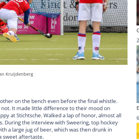
Jan Kruijdenberg
ther on the bench even before the final whistle.
not. It made little difference to their mood on
py at Stichtsche. Walked a lap of honor, almost all
6
. During the interview with Sweering, top hockey
h a large jug of beer, which was then drunk in
a sweet aftertaste.