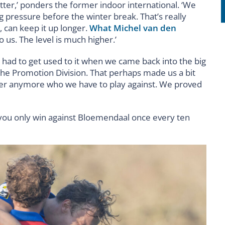
better,’ ponders the former indoor international. ‘We
 pressure before the winter break. That’s really
 can keep it up longer.
What Michel van den
o us. The level is much higher.’
o had to get used to it when we came back into the big
he Promotion Division. That perhaps made us a bit
ter anymore who we have to play against. We proved
t you only win against Bloemendaal once every ten