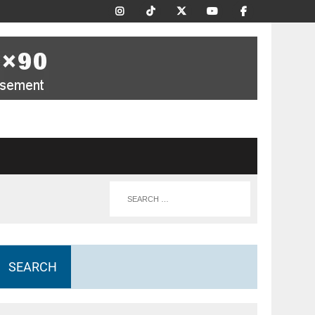
SEARCH