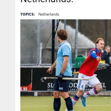
TOPICS:
Netherlands