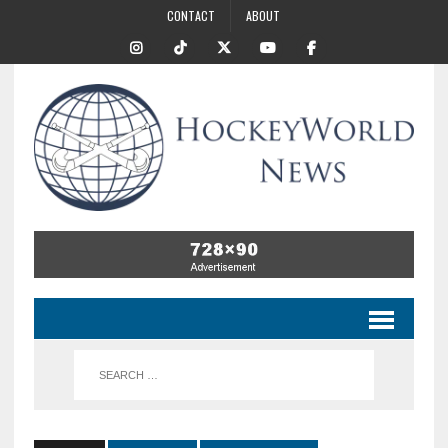
CONTACT
ABOUT