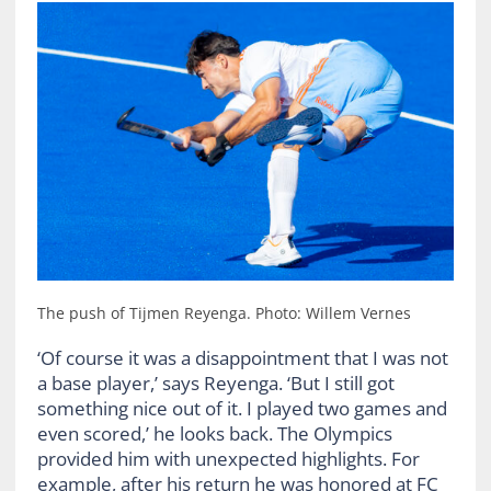
The push of Tijmen Reyenga. Photo: Willem Vernes
‘Of course it was a disappointment that I was not
a base player,’ says Reyenga. ‘But I still got
something nice out of it. I played two games and
even scored,’ he looks back. The Olympics
provided him with unexpected highlights. For
example, after his return he was honored at FC