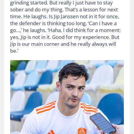
grinding started. But really I just have to stay
sober and do my thing. That’s a lesson for next
time. He laughs. Is Jip Janssen not in it for once,
the defender is thinking too long. ‘Can I have a
go…,’ he laughs. ‘Haha. I did think for a moment:
yes, Jip is not in it. Good for my experience. But
Jip is our main corner and he really always will
be.’