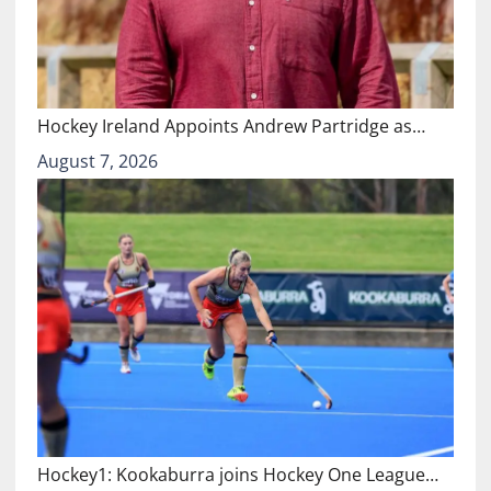
Hockey Ireland Appoints Andrew Partridge as…
August 7, 2026
Hockey1: Kookaburra joins Hockey One League…