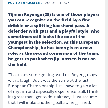
POSTED BY:
HOCKEY.NL
AUGUST 11, 2025
Tijmen Reyenga (25) is one of those players
you can recognize on the field by a fine
dribble or a splitting backhand pass. A
defender with guts and a playful style, who
sometimes still looks like one of the
youngest in the selection. At this European
Championship, he has been given a new
role: as the second cornerman of the team,
he gets to push when Jip Janssen is not on
the field.
‘That takes some getting used to,’ Reyenga says
with a laugh. But it was the same at the last
European Championship. I still have to gain a lot
of rhythm and especially experience. Still, I think
it’s great that I get to do it already. I just assume
that I will make another goaltalt,’ he grinned.