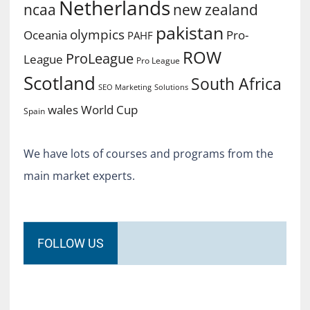
Netherlands
ncaa
new zealand
pakistan
olympics
Oceania
Pro-
PAHF
ROW
ProLeague
League
Pro League
Scotland
South Africa
SEO Marketing
Solutions
World Cup
wales
Spain
We have lots of courses and programs from the
main market experts.
FOLLOW US