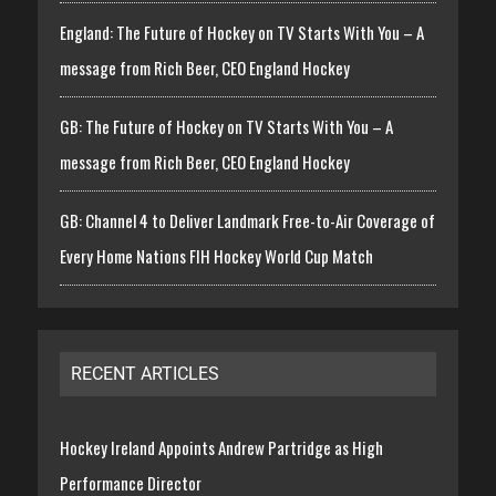
England: The Future of Hockey on TV Starts With You – A
message from Rich Beer, CEO England Hockey
GB: The Future of Hockey on TV Starts With You – A
message from Rich Beer, CEO England Hockey
GB: Channel 4 to Deliver Landmark Free-to-Air Coverage of
Every Home Nations FIH Hockey World Cup Match
RECENT ARTICLES
Hockey Ireland Appoints Andrew Partridge as High
Performance Director