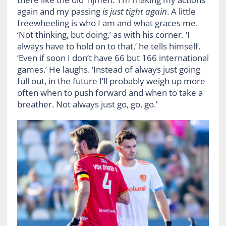
again and my passing
is just tight again
. A little
freewheeling is who I am and what graces me.
‘Not thinking, but doing,’ as with his corner. ‘I
always have to hold on to that,’ he tells himself.
‘Even if soon I don’t have 66 but 166 international
games.’ He laughs. ‘Instead of always just going
full out, in the future I’ll probably weigh up more
often when to push forward and when to take a
breather. Not always just go, go, go.’