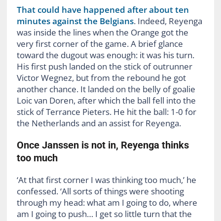
That could have happened after about ten
minutes against the Belgians
. Indeed, Reyenga
was inside the lines when the Orange got the
very first corner of the game. A brief glance
toward the dugout was enough: it was his turn.
His first push landed on the stick of outrunner
Victor Wegnez, but from the rebound he got
another chance. It landed on the belly of goalie
Loic van Doren, after which the ball fell into the
stick of Terrance Pieters. He hit the ball: 1-0 for
the Netherlands and an assist for Reyenga.
Once Janssen is not in, Reyenga thinks
too much
‘At that first corner I was thinking too much,’ he
confessed. ‘All sorts of things were shooting
through my head: what am I going to do, where
am I going to push… I get so little turn that the