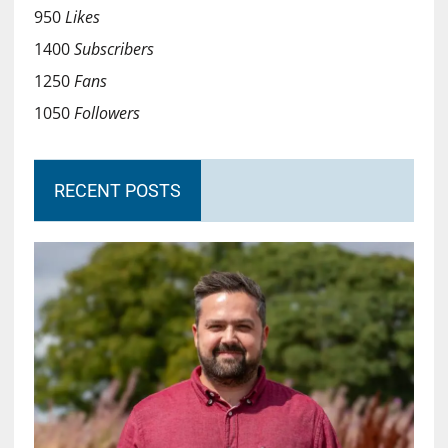
950
Likes
1400
Subscribers
1250
Fans
1050
Followers
RECENT POSTS