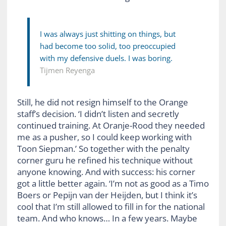
I was always just shitting on things, but
had become too solid, too preoccupied
with my defensive duels. I was boring.
Tijmen Reyenga
Still, he did not resign himself to the Orange
staff’s decision. ‘I didn’t listen and secretly
continued training. At Oranje-Rood they needed
me as a pusher, so I could keep working with
Toon Siepman.’ So together with the penalty
corner guru he refined his technique without
anyone knowing. And with success: his corner
got a little better again. ‘I’m not as good as a Timo
Boers or Pepijn van der Heijden, but I think it’s
cool that I’m still allowed to fill in for the national
team. And who knows… In a few years. Maybe