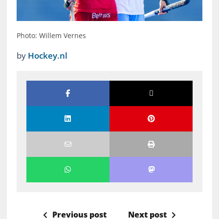
Photo: Willem Vernes
by
Hockey.nl
Previous post
Next post