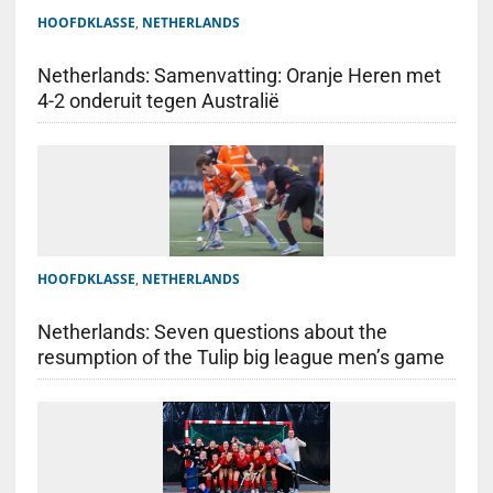
HOOFDKLASSE
,
NETHERLANDS
Netherlands: Samenvatting: Oranje Heren met
4-2 onderuit tegen Australië
HOOFDKLASSE
,
NETHERLANDS
Netherlands: Seven questions about the
resumption of the Tulip big league men’s game