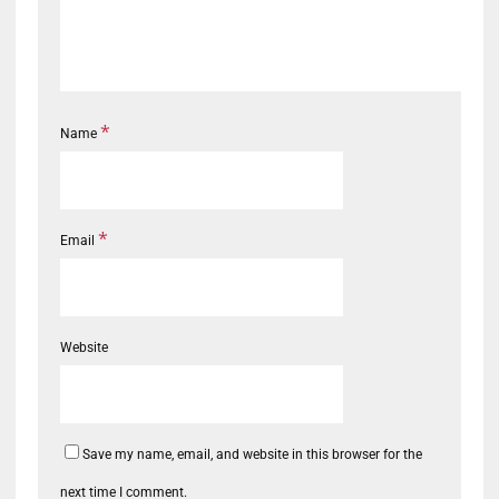
*
Name
*
Email
Website
Save my name, email, and website in this browser for the
next time I comment.