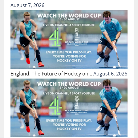
August 7, 2026
England: The Future of Hockey on…
August 6, 2026