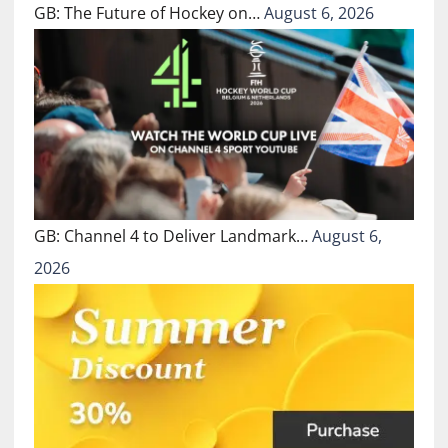
GB: The Future of Hockey on…
August 6, 2026
GB: Channel 4 to Deliver Landmark…
August 6,
2026