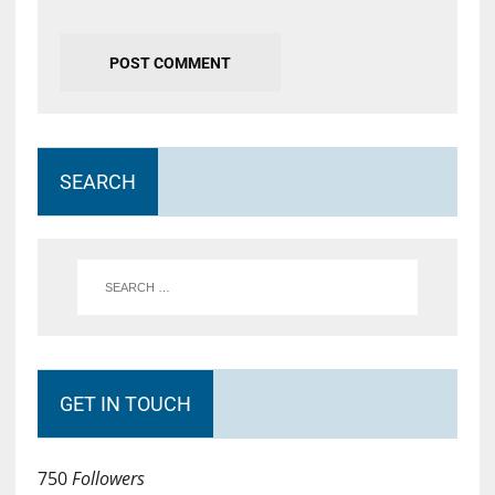
SEARCH
GET IN TOUCH
750
Followers