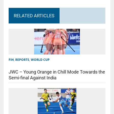
RELATED ARTICLES
FIH
,
REPORTS
,
WORLD CUP
JWC – Young Orange in Chill Mode Towards the
Semi-final Against India