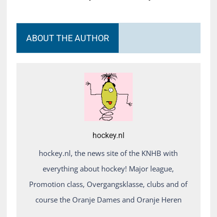
ABOUT THE AUTHOR
hockey.nl
hockey.nl, the news site of the KNHB with
everything about hockey! Major league,
Promotion class, Overgangsklasse, clubs and of
course the Oranje Dames and Oranje Heren