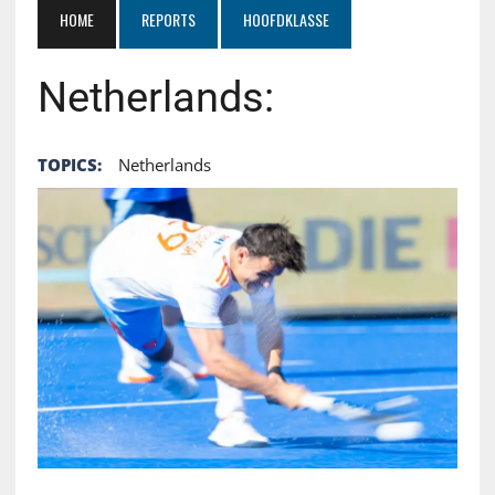
HOME
REPORTS
HOOFDKLASSE
Netherlands:
TOPICS:
Netherlands