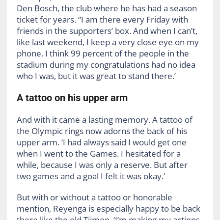
Den Bosch, the club where he has had a season
ticket for years. “I am there every Friday with
friends in the supporters’ box. And when I can’t,
like last weekend, I keep a very close eye on my
phone. I think 99 percent of the people in the
stadium during my congratulations had no idea
who I was, but it was great to stand there.’
A tattoo on his upper arm
And with it came a lasting memory. A tattoo of
the Olympic rings now adorns the back of his
upper arm. ‘I had always said I would get one
when I went to the Games. I hesitated for a
while, because I was only a reserve. But after
two games and a goal I felt it was okay.’
But with or without a tattoo or honorable
mention, Reyenga is especially happy to be back
there like the old Tijmen. ‘I’m making my actions