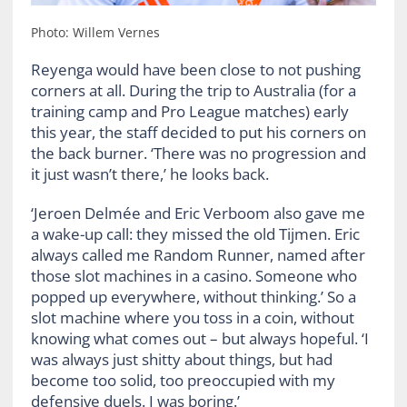
Photo: Willem Vernes
Reyenga would have been close to not pushing
corners at all. During the trip to Australia (for a
training camp and Pro League matches) early
this year, the staff decided to put his corners on
the back burner. ‘There was no progression and
it just wasn’t there,’ he looks back.
‘Jeroen Delmée and Eric Verboom also gave me
a wake-up call: they missed the old Tijmen. Eric
always called me Random Runner, named after
those slot machines in a casino. Someone who
popped up everywhere, without thinking.’ So a
slot machine where you toss in a coin, without
knowing what comes out – but always hopeful. ‘I
was always just shitty about things, but had
become too solid, too preoccupied with my
defensive duels. I was boring.’