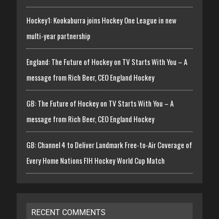
Hockey1: Kookaburra joins Hockey One League in new
multi-year partnership
England: The Future of Hockey on TV Starts With You – A
message from Rich Beer, CEO England Hockey
GB: The Future of Hockey on TV Starts With You – A
message from Rich Beer, CEO England Hockey
GB: Channel 4 to Deliver Landmark Free-to-Air Coverage of
Every Home Nations FIH Hockey World Cup Match
RECENT COMMENTS