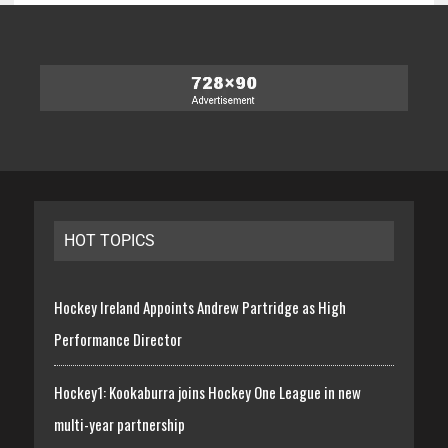
HOT TOPICS
Hockey Ireland Appoints Andrew Partridge as High
Performance Director
Hockey1: Kookaburra joins Hockey One League in new
multi-year partnership