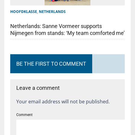
HOOFDKLASSE
,
NETHERLANDS
Netherlands: Sanne Vormeer supports
Nijmegen from stands: ‘My team comforted me’
BE THE FIRST TO COMMENT
Leave a comment
Your email address will not be published.
Comment