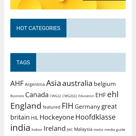
HOT CATEGORIES
TAGS
Asia
australia
AHF
belgium
Argentina
ehl
Canada
EHF
Business
CWG2022
Education
CWG22
England
FIH
great
Germany
featured
Hoofdklasse
Hockeyone
britain
HIL
india
Ireland
Malaysia
Indoor
media guide
JWC
media