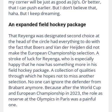
my corner will be just as good as Jip’s. Or better,
that I can push earlier. But I don’t believe that,
haha. But I keep dreaming.
An expanded field hockey package
That Reyenga was designated second choice at
the head of the circle had everything to do with
the fact that Boers and Van der Heijden did not
make the European Championship selection. A
stroke of luck for Reyenga, who is especially
happy that he now has something more in his
field hockey package. A collection of qualities
through which he hopes not to miss another
selection. No one can ignore the defender from
Brabant anymore. Because after the World Cup
and European Championship in 2023, the role as
reserve at the Olympics in Paris was a painful
one.