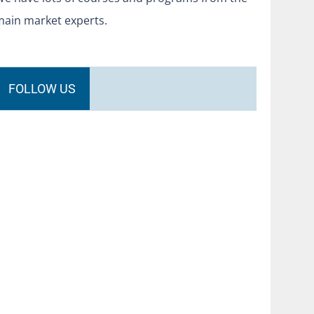
main market experts.
FOLLOW US