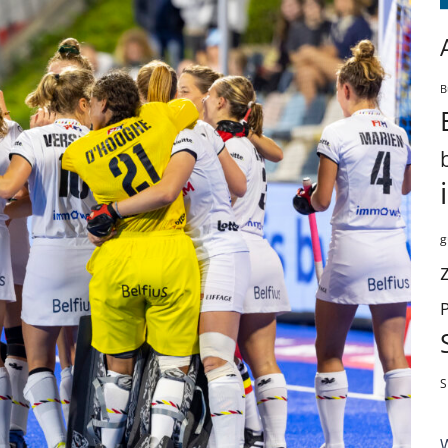
B
g
S