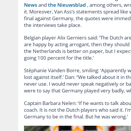
News
and
the Nieuwsblad
, among others, wro
it. Moreover, Van Ass’s statements spread like 
final against Germany, the quotes were immedi
the interviews take place.
Belgian player Alix Gerniers said: ‘The Dutch a
are happy by acting arrogant, then they should 
the Netherlands is better on paper, but I exp
going 100 percent for the title.’
Stéphanie Vanden Borre, smiling: ‘Apparently
lost against itself.’ Dan: “We talked about it in
never use. I would never speak negatively or b
were to say that Germany played very badly, whic
Captain Barbara Nelen: ‘If he wants to talk abou
coach. It is not the Dutch players who said it. I
Germany to be in the final. But he was wrong.’