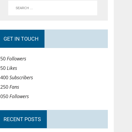
GET IN TOUCH
750
Followers
950
Likes
1400
Subscribers
1250
Fans
1050
Followers
RECENT POSTS