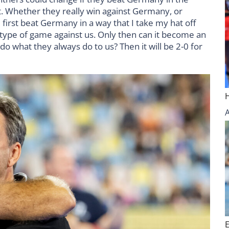
 it. Whether they really win against Germany, or
first beat Germany in a way that I take my hat off
t type of game against us. Only then can it become an
 do what they always do to us? Then it will be 2-0 for