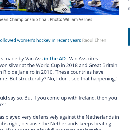
ean Championship final. Photo: William Vernes
 followed women’s hockey in recent years
Raoul Ehren
nts made by Van Ass
in the AD
. Van Ass cites
on silver at the World Cup in 2018 and Great Britain
n Rio de Janeiro in 2016. ‘These countries have
 But structurally? No, I don’t see that happening,’
hould say so. But if you come up with Ireland, then you
s.’
as played very defensively against the Netherlands in
ul is right, because the Netherlands keeps beating