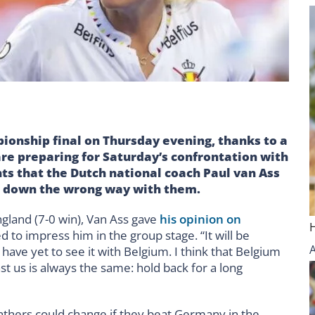
ionship final on Thursday evening, thanks to a
re preparing for Saturday’s confrontation with
ts that the Dutch national coach Paul van Ass
 down the wrong way with them.
ngland (7-0 win), Van Ass gave
his opinion on
d to impress him in the group stage. “It will be
 have yet to see it with Belgium. I think that Belgium
t us is always the same: hold back for a long
anthers could change if they beat Germany in the