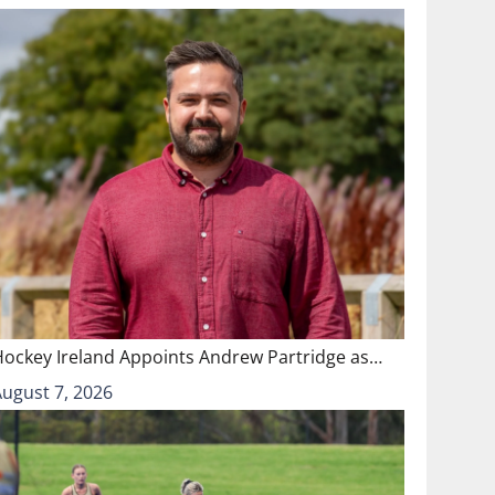
Hockey Ireland Appoints Andrew Partridge as…
August 7, 2026