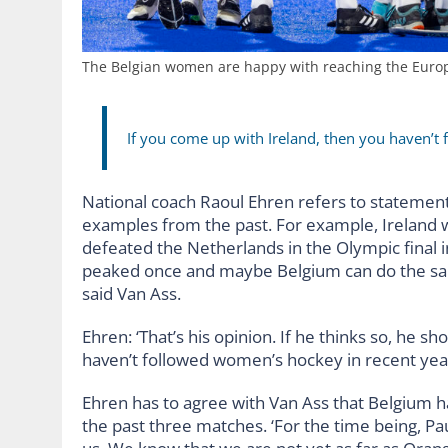
The Belgian women are happy with reaching the Europ
If you come up with Ireland, then you haven’t
National coach Raoul Ehren refers to stateme
examples from the past. For example, Ireland w
defeated the Netherlands in the Olympic final i
peaked once and maybe Belgium can do the same.
said Van Ass.
Ehren: ‘That’s his opinion. If he thinks so, he s
haven’t followed women’s hockey in recent year
Ehren has to agree with Van Ass that Belgium h
the past three matches. ‘For the time being, Pa