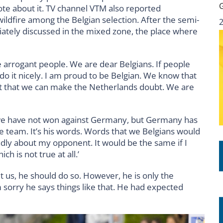
te about it. TV channel VTM also reported
wildfire among the Belgian selection. After the semi-
ately discussed in the mixed zone, the place where
re arrogant people. We are dear Belgians. If people
do it nicely. I am proud to be Belgian. We know that
ect that we can make the Netherlands doubt. We are
 we have not won against Germany, but Germany has
 the team. It’s his words. Words that we Belgians would
adly about my opponent. It would be the same if I
h is not true at all.’
t us, he should do so. However, he is only the
’m sorry he says things like that. He had expected