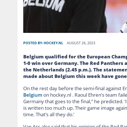
POSTED BY:
HOCKEY.NL
AUGUST 26, 2023
Belgium qualified for the European Champ
1-0 win over Germany. The Red Panthers a
the Netherlands (2.45 p.m.). The statemen
made about Belgium this week have gone
On the rest day before the semi-final against E
Belgium
on hockey.nl . Raoul Ehren’s team faile
Germany that goes to the final,” he predicted. ‘I
is written too much up. Their game image agains
time. That’s all they do.’
Van Ass also said that his opinion of the Red P