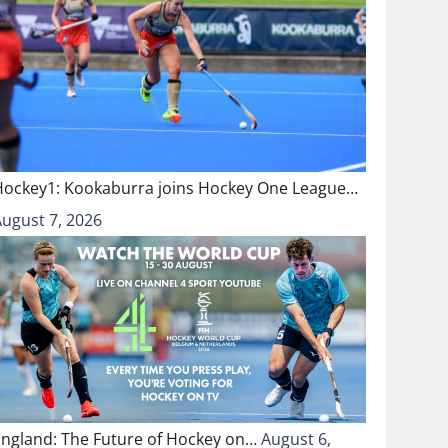
Hockey1: Kookaburra joins Hockey One League…
August 7, 2026
England: The Future of Hockey on…
August 6,