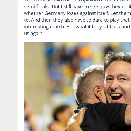
semi-finals. ‘But I still have to see how they do
whether Germany loses against itself. Let them 
to. And then they also have to dare to play tha
interesting match. But what if they sit back and
us again.’