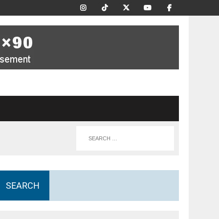
SEARCH