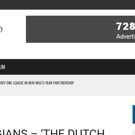
UM
 ON TV STARTS WITH YOU – A MESSAGE FROM RICH BEER, CEO ENGLAND HOCKEY
YOU – A MESSAGE FROM RICH BEER, CEO ENGLAND HOCKEY
IR COVERAGE OF EVERY HOME NATIONS FIH HOCKEY WORLD CUP MATCH
S HIGH PERFORMANCE DIRECTOR
 IN NEW MULTI-YEAR PARTNERSHIP
IANS – ‘THE DUTCH