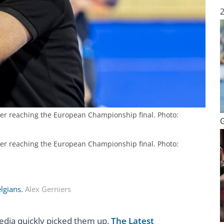
ter reaching the European Championship final. Photo:
ter reaching the European Championship final. Photo:
elgians.
Alex Gerniers
media quickly picked them up.
The Latest