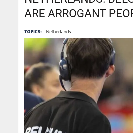
ARE ARROGANT PEOP
TOPICS:
Netherlands