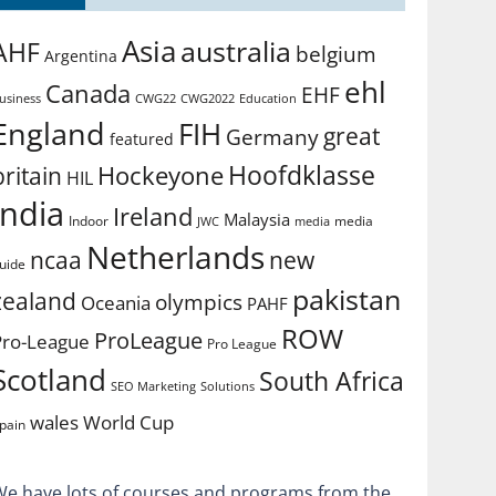
Asia
australia
AHF
belgium
Argentina
ehl
Canada
EHF
usiness
CWG2022
Education
CWG22
England
FIH
great
Germany
featured
Hoofdklasse
Hockeyone
britain
HIL
india
Ireland
Malaysia
Indoor
media
JWC
media
Netherlands
ncaa
new
uide
pakistan
zealand
olympics
Oceania
PAHF
ROW
ProLeague
Pro-League
Pro League
Scotland
South Africa
SEO Marketing
Solutions
World Cup
wales
pain
We have lots of courses and programs from the