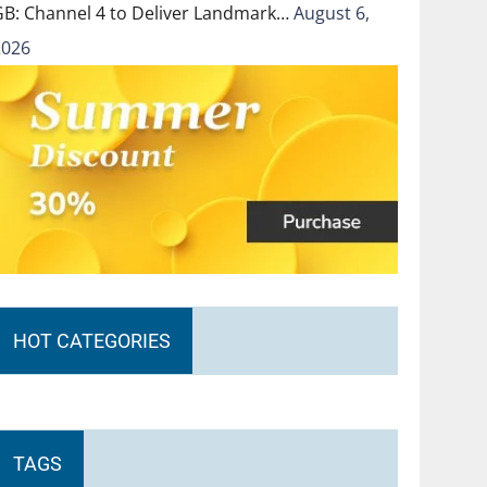
GB: Channel 4 to Deliver Landmark…
August 6,
2026
HOT CATEGORIES
TAGS