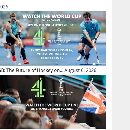
2026
GB: The Future of Hockey on…
August 6, 2026