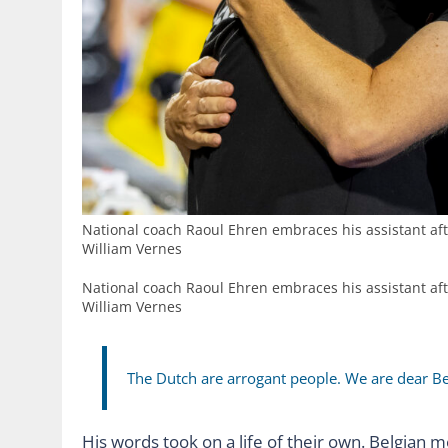
National coach Raoul Ehren embraces his assistant af
William Vernes
National coach Raoul Ehren embraces his assistant af
William Vernes
The Dutch are arrogant people. We are dear B
His words took on a life of their own. Belgian 