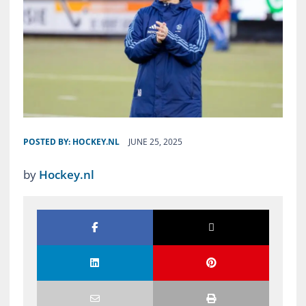
POSTED BY:
HOCKEY.NL
JUNE 25, 2025
by
Hockey.nl