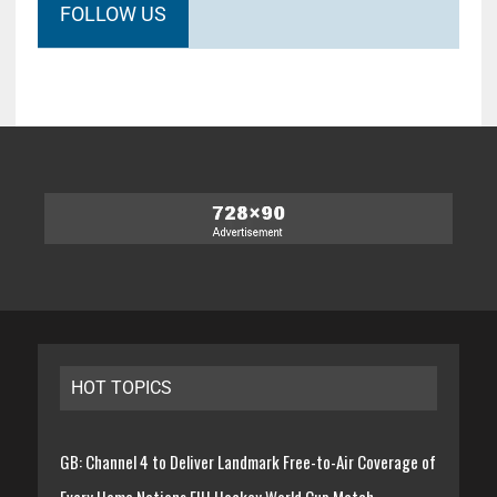
FOLLOW US
HOT TOPICS
GB: Channel 4 to Deliver Landmark Free-to-Air Coverage of
Every Home Nations FIH Hockey World Cup Match