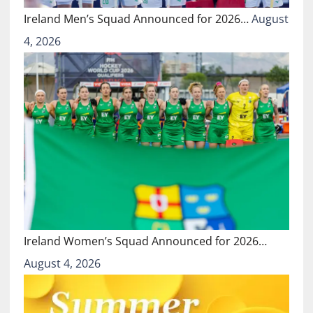
Ireland Men’s Squad Announced for 2026…
August
4, 2026
Ireland Women’s Squad Announced for 2026…
August 4, 2026