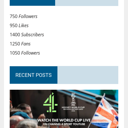
750
Followers
950
Likes
1400
Subscribers
1250
Fans
1050
Followers
RECENT POSTS