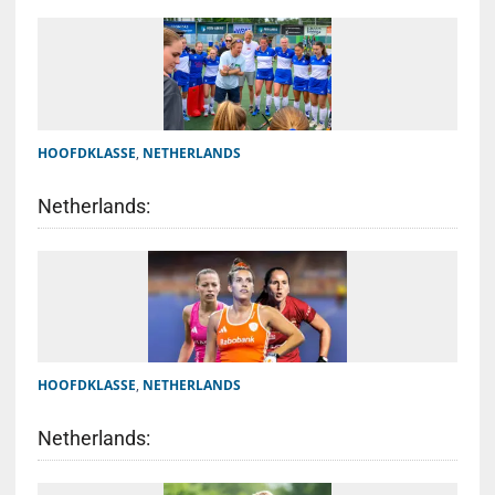
HOOFDKLASSE
,
NETHERLANDS
Netherlands:
HOOFDKLASSE
,
NETHERLANDS
Netherlands: