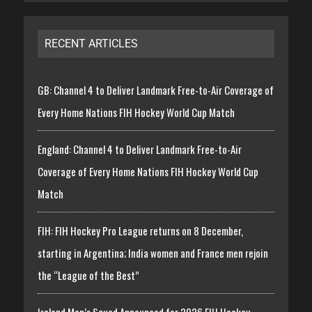
RECENT ARTICLES
GB: Channel 4 to Deliver Landmark Free-to-Air Coverage of
Every Home Nations FIH Hockey World Cup Match
England: Channel 4 to Deliver Landmark Free-to-Air
Coverage of Every Home Nations FIH Hockey World Cup
Match
FIH: FIH Hockey Pro League returns on 8 December,
starting in Argentina; India women and France men rejoin
the “League of the Best”
Ireland Men’s Squad Announced for 2026 FIH Hockey