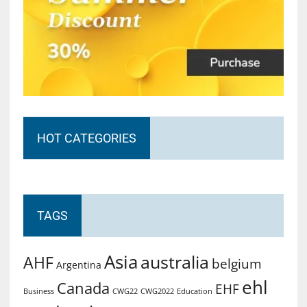
HOT CATEGORIES
TAGS
Asia
australia
AHF
belgium
Argentina
ehl
Canada
EHF
Business
CWG2022
Education
CWG22