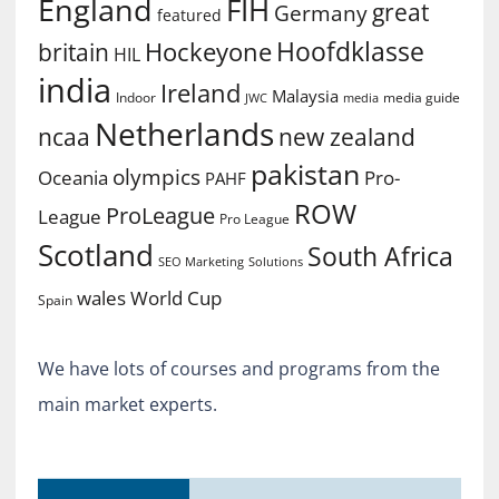
England
FIH
great
Germany
featured
Hoofdklasse
Hockeyone
britain
HIL
india
Ireland
Malaysia
Indoor
media guide
JWC
media
Netherlands
ncaa
new zealand
pakistan
olympics
Oceania
Pro-
PAHF
ROW
ProLeague
League
Pro League
Scotland
South Africa
SEO Marketing
Solutions
World Cup
wales
Spain
We have lots of courses and programs from the
main market experts.