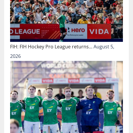
FIH: FIH Hockey Pro League returns…
August 5,
2026