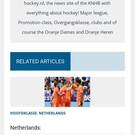
hockey.nl, the news site of the KNHB with
everything about hockey! Major league,
Promotion class, Overgangsklasse, clubs and of
course the Oranje Dames and Oranje Heren
RELATED ARTICLES
HOOFDKLASSE
,
NETHERLANDS
Netherlands: