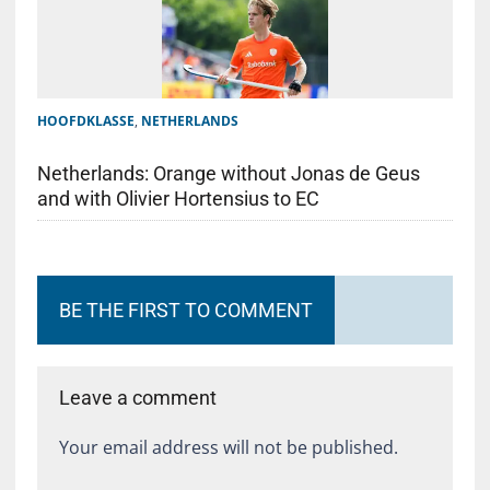
HOOFDKLASSE
,
NETHERLANDS
Netherlands: Orange without Jonas de Geus
and with Olivier Hortensius to EC
BE THE FIRST TO COMMENT
Leave a comment
Your email address will not be published.