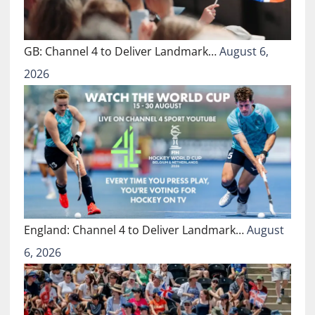
GB: Channel 4 to Deliver Landmark…
August 6,
2026
England: Channel 4 to Deliver Landmark…
August
6, 2026