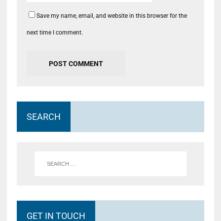
Save my name, email, and website in this browser for the
next time I comment.
SEARCH
GET IN TOUCH