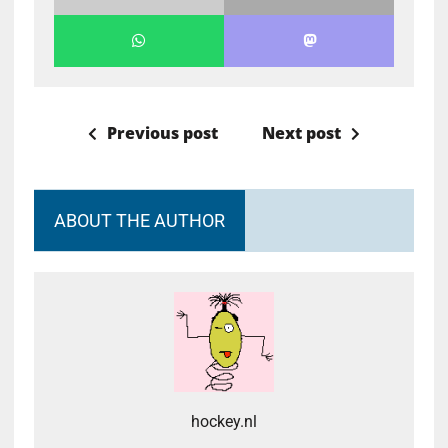
Previous post
Next post
ABOUT THE AUTHOR
hockey.nl