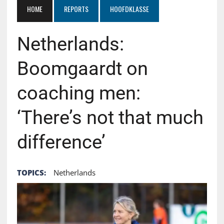
HOME
REPORTS
HOOFDKLASSE
Netherlands:
Boomgaardt on
coaching men:
‘There’s not that much
difference’
TOPICS:
Netherlands