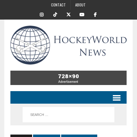
CONTACT
ABOUT