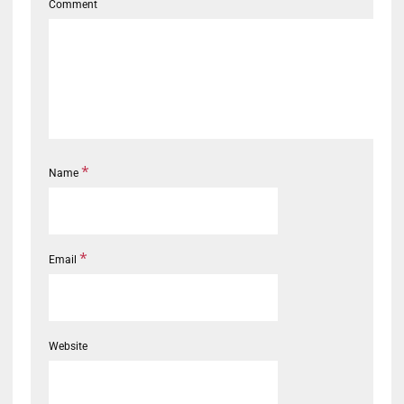
Comment
*
Name
*
Email
Website