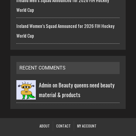
World Cup
Ireland Women’s Squad Announced for 2026 FIH Hockey
World Cup
RECENT COMMENTS
Admin on
Beauty queens need beauty
material & products
ABOUT
CONTACT
MY ACCOUNT