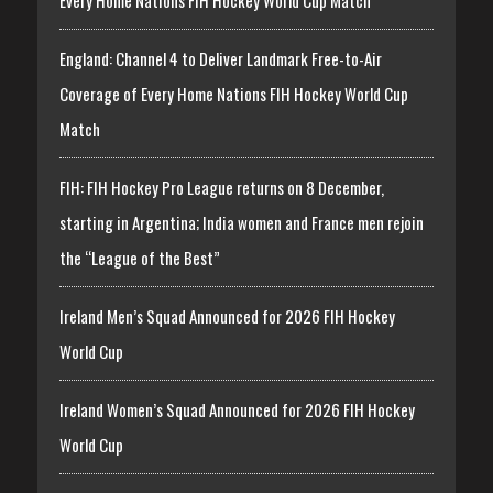
England: Channel 4 to Deliver Landmark Free-to-Air
Coverage of Every Home Nations FIH Hockey World Cup
Match
FIH: FIH Hockey Pro League returns on 8 December,
starting in Argentina; India women and France men rejoin
the “League of the Best”
Ireland Men’s Squad Announced for 2026 FIH Hockey
World Cup
Ireland Women’s Squad Announced for 2026 FIH Hockey
World Cup