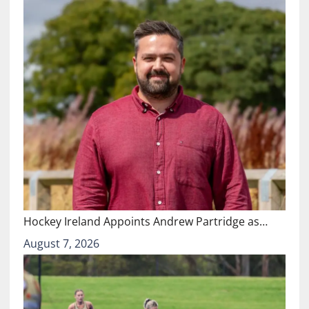
Hockey Ireland Appoints Andrew Partridge as…
August 7, 2026