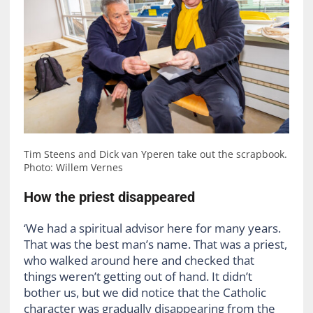
Tim Steens and Dick van Yperen take out the scrapbook.
Photo: Willem Vernes
How the priest disappeared
‘We had a spiritual advisor here for many years.
That was the best man’s name. That was a priest,
who walked around here and checked that
things weren’t getting out of hand. It didn’t
bother us, but we did notice that the Catholic
character was gradually disappearing from the