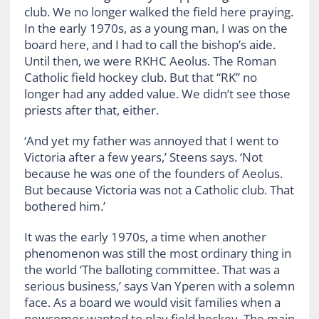
club. We no longer walked the field here praying.
In the early 1970s, as a young man, I was on the
board here, and I had to call the bishop’s aide.
Until then, we were RKHC Aeolus. The Roman
Catholic field hockey club. But that “RK” no
longer had any added value. We didn’t see those
priests after that, either.
‘And yet my father was annoyed that I went to
Victoria after a few years,’ Steens says. ‘Not
because he was one of the founders of Aeolus.
But because Victoria was not a Catholic club. That
bothered him.’
It was the early 1970s, a time when another
phenomenon was still the most ordinary thing in
the world ‘The balloting committee. That was a
serious business,’ says Van Yperen with a solemn
face. As a board we would visit families when a
newcomer wanted to play field hockey. The main