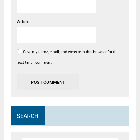
Website
Save my name, email, and website in this browser for the
next time I comment.
SEARCH