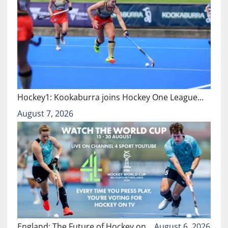
Hockey1: Kookaburra joins Hockey One League…
August 7, 2026
England: The Future of Hockey on…
August 6, 2026