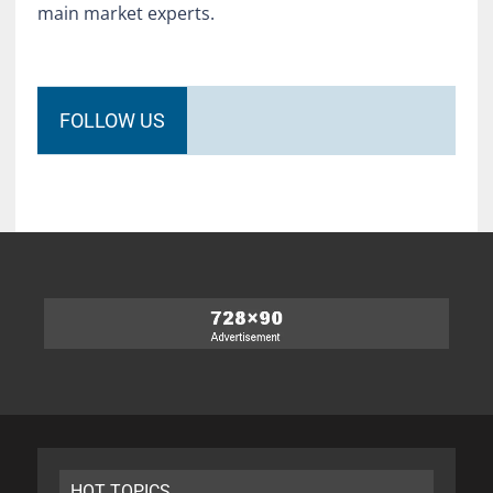
main market experts.
FOLLOW US
HOT TOPICS