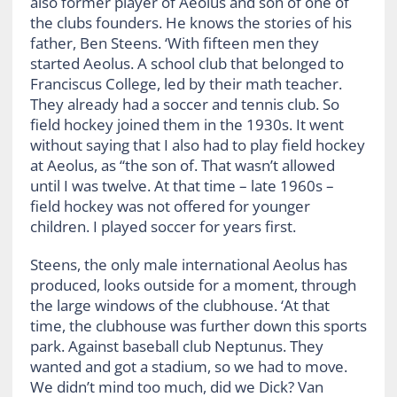
also former player of Aeolus and son of one of
the clubs founders. He knows the stories of his
father, Ben Steens. ‘With fifteen men they
started Aeolus. A school club that belonged to
Franciscus College, led by their math teacher.
They already had a soccer and tennis club. So
field hockey joined them in the 1930s. It went
without saying that I also had to play field hockey
at Aeolus, as “the son of. That wasn’t allowed
until I was twelve. At that time – late 1960s –
field hockey was not offered for younger
children. I played soccer for years first.
Steens, the only male international Aeolus has
produced, looks outside for a moment, through
the large windows of the clubhouse. ‘At that
time, the clubhouse was further down this sports
park. Against baseball club Neptunus. They
wanted and got a stadium, so we had to move.
We didn’t mind too much, did we Dick? Van