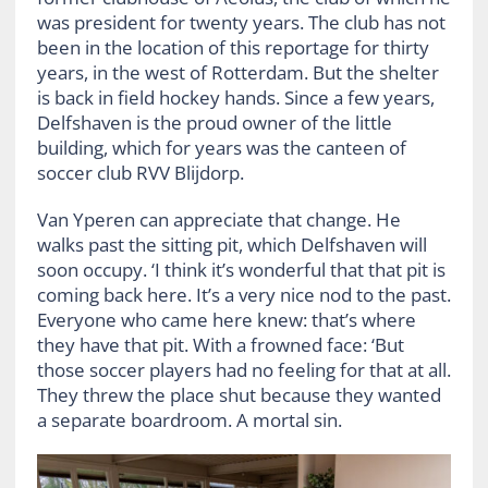
was president for twenty years. The club has not
been in the location of this reportage for thirty
years, in the west of Rotterdam. But the shelter
is back in field hockey hands. Since a few years,
Delfshaven is the proud owner of the little
building, which for years was the canteen of
soccer club RVV Blijdorp.
Van Yperen can appreciate that change. He
walks past the sitting pit, which Delfshaven will
soon occupy. ‘I think it’s wonderful that that pit is
coming back here. It’s a very nice nod to the past.
Everyone who came here knew: that’s where
they have that pit. With a frowned face: ‘But
those soccer players had no feeling for that at all.
They threw the place shut because they wanted
a separate boardroom. A mortal sin.