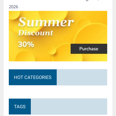
2026
HOT CATEGORIES
TAGS