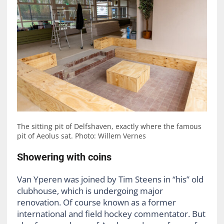
The sitting pit of Delfshaven, exactly where the famous
pit of Aeolus sat. Photo: Willem Vernes
Showering with coins
Van Yperen was joined by Tim Steens in “his” old
clubhouse, which is undergoing major
renovation. Of course known as a former
international and field hockey commentator. But