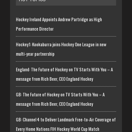
Hockey Ireland Appoints Andrew Partridge as High
Performance Director
Hockey1: Kookaburra joins Hockey One League in new
multi-year partnership
England: The Future of Hockey on TV Starts With You – A
message from Rich Beer, CEO England Hockey
GB: The Future of Hockey on TV Starts With You – A
message from Rich Beer, CEO England Hockey
GB: Channel 4 to Deliver Landmark Free-to-Air Coverage of
Every Home Nations FIH Hockey World Cup Match