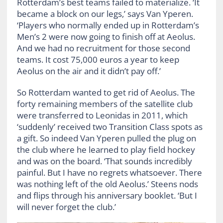
Rotterdam’s best teams failed to materialize. ‘It
became a block on our legs,’ says Van Yperen.
‘Players who normally ended up in Rotterdam’s
Men’s 2 were now going to finish off at Aeolus.
And we had no recruitment for those second
teams. It cost 75,000 euros a year to keep
Aeolus on the air and it didn’t pay off.’
So Rotterdam wanted to get rid of Aeolus. The
forty remaining members of the satellite club
were transferred to Leonidas in 2011, which
‘suddenly’ received two Transition Class spots as
a gift. So indeed Van Yperen pulled the plug on
the club where he learned to play field hockey
and was on the board. ‘That sounds incredibly
painful. But I have no regrets whatsoever. There
was nothing left of the old Aeolus.’ Steens nods
and flips through his anniversary booklet. ‘But I
will never forget the club.’