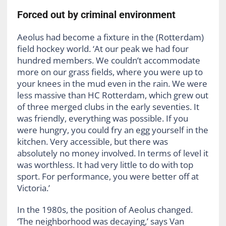
Forced out by criminal environment
Aeolus had become a fixture in the (Rotterdam)
field hockey world. ‘At our peak we had four
hundred members. We couldn’t accommodate
more on our grass fields, where you were up to
your knees in the mud even in the rain. We were
less massive than HC Rotterdam, which grew out
of three merged clubs in the early seventies. It
was friendly, everything was possible. If you
were hungry, you could fry an egg yourself in the
kitchen. Very accessible, but there was
absolutely no money involved. In terms of level it
was worthless. It had very little to do with top
sport. For performance, you were better off at
Victoria.’
In the 1980s, the position of Aeolus changed.
‘The neighborhood was decaying,’ says Van