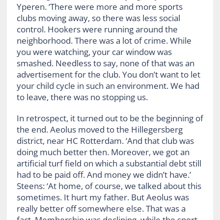
Yperen. ‘There were more and more sports
clubs moving away, so there was less social
control. Hookers were running around the
neighborhood. There was a lot of crime. While
you were watching, your car window was
smashed. Needless to say, none of that was an
advertisement for the club. You don’t want to let
your child cycle in such an environment. We had
to leave, there was no stopping us.
In retrospect, it turned out to be the beginning of
the end. Aeolus moved to the Hillegersberg
district, near HC Rotterdam. ‘And that club was
doing much better then. Moreover, we got an
artificial turf field on which a substantial debt still
had to be paid off. And money we didn’t have.’
Steens: ‘At home, of course, we talked about this
sometimes. It hurt my father. But Aeolus was
really better off somewhere else. That was a
fact. Membership was declining, while the sport