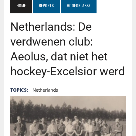
HOME
REPORTS
HOOFDKLASSE
Netherlands: De
verdwenen club:
Aeolus, dat niet het
hockey-Excelsior werd
TOPICS:
Netherlands