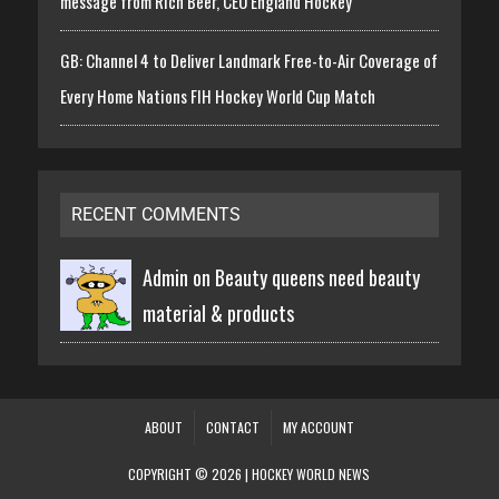
message from Rich Beer, CEO England Hockey
GB: Channel 4 to Deliver Landmark Free-to-Air Coverage of
Every Home Nations FIH Hockey World Cup Match
RECENT COMMENTS
Admin on
Beauty queens need beauty
material & products
ABOUT
CONTACT
MY ACCOUNT
COPYRIGHT © 2026 | HOCKEY WORLD NEWS