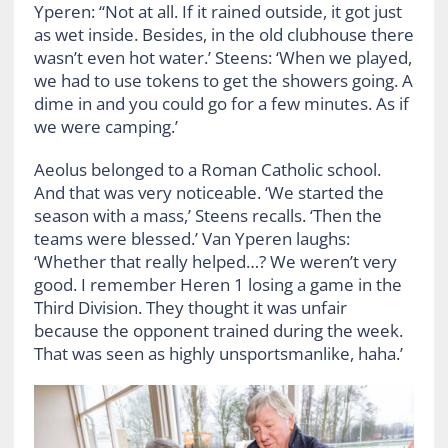
Yperen: “Not at all. If it rained outside, it got just
as wet inside. Besides, in the old clubhouse there
wasn’t even hot water.’ Steens: ‘When we played,
we had to use tokens to get the showers going. A
dime in and you could go for a few minutes. As if
we were camping.’
Aeolus belonged to a Roman Catholic school.
And that was very noticeable. ‘We started the
season with a mass,’ Steens recalls. ‘Then the
teams were blessed.’ Van Yperen laughs:
‘Whether that really helped…? We weren’t very
good. I remember Heren 1 losing a game in the
Third Division. They thought it was unfair
because the opponent trained during the week.
That was seen as highly unsportsmanlike, haha.’