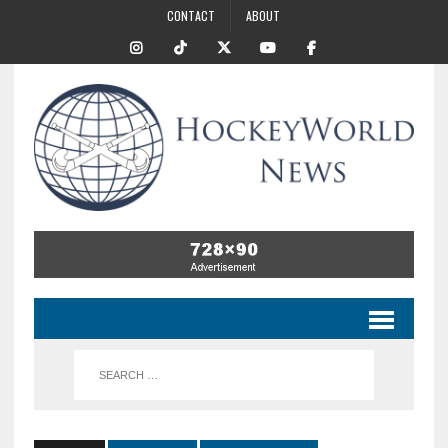
CONTACT
ABOUT