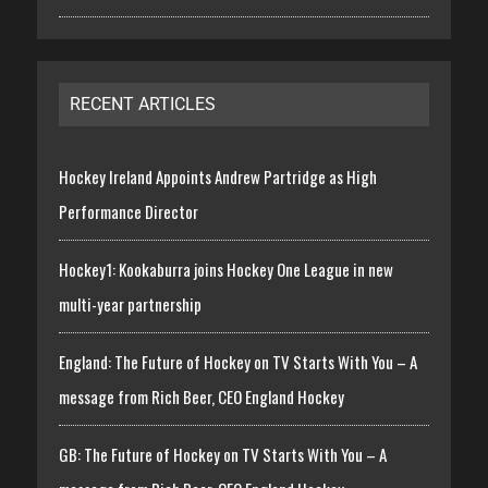
RECENT ARTICLES
Hockey Ireland Appoints Andrew Partridge as High
Performance Director
Hockey1: Kookaburra joins Hockey One League in new
multi-year partnership
England: The Future of Hockey on TV Starts With You – A
message from Rich Beer, CEO England Hockey
GB: The Future of Hockey on TV Starts With You – A