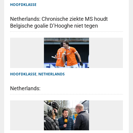
HOOFDKLASSE
Netherlands: Chronische ziekte MS houdt
Belgische goalie D’Hooghe niet tegen
HOOFDKLASSE
,
NETHERLANDS
Netherlands: