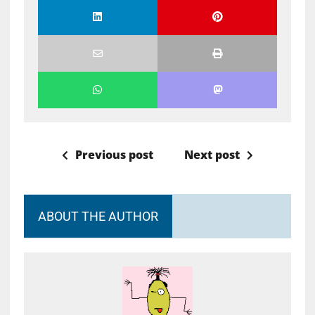
Previous post
Next post
ABOUT THE AUTHOR