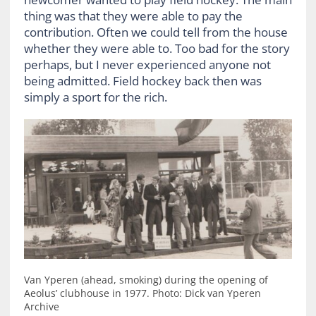
thing was that they were able to pay the
contribution. Often we could tell from the house
whether they were able to. Too bad for the story
perhaps, but I never experienced anyone not
being admitted. Field hockey back then was
simply a sport for the rich.
Van Yperen (ahead, smoking) during the opening of
Aeolus’ clubhouse in 1977. Photo: Dick van Yperen
Archive