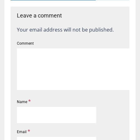
Leave a comment
Your email address will not be published.
Comment
*
Name
*
Email