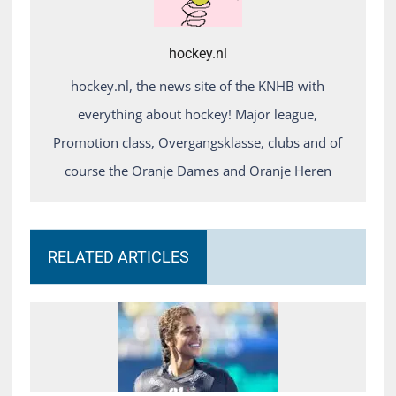
hockey.nl
hockey.nl, the news site of the KNHB with
everything about hockey! Major league,
Promotion class, Overgangsklasse, clubs and of
course the Oranje Dames and Oranje Heren
RELATED ARTICLES