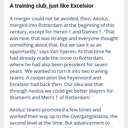
A training club, just like Excelsior
A merger could not be avoided, then. Aeolus
merged into Rotterdam at the beginning of this
century, except for Heren 1 and Dames 1. ‘That
was new, that was strange and everyone thought
something about that. But we saw it as an
opportunity,’ says Van Yperen. At that time he
had already made the move to Rotterdam,
where he had also been president for seven
years. ‘We wanted to turn it into two training
teams. A cooperation like Feyenoord and
Excelsior had back then. Our idea was that
through Aeolus we could get better players for
Women’s and Men’s 1 of Rotterdam.’
Aeolus’ teams promoted a few times and
worked their way up to the Overgangsklasse, the
second level at the time. But advancement to