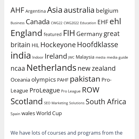
Asia
australia
AHF
belgium
Argentina
ehl
Canada
EHF
Business
CWG2022
Education
CWG22
England
FIH
great
Germany
featured
Hoofdklasse
Hockeyone
britain
HIL
india
Ireland
Malaysia
Indoor
media guide
JWC
media
Netherlands
ncaa
new zealand
pakistan
olympics
Oceania
Pro-
PAHF
ROW
ProLeague
League
Pro League
Scotland
South Africa
SEO Marketing
Solutions
World Cup
wales
Spain
We have lots of courses and programs from the