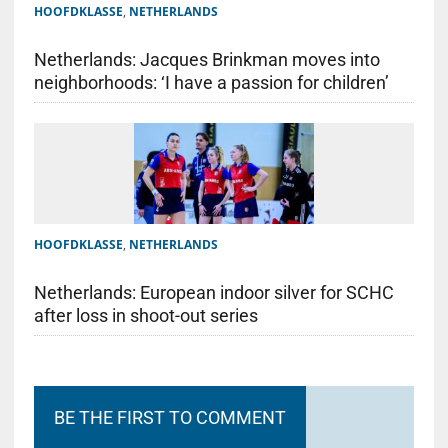
HOOFDKLASSE
,
NETHERLANDS
Netherlands: Jacques Brinkman moves into
neighborhoods: ‘I have a passion for children’
HOOFDKLASSE
,
NETHERLANDS
Netherlands: European indoor silver for SCHC
after loss in shoot-out series
BE THE FIRST TO COMMENT