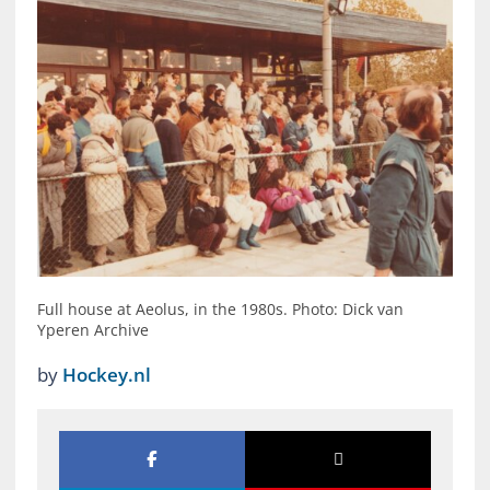
Full house at Aeolus, in the 1980s. Photo: Dick van
Yperen Archive
by
Hockey.nl