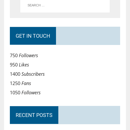
GET IN TOUCH
750
Followers
950
Likes
1400
Subscribers
1250
Fans
1050
Followers
RECENT POSTS