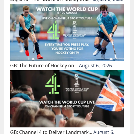
GB: The Future of Hockey on…
August 6, 2026
GB: Channel 4 to Deliver Landmark…
August 6,