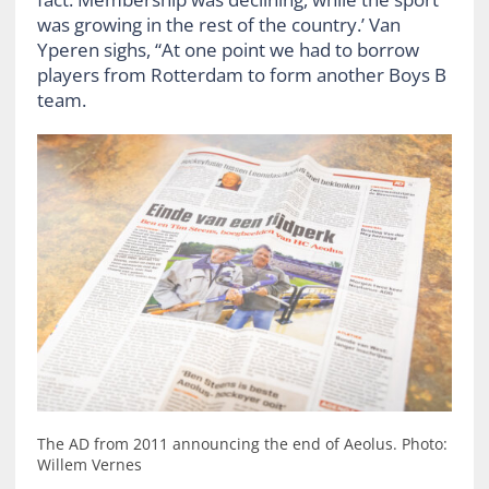
was growing in the rest of the country.’ Van
Yperen sighs, “At one point we had to borrow
players from Rotterdam to form another Boys B
team.
The AD from 2011 announcing the end of Aeolus. Photo:
Willem Vernes