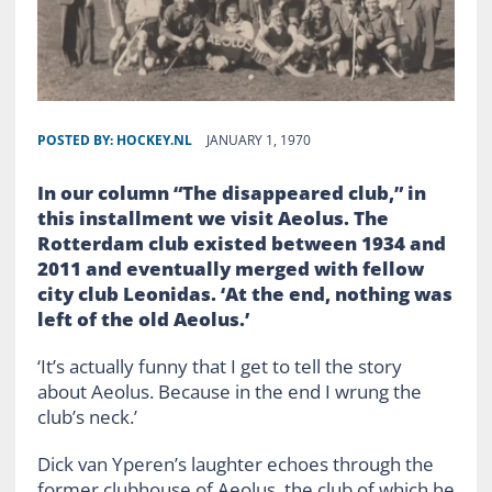
POSTED BY:
HOCKEY.NL
JANUARY 1, 1970
In our column “The disappeared club,” in
this installment we visit Aeolus. The
Rotterdam club existed between 1934 and
2011 and eventually merged with fellow
city club Leonidas. ‘At the end, nothing was
left of the old Aeolus.’
‘It’s actually funny that I get to tell the story
about Aeolus. Because in the end I wrung the
club’s neck.’
Dick van Yperen’s laughter echoes through the
former clubhouse of Aeolus, the club of which he