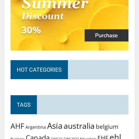
HOT CATEGORIES
TAGS
Asia
australia
AHF
belgium
Argentina
ehl
Canada
EHF
Business
CWG2022
Education
CWG22