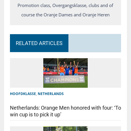
Promotion class, Overgangsklasse, clubs and of
course the Oranje Dames and Oranje Heren
RELATED ARTICLES
HOOFDKLASSE
,
NETHERLANDS
Netherlands: Orange Men honored with four: ‘To
win cup is to pick it up’