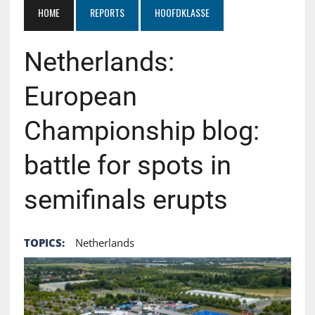
HOME
REPORTS
HOOFDKLASSE
Netherlands:
European
Championship blog:
battle for spots in
semifinals erupts
TOPICS:
Netherlands