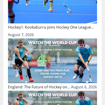
Hockey1: Kookaburra joins Hockey One League…
August 7, 2026
England: The Future of Hockey on…
August 6, 2026