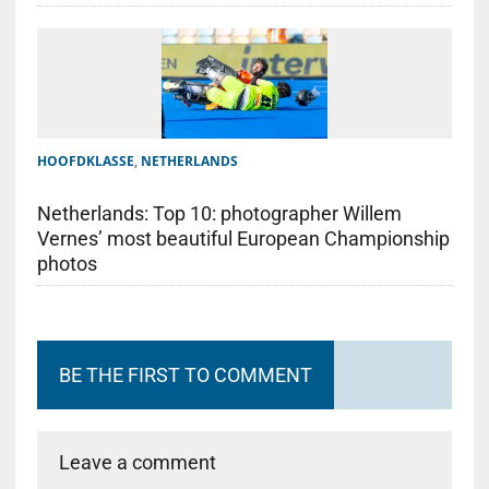
HOOFDKLASSE
,
NETHERLANDS
Netherlands: Top 10: photographer Willem
Vernes’ most beautiful European Championship
photos
BE THE FIRST TO COMMENT
Leave a comment