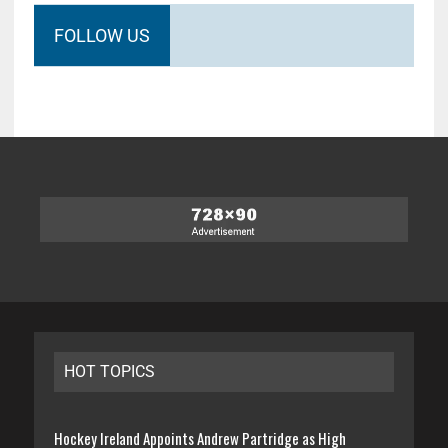
FOLLOW US
HOT TOPICS
Hockey Ireland Appoints Andrew Partridge as High