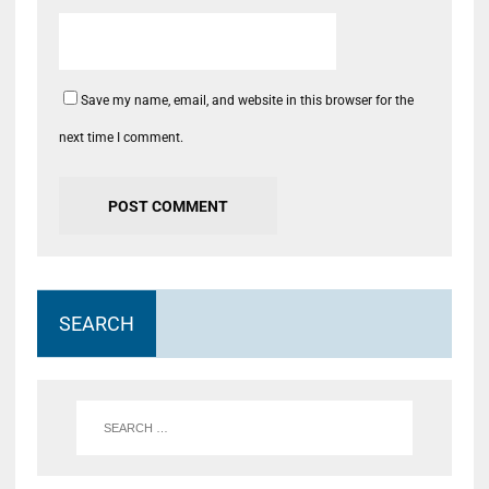
Save my name, email, and website in this browser for the
next time I comment.
SEARCH