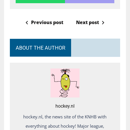
Previous post
Next post
ABOUT THE AUTHOR
hockey.nl
hockey.nl, the news site of the KNHB with
everything about hockey! Major league,