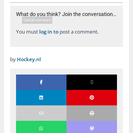
What do you think? Join the conversation…
Cancel comment
You must
log in to
post a comment.
by
Hockey.nl