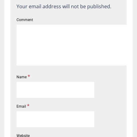
Your email address will not be published.
Comment
*
Name
*
Email
Website