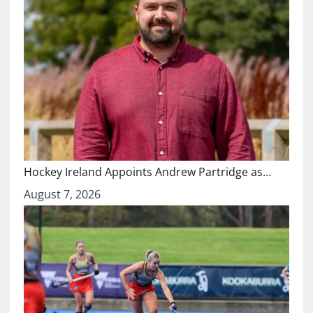
Hockey Ireland Appoints Andrew Partridge as…
August 7, 2026