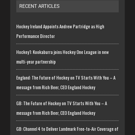
RECENT ARTICLES
Hockey Ireland Appoints Andrew Partridge as High
Performance Director
Hockey1: Kookaburra joins Hockey One League in new
multi-year partnership
England: The Future of Hockey on TV Starts With You – A
message from Rich Beer, CEO England Hockey
GB: The Future of Hockey on TV Starts With You – A
message from Rich Beer, CEO England Hockey
GB: Channel 4 to Deliver Landmark Free-to-Air Coverage of