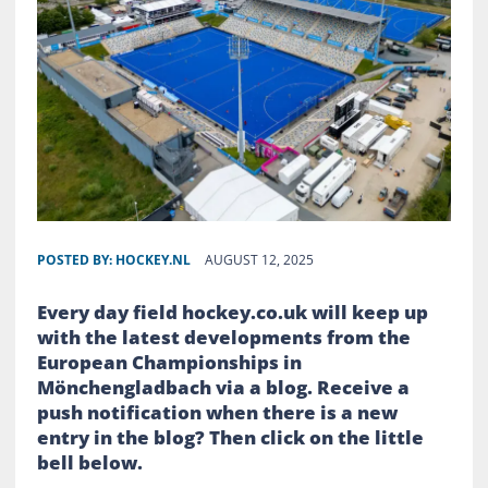
POSTED BY:
HOCKEY.NL
AUGUST 12, 2025
Every day field hockey.co.uk will keep up
with the latest developments from the
European Championships in
Mönchengladbach via a blog. Receive a
push notification when there is a new
entry in the blog? Then click on the little
bell below.