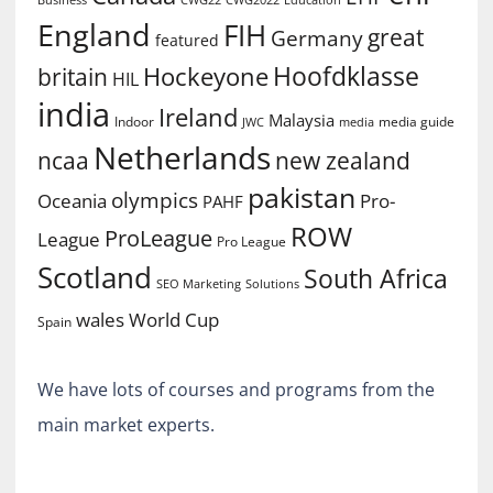
England
FIH
great
Germany
featured
Hoofdklasse
Hockeyone
britain
HIL
india
Ireland
Malaysia
Indoor
media guide
JWC
media
Netherlands
ncaa
new zealand
pakistan
olympics
Oceania
Pro-
PAHF
ROW
ProLeague
League
Pro League
Scotland
South Africa
SEO Marketing
Solutions
World Cup
wales
Spain
We have lots of courses and programs from the
main market experts.