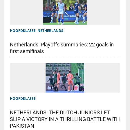
HOOFDKLASSE
,
NETHERLANDS
Netherlands: Playoffs summaries: 22 goals in
first semifinals
HOOFDKLASSE
NETHERLANDS: THE DUTCH JUNIORS LET
SLIP A VICTORY IN A THRILLING BATTLE WITH
PAKISTAN