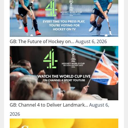
GB: The Future of Hockey on…
August 6, 2026
GB: Channel 4 to Deliver Landmark…
August 6,
2026