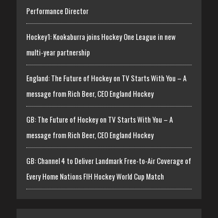
Performance Director
Hockey1: Kookaburra joins Hockey One League in new
multi-year partnership
England: The Future of Hockey on TV Starts With You – A
message from Rich Beer, CEO England Hockey
GB: The Future of Hockey on TV Starts With You – A
message from Rich Beer, CEO England Hockey
GB: Channel 4 to Deliver Landmark Free-to-Air Coverage of
Every Home Nations FIH Hockey World Cup Match