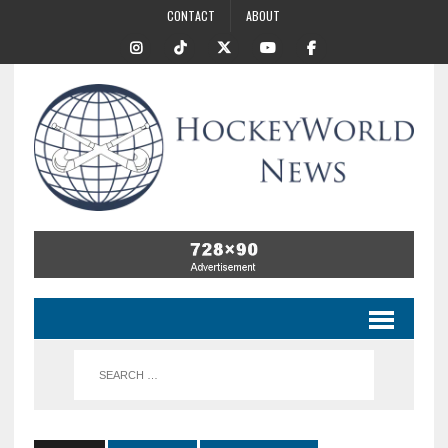
CONTACT
ABOUT