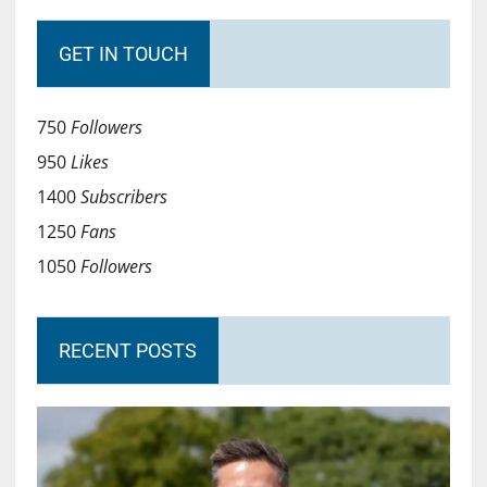
GET IN TOUCH
750
Followers
950
Likes
1400
Subscribers
1250
Fans
1050
Followers
RECENT POSTS