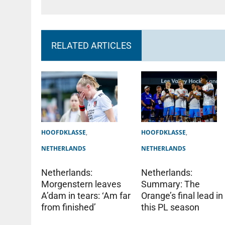
RELATED ARTICLES
HOOFDKLASSE
,
HOOFDKLASSE
,
NETHERLANDS
NETHERLANDS
Netherlands:
Netherlands:
Summary: The
Morgenstern leaves
Orange’s final lead in
A’dam in tears: ‘Am far
this PL season
from finished’