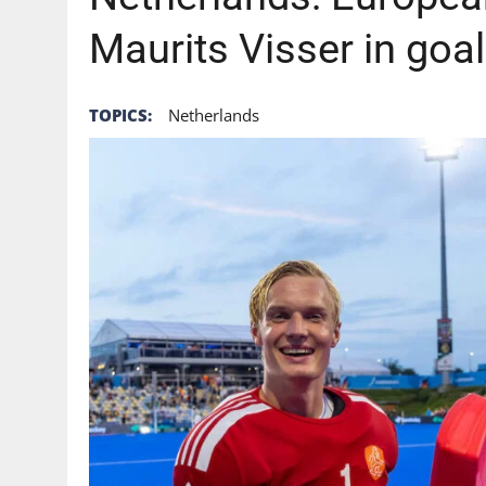
Maurits Visser in goa
TOPICS:
Netherlands