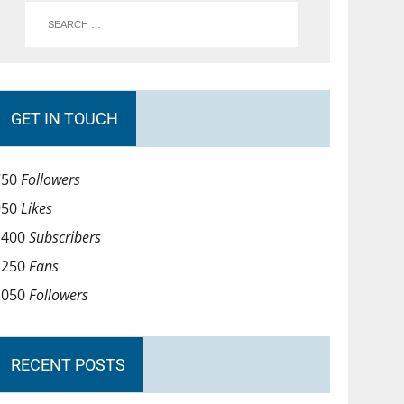
GET IN TOUCH
750
Followers
950
Likes
1400
Subscribers
1250
Fans
1050
Followers
RECENT POSTS