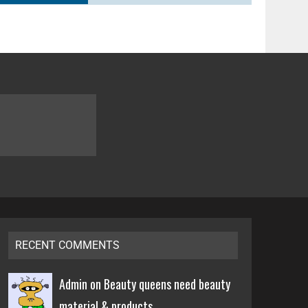
RECENT COMMENTS
Admin on
Beauty queens need beauty
material & products