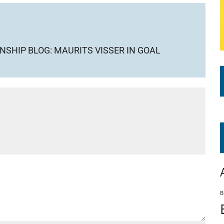
SHIP BLOG: MAURITS VISSER IN GOAL
B