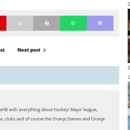
st
Next post
KNHB with everything about hockey! Major league,
e, clubs and of course the Oranje Dames and Oranje