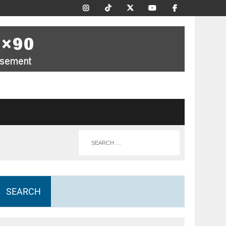
SEARCH