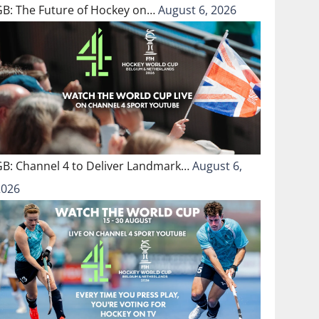
GB: The Future of Hockey on…
August 6, 2026
GB: Channel 4 to Deliver Landmark…
August 6,
2026