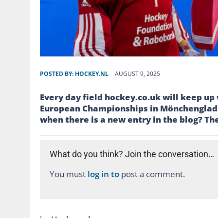
POSTED BY:
HOCKEY.NL
AUGUST 9, 2025
Every day field hockey.co.uk will keep u
European Championships in Mönchengladba
when there is a new entry in the blog? Then
What do you think? Join the conversation…
You must
log in to
post a comment.