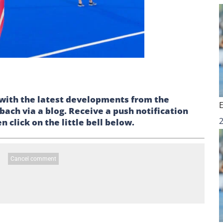
p with the latest developments from the
ch via a blog. Receive a push notification
 click on the little bell below.
Cancel comment