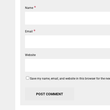
*
Name
*
Email
Website
Save my name, email, and website in this browser for the ne