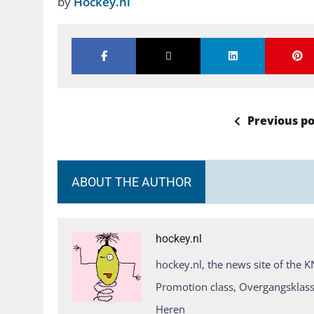
by
Hockey.nl
Previous po
ABOUT THE AUTHOR
hockey.nl
hockey.nl, the news site of the 
Promotion class, Overgangsklass
Heren