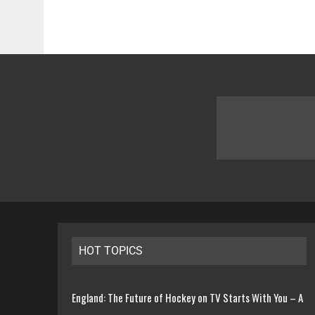
HOT TOPICS
England: The Future of Hockey on TV Starts With You – A