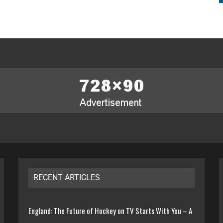
RECENT ARTICLES
England: The Future of Hockey on TV Starts With You – A