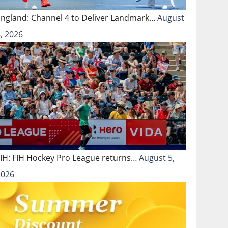
England: Channel 4 to Deliver Landmark…
August
, 2026
FIH: FIH Hockey Pro League returns…
August 5,
2026