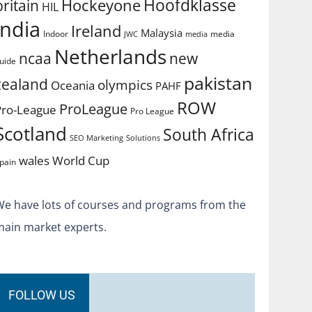
Hoofdklasse
Hockeyone
britain
HIL
india
Ireland
Malaysia
Indoor
media
JWC
media
Netherlands
ncaa
new
uide
pakistan
zealand
olympics
Oceania
PAHF
ROW
ProLeague
Pro-League
Pro League
Scotland
South Africa
SEO Marketing
Solutions
World Cup
wales
pain
We have lots of courses and programs from the
main market experts.
FOLLOW US