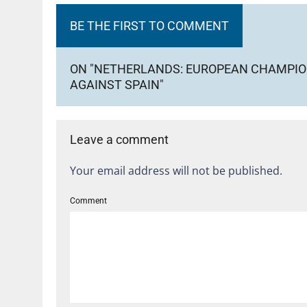
BE THE FIRST TO COMMENT
ON "NETHERLANDS: EUROPEAN CHAMPION
AGAINST SPAIN"
Leave a comment
Your email address will not be published.
Comment