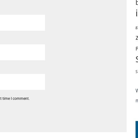
g
S
xt time I comment.