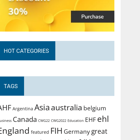
HOT CATEGORIES
TAGS
Asia
australia
AHF
belgium
Argentina
ehl
Canada
EHF
usiness
CWG2022
Education
CWG22
England
FIH
great
Germany
featured