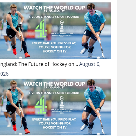
England: The Future of Hockey on…
August 6,
2026