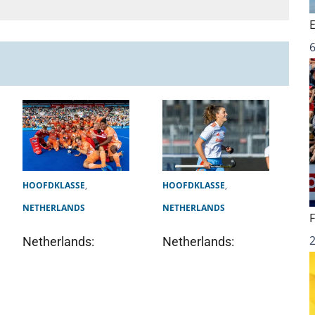
6
HOOFDKLASSE
,
HOOFDKLASSE
,
NETHERLANDS
NETHERLANDS
Netherlands:
Netherlands: