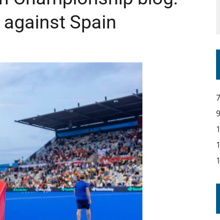
l against Spain