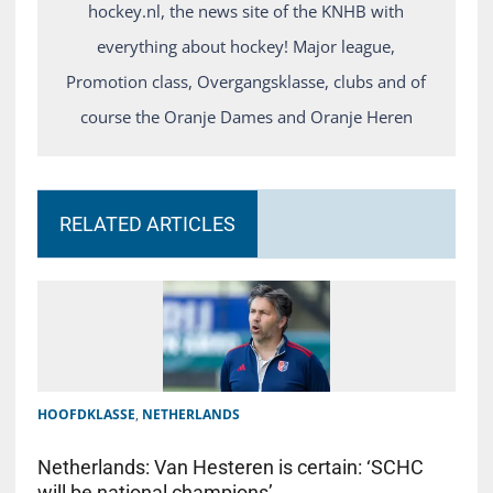
hockey.nl, the news site of the KNHB with
everything about hockey! Major league,
Promotion class, Overgangsklasse, clubs and of
course the Oranje Dames and Oranje Heren
RELATED ARTICLES
HOOFDKLASSE
,
NETHERLANDS
Netherlands: Van Hesteren is certain: ‘SCHC
will be national champions’