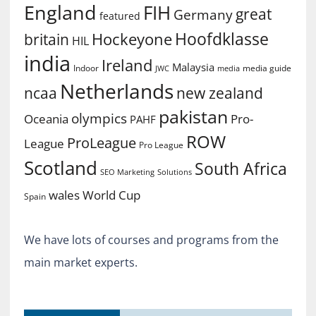
England
FIH
great
Germany
featured
Hoofdklasse
Hockeyone
britain
HIL
india
Ireland
Malaysia
Indoor
media guide
JWC
media
Netherlands
ncaa
new zealand
pakistan
olympics
Oceania
Pro-
PAHF
ROW
ProLeague
League
Pro League
Scotland
South Africa
SEO Marketing
Solutions
World Cup
wales
Spain
We have lots of courses and programs from the
main market experts.