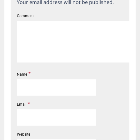
Your email address will not be published.
Comment
*
Name
*
Email
Website