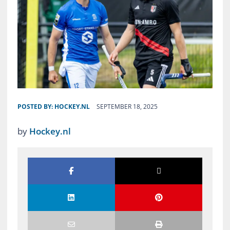
POSTED BY:
HOCKEY.NL
SEPTEMBER 18, 2025
by
Hockey.nl