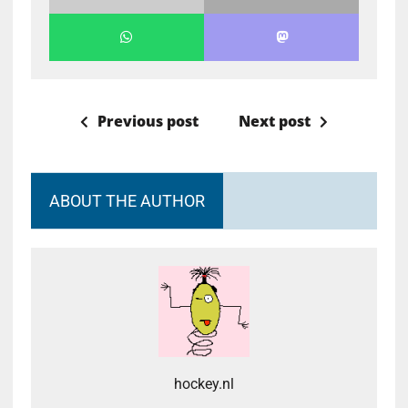
Previous post
Next post
ABOUT THE AUTHOR
hockey.nl