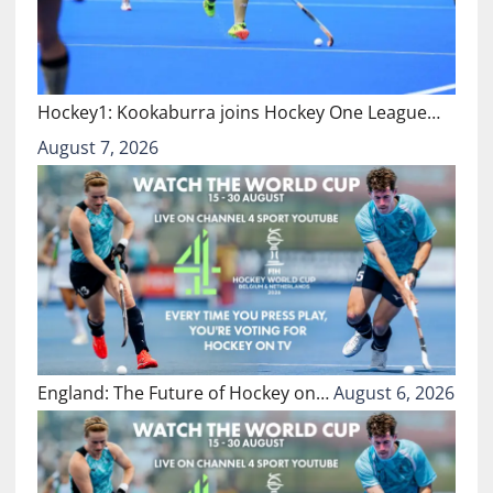
Hockey1: Kookaburra joins Hockey One League…
August 7, 2026
England: The Future of Hockey on…
August 6, 2026