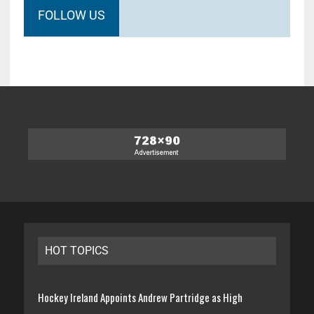
FOLLOW US
HOT TOPICS
Hockey Ireland Appoints Andrew Partridge as High