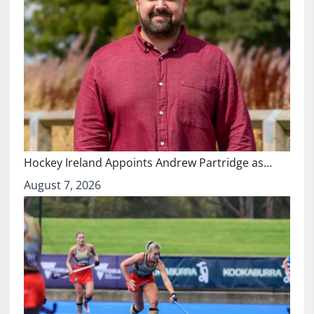
Hockey Ireland Appoints Andrew Partridge as…
August 7, 2026