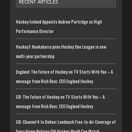
RECENT ARTICLES
Hockey Ireland Appoints Andrew Partridge as High
Performance Director
Hockey1: Kookaburra joins Hockey One League in new
multi-year partnership
England: The Future of Hockey on TV Starts With You – A
message from Rich Beer, CEO England Hockey
GB: The Future of Hockey on TV Starts With You – A
message from Rich Beer, CEO England Hockey
GB: Channel 4 to Deliver Landmark Free-to-Air Coverage of
Every Home Nations FIH Hockey World Cup Match