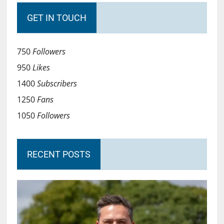
GET IN TOUCH
750
Followers
950
Likes
1400
Subscribers
1250
Fans
1050
Followers
RECENT POSTS