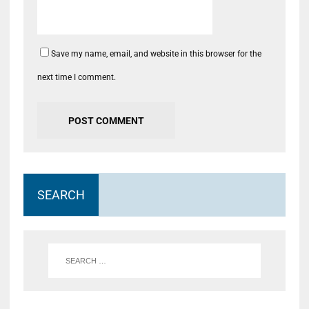
Save my name, email, and website in this browser for the
next time I comment.
SEARCH