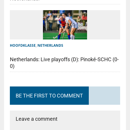
HOOFDKLASSE
,
NETHERLANDS
Netherlands: Live playoffs (D): Pinoké-SCHC (0-
0)
BE THE FIRST TO COMMENT
Leave a comment