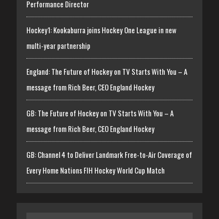
Performance Director
Hockey1: Kookaburra joins Hockey One League in new
multi-year partnership
England: The Future of Hockey on TV Starts With You – A
message from Rich Beer, CEO England Hockey
GB: The Future of Hockey on TV Starts With You – A
message from Rich Beer, CEO England Hockey
GB: Channel 4 to Deliver Landmark Free-to-Air Coverage of
Every Home Nations FIH Hockey World Cup Match