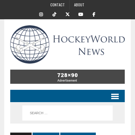
CONTACT
ABOUT