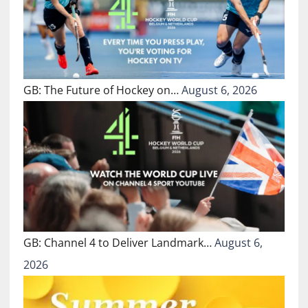
GB: The Future of Hockey on…
August 6, 2026
GB: Channel 4 to Deliver Landmark…
August 6,
2026