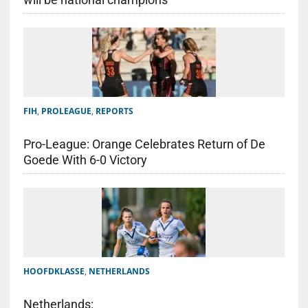
FIH
,
PROLEAGUE
,
REPORTS
Pro-League: Orange Celebrates Return of De
Goede With 6-0 Victory
HOOFDKLASSE
,
NETHERLANDS
Netherlands: