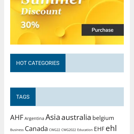
HOT CATEGORIES
TAGS
Asia
australia
AHF
belgium
Argentina
ehl
Canada
EHF
Business
CWG2022
Education
CWG22