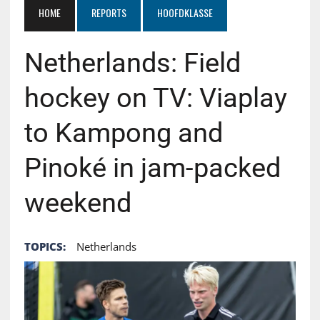
HOME
REPORTS
HOOFDKLASSE
Netherlands: Field
hockey on TV: Viaplay
to Kampong and
Pinoké in jam-packed
weekend
TOPICS:
Netherlands