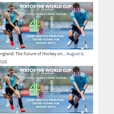
England: The Future of Hockey on…
August 6,
2026