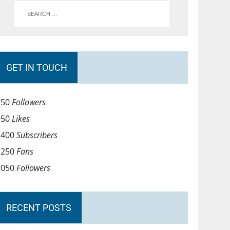
GET IN TOUCH
750
Followers
950
Likes
1400
Subscribers
1250
Fans
1050
Followers
RECENT POSTS