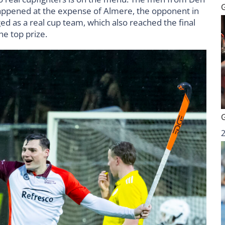
 happened at the expense of Almere, the opponent in
ged as a real cup team, which also reached the final
e top prize.