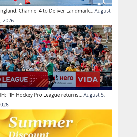
England: Channel 4 to Deliver Landmark…
August
, 2026
FIH: FIH Hockey Pro League returns…
August 5,
2026