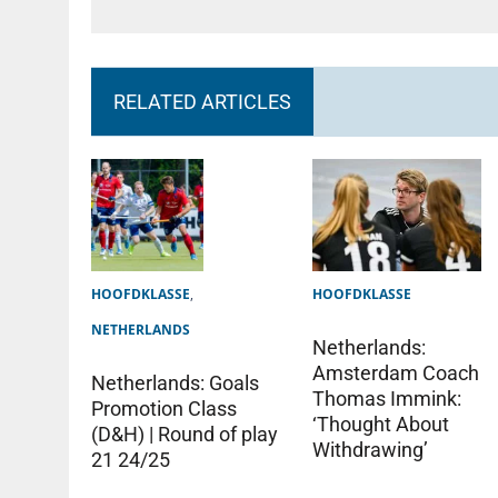
RELATED ARTICLES
HOOFDKLASSE
,
HOOFDKLASSE
NETHERLANDS
Netherlands:
Amsterdam Coach
Netherlands: Goals
Thomas Immink:
Promotion Class
‘Thought About
(D&H) | Round of play
Withdrawing’
21 24/25