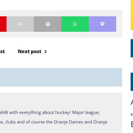
st
Next post
KNHB with everything about hockey! Major league,
B
e, clubs and of course the Oranje Dames and Oranje