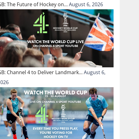
GB: The Future of Hockey on…
August 6, 2026
GB: Channel 4 to Deliver Landmark…
August 6,
2026