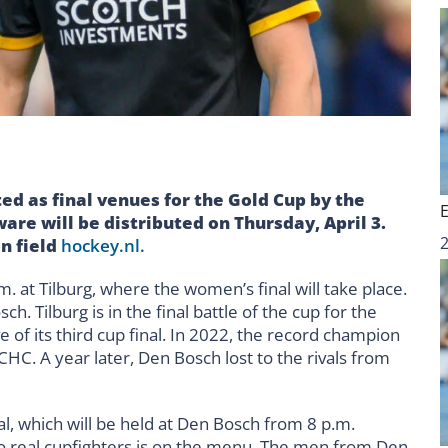
d as final venues for the Gold Cup by the
are will be distributed on Thursday, April 3.
on field
hockey.nl.
. at Tilburg, where the women’s final will take place.
Tilburg is in the final battle of the cup for the
ve of its third cup final. In 2022, the record champion
CHC. A year later, Den Bosch lost to the rivals from
nal, which will be held at Den Bosch from 8 p.m.
o real cupfighters is on the menu. The men from Den