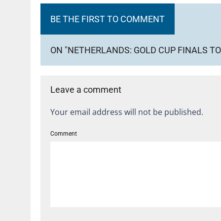
BE THE FIRST TO COMMENT
ON "NETHERLANDS: GOLD CUP FINALS TO
Leave a comment
Your email address will not be published.
Comment