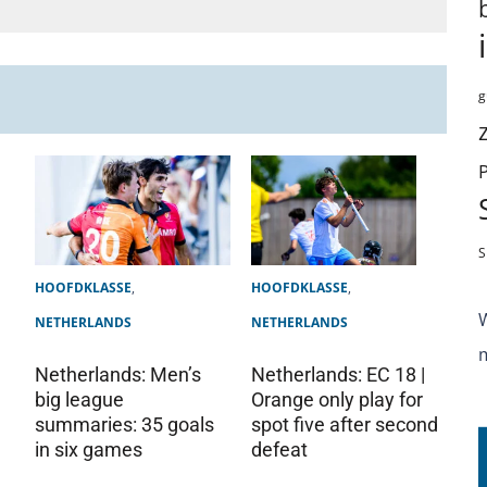
g
S
HOOFDKLASSE
,
HOOFDKLASSE
,
NETHERLANDS
NETHERLANDS
Netherlands: Men’s
Netherlands: EC 18 |
big league
Orange only play for
summaries: 35 goals
spot five after second
in six games
defeat