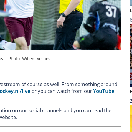
6
ear. Photo: Willem Vernes
livestream of course as well. From something around
ockey.nl/live
or you can watch from our
YouTube
ention on our social channels and you can read the
website.