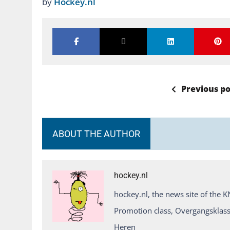
by
Hockey.nl
Previous po
ABOUT THE AUTHOR
hockey.nl
hockey.nl, the news site of the 
Promotion class, Overgangsklass
Heren