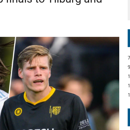
YOU – A MESSAGE FROM RICH BEER, CEO ENGLAND HOCKEY