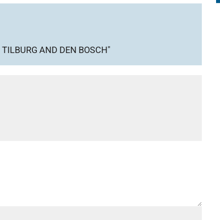
 TILBURG AND DEN BOSCH"