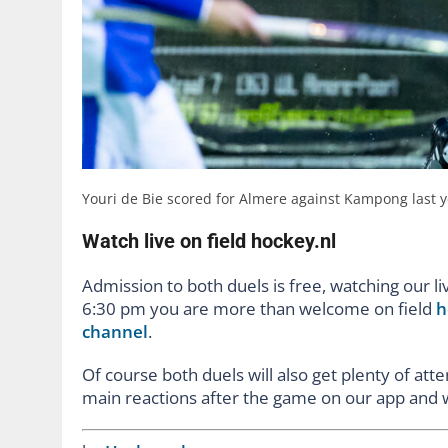
Youri de Bie scored for Almere against Kampong last y
Watch live on field hockey.nl
Admission to both duels is free, watching our 
6:30 pm you are more than welcome on field
h
channel
.
Of course both duels will also get plenty of att
main reactions after the game on our app and 