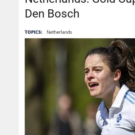
AUGUST 6, 2026
|
GB: THE FUTURE OF HOCKEY ON TV STARTS WITH 
Den Bosch
TOPICS:
Netherlands