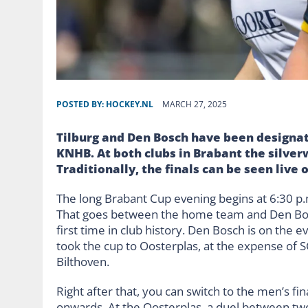
POSTED BY:
HOCKEY.NL
MARCH 27, 2025
Tilburg and Den Bosch have been designate
KNHB. At both clubs in Brabant the silverw
Traditionally, the finals can be seen live 
The long Brabant Cup evening begins at 6:30 p.m
That goes between the home team and Den Bosch. 
first time in club history. Den Bosch is on the e
took the cup to Oosterplas, at the expense of S
Bilthoven.
Right after that, you can switch to the men’s fi
onwards. At the Oosterplas, a duel between tw