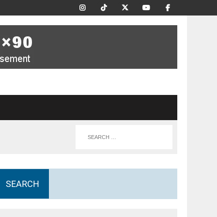
SEARCH