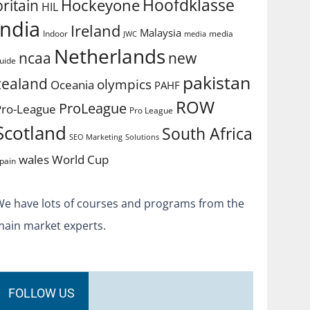
Hoofdklasse
Hockeyone
britain
HIL
india
Ireland
Malaysia
Indoor
media
JWC
media
Netherlands
ncaa
new
uide
pakistan
zealand
olympics
Oceania
PAHF
ROW
ProLeague
Pro-League
Pro League
Scotland
South Africa
SEO Marketing
Solutions
World Cup
wales
pain
We have lots of courses and programs from the
main market experts.
FOLLOW US