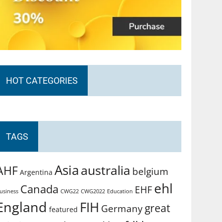
HOT CATEGORIES
TAGS
Asia
australia
AHF
belgium
Argentina
ehl
Canada
EHF
usiness
CWG2022
Education
CWG22
England
FIH
great
Germany
featured