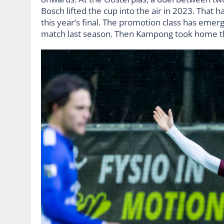
Bosch lifted the cup into the air in 2023. That
this year’s final. The promotion class has emer
match last season. Then Kampong took home th