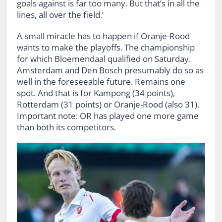
goals against is far too many. But that’s in all the
lines, all over the field.’
A small miracle has to happen if Oranje-Rood
wants to make the playoffs. The championship
for which Bloemendaal qualified on Saturday.
Amsterdam and Den Bosch presumably do so as
well in the foreseeable future. Remains one
spot. And that is for Kampong (34 points),
Rotterdam (31 points) or Oranje-Rood (also 31).
Important note: OR has played one more game
than both its competitors.