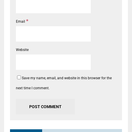
*
Email
Website
Save my name, email, and website in this browser for the
next time I comment.