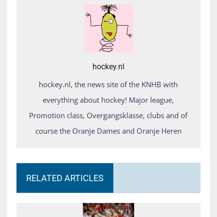
hockey.nl
hockey.nl, the news site of the KNHB with
everything about hockey! Major league,
Promotion class, Overgangsklasse, clubs and of
course the Oranje Dames and Oranje Heren
RELATED ARTICLES