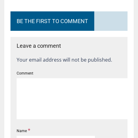
BE THE FIRST TO COMMENT
Leave a comment
Your email address will not be published.
Comment
*
Name