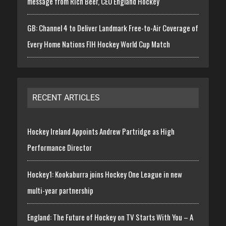
message from Rich Beer, CEO England Hockey
GB: Channel 4 to Deliver Landmark Free-to-Air Coverage of
Every Home Nations FIH Hockey World Cup Match
RECENT ARTICLES
Hockey Ireland Appoints Andrew Partridge as High
Performance Director
Hockey1: Kookaburra joins Hockey One League in new
multi-year partnership
England: The Future of Hockey on TV Starts With You – A