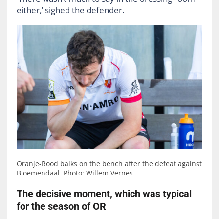
either,’ sighed the defender.
Oranje-Rood balks on the bench after the defeat against
Bloemendaal. Photo: Willem Vernes
The decisive moment, which was typical
for the season of OR