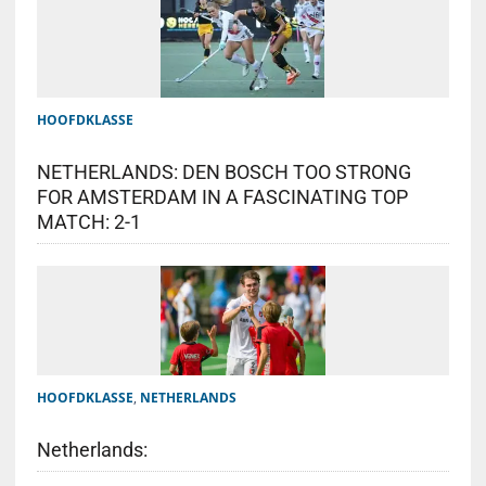
HOOFDKLASSE
NETHERLANDS: DEN BOSCH TOO STRONG
FOR AMSTERDAM IN A FASCINATING TOP
MATCH: 2-1
HOOFDKLASSE
,
NETHERLANDS
Netherlands: