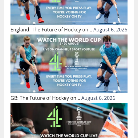
England: The Future of Hockey on…
August 6, 2026
GB: The Future of Hockey on…
August 6, 2026