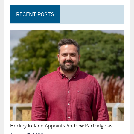
RECENT POSTS
Hockey Ireland Appoints Andrew Partridge as…