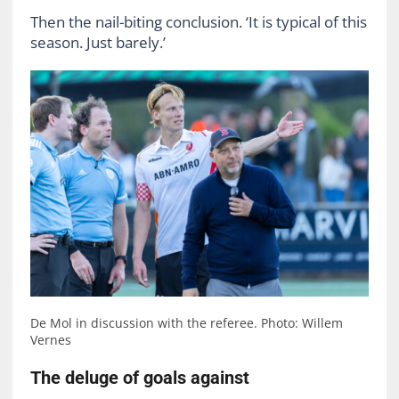
Then the nail-biting conclusion. ‘It is typical of this
season. Just barely.’
De Mol in discussion with the referee. Photo: Willem
Vernes
The deluge of goals against