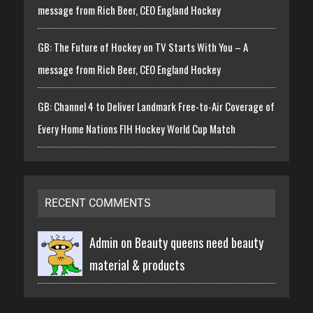
message from Rich Beer, CEO England Hockey
GB: The Future of Hockey on TV Starts With You – A
message from Rich Beer, CEO England Hockey
GB: Channel 4 to Deliver Landmark Free-to-Air Coverage of
Every Home Nations FIH Hockey World Cup Match
RECENT COMMENTS
Admin on
Beauty queens need beauty
material & products