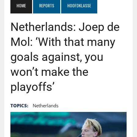
HOME
REPORTS
HOOFDKLASSE
Netherlands: Joep de
Mol: ‘With that many
goals against, you
won’t make the
playoffs’
TOPICS:
Netherlands