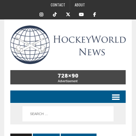
CONTACT
ABOUT