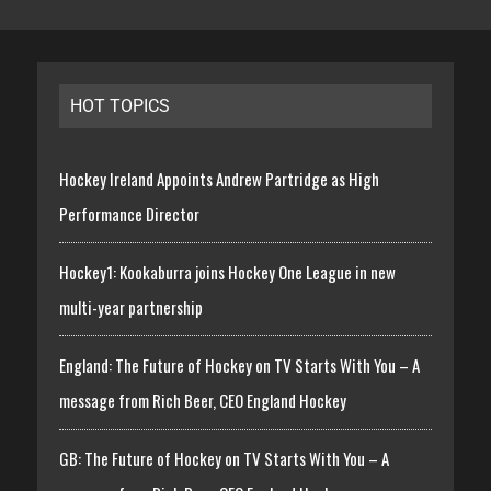
HOT TOPICS
Hockey Ireland Appoints Andrew Partridge as High
Performance Director
Hockey1: Kookaburra joins Hockey One League in new
multi-year partnership
England: The Future of Hockey on TV Starts With You – A
message from Rich Beer, CEO England Hockey
GB: The Future of Hockey on TV Starts With You – A