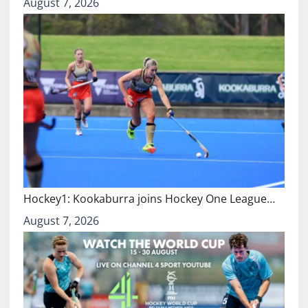
August 7, 2026
Hockey1: Kookaburra joins Hockey One League…
August 7, 2026