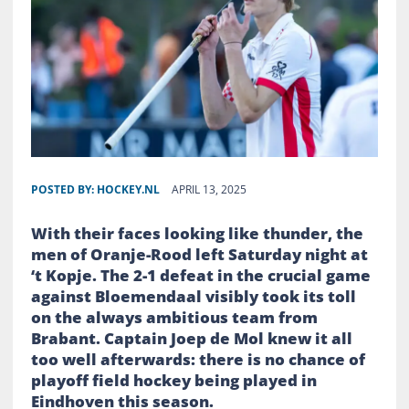
POSTED BY:
HOCKEY.NL
APRIL 13, 2025
With their faces looking like thunder, the
men of Oranje-Rood left Saturday night at
‘t Kopje. The 2-1 defeat in the crucial game
against Bloemendaal visibly took its toll
on the always ambitious team from
Brabant. Captain Joep de Mol knew it all
too well afterwards: there is no chance of
playoff field hockey being played in
Eindhoven this season.