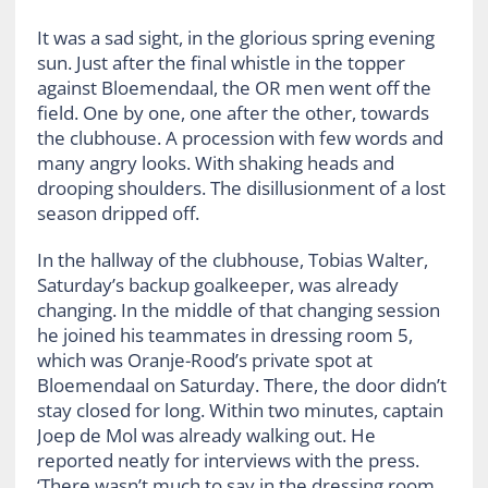
It was a sad sight, in the glorious spring evening
sun. Just after the final whistle in the topper
against Bloemendaal, the OR men went off the
field. One by one, one after the other, towards
the clubhouse. A procession with few words and
many angry looks. With shaking heads and
drooping shoulders. The disillusionment of a lost
season dripped off.
In the hallway of the clubhouse, Tobias Walter,
Saturday’s backup goalkeeper, was already
changing. In the middle of that changing session
he joined his teammates in dressing room 5,
which was Oranje-Rood’s private spot at
Bloemendaal on Saturday. There, the door didn’t
stay closed for long. Within two minutes, captain
Joep de Mol was already walking out. He
reported neatly for interviews with the press.
‘There wasn’t much to say in the dressing room