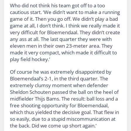
Who did not think his team got off to a too
cautious start. ‘We didn’t want to make a running
game of it. Then you go off. We didn’t play a bad
game at all, I don’t think. I think we really made it
very difficult for Bloemendaal. They didn’t create
any ass at all. The last quarter they were with
eleven men in their own 23-meter area. They
made it very compact, which made it difficult to
play field hockey.’
Of course he was extremely disappointed by
Bloemendaal’s 2-1, in the third quarter. The
extremely clumsy moment when defender
Sheldon Schouten passed the ball on the heel of
midfielder Thijs Bams. The result: ball loss and a
free shooting opportunity for Bloemendaal,
which thus yielded the decisive goal. That flew in
so easily, due to a stupid miscommunication at
the back. Did we come up short again.’