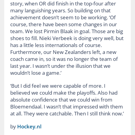
story, when OR did finish in the top-four after
many languishing years. So building on that
achievement doesn’t seem to be working. ‘Of
course, there have been some changes in our
team. We lost Pirmin Blaak in goal. Those are big
shoes to fill. Nieki Verbeek is doing very well, but
has a little less internationals of course.
Furthermore, our New Zealanders left, a new
coach came in, so it was no longer the team of
last year. I wasn’t under the illusion that we
wouldn’t lose a game.’
‘But I did feel we were capable of more. I
believed we could make the playoffs. Also had
absolute confidence that we could win from
Bloemendaal. I wasn’t that impressed with them
at all. They were catchable. Then I still think now.’
by
Hockey.nl