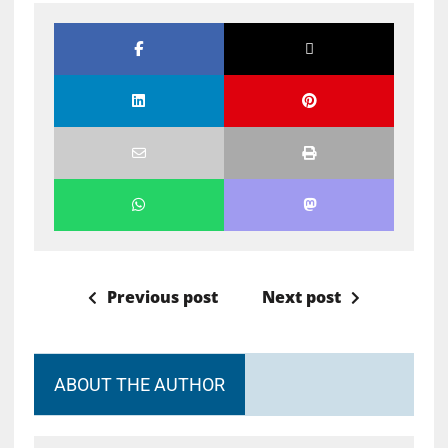
Previous post
Next post
ABOUT THE AUTHOR