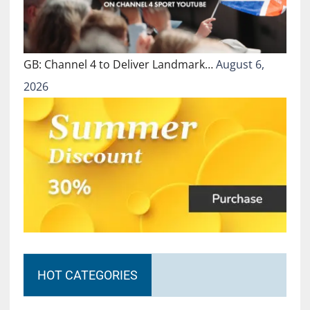
GB: Channel 4 to Deliver Landmark…
August 6,
2026
HOT CATEGORIES