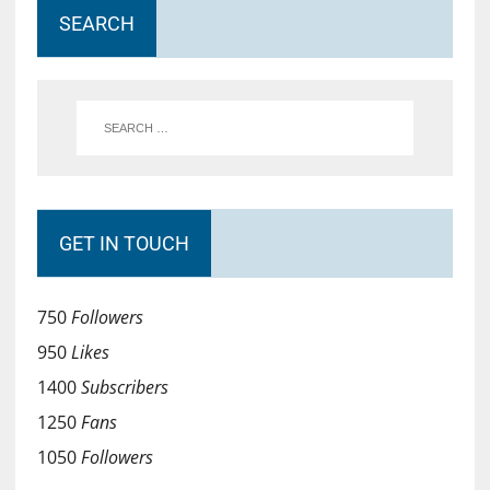
SEARCH
GET IN TOUCH
750
Followers
950
Likes
1400
Subscribers
1250
Fans
1050
Followers