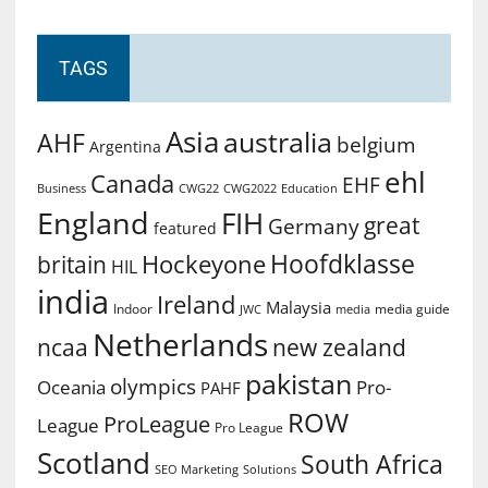
TAGS
Asia
australia
AHF
belgium
Argentina
ehl
Canada
EHF
Business
CWG2022
Education
CWG22
England
FIH
great
Germany
featured
Hoofdklasse
Hockeyone
britain
HIL
india
Ireland
Malaysia
Indoor
media guide
JWC
media
Netherlands
ncaa
new zealand
pakistan
olympics
Oceania
Pro-
PAHF
ROW
ProLeague
League
Pro League
Scotland
South Africa
SEO Marketing
Solutions