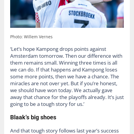
Photo: Willem Vernes
‘Let’s hope Kampong drops points against
Amsterdam tomorrow. Then our difference with
them remains small. Winning three times is all
we can do. If that happens and Kampong loses
some more points, then we have a chance. The
miracles are not over yet. But if you’re honest,
we should have won today. We actually gave
away that chance for the playoffs already. It’s just
going to be a tough story for us.’
Blaak’s big shoes
And that tough story follows last year’s success