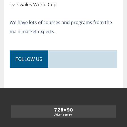
World Cup
wales
Spain
We have lots of courses and programs from the
main market experts.
FOLLOW US