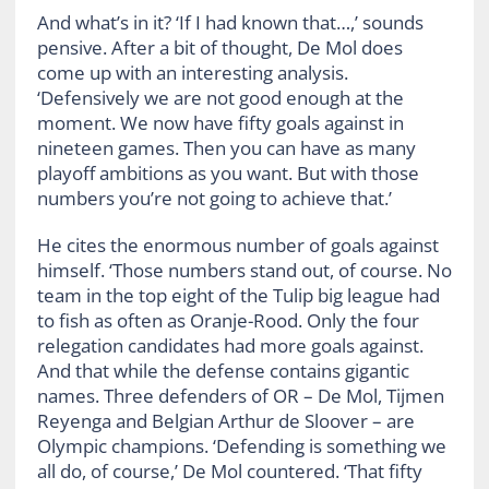
And what’s in it? ‘If I had known that…,’ sounds
pensive. After a bit of thought, De Mol does
come up with an interesting analysis.
‘Defensively we are not good enough at the
moment. We now have fifty goals against in
nineteen games. Then you can have as many
playoff ambitions as you want. But with those
numbers you’re not going to achieve that.’
He cites the enormous number of goals against
himself. ‘Those numbers stand out, of course. No
team in the top eight of the Tulip big league had
to fish as often as Oranje-Rood. Only the four
relegation candidates had more goals against.
And that while the defense contains gigantic
names. Three defenders of OR – De Mol, Tijmen
Reyenga and Belgian Arthur de Sloover – are
Olympic champions. ‘Defending is something we
all do, of course,’ De Mol countered. ‘That fifty