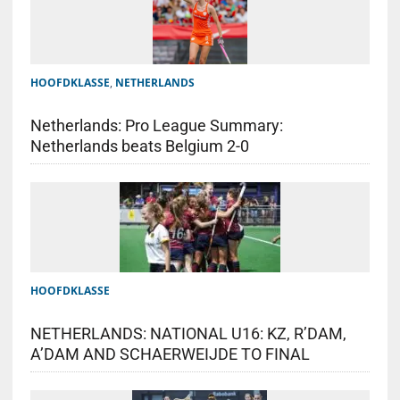
HOOFDKLASSE
,
NETHERLANDS
Netherlands: Pro League Summary:
Netherlands beats Belgium 2-0
HOOFDKLASSE
NETHERLANDS: NATIONAL U16: KZ, R’DAM,
A’DAM AND SCHAERWEIJDE TO FINAL