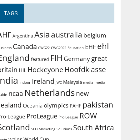
TAGS
Asia
australia
AHF
belgium
Argentina
ehl
Canada
EHF
usiness
CWG2022
Education
CWG22
England
FIH
great
Germany
featured
Hoofdklasse
Hockeyone
britain
HIL
india
Ireland
Malaysia
Indoor
media
JWC
media
Netherlands
ncaa
new
uide
pakistan
zealand
olympics
Oceania
PAHF
ROW
ProLeague
Pro-League
Pro League
Scotland
South Africa
SEO Marketing
Solutions
World Cup
wales
pain