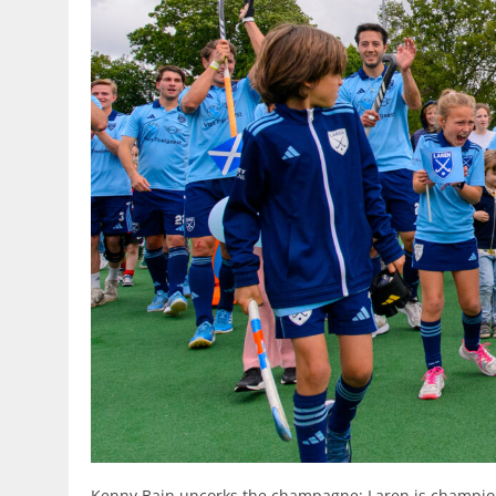
Kenny Bain uncorks the champagne: Laren is champio