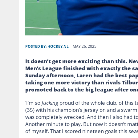
POSTED BY:
HOCKEY.NL
MAY 26, 2025
It doesn’t get more exciting than this. N
Men’s League finished with exactly the sa
Sunday afternoon, Laren had the best pap
taking one more victory than rivals Tilb
promoted back to the big league after on
‘I’m so
fucking
proud of the whole club, of this 
(35) with his champion’s jersey on and a swarm
was completely wrecked. And then I also had to
Another minute to play. But now it doesn’t mat
of myself. That I scored nineteen goals this season