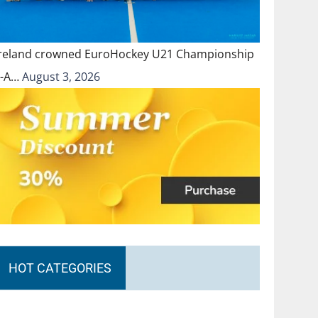
Ireland crowned EuroHockey U21 Championship
II-A…
August 3, 2026
HOT CATEGORIES