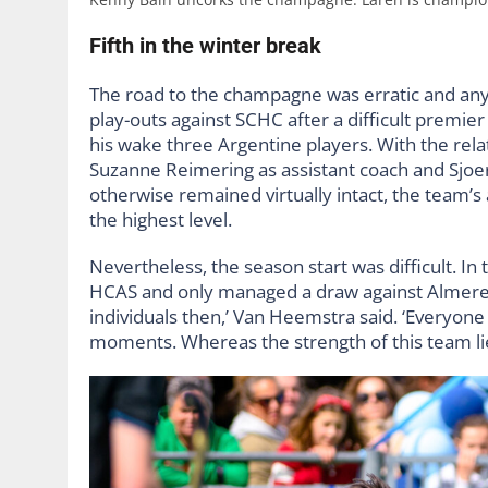
Fifth in the winter break
The road to the champagne was erratic and anyt
play-outs against SCHC after a difficult premie
his wake three Argentine players. With the rel
Suzanne Reimering as assistant coach and Sjoe
otherwise remained virtually intact, the team’s
the highest level.
Nevertheless, the season start was difficult. In t
HCAS and only managed a draw against Almere,
individuals then,’ Van Heemstra said. ‘Everyon
moments. Whereas the strength of this team lies