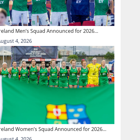
Ireland Men’s Squad Announced for 2026…
August 4, 2026
Ireland Women’s Squad Announced for 2026…
August 4, 2026