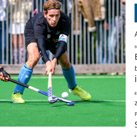
B
g
S