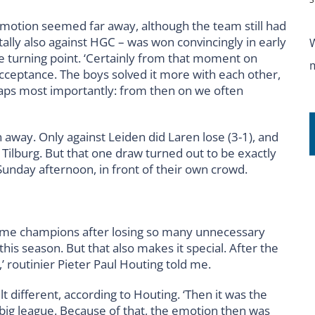
romotion seemed far away, although the team still had
ally also against HGC – was won convincingly in early
 turning point. ‘Certainly from that moment on
ceptance. The boys solved it more with each other,
haps most importantly: from then on we often
way. Only against Leiden did Laren lose (3-1), and
l Tilburg. But that one draw turned out to be exactly
unday afternoon, in front of their own crowd.
become champions after losing so many unnecessary
this season. But that also makes it special. After the
s,’ routinier Pieter Paul Houting told me.
 different, according to Houting. ‘Then it was the
e big league. Because of that, the emotion then was