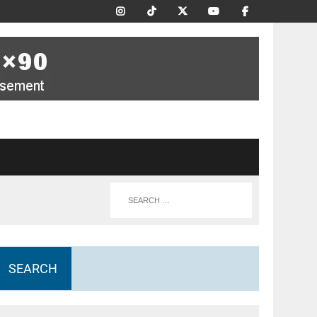
SEARCH