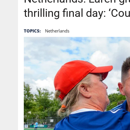
thrilling final day: ‘Co
TOPICS:
Netherlands