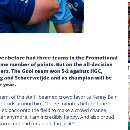
ever before had three teams in the Promotional
me number of points. But on the all-decisive
ers. The Gooi team won 5-2 against HGC,
urg and Schaerweijde and as champion will be
e year.
team, of the staff,’ beamed crowd favorite Kenny Bain
 of kids around him. ‘Three minutes before time I
 go back onto the field to make a crowd change.
ter anymore. I am incredibly happy. And also proud
 is not bad for an old fart, is it?’