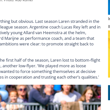
hing but obvious. Last season Laren stranded in the
r league season. Argentine coach Lucas Rey left and in
atively young Allard van Heemstra at the helm,
rd Marijne as performance coach, and a team that
 ambitions were clear: to promote straight back to
he first half of the season, Laren lost to bottom-flight
 another low-flyer. ‘We played more as loose
e wanted to force something themselves at decisive
 in cooperation and trusting each other’s qualities.’