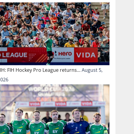
FIH: FIH Hockey Pro League returns…
August 5,
2026