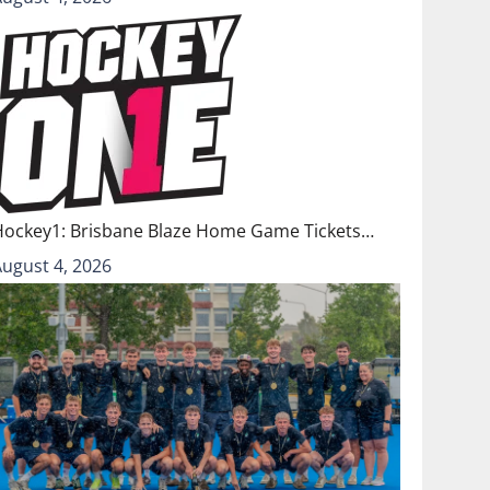
Hockey1: Brisbane Blaze Home Game Tickets…
August 4, 2026