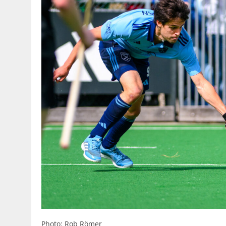
Photo: Rob Römer