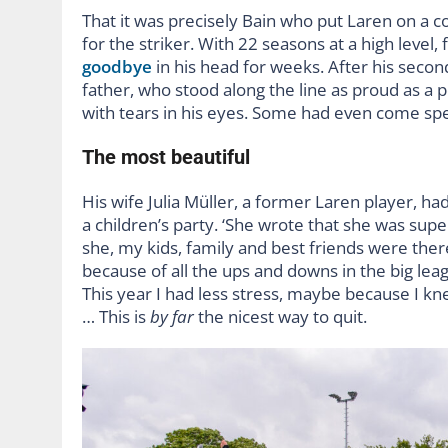
That it was precisely Bain who put Laren on a c
for the striker. With 22 seasons at a high level
goodbye
in his head for weeks. After his second
father, who stood along the line as proud as a
with tears in his eyes. Some had even come spec
The most beautiful
His wife Julia Müller, a former Laren player, ha
a children’s party. ‘She wrote that she was supe
she, my kids, family and best friends were the
because of all the ups and downs in the big leag
This year I had less stress, maybe because I kne
… This is
by far
the nicest way to quit.