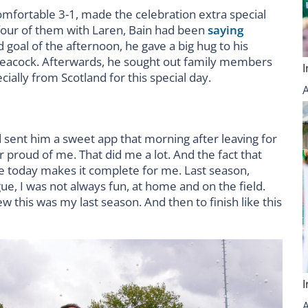
omfortable 3-1, made the celebration extra special
, four of them with Laren, Bain had been
saying
 goal of the afternoon, he gave a big hug to his
 peacock. Afterwards, he sought out family members
ially from Scotland for this special day.
d sent him a sweet app that morning after leaving for
r proud of me. That did me a lot. And the fact that
re today makes it complete for me. Last season,
ue, I was not always fun, at home and on the field.
w this was my last season. And then to finish like this