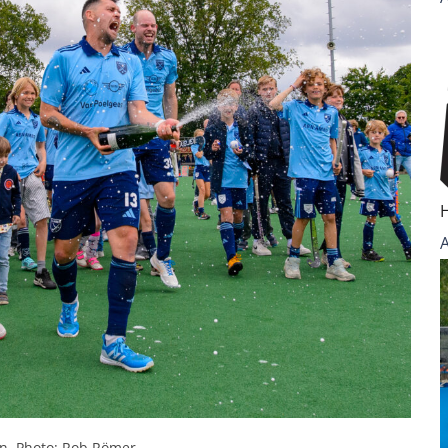
n. Photo: Rob Römer