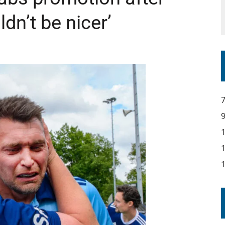
uldn’t be nicer’