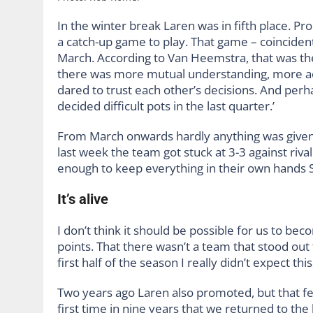
In the winter break Laren was in fifth place. P
a catch-up game to play. That game – coincident
March. According to Van Heemstra, that was the
there was more mutual understanding, more ac
dared to trust each other’s decisions. And per
decided difficult pots in the last quarter.’
From March onwards hardly anything was given a
last week the team got stuck at 3-3 against riva
enough to keep everything in their own hands S
It’s alive
I don’t think it should be possible for us to 
points. That there wasn’t a team that stood out 
first half of the season I really didn’t expect thi
Two years ago Laren also promoted, but that felt
first time in nine years that we returned to th