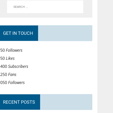
GET IN TOUCH
750
Followers
950
Likes
1400
Subscribers
1250
Fans
1050
Followers
RECENT POSTS