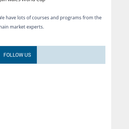
We have lots of courses and programs from the
main market experts.
FOLLOW US