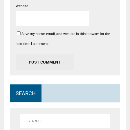
Website
Save my name, email, and website in this browser for the
next time I comment.
SEARCH