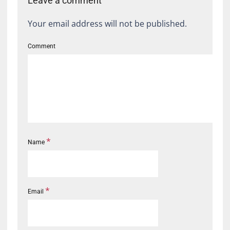
Leave a comment
Your email address will not be published.
Comment
*
Name
*
Email