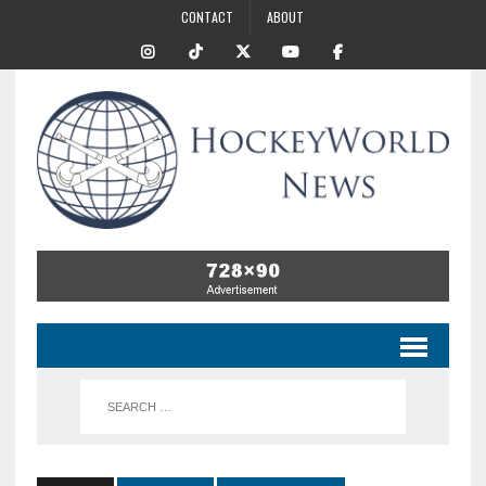
CONTACT
ABOUT