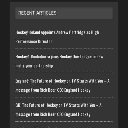
RECENT ARTICLES
Hockey Ireland Appoints Andrew Partridge as High
Performance Director
Hockey1: Kookaburra joins Hockey One League in new
multi-year partnership
England: The Future of Hockey on TV Starts With You – A
message from Rich Beer, CEO England Hockey
GB: The Future of Hockey on TV Starts With You – A
message from Rich Beer, CEO England Hockey