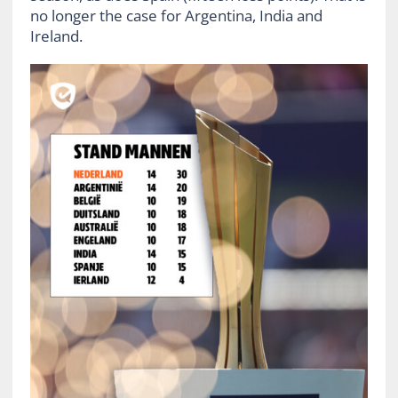
no longer the case for Argentina, India and
Ireland.