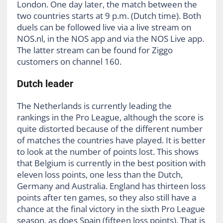
London. One day later, the match between the
two countries starts at 9 p.m. (Dutch time). Both
duels can be followed live via a live stream on
NOS.nl, in the NOS app and via the NOS Live app.
The latter stream can be found for Ziggo
customers on channel 160.
Dutch leader
The Netherlands is currently leading the
rankings in the Pro League, although the score is
quite distorted because of the different number
of matches the countries have played. It is better
to look at the number of points lost. This shows
that Belgium is currently in the best position with
eleven loss points, one less than the Dutch,
Germany and Australia. England has thirteen loss
points after ten games, so they also still have a
chance at the final victory in the sixth Pro League
season, as does Spain (fifteen loss points). That is