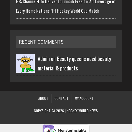
GB: Channel 4 to Deliver Landmark Free-to-Air Coverage of
Every Home Nations FIH Hockey World Cup Match
RECENT COMMENTS
Admin on
Beauty queens need beauty
material & products
ABOUT
CONTACT
MY ACCOUNT
COPYRIGHT © 2026 | HOCKEY WORLD NEWS