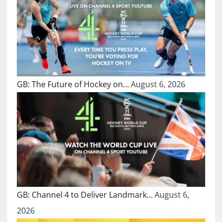
GB: The Future of Hockey on…
August 6, 2026
GB: Channel 4 to Deliver Landmark…
August 6,
2026