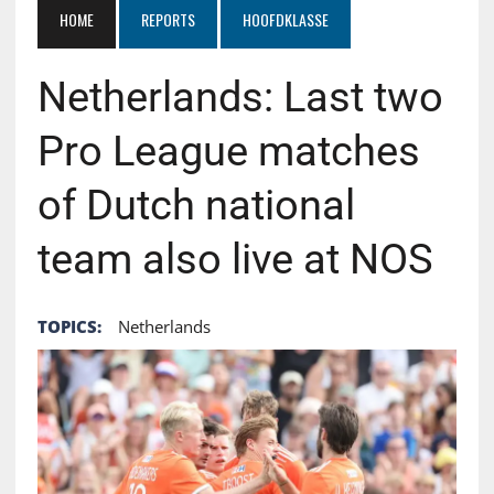
HOME
REPORTS
HOOFDKLASSE
Netherlands: Last two
Pro League matches
of Dutch national
team also live at NOS
TOPICS:
Netherlands