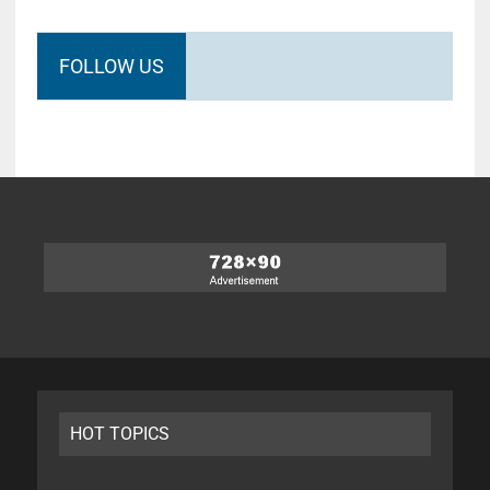
FOLLOW US
HOT TOPICS