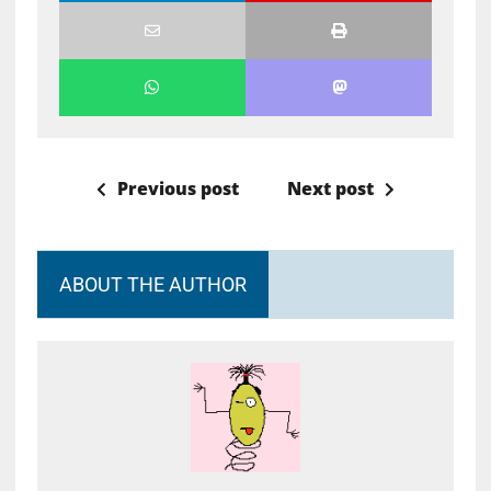
Previous post
Next post
ABOUT THE AUTHOR