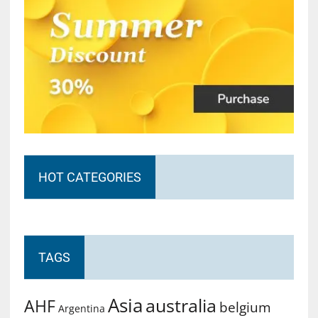
HOT CATEGORIES
TAGS
Asia
australia
AHF
belgium
Argentina