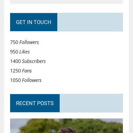
GET IN TOUCH
750
Followers
950
Likes
1400
Subscribers
1250
Fans
1050
Followers
RECENT POSTS