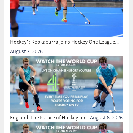
Hockey1: Kookaburra joins Hockey One League…
August 7, 2026
England: The Future of Hockey on…
August 6, 2026