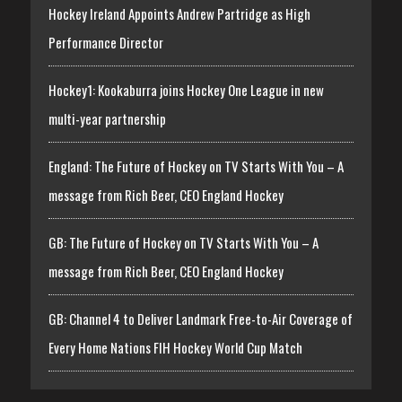
Hockey Ireland Appoints Andrew Partridge as High
Performance Director
Hockey1: Kookaburra joins Hockey One League in new
multi-year partnership
England: The Future of Hockey on TV Starts With You – A
message from Rich Beer, CEO England Hockey
GB: The Future of Hockey on TV Starts With You – A
message from Rich Beer, CEO England Hockey
GB: Channel 4 to Deliver Landmark Free-to-Air Coverage of
Every Home Nations FIH Hockey World Cup Match