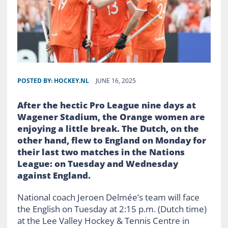
POSTED BY:
HOCKEY.NL
JUNE 16, 2025
After the hectic Pro League nine days at
Wagener Stadium, the Orange women are
enjoying a little break. The Dutch, on the
other hand, flew to England on Monday for
their last two matches in the Nations
League: on Tuesday and Wednesday
against England.
National coach Jeroen Delmée’s team will face
the English on Tuesday at 2:15 p.m. (Dutch time)
at the Lee Valley Hockey & Tennis Centre in