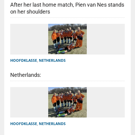
After her last home match, Pien van Nes stands
on her shoulders
HOOFDKLASSE
,
NETHERLANDS
Netherlands:
HOOFDKLASSE
,
NETHERLANDS