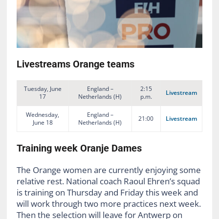
Livestreams Orange teams
Tuesday, June
England –
2:15
Livestream
17
Netherlands (H)
p.m.
Wednesday,
England –
21:00
Livestream
June 18
Netherlands (H)
Training week Oranje Dames
The Orange women are currently enjoying some
relative rest. National coach Raoul Ehren’s squad
is training on Thursday and Friday this week and
will work through two more practices next week.
Then the selection will leave for Antwerp on