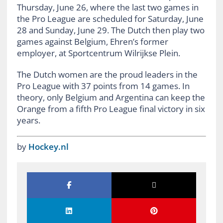
Thursday, June 26, where the last two games in
the Pro League are scheduled for Saturday, June
28 and Sunday, June 29. The Dutch then play two
games against Belgium, Ehren’s former
employer, at Sportcentrum Wilrijkse Plein.
The Dutch women are the proud leaders in the
Pro League with 37 points from 14 games. In
theory, only Belgium and Argentina can keep the
Orange from a fifth Pro League final victory in six
years.
by
Hockey.nl