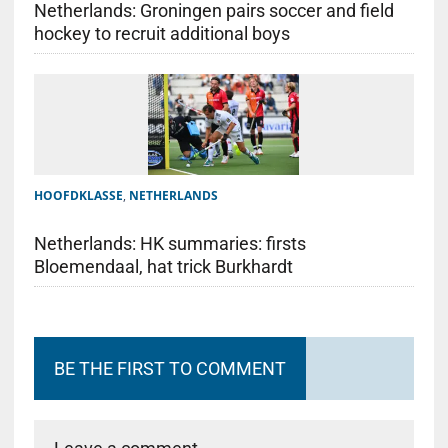
Netherlands: Groningen pairs soccer and field
hockey to recruit additional boys
HOOFDKLASSE
,
NETHERLANDS
Netherlands: HK summaries: firsts
Bloemendaal, hat trick Burkhardt
BE THE FIRST TO COMMENT