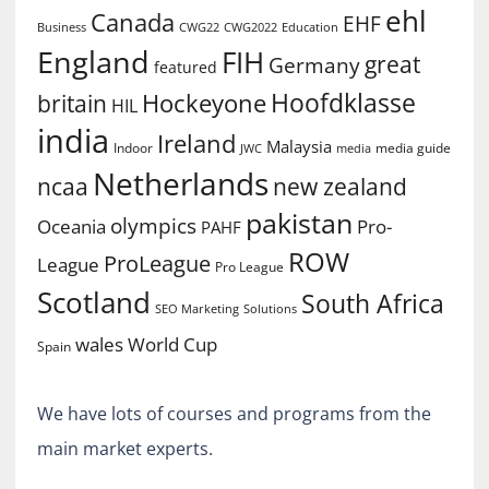
ehl
Canada
EHF
Business
CWG2022
Education
CWG22
England
FIH
great
Germany
featured
Hoofdklasse
Hockeyone
britain
HIL
india
Ireland
Malaysia
Indoor
media guide
JWC
media
Netherlands
ncaa
new zealand
pakistan
olympics
Oceania
Pro-
PAHF
ROW
ProLeague
League
Pro League
Scotland
South Africa
SEO Marketing
Solutions
World Cup
wales
Spain
We have lots of courses and programs from the
main market experts.