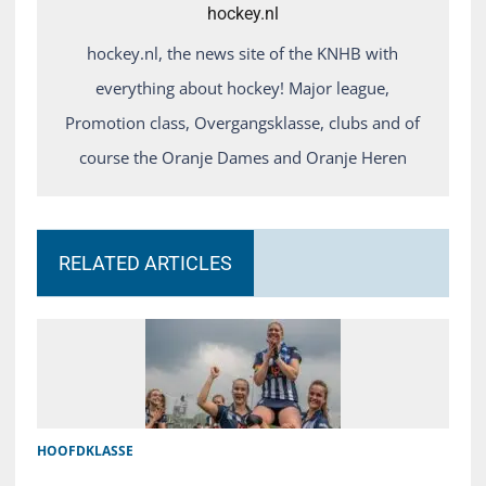
hockey.nl
hockey.nl, the news site of the KNHB with
everything about hockey! Major league,
Promotion class, Overgangsklasse, clubs and of
course the Oranje Dames and Oranje Heren
RELATED ARTICLES
HOOFDKLASSE