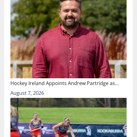
Hockey Ireland Appoints Andrew Partridge as…
August 7, 2026