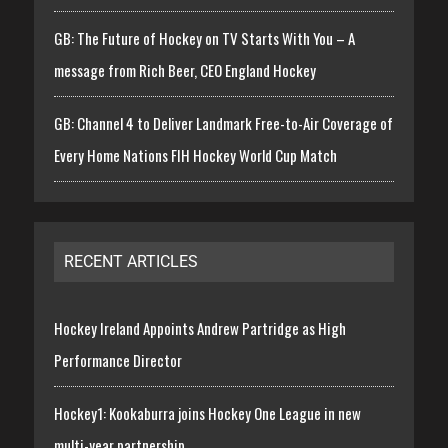
GB: The Future of Hockey on TV Starts With You – A
message from Rich Beer, CEO England Hockey
GB: Channel 4 to Deliver Landmark Free-to-Air Coverage of
Every Home Nations FIH Hockey World Cup Match
RECENT ARTICLES
Hockey Ireland Appoints Andrew Partridge as High
Performance Director
Hockey1: Kookaburra joins Hockey One League in new
multi-year partnership