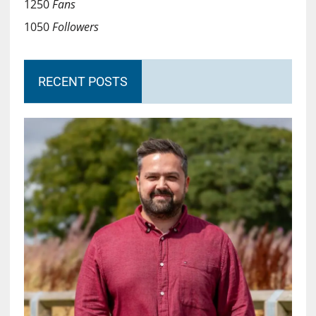
1250
Fans
1050
Followers
RECENT POSTS