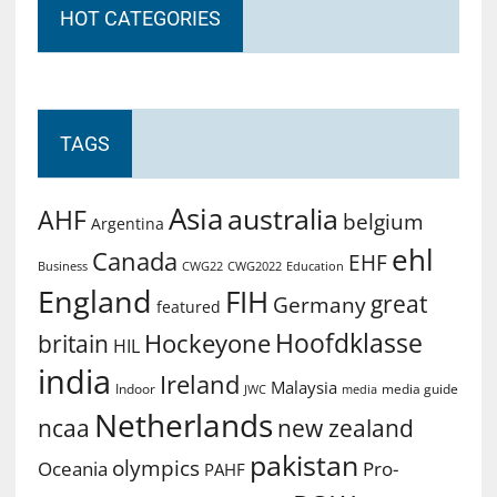
HOT CATEGORIES
TAGS
Asia
australia
AHF
belgium
Argentina
ehl
Canada
EHF
Business
CWG2022
Education
CWG22
England
FIH
great
Germany
featured
Hoofdklasse
Hockeyone
britain
HIL
india
Ireland
Malaysia
Indoor
media guide
JWC
media
Netherlands
ncaa
new zealand
pakistan
olympics
Oceania
Pro-
PAHF