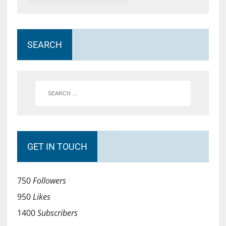
SEARCH
GET IN TOUCH
750
Followers
950
Likes
1400
Subscribers