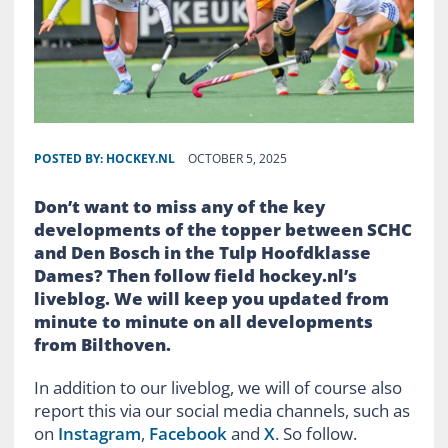
POSTED BY:
HOCKEY.NL
OCTOBER 5, 2025
Don’t want to miss any of the key
developments of the topper between SCHC
and Den Bosch in the Tulp Hoofdklasse
Dames? Then follow field hockey.nl’s
liveblog. We will keep you updated from
minute to minute on all developments
from Bilthoven.
In addition to our liveblog, we will of course also
report this via our social media channels, such as
on
Instagram
,
Facebook
and
X
. So follow.