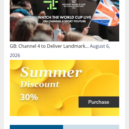
GB: Channel 4 to Deliver Landmark…
August 6,
2026