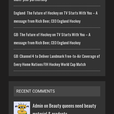
England: The Future of Hockey on TV Starts With You – A
message from Rich Beer, CEO England Hockey
GB: The Future of Hockey on TV Starts With You – A
message from Rich Beer, CEO England Hockey
GB: Channel 4 to Deliver Landmark Free-to-Air Coverage of
Every Home Nations FIH Hockey World Cup Match
RECENT COMMENTS
Admin on
Beauty queens need beauty
material & products