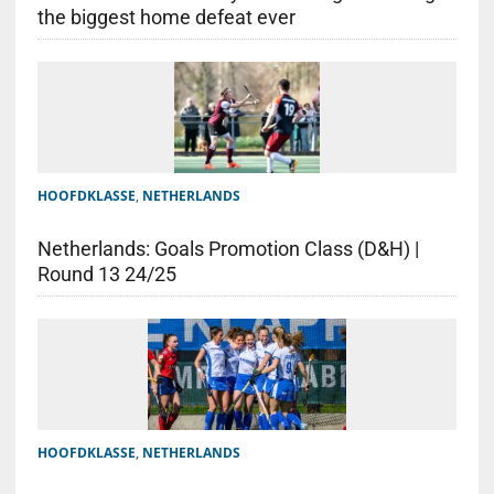
the biggest home defeat ever
HOOFDKLASSE
,
NETHERLANDS
Netherlands: Goals Promotion Class (D&H) |
Round 13 24/25
HOOFDKLASSE
,
NETHERLANDS