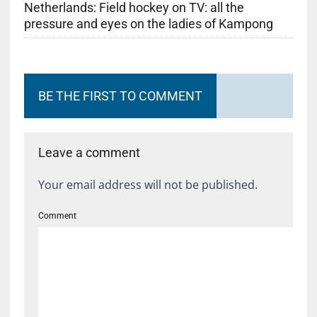
Netherlands: Field hockey on TV: all the
pressure and eyes on the ladies of Kampong
BE THE FIRST TO COMMENT
Leave a comment
Your email address will not be published.
Comment