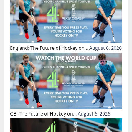
England: The Future of Hockey on…
August 6, 2026
GB: The Future of Hockey on…
August 6, 2026