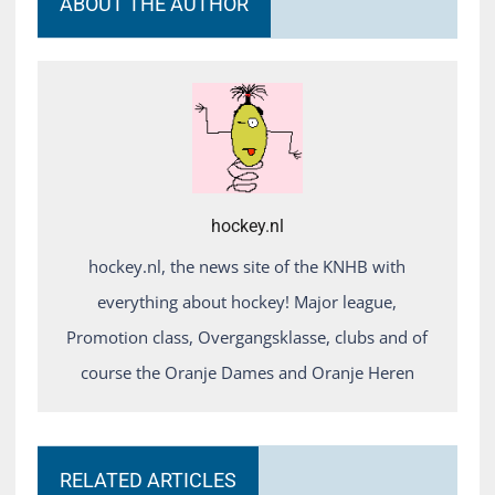
ABOUT THE AUTHOR
hockey.nl
hockey.nl, the news site of the KNHB with
everything about hockey! Major league,
Promotion class, Overgangsklasse, clubs and of
course the Oranje Dames and Oranje Heren
RELATED ARTICLES