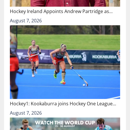
Hockey Ireland Appoints Andrew Partridge as…
August 7, 2026
Hockey1: Kookaburra joins Hockey One League…
August 7, 2026