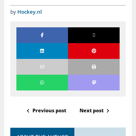
by
Hockey.nl
Previous post
Next post