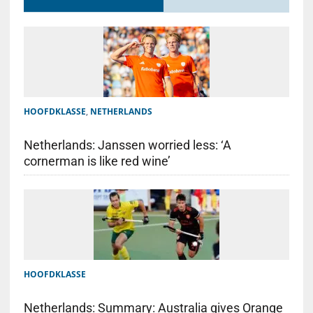
HOOFDKLASSE
,
NETHERLANDS
Netherlands: Janssen worried less: ‘A
cornerman is like red wine’
HOOFDKLASSE
Netherlands: Summary: Australia gives Orange