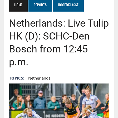
HOME
REPORTS
HOOFDKLASSE
Netherlands: Live Tulip
HK (D): SCHC-Den
Bosch from 12:45
p.m.
TOPICS:
Netherlands