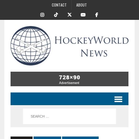
CONTACT
ABOUT