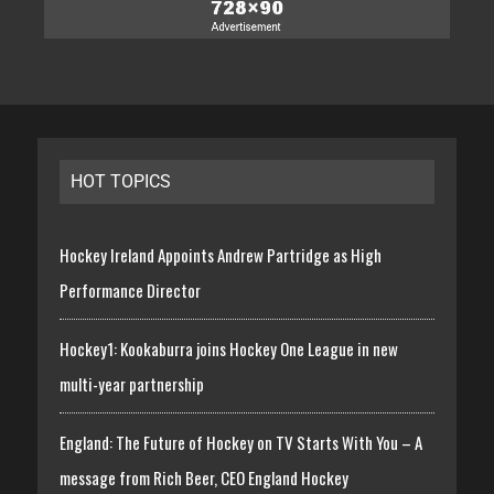
HOT TOPICS
Hockey Ireland Appoints Andrew Partridge as High
Performance Director
Hockey1: Kookaburra joins Hockey One League in new
multi-year partnership
England: The Future of Hockey on TV Starts With You – A
message from Rich Beer, CEO England Hockey