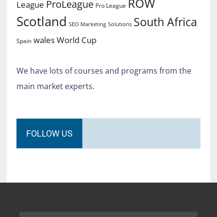
ROW
ProLeague
League
Pro League
Scotland
South Africa
SEO Marketing
Solutions
World Cup
wales
Spain
We have lots of courses and programs from the
main market experts.
FOLLOW US