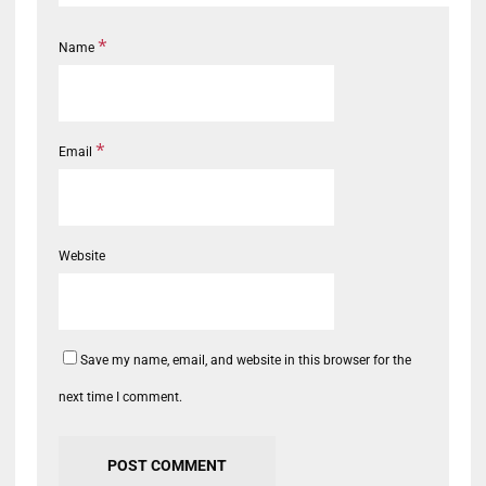
*
Name
*
Email
Website
Save my name, email, and website in this browser for the
next time I comment.