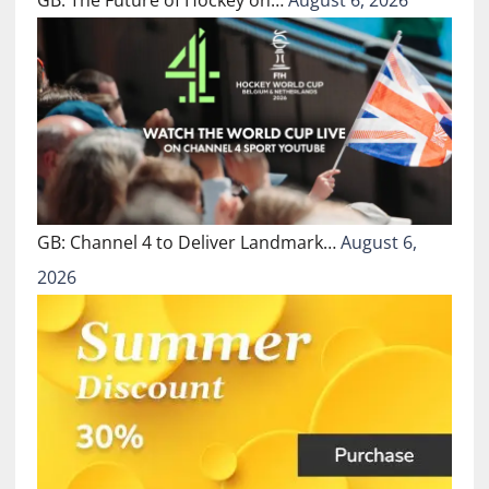
GB: The Future of Hockey on…
August 6, 2026
GB: Channel 4 to Deliver Landmark…
August 6,
2026