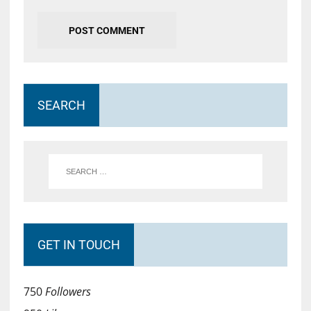
SEARCH
GET IN TOUCH
750
Followers