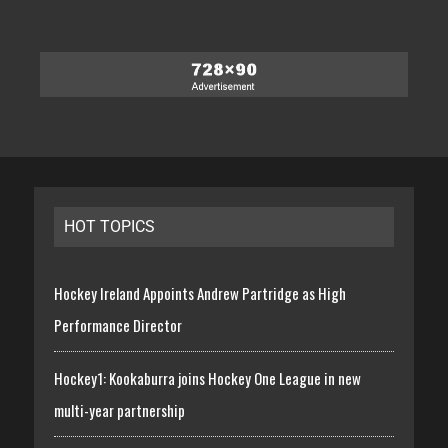
HOT TOPICS
Hockey Ireland Appoints Andrew Partridge as High
Performance Director
Hockey1: Kookaburra joins Hockey One League in new
multi-year partnership