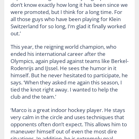
don’t know exactly how long it has been since we
were promoted, but I think for a long time. For
all those guys who have been playing for Klein
Switzerland for so long, I’m glad it finally worked
out.’
This year, the reigning world champion, who
ended his international career after the
Olympics, again played against teams like Berkel-
Rodenrijs and IJssel. He sees the humor in it
himself. But he never hesitated to participate, he
says. ‘When they asked me again this season, I
tied the knot right away. I wanted to help the
club and the team.’
‘Marco is a great indoor hockey player. He stays
very calm in the circle and uses techniques that
opponents often don’t expect. This allows him to
maneuver himself out of even the most dire
situations. In addition, he is extremely goal-