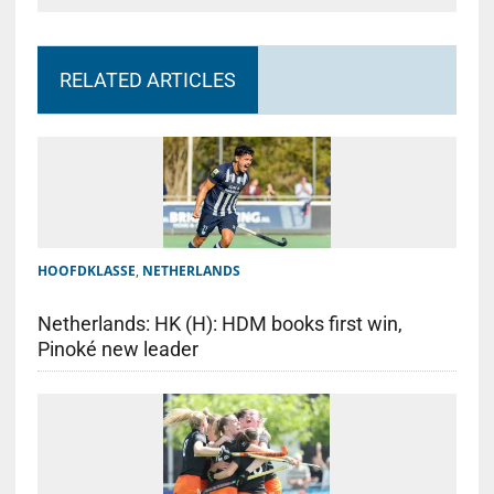
RELATED ARTICLES
HOOFDKLASSE
,
NETHERLANDS
Netherlands: HK (H): HDM books first win,
Pinoké new leader