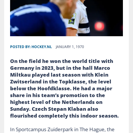
POSTED BY:
HOCKEY.NL
JANUARY 1, 1970
On the field he won the world title with
Germany in 2023, but in the hall Marco
Miltkau played last season with Klein
Zwitserland in the Topklasse, the level
below the Hoofdklasse. He had a major
share in his team’s promotion to the
highest level of the Netherlands on
Sunday. Czech Stepan Klaban also
flourished completely this indoor season.
In Sportcampus Zuiderpark in The Hague, the