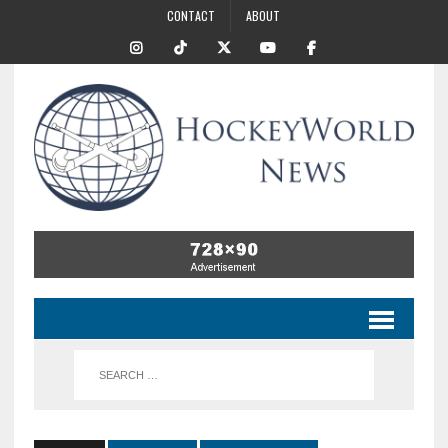
CONTACT
ABOUT