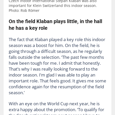
Czech indoor international Stepan Klaban was also
important for Klein Switzerland this indoor season.
Photo: Rob Römer
On the field Klaban plays little, in the hall
he has a key role
The fact that Klaban played a key role this indoor
season was a boost for him. On the field, he is
going through a difficult season, as he regularly
falls outside the selection. ‘The past few months
have been tough for me. I admit that honestly.
That’s why I was really looking forward to the
indoor season. I’m glad I was able to play an
important role. That feels good. It gives me some
confidence again for the resumption of the field
season.’
With an eye on the World Cup next year, he is
extra happy about the promotion. ‘To qualify for