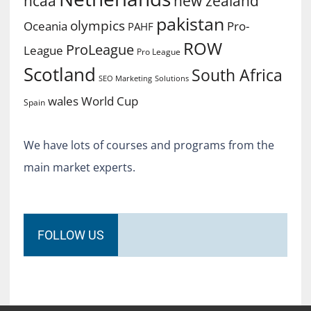
ncaa
new zealand
pakistan
olympics
Oceania
Pro-
PAHF
ROW
ProLeague
League
Pro League
Scotland
South Africa
SEO Marketing
Solutions
World Cup
wales
Spain
We have lots of courses and programs from the
main market experts.
FOLLOW US