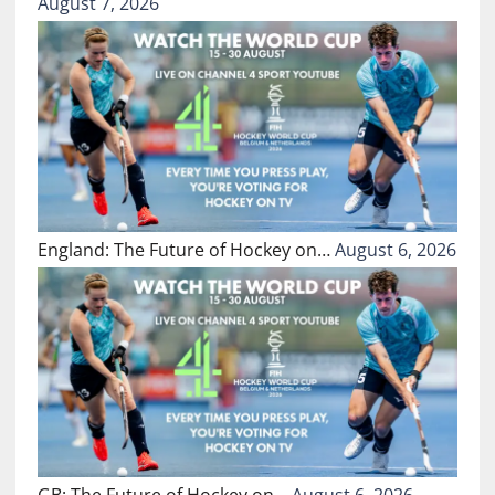
August 7, 2026
England: The Future of Hockey on…
August 6, 2026