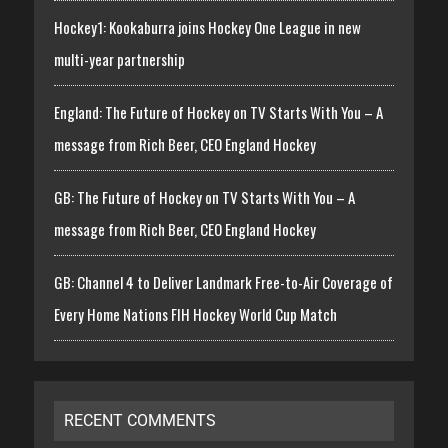
Hockey1: Kookaburra joins Hockey One League in new
multi-year partnership
England: The Future of Hockey on TV Starts With You – A
message from Rich Beer, CEO England Hockey
GB: The Future of Hockey on TV Starts With You – A
message from Rich Beer, CEO England Hockey
GB: Channel 4 to Deliver Landmark Free-to-Air Coverage of
Every Home Nations FIH Hockey World Cup Match
RECENT COMMENTS