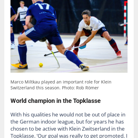
Marco Miltkau played an important role for Klein
Switzerland this season. Photo: Rob Römer
World champion in the Topklasse
With his qualities he would not be out of place in
the German indoor league, but for years he has
chosen to be active with Klein Zwitserland in the
Topklasse. ‘Our goal was really to get promoted. I