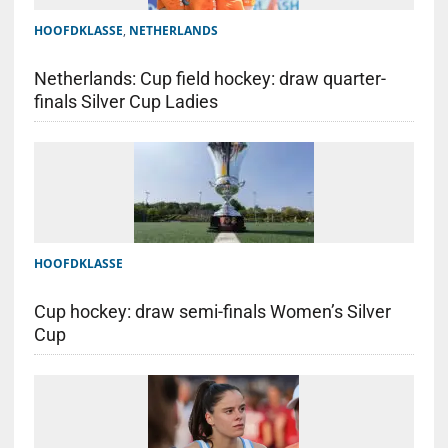
HOOFDKLASSE
,
NETHERLANDS
Netherlands: Cup field hockey: draw quarter-
finals Silver Cup Ladies
HOOFDKLASSE
Cup hockey: draw semi-finals Women’s Silver
Cup