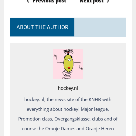
Previous post
Next post
ABOUT THE AUTHOR
hockey.nl
hockey.nl, the news site of the KNHB with
everything about hockey! Major league,
Promotion class, Overgangsklasse, clubs and of
course the Oranje Dames and Oranje Heren