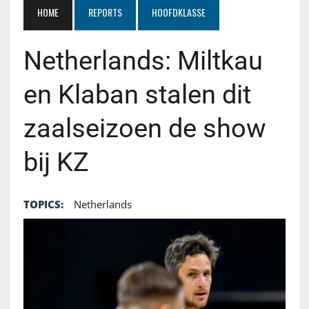
HOME
REPORTS
HOOFDKLASSE
Netherlands: Miltkau
en Klaban stalen dit
zaalseizoen de show
bij KZ
TOPICS:
Netherlands