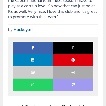
the Czech national team next season I have to
play at a certain level. So now that can just be at
KZ as well. Very nice. I love this club and it’s great
to promote with this team.’
by
Hockey.nl