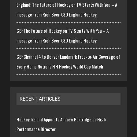
England: The Future of Hockey on TV Starts With You – A
message from Rich Beer, CEO England Hockey
GB: The Future of Hockey on TV Starts With You – A
message from Rich Beer, CEO England Hockey
GB: Channel 4 to Deliver Landmark Free-to-Air Coverage of
Every Home Nations FIH Hockey World Cup Match
RECENT ARTICLES
Hockey Ireland Appoints Andrew Partridge as High
Performance Director