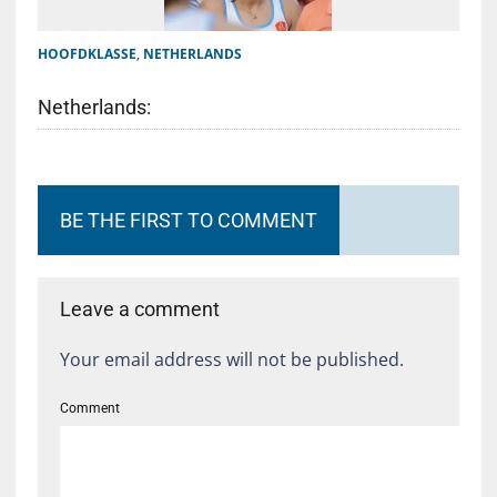
HOOFDKLASSE
,
NETHERLANDS
Netherlands:
BE THE FIRST TO COMMENT
Leave a comment
Your email address will not be published.
Comment