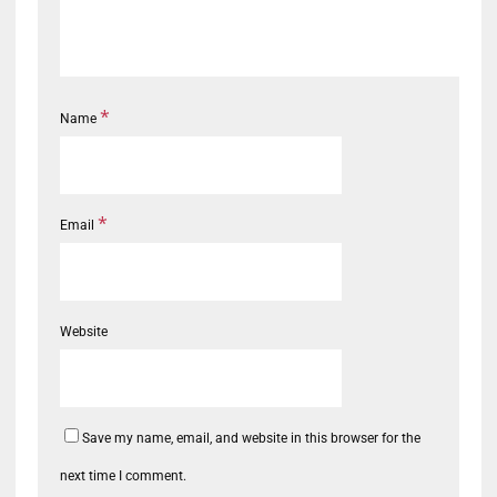
*
Name
*
Email
Website
Save my name, email, and website in this browser for the
next time I comment.