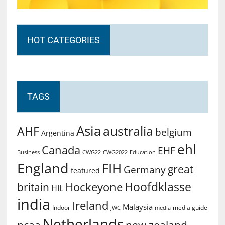
HOT CATEGORIES
TAGS
Asia
australia
AHF
belgium
Argentina
ehl
Canada
EHF
Business
CWG2022
Education
CWG22
England
FIH
great
Germany
featured
Hoofdklasse
Hockeyone
britain
HIL
india
Ireland
Malaysia
Indoor
media guide
JWC
media
Netherlands