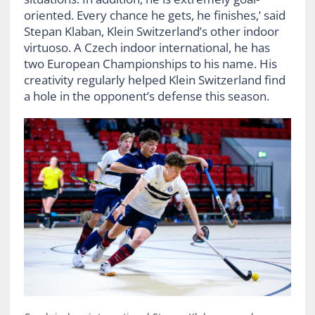
oriented. Every chance he gets, he finishes,’ said
Stepan Klaban, Klein Switzerland’s other indoor
virtuoso. A Czech indoor international, he has
two European Championships to his name. His
creativity regularly helped Klein Switzerland find
a hole in the opponent’s defense this season.