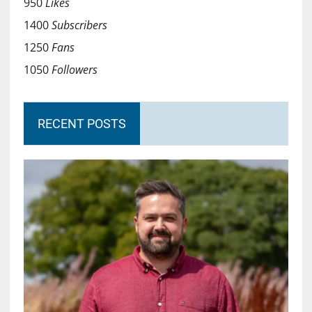
950
Likes
1400
Subscribers
1250
Fans
1050
Followers
RECENT POSTS