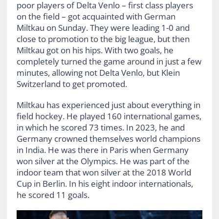
poor players of Delta Venlo – first class players
on the field – got acquainted with German
Miltkau on Sunday. They were leading 1-0 and
close to promotion to the big league, but then
Miltkau got on his hips. With two goals, he
completely turned the game around in just a few
minutes, allowing not Delta Venlo, but Klein
Switzerland to get promoted.
Miltkau has experienced just about everything in
field hockey. He played 160 international games,
in which he scored 73 times. In 2023, he and
Germany crowned themselves world champions
in India. He was there in Paris when Germany
won silver at the Olympics. He was part of the
indoor team that won silver at the 2018 World
Cup in Berlin. In his eight indoor internationals,
he scored 11 goals.