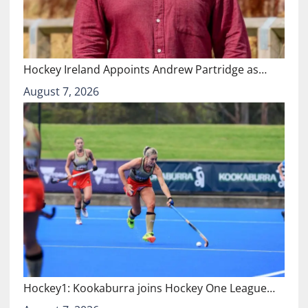
Hockey Ireland Appoints Andrew Partridge as…
August 7, 2026
Hockey1: Kookaburra joins Hockey One League…