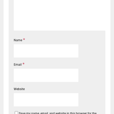
*
Name
*
Email
Website
Save my name, email, and website in this browser for the