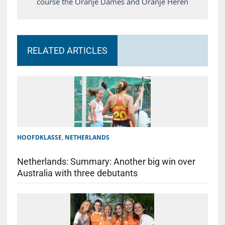
course the Oranje Dames and Oranje Heren
RELATED ARTICLES
HOOFDKLASSE
,
NETHERLANDS
Netherlands: Summary: Another big win over
Australia with three debutants