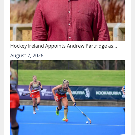
Hockey Ireland Appoints Andrew Partridge as…
August 7, 2026