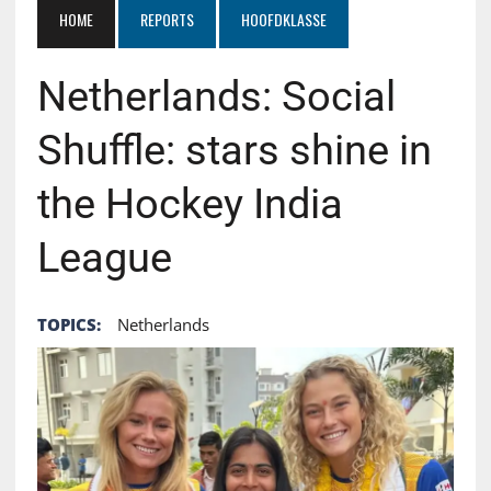
HOME
REPORTS
HOOFDKLASSE
Netherlands: Social
Shuffle: stars shine in
the Hockey India
League
TOPICS:
Netherlands