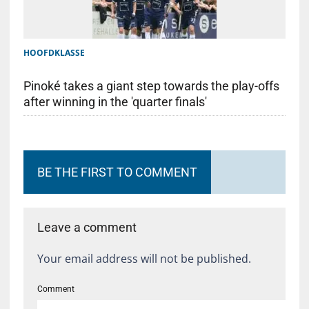
HOOFDKLASSE
Pinoké takes a giant step towards the play-offs
after winning in the 'quarter finals'
BE THE FIRST TO COMMENT
Leave a comment
Your email address will not be published.
Comment