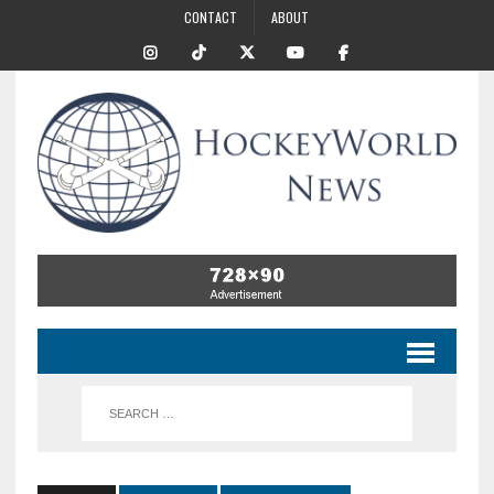
CONTACT
ABOUT