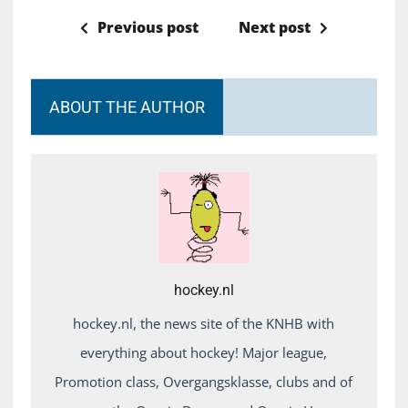
Previous post
Next post
ABOUT THE AUTHOR
hockey.nl
hockey.nl, the news site of the KNHB with
everything about hockey! Major league,
Promotion class, Overgangsklasse, clubs and of