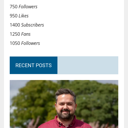
750
Followers
950
Likes
1400
Subscribers
1250
Fans
1050
Followers
RECENT POSTS