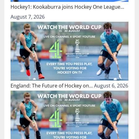
Hockey1: Kookaburra joins Hockey One League…
August 7, 2026
England: The Future of Hockey on…
August 6, 2026