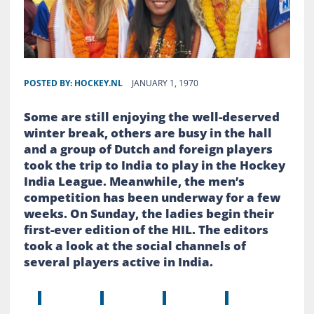
POSTED BY:
HOCKEY.NL
JANUARY 1, 1970
Some are still enjoying the well-deserved
winter break, others are busy in the hall
and a group of Dutch and foreign players
took the trip to India to play in the Hockey
India League. Meanwhile, the men’s
competition has been underway for a few
weeks. On Sunday, the ladies begin their
first-ever edition of the HIL. The editors
took a look at the social channels of
several players active in India.