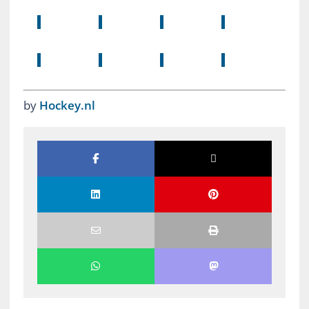
by
Hockey.nl