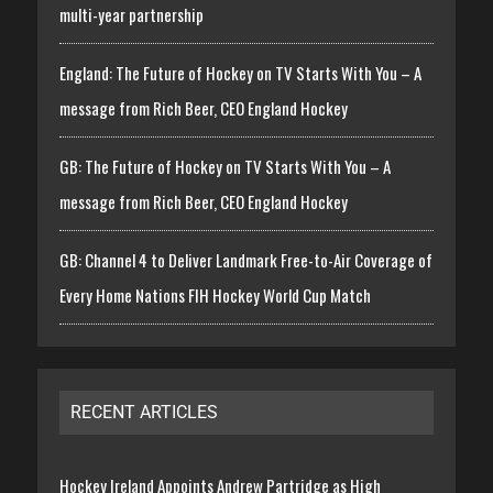
multi-year partnership
England: The Future of Hockey on TV Starts With You – A
message from Rich Beer, CEO England Hockey
GB: The Future of Hockey on TV Starts With You – A
message from Rich Beer, CEO England Hockey
GB: Channel 4 to Deliver Landmark Free-to-Air Coverage of
Every Home Nations FIH Hockey World Cup Match
RECENT ARTICLES
Hockey Ireland Appoints Andrew Partridge as High