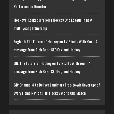
Performance Director
Hockey1: Kookaburra joins Hockey One League in new
multi-year partnership
England: The Future of Hockey on TV Starts With You – A
message from Rich Beer, CEO England Hockey
GB: The Future of Hockey on TV Starts With You – A
message from Rich Beer, CEO England Hockey
GB: Channel 4 to Deliver Landmark Free-to-Air Coverage of
Every Home Nations FIH Hockey World Cup Match