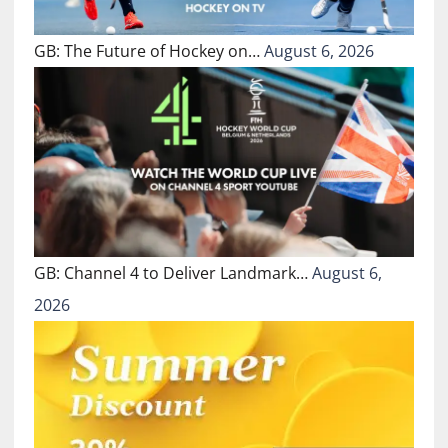
GB: The Future of Hockey on…
August 6, 2026
GB: Channel 4 to Deliver Landmark…
August 6,
2026