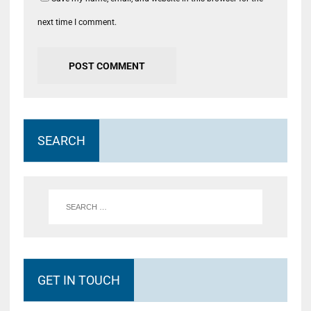
next time I comment.
SEARCH
GET IN TOUCH