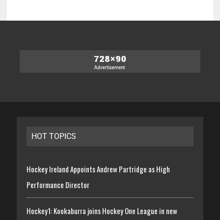
HOT TOPICS
Hockey Ireland Appoints Andrew Partridge as High
Performance Director
Hockey1: Kookaburra joins Hockey One League in new