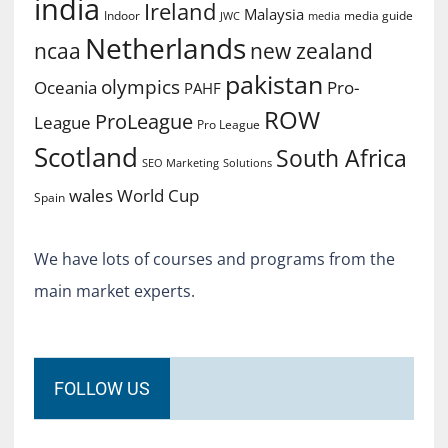
india
Ireland
Malaysia
Indoor
media guide
JWC
media
Netherlands
ncaa
new zealand
pakistan
olympics
Oceania
Pro-
PAHF
ROW
ProLeague
League
Pro League
Scotland
South Africa
SEO Marketing
Solutions
World Cup
wales
Spain
We have lots of courses and programs from the
main market experts.
FOLLOW US