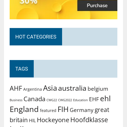
HOT CATEGORIES
TAGS
Asia
australia
AHF
belgium
Argentina
ehl
Canada
EHF
Business
CWG2022
Education
CWG22
England
FIH
great
Germany
featured
Hoofdklasse
Hockeyone
britain
HIL