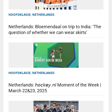
HOOFDKLASSE
,
NETHERLANDS
Netherlands: Bloemendaal on trip to India: ‘The
question of whether we can wear skirts’
HOOFDKLASSE
,
NETHERLANDS
Netherlands: 𝘩𝘰𝘤𝘬𝘦𝘺.𝘯𝘭 Moment of the Week |
March 22&23, 2025