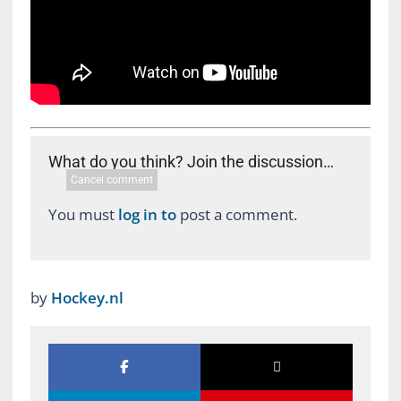
What do you think? Join the discussion…
Cancel comment
You must
log in to
post a comment.
by
Hockey.nl