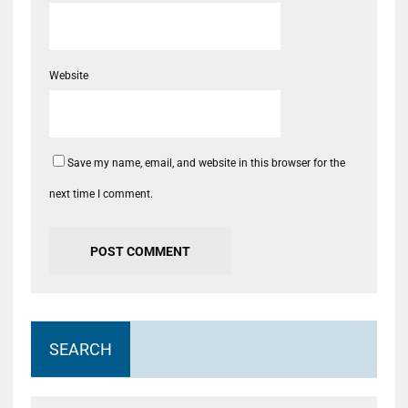
Website
Save my name, email, and website in this browser for the
next time I comment.
SEARCH