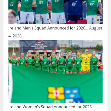
Ireland Men’s Squad Announced for 2026…
August
4, 2026
Ireland Women’s Squad Announced for 2026…