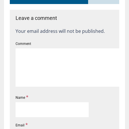
Leave a comment
Your email address will not be published.
Comment
*
Name
*
Email