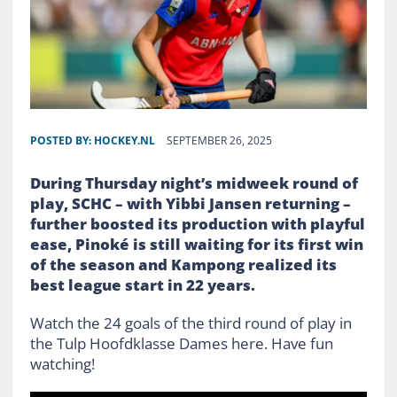
POSTED BY:
HOCKEY.NL
SEPTEMBER 26, 2025
During Thursday night’s midweek round of
play, SCHC – with Yibbi Jansen returning –
further boosted its production with playful
ease, Pinoké is still waiting for its first win
of the season and Kampong realized its
best league start in 22 years.
Watch the 24 goals of the third round of play in
the Tulp Hoofdklasse Dames here. Have fun
watching!