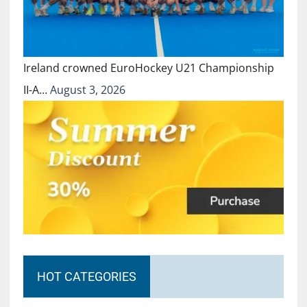
Ireland crowned EuroHockey U21 Championship
II-A…
August 3, 2026
HOT CATEGORIES