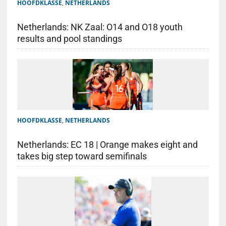
HOOFDKLASSE
,
NETHERLANDS
Netherlands: NK Zaal: O14 and O18 youth
results and pool standings
HOOFDKLASSE
,
NETHERLANDS
Netherlands: EC 18 | Orange makes eight and
takes big step toward semifinals