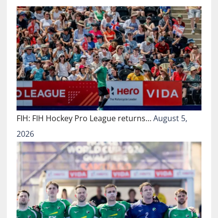
FIH: FIH Hockey Pro League returns…
August 5,
2026