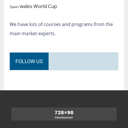
World Cup
wales
Spain
We have lots of courses and programs from the
main market experts.
FOLLOW US