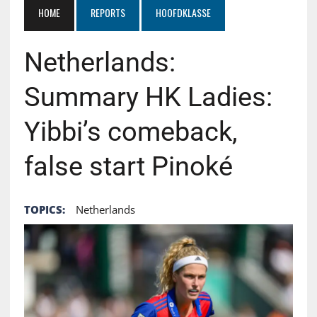
HOME
REPORTS
HOOFDKLASSE
Netherlands:
Summary HK Ladies:
Yibbi’s comeback,
false start Pinoké
TOPICS:
Netherlands