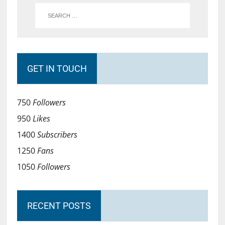
GET IN TOUCH
750
Followers
950
Likes
1400
Subscribers
1250
Fans
1050
Followers
RECENT POSTS