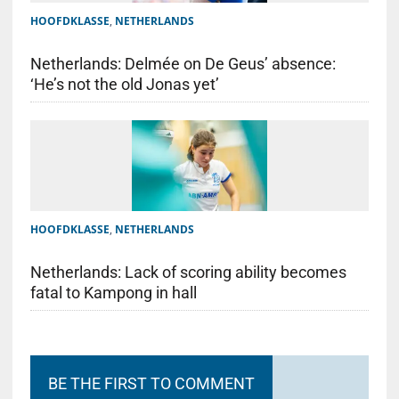
HOOFDKLASSE
,
NETHERLANDS
Netherlands: Delmée on De Geus’ absence:
‘He’s not the old Jonas yet’
HOOFDKLASSE
,
NETHERLANDS
Netherlands: Lack of scoring ability becomes
fatal to Kampong in hall
BE THE FIRST TO COMMENT