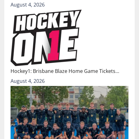
August 4, 2026
Hockey1: Brisbane Blaze Home Game Tickets…
August 4, 2026