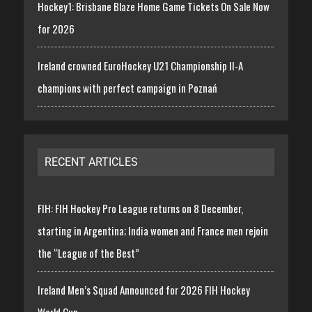
Hockey1: Brisbane Blaze Home Game Tickets On Sale Now
for 2026
Ireland crowned EuroHockey U21 Championship II-A
champions with perfect campaign in Poznań
RECENT ARTICLES
FIH: FIH Hockey Pro League returns on 8 December,
starting in Argentina; India women and France men rejoin
the “League of the Best”
Ireland Men’s Squad Announced for 2026 FIH Hockey
World Cup