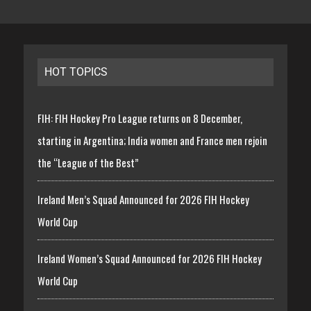
HOT TOPICS
FIH: FIH Hockey Pro League returns on 8 December,
starting in Argentina; India women and France men rejoin
the “League of the Best”
Ireland Men’s Squad Announced for 2026 FIH Hockey
World Cup
Ireland Women’s Squad Announced for 2026 FIH Hockey
World Cup