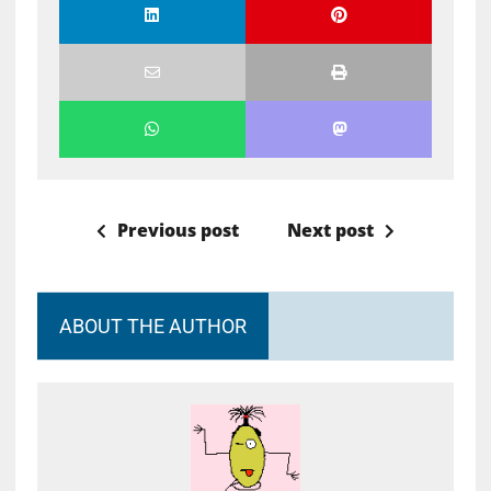
Previous post
Next post
ABOUT THE AUTHOR