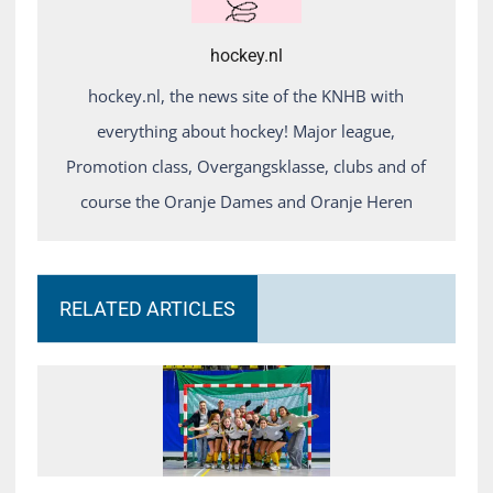
hockey.nl
hockey.nl, the news site of the KNHB with
everything about hockey! Major league,
Promotion class, Overgangsklasse, clubs and of
course the Oranje Dames and Oranje Heren
RELATED ARTICLES