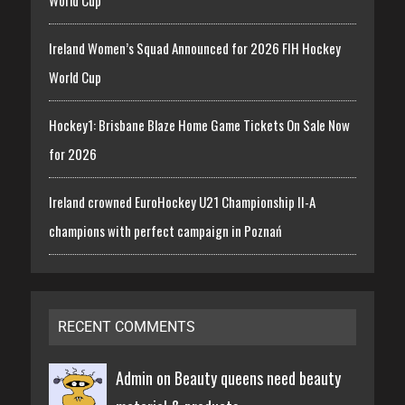
Ireland Women’s Squad Announced for 2026 FIH Hockey
World Cup
Hockey1: Brisbane Blaze Home Game Tickets On Sale Now
for 2026
Ireland crowned EuroHockey U21 Championship II-A
champions with perfect campaign in Poznań
RECENT COMMENTS
Admin on
Beauty queens need beauty