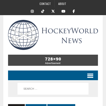
CONTACT
ABOUT