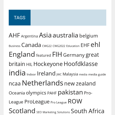
TAGS
Asia
australia
AHF
belgium
Argentina
ehl
Canada
EHF
Business
CWG2022
Education
CWG22
England
FIH
great
Germany
featured
Hoofdklasse
Hockeyone
britain
HIL
india
Ireland
Malaysia
Indoor
media guide
JWC
media
Netherlands
ncaa
new zealand
pakistan
olympics
Oceania
Pro-
PAHF
ROW
ProLeague
League
Pro League
Scotland
South Africa
SEO Marketing
Solutions