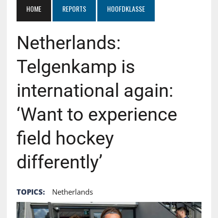
HOME
REPORTS
HOOFDKLASSE
Netherlands:
Telgenkamp is
international again:
‘Want to experience
field hockey
differently’
TOPICS:
Netherlands