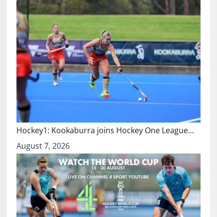
Hockey1: Kookaburra joins Hockey One League…
August 7, 2026