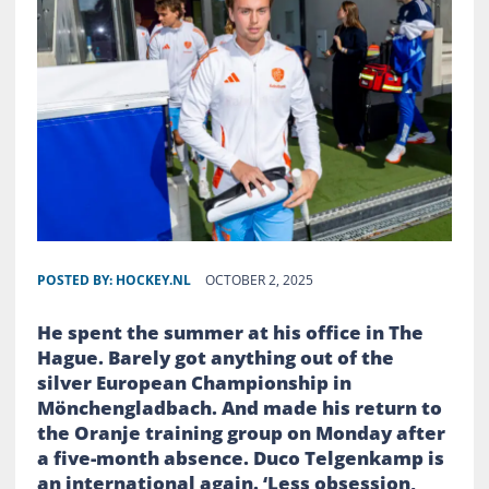
POSTED BY:
HOCKEY.NL
OCTOBER 2, 2025
He spent the summer at his office in The
Hague. Barely got anything out of the
silver European Championship in
Mönchengladbach. And made his return to
the Oranje training group on Monday after
a five-month absence. Duco Telgenkamp is
an international again. ‘Less obsession,