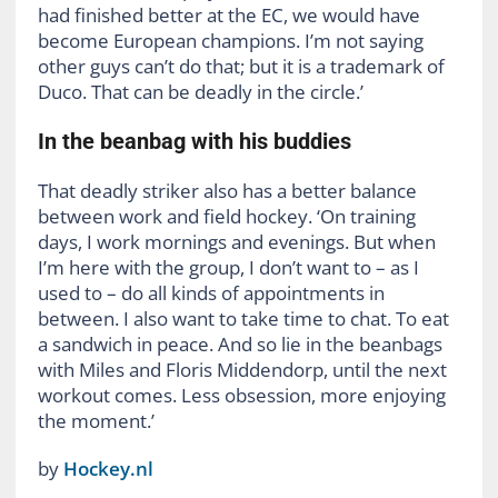
had finished better at the EC, we would have
become European champions. I’m not saying
other guys can’t do that; but it is a trademark of
Duco. That can be deadly in the circle.’
In the beanbag with his buddies
That deadly striker also has a better balance
between work and field hockey. ‘On training
days, I work mornings and evenings. But when
I’m here with the group, I don’t want to – as I
used to – do all kinds of appointments in
between. I also want to take time to chat. To eat
a sandwich in peace. And so lie in the beanbags
with Miles and Floris Middendorp, until the next
workout comes. Less obsession, more enjoying
the moment.’
by
Hockey.nl