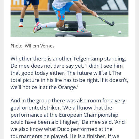
Photo: Willem Vernes
Whether there is another Telgenkamp standing,
Delmee does not dare say yet. ‘I didn’t see him
that good today either. The future will tell. The
total picture in his life has to be right. If it doesn’t,
we’ll notice it at the Orange.’
And in the group there was also room for a very
goal-oriented striker. ‘We all know that the
performance at the European Championship
could have been a bit higher,’ Delmee said. ‘And
we also know what Duco performed at the
tournaments he played. He is a finisher. If we