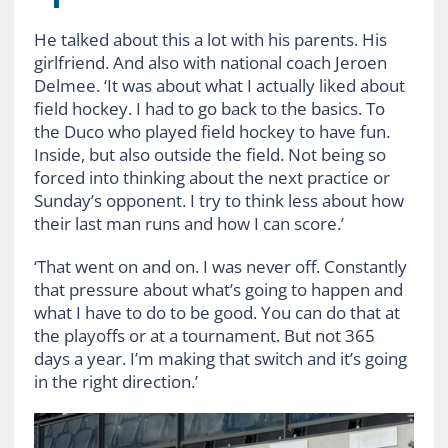
He talked about this a lot with his parents. His
girlfriend. And also with national coach Jeroen
Delmee. ‘It was about what I actually liked about
field hockey. I had to go back to the basics. To
the Duco who played field hockey to have fun.
Inside, but also outside the field. Not being so
forced into thinking about the next practice or
Sunday’s opponent. I try to think less about how
their last man runs and how I can score.’
‘That went on and on. I was never off. Constantly
that pressure about what’s going to happen and
what I have to do to be good. You can do that at
the playoffs or at a tournament. But not 365
days a year. I’m making that switch and it’s going
in the right direction.’