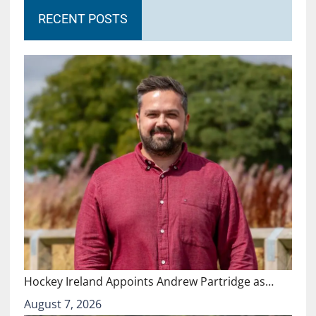
RECENT POSTS
Hockey Ireland Appoints Andrew Partridge as…
August 7, 2026