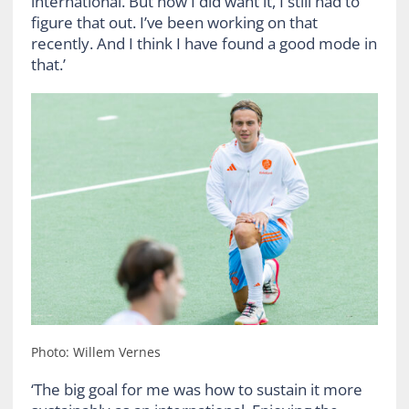
international. But how I did want it, I still had to
figure that out. I’ve been working on that
recently. And I think I have found a good mode in
that.’
Photo: Willem Vernes
‘The big goal for me was how to sustain it more