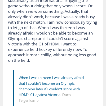
sustainably as an international. Enjoying the
game without doing that only when I score. Or
only when we won something. Actually, that
already didn’t work, because I was already busy
with the next match. I am now consciously trying
to let go of that. When I was thirteen I was
already afraid I wouldn’t be able to become an
Olympic champion if I couldn’t score against
Victoria with the C1 of HDM. I want to
experience field hockey differently now. To
approach it more chillly, without being less good
on the field.’
When I was thirteen I was already afraid
that I couldn’t become an Olympic
champion later if I couldn’t score with
HDM’s C1 against Victoria.
Duco
Telgenkamp