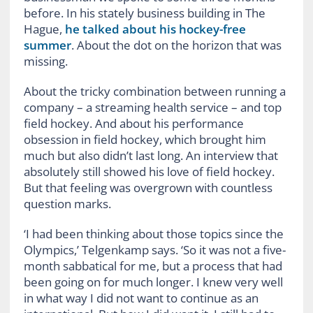
before. In his stately business building in The
Hague,
he talked about his hockey-free
summer
. About the dot on the horizon that was
missing.
About the tricky combination between running a
company – a streaming health service – and top
field hockey. And about his performance
obsession in field hockey, which brought him
much but also didn’t last long. An interview that
absolutely still showed his love of field hockey.
But that feeling was overgrown with countless
question marks.
‘I had been thinking about those topics since the
Olympics,’ Telgenkamp says. ‘So it was not a five-
month sabbatical for me, but a process that had
been going on for much longer. I knew very well
in what way I did not want to continue as an