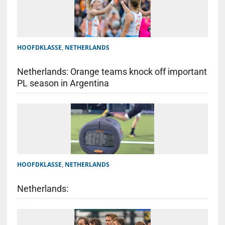
HOOFDKLASSE
,
NETHERLANDS
Netherlands: Orange teams knock off important
PL season in Argentina
HOOFDKLASSE
,
NETHERLANDS
Netherlands: