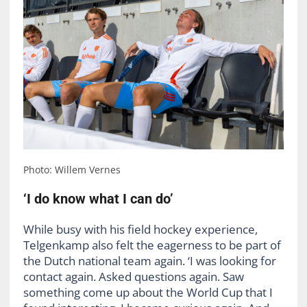
Photo: Willem Vernes
‘I do know what I can do’
While busy with his field hockey experience,
Telgenkamp also felt the eagerness to be part of
the Dutch national team again. ‘I was looking for
contact again. Asked questions again. Saw
something come up about the World Cup that I