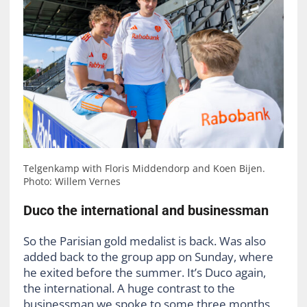
Telgenkamp with Floris Middendorp and Koen Bijen.
Photo: Willem Vernes
Duco the international and businessman
So the Parisian gold medalist is back. Was also
added back to the group app on Sunday, where
he exited before the summer. It’s Duco again,
the international. A huge contrast to the
businessman we spoke to some three months