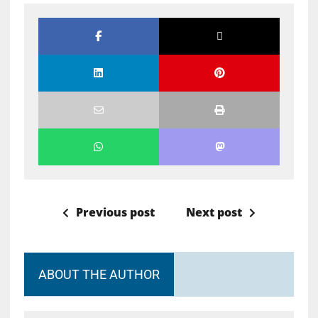
Previous post
Next post
ABOUT THE AUTHOR