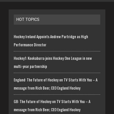
HOT TOPICS
Hockey Ireland Appoints Andrew Partridge as High
Performance Director
Hockey1: Kookaburra joins Hockey One League in new
multi-year partnership
England: The Future of Hockey on TV Starts With You – A
message from Rich Beer, CEO England Hockey
GB: The Future of Hockey on TV Starts With You – A
message from Rich Beer, CEO England Hockey