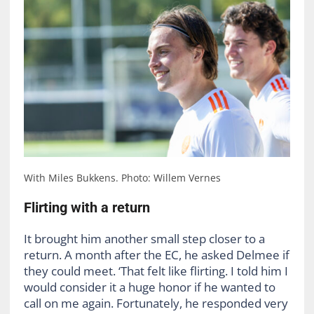
With Miles Bukkens. Photo: Willem Vernes
Flirting with a return
It brought him another small step closer to a
return. A month after the EC, he asked Delmee if
they could meet. ‘That felt like flirting. I told him I
would consider it a huge honor if he wanted to
call on me again. Fortunately, he responded very