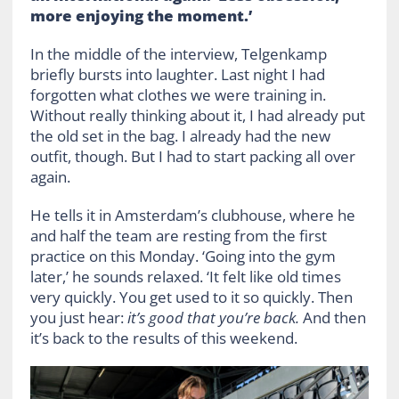
more enjoying the moment.’
In the middle of the interview, Telgenkamp
briefly bursts into laughter. Last night I had
forgotten what clothes we were training in.
Without really thinking about it, I had already put
the old set in the bag. I already had the new
outfit, though. But I had to start packing all over
again.
He tells it in Amsterdam’s clubhouse, where he
and half the team are resting from the first
practice on this Monday. ‘Going into the gym
later,’ he sounds relaxed. ‘It felt like old times
very quickly. You get used to it so quickly. Then
you just hear:
it’s good that you’re back.
And then
it’s back to the results of this weekend.