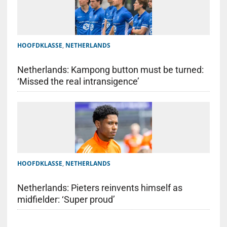
HOOFDKLASSE
,
NETHERLANDS
Netherlands: Kampong button must be turned:
‘Missed the real intransigence’
HOOFDKLASSE
,
NETHERLANDS
Netherlands: Pieters reinvents himself as
midfielder: ‘Super proud’