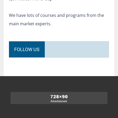
We have lots of courses and programs from the
main market experts.
FOLLOW US