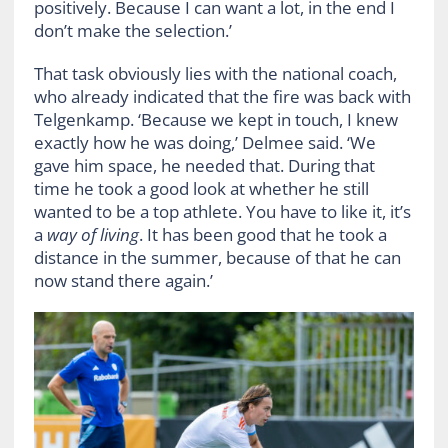
positively. Because I can want a lot, in the end I
don’t make the selection.’
That task obviously lies with the national coach,
who already indicated that the fire was back with
Telgenkamp. ‘Because we kept in touch, I knew
exactly how he was doing,’ Delmee said. ‘We
gave him space, he needed that. During that
time he took a good look at whether he still
wanted to be a top athlete. You have to like it, it’s
a
way of living
. It has been good that he took a
distance in the summer, because of that he can
now stand there again.’