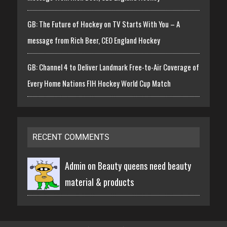
GB: The Future of Hockey on TV Starts With You – A
message from Rich Beer, CEO England Hockey
GB: Channel 4 to Deliver Landmark Free-to-Air Coverage of
Every Home Nations FIH Hockey World Cup Match
RECENT COMMENTS
Admin on
Beauty queens need beauty
material & products