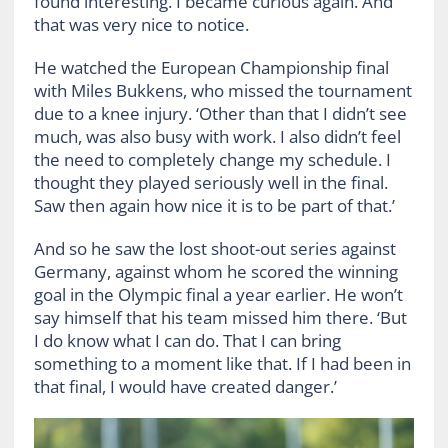
found interesting. I became curious again. And
that was very nice to notice.
He watched the European Championship final
with Miles Bukkens, who missed the tournament
due to a knee injury. ‘Other than that I didn’t see
much, was also busy with work. I also didn’t feel
the need to completely change my schedule. I
thought they played seriously well in the final.
Saw then again how nice it is to be part of that.’
And so he saw the lost shoot-out series against
Germany, against whom he scored the winning
goal in the Olympic final a year earlier. He won’t
say himself that his team missed him there. ‘But
I do know what I can do. That I can bring
something to a moment like that. If I had been in
that final, I would have created danger.’