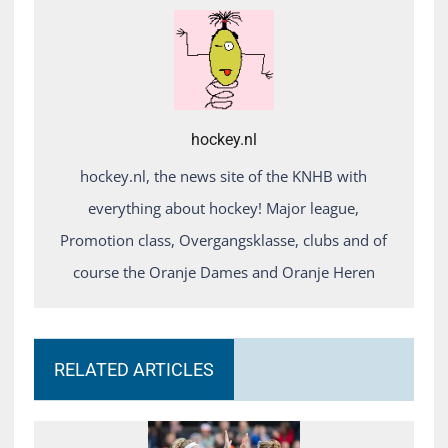
hockey.nl
hockey.nl, the news site of the KNHB with
everything about hockey! Major league,
Promotion class, Overgangsklasse, clubs and of
course the Oranje Dames and Oranje Heren
RELATED ARTICLES