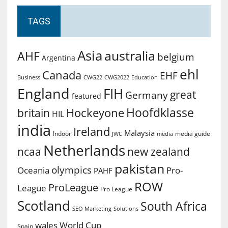
TAGS
Asia
australia
AHF
belgium
Argentina
ehl
Canada
EHF
Business
CWG2022
Education
CWG22
England
FIH
great
Germany
featured
Hoofdklasse
Hockeyone
britain
HIL
india
Ireland
Malaysia
Indoor
media guide
JWC
media
Netherlands
ncaa
new zealand
pakistan
olympics
Oceania
Pro-
PAHF
ROW
ProLeague
League
Pro League
Scotland
South Africa
SEO Marketing
Solutions
World Cup
wales
Spain