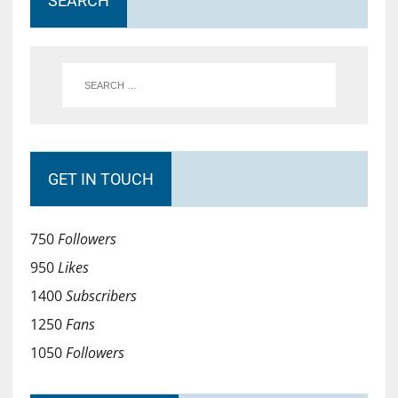
SEARCH
GET IN TOUCH
750
Followers
950
Likes
1400
Subscribers
1250
Fans
1050
Followers