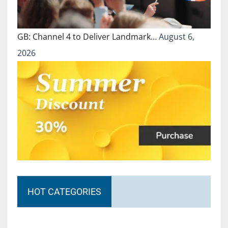
GB: Channel 4 to Deliver Landmark…
August 6,
2026
HOT CATEGORIES