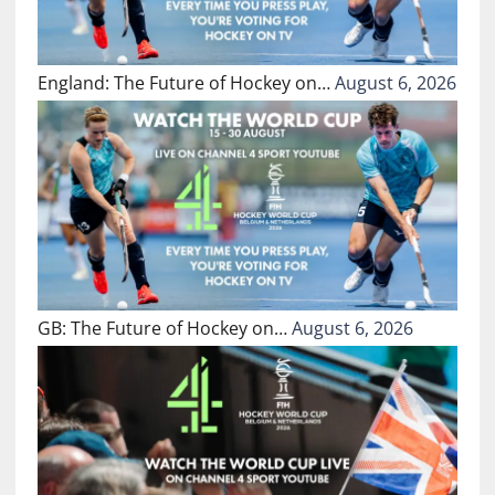
England: The Future of Hockey on…
August 6, 2026
GB: The Future of Hockey on…
August 6, 2026