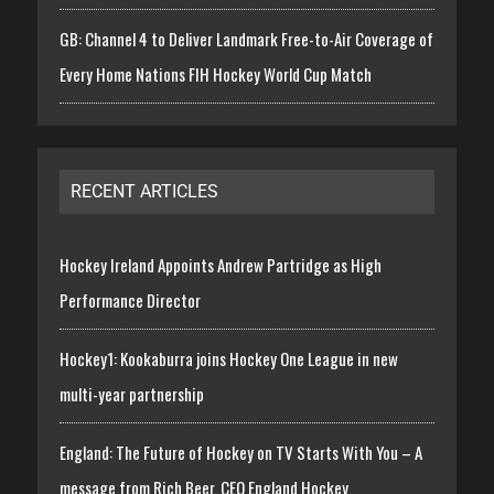
GB: Channel 4 to Deliver Landmark Free-to-Air Coverage of
Every Home Nations FIH Hockey World Cup Match
RECENT ARTICLES
Hockey Ireland Appoints Andrew Partridge as High
Performance Director
Hockey1: Kookaburra joins Hockey One League in new
multi-year partnership
England: The Future of Hockey on TV Starts With You – A
message from Rich Beer, CEO England Hockey