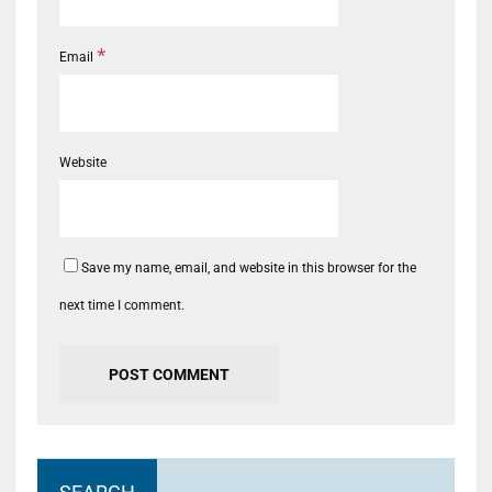
*
Email
Website
Save my name, email, and website in this browser for the
next time I comment.