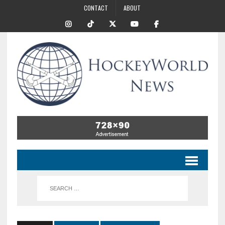
CONTACT
ABOUT