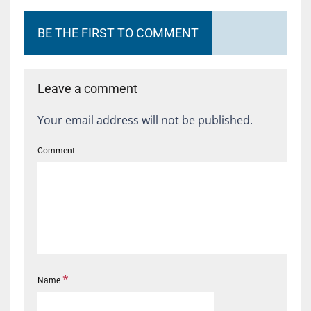
BE THE FIRST TO COMMENT
Leave a comment
Your email address will not be published.
Comment
*
Name