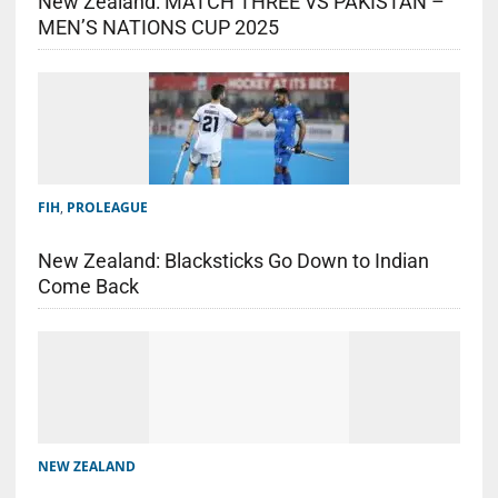
New Zealand: MATCH THREE VS PAKISTAN –
MEN’S NATIONS CUP 2025
FIH
,
PROLEAGUE
New Zealand: Blacksticks Go Down to Indian
Come Back
NEW ZEALAND