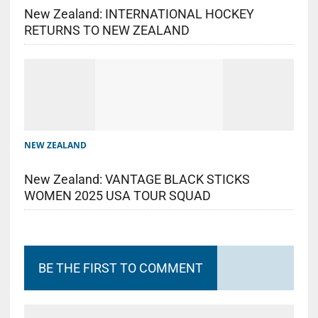
New Zealand: INTERNATIONAL HOCKEY
RETURNS TO NEW ZEALAND
NEW ZEALAND
New Zealand: VANTAGE BLACK STICKS
WOMEN 2025 USA TOUR SQUAD
BE THE FIRST TO COMMENT