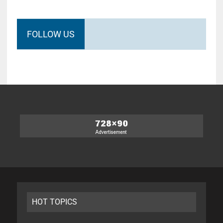
FOLLOW US
HOT TOPICS