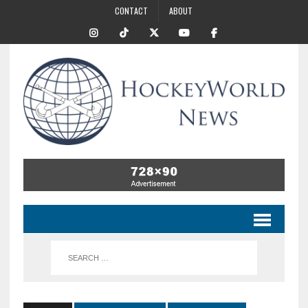
CONTACT
ABOUT