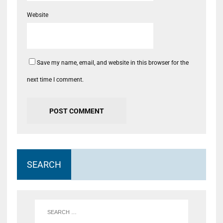
Website
Save my name, email, and website in this browser for the
next time I comment.
SEARCH