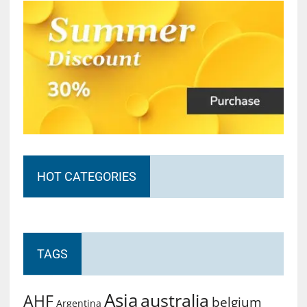
HOT CATEGORIES
TAGS
Asia
australia
AHF
belgium
Argentina