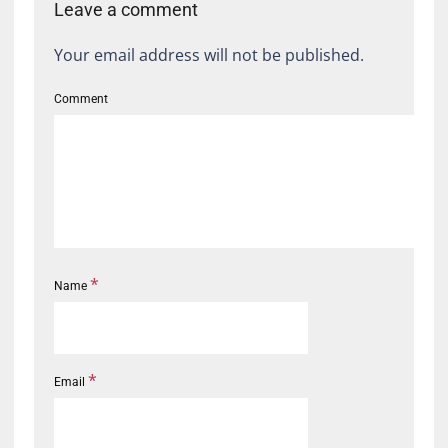
Leave a comment
Your email address will not be published.
Comment
*
Name
*
Email