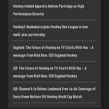
Hockey Ireland Appoints Andrew Partridge as High
Performance Director
Hockey1: Kookaburra joins Hockey One League in new
multi-year partnership
England: The Future of Hockey on TV Starts With You – A
message from Rich Beer, CEO England Hockey
GB: The Future of Hockey on TV Starts With You – A
message from Rich Beer, CEO England Hockey
GB: Channel 4 to Deliver Landmark Free-to-Air Coverage of
Every Home Nations FIH Hockey World Cup Match