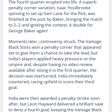
The fourth quarter erupted into life. A superb
penalty corner variation, Isaac Houlbrooke
spinning to set up Sam Lane for the flick, was
finished at the post by Baker, bringing the match
to 2–2 and igniting the contest. A double for
George Baker again!
Moments later, controversy struck. The Vantage
Black Sticks won a penalty corner that appeared
set to give them a chance to take the lead, but
India’s players applied heavy pressure on the
umpire and, despite having no video review
available after losing it in the first quarter, the
decision was overturned. India immediately
countered, racing upfield to score their third
goal.
India were then awarded a penalty stroke soon
after, but Leon Hayward delivered a brilliant save
to deny a fourth goal, keeping the Vantage Black