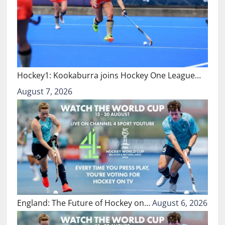
Hockey1: Kookaburra joins Hockey One League…
August 7, 2026
England: The Future of Hockey on…
August 6, 2026