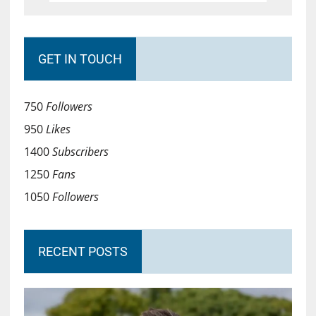
GET IN TOUCH
750
Followers
950
Likes
1400
Subscribers
1250
Fans
1050
Followers
RECENT POSTS