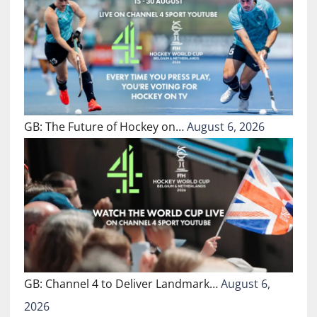
GB: The Future of Hockey on…
August 6, 2026
GB: Channel 4 to Deliver Landmark…
August 6,
2026