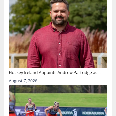
Hockey Ireland Appoints Andrew Partridge as…
August 7, 2026