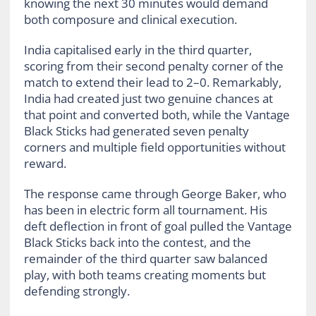
knowing the next 30 minutes would demand
both composure and clinical execution.
India capitalised early in the third quarter,
scoring from their second penalty corner of the
match to extend their lead to 2–0. Remarkably,
India had created just two genuine chances at
that point and converted both, while the Vantage
Black Sticks had generated seven penalty
corners and multiple field opportunities without
reward.
The response came through George Baker, who
has been in electric form all tournament. His
deft deflection in front of goal pulled the Vantage
Black Sticks back into the contest, and the
remainder of the third quarter saw balanced
play, with both teams creating moments but
defending strongly.