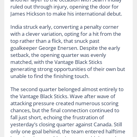
ruled out through injury, opening the door for
James Hickson to make his international debut.
India struck early, converting a penalty corner
with a clever variation, opting for a hit from the
top rather than a flick, that snuck past
goalkeeper George Enersen. Despite the early
setback, the opening quarter was evenly
matched, with the Vantage Black Sticks
generating strong opportunities of their own but
unable to find the finishing touch.
The second quarter belonged almost entirely to
the Vantage Black Sticks. Wave after wave of
attacking pressure created numerous scoring
chances, but the final connection continued to
fall just short, echoing the frustration of
yesterday’s closing quarter against Canada. Still
only one goal behind, the team entered halftime