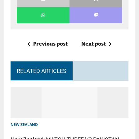
Previous post
Next post
RELATED ARTICLES
NEW ZEALAND