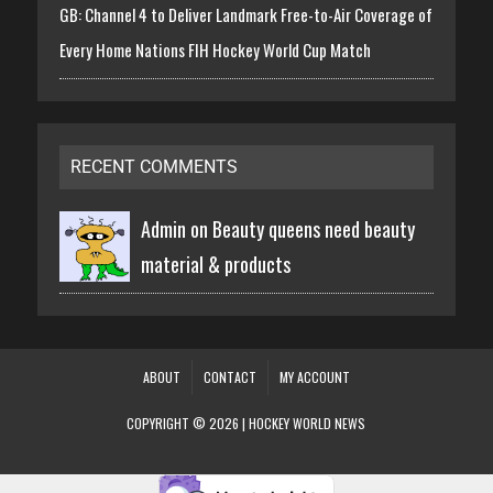
GB: Channel 4 to Deliver Landmark Free-to-Air Coverage of
Every Home Nations FIH Hockey World Cup Match
RECENT COMMENTS
Admin on
Beauty queens need beauty
material & products
ABOUT
CONTACT
MY ACCOUNT
COPYRIGHT © 2026 | HOCKEY WORLD NEWS