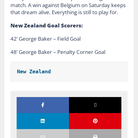
match. A win against Belgium on Saturday keeps
that dream alive. Everything is still to play for.
New Zealand Goal Scorers:
42’ George Baker – Field Goal
48’ George Baker – Penalty Corner Goal
New Zealand