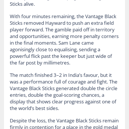
Sticks alive.
With four minutes remaining, the Vantage Black
Sticks removed Hayward to push an extra field
player forward. The gamble paid off in territory
and opportunities, earning more penalty corners
in the final moments. Sam Lane came
agonisingly close to equalising, sending a
powerful flick past the keeper but just wide of
the far post by millimetres.
The match finished 3–2 in India’s favour, but it
was a performance full of courage and fight. The
Vantage Black Sticks generated double the circle
entries, double the goal-scoring chances, a
display that shows clear progress against one of
the world’s best sides.
Despite the loss, the Vantage Black Sticks remain
firmly in contention for a place in the gold medal