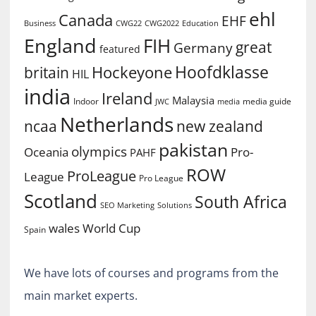
ehl
Canada
EHF
Business
CWG2022
Education
CWG22
England
FIH
great
Germany
featured
Hoofdklasse
Hockeyone
britain
HIL
india
Ireland
Malaysia
Indoor
media guide
JWC
media
Netherlands
ncaa
new zealand
pakistan
olympics
Oceania
Pro-
PAHF
ROW
ProLeague
League
Pro League
Scotland
South Africa
SEO Marketing
Solutions
World Cup
wales
Spain
We have lots of courses and programs from the
main market experts.