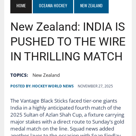
HOME
OCEANIA HOCKEY
NEW ZEALAND
New Zealand: INDIA IS
PUSHED TO THE WIRE
IN THRILLING MATCH
TOPICS:
New Zealand
POSTED BY:
HOCKEY WORLD NEWS
NOVEMBER 27, 2025
The Vantage Black Sticks faced tier-one giants
India in a highly anticipated fourth match of the
2025 Sultan of Azlan Shah Cup, a fixture carrying
major stakes with a direct route to Sunday’s gold
medal match on the line. Squad news added
another layer to the occasion with Sean Findlay