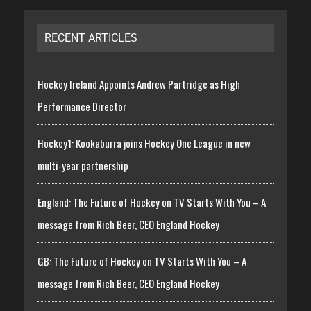
RECENT ARTICLES
Hockey Ireland Appoints Andrew Partridge as High
Performance Director
Hockey1: Kookaburra joins Hockey One League in new
multi-year partnership
England: The Future of Hockey on TV Starts With You – A
message from Rich Beer, CEO England Hockey
GB: The Future of Hockey on TV Starts With You – A
message from Rich Beer, CEO England Hockey