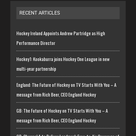
RECENT ARTICLES
Hockey Ireland Appoints Andrew Partridge as High
Performance Director
Hockey1: Kookaburra joins Hockey One League in new
multi-year partnership
England: The Future of Hockey on TV Starts With You – A
message from Rich Beer, CEO England Hockey
GB: The Future of Hockey on TV Starts With You – A
message from Rich Beer, CEO England Hockey