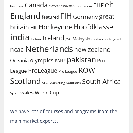
ehl
Canada
EHF
Business
CWG2022
Education
CWG22
England
FIH
great
Germany
featured
Hoofdklasse
Hockeyone
britain
HIL
india
Ireland
Malaysia
Indoor
media guide
JWC
media
Netherlands
ncaa
new zealand
pakistan
olympics
Oceania
Pro-
PAHF
ROW
ProLeague
League
Pro League
Scotland
South Africa
SEO Marketing
Solutions
World Cup
wales
Spain
We have lots of courses and programs from the
main market experts.