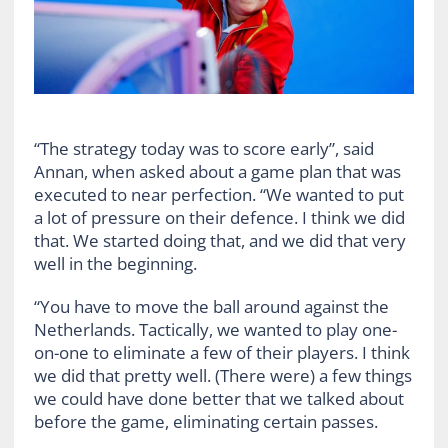
“The strategy today was to score early”, said
Annan, when asked about a game plan that was
executed to near perfection. “We wanted to put
a lot of pressure on their defence. I think we did
that. We started doing that, and we did that very
well in the beginning.
“You have to move the ball around against the
Netherlands. Tactically, we wanted to play one-
on-one to eliminate a few of their players. I think
we did that pretty well. (There were) a few things
we could have done better that we talked about
before the game, eliminating certain passes.