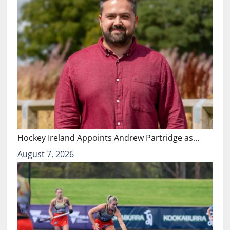
Hockey Ireland Appoints Andrew Partridge as…
August 7, 2026