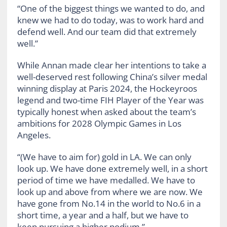
“One of the biggest things we wanted to do, and
knew we had to do today, was to work hard and
defend well. And our team did that extremely
well.”
While Annan made clear her intentions to take a
well-deserved rest following China’s silver medal
winning display at Paris 2024, the Hockeyroos
legend and two-time FIH Player of the Year was
typically honest when asked about the team’s
ambitions for 2028 Olympic Games in Los
Angeles.
“(We have to aim for) gold in LA. We can only
look up. We have done extremely well, in a short
period of time we have medalled. We have to
look up and above from where we are now. We
have gone from No.14 in the world to No.6 in a
short time, a year and a half, but we have to
keep pursuing a higher podium.”