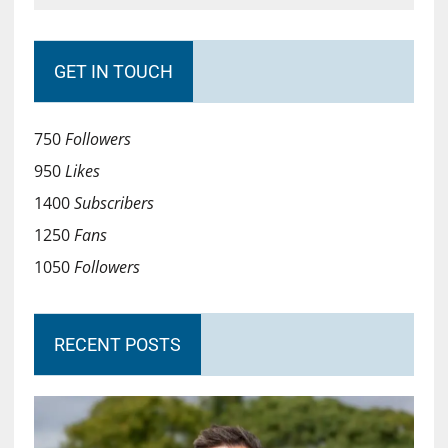
GET IN TOUCH
750
Followers
950
Likes
1400
Subscribers
1250
Fans
1050
Followers
RECENT POSTS