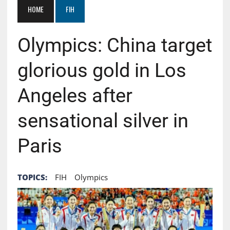
HOME
FIH
Olympics: China target
glorious gold in Los
Angeles after
sensational silver in
Paris
TOPICS:
FIH
Olympics