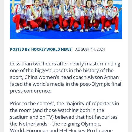
POSTED BY:
HOCKEY WORLD NEWS
AUGUST 14, 2024
Less than two hours after nearly masterminding
one of the biggest upsets in the history of the
sport, China women’s head coach Alyson Annan
faced the world’s media in the post-Olympic final
press conference.
Prior to the contest, the majority of reporters in
the room (and those watching both in the
stadium and on TV) believed that hot favourites
the Netherlands – the reigning Olympic,
World, European and FIH Hockey Pro League