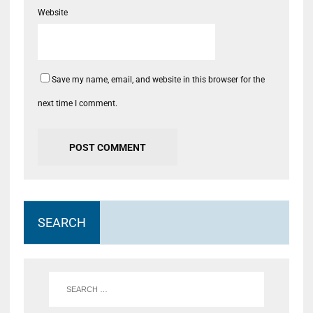
Website
Save my name, email, and website in this browser for the
next time I comment.
SEARCH