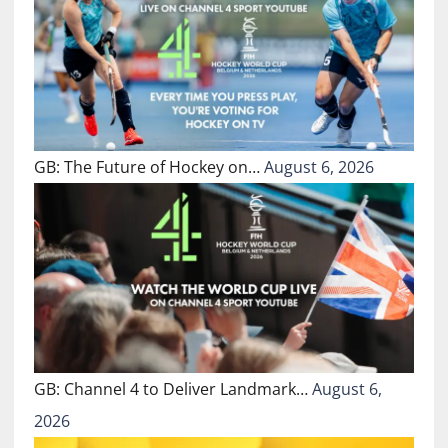
GB: The Future of Hockey on…
August 6, 2026
GB: Channel 4 to Deliver Landmark…
August 6,
2026