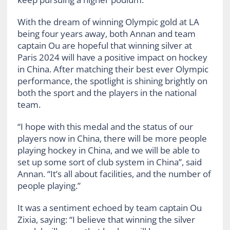
With the dream of winning Olympic gold at LA
being four years away, both Annan and team
captain Ou are hopeful that winning silver at
Paris 2024 will have a positive impact on hockey
in China. After matching their best ever Olympic
performance, the spotlight is shining brightly on
both the sport and the players in the national
team.
“I hope with this medal and the status of our
players now in China, there will be more people
playing hockey in China, and we will be able to
set up some sort of club system in China”, said
Annan. “It’s all about facilities, and the number of
people playing.”
It was a sentiment echoed by team captain Ou
Zixia, saying: “I believe that winning the silver