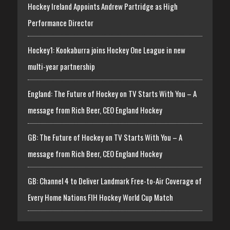
Hockey Ireland Appoints Andrew Partridge as High
Performance Director
Hockey1: Kookaburra joins Hockey One League in new
multi-year partnership
England: The Future of Hockey on TV Starts With You – A
message from Rich Beer, CEO England Hockey
GB: The Future of Hockey on TV Starts With You – A
message from Rich Beer, CEO England Hockey
GB: Channel 4 to Deliver Landmark Free-to-Air Coverage of
Every Home Nations FIH Hockey World Cup Match