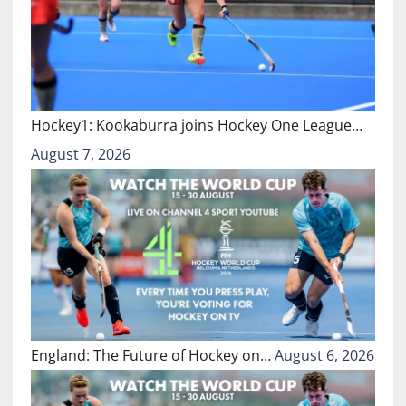
Hockey1: Kookaburra joins Hockey One League…
August 7, 2026
England: The Future of Hockey on…
August 6, 2026