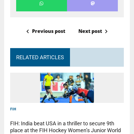
Previous post
Next post
RELATED ARTICLES
FIH
FIH: India beat USA in a thriller to secure 9th
place at the FIH Hockey Women’s Junior World