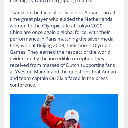
the mighty Dutch in a gripping match.
Thanks to the tactical brilliance of Annan – an all-
time great player who guided the Netherlands
women to the Olympic title at Tokyo 2020 –
China are once again a global force, with their
performance in Paris matching the silver medal
they won at Beijing 2008, their home Olympic
Games. They earned the respect of the world,
evidenced by the incredible reception they
received from masses of Dutch supporting fans
at Yves-du-Manoir and the questions that Annan
and team captain Ou Zixia faced in the press
conference.