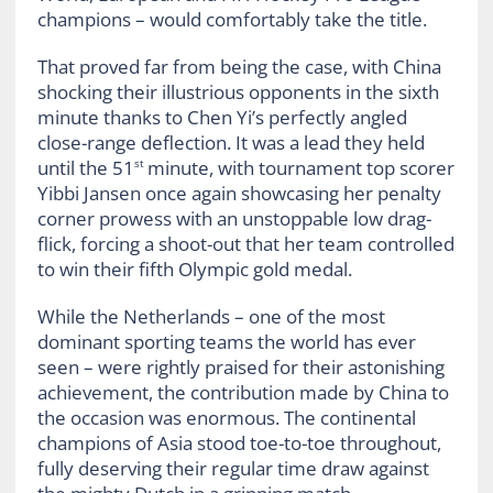
champions – would comfortably take the title.
That proved far from being the case, with China
shocking their illustrious opponents in the sixth
minute thanks to Chen Yi’s perfectly angled
close-range deflection. It was a lead they held
until the 51
minute, with tournament top scorer
st
Yibbi Jansen once again showcasing her penalty
corner prowess with an unstoppable low drag-
flick, forcing a shoot-out that her team controlled
to win their fifth Olympic gold medal.
While the Netherlands – one of the most
dominant sporting teams the world has ever
seen – were rightly praised for their astonishing
achievement, the contribution made by China to
the occasion was enormous. The continental
champions of Asia stood toe-to-toe throughout,
fully deserving their regular time draw against