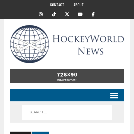
CONTACT
ABOUT