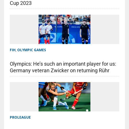
Cup 2023
FIH
,
OLYMPIC GAMES
Olympics: He’s such an important player for us:
Germany veteran Zwicker on returning Rühr
PROLEAGUE