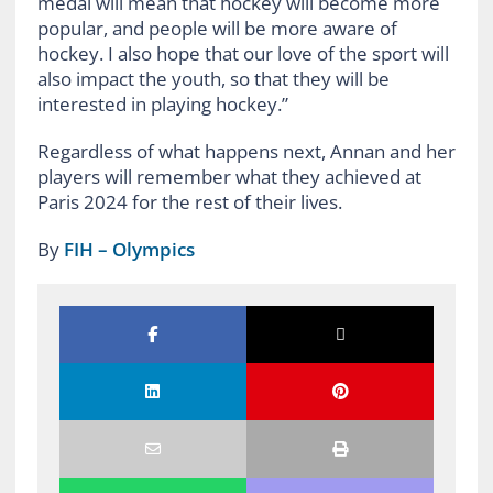
medal will mean that hockey will become more
popular, and people will be more aware of
hockey. I also hope that our love of the sport will
also impact the youth, so that they will be
interested in playing hockey.”
Regardless of what happens next, Annan and her
players will remember what they achieved at
Paris 2024 for the rest of their lives.
By
FIH – Olympics