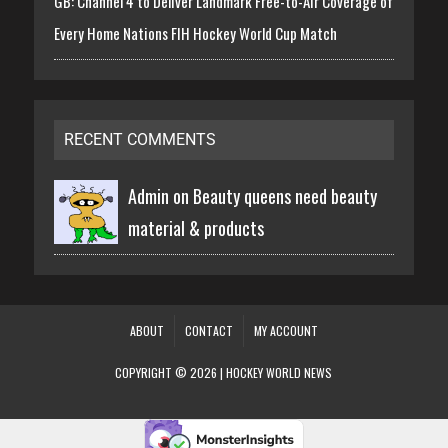
GB: Channel 4 to Deliver Landmark Free-to-Air Coverage of
Every Home Nations FIH Hockey World Cup Match
RECENT COMMENTS
Admin on
Beauty queens need beauty
material & products
ABOUT
CONTACT
MY ACCOUNT
COPYRIGHT © 2026 | HOCKEY WORLD NEWS