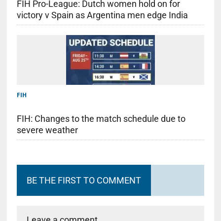
FIH Pro-League: Dutch women hold on for
victory v Spain as Argentina men edge India
FIH
FIH: Changes to the match schedule due to
severe weather
BE THE FIRST TO COMMENT
Leave a comment