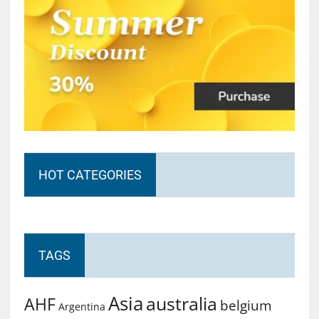
HOT CATEGORIES
TAGS
Asia
australia
AHF
belgium
Argentina