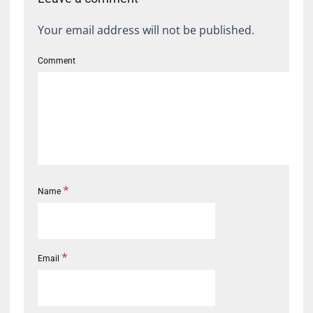
Your email address will not be published.
Comment
*
Name
*
Email