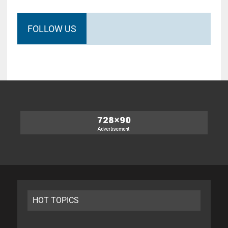
FOLLOW US
HOT TOPICS