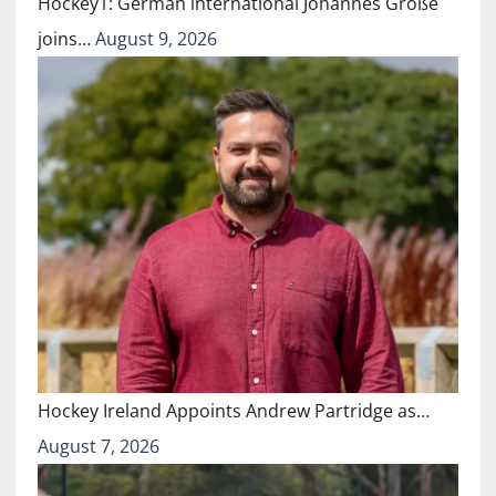
Hockey1: German international Johannes Große
joins…
August 9, 2026
Hockey Ireland Appoints Andrew Partridge as…
August 7, 2026