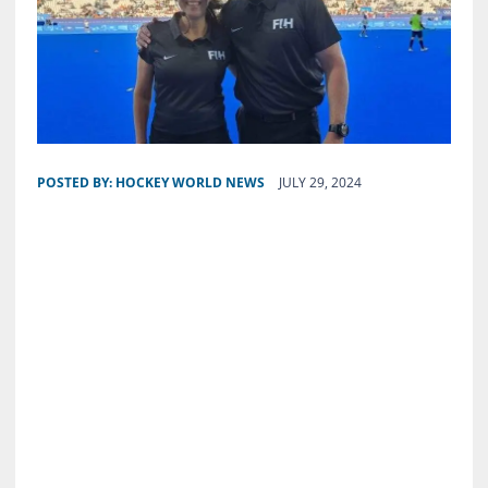
POSTED BY:
HOCKEY WORLD NEWS
JULY 29, 2024