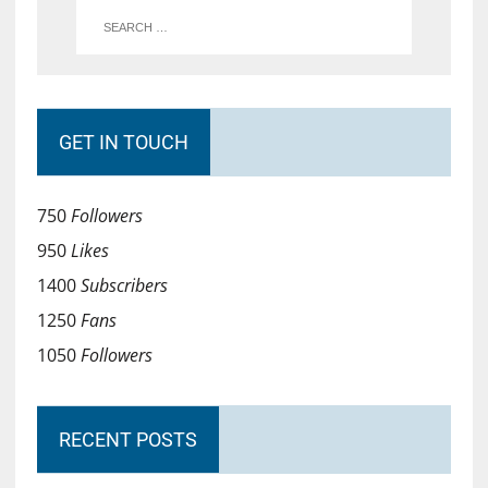
GET IN TOUCH
750
Followers
950
Likes
1400
Subscribers
1250
Fans
1050
Followers
RECENT POSTS