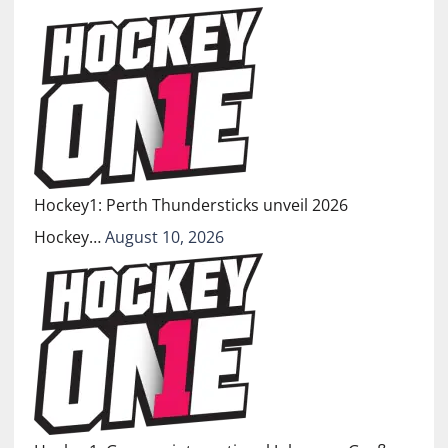
Hockey1: Perth Thundersticks unveil 2026
Hockey…
August 10, 2026