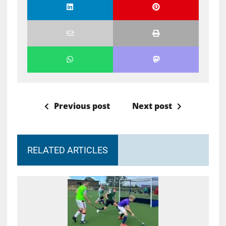
Previous post
Next post
RELATED ARTICLES