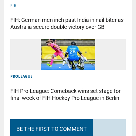
FIH
FIH: German men inch past India in nail-biter as
Australia secure double victory over GB
PROLEAGUE
FIH Pro-League: Comeback wins set stage for
final week of FIH Hockey Pro League in Berlin
BE THE FIRST TO COMMENT