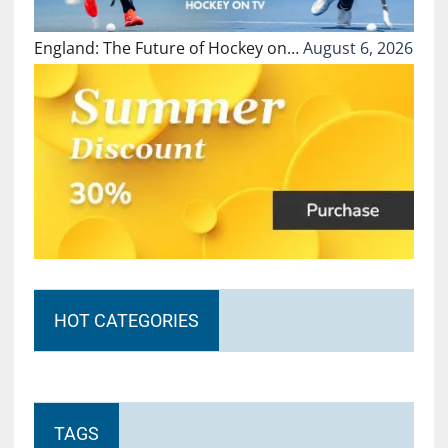
England: The Future of Hockey on…
August 6, 2026
HOT CATEGORIES
TAGS