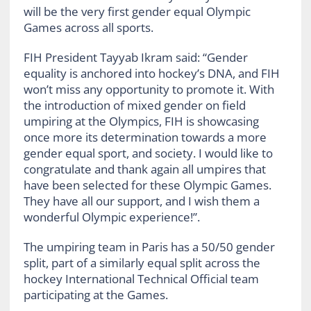
will be the very first gender equal Olympic
Games across all sports.
FIH President Tayyab Ikram said: “Gender
equality is anchored into hockey’s DNA, and FIH
won’t miss any opportunity to promote it. With
the introduction of mixed gender on field
umpiring at the Olympics, FIH is showcasing
once more its determination towards a more
gender equal sport, and society. I would like to
congratulate and thank again all umpires that
have been selected for these Olympic Games.
They have all our support, and I wish them a
wonderful Olympic experience!”.
The umpiring team in Paris has a 50/50 gender
split, part of a similarly equal split across the
hockey International Technical Official team
participating at the Games.