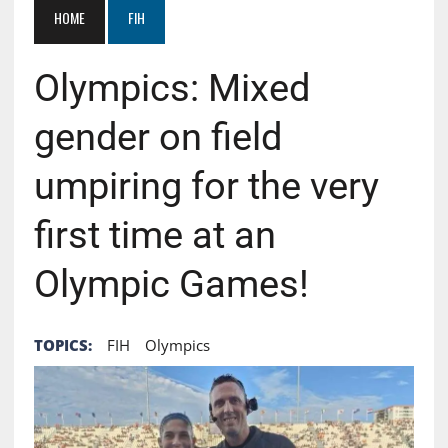
HOME
FIH
Olympics: Mixed
gender on field
umpiring for the very
first time at an
Olympic Games!
TOPICS:
FIH
Olympics