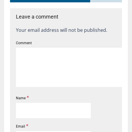
Leave a comment
Your email address will not be published.
Comment
*
Name
*
Email