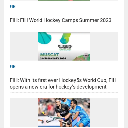
FIH
FIH: FIH World Hockey Camps Summer 2023
FIH
FIH: With its first ever Hockey5s World Cup, FIH
opens a new era for hockey’s development