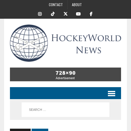
CONTACT
ABOUT