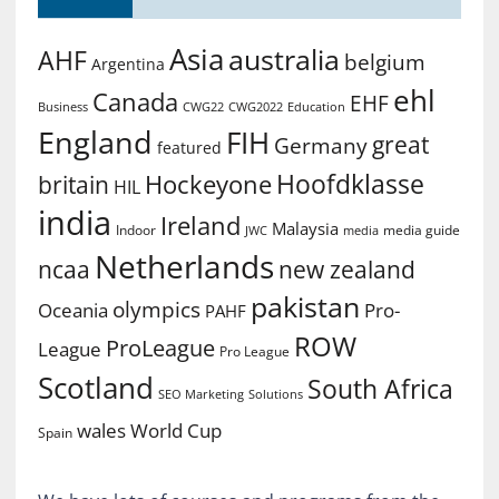
Asia
australia
AHF
belgium
Argentina
ehl
Canada
EHF
Business
CWG2022
Education
CWG22
England
FIH
great
Germany
featured
Hoofdklasse
Hockeyone
britain
HIL
india
Ireland
Malaysia
Indoor
media guide
JWC
media
Netherlands
ncaa
new zealand
pakistan
olympics
Oceania
Pro-
PAHF
ROW
ProLeague
League
Pro League
Scotland
South Africa
SEO Marketing
Solutions
World Cup
wales
Spain