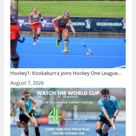
Hockey1: Kookaburra joins Hockey One League…
August 7, 2026