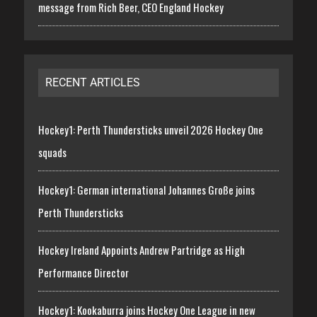
message from Rich Beer, CEO England Hockey
RECENT ARTICLES
Hockey1: Perth Thundersticks unveil 2026 Hockey One
squads
Hockey1: German international Johannes Große joins
Perth Thundersticks
Hockey Ireland Appoints Andrew Partridge as High
Performance Director
Hockey1: Kookaburra joins Hockey One League in new