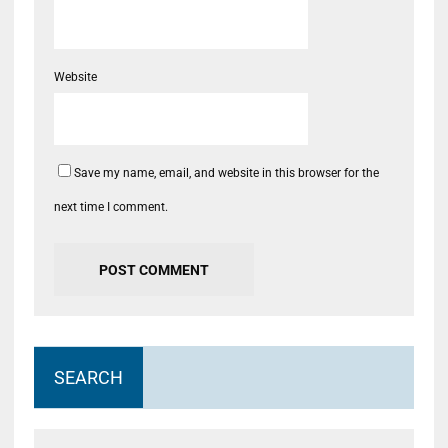
Website
Save my name, email, and website in this browser for the
next time I comment.
SEARCH