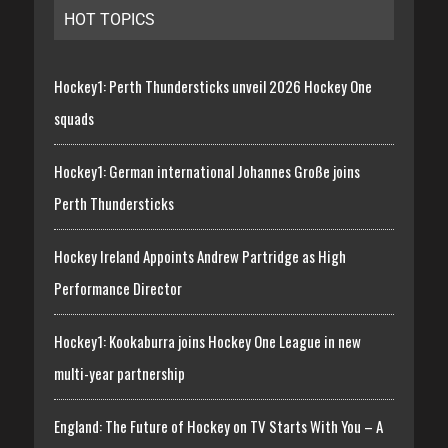
HOT TOPICS
Hockey1: Perth Thundersticks unveil 2026 Hockey One
squads
Hockey1: German international Johannes Große joins
Perth Thundersticks
Hockey Ireland Appoints Andrew Partridge as High
Performance Director
Hockey1: Kookaburra joins Hockey One League in new
multi-year partnership
England: The Future of Hockey on TV Starts With You – A