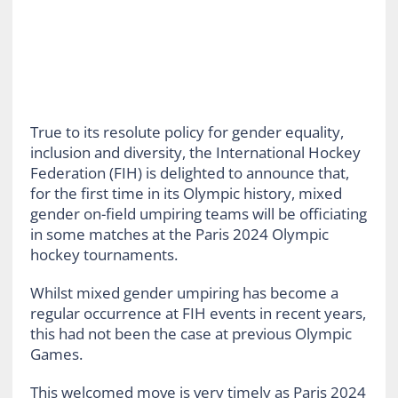
True to its resolute policy for gender equality,
inclusion and diversity, the International Hockey
Federation (FIH) is delighted to announce that,
for the first time in its Olympic history, mixed
gender on-field umpiring teams will be officiating
in some matches at the Paris 2024 Olympic
hockey tournaments.
Whilst mixed gender umpiring has become a
regular occurrence at FIH events in recent years,
this had not been the case at previous Olympic
Games.
This welcomed move is very timely as Paris 2024