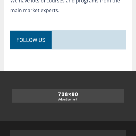
We have lots of courses and programs from the
main market experts.
FOLLOW US