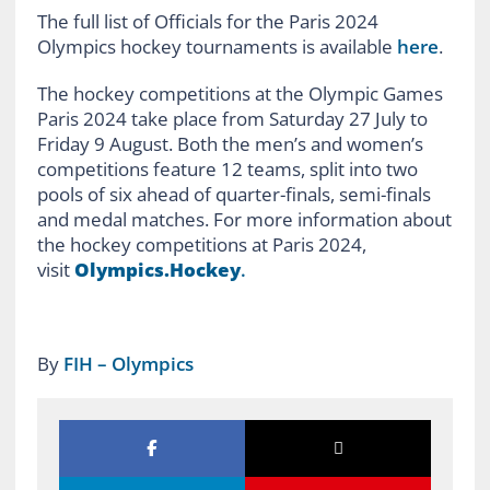
The full list of Officials for the Paris 2024
Olympics hockey tournaments is available
here
.
The hockey competitions at the Olympic Games
Paris 2024 take place from Saturday 27 July to
Friday 9 August. Both the men’s and women’s
competitions feature 12 teams, split into two
pools of six ahead of quarter-finals, semi-finals
and medal matches. For more information about
the hockey competitions at Paris 2024,
visit
Olympics.Hockey
.
By
FIH – Olympics