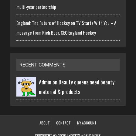
multi-year partnership
England: The Future of Hockey on TV Starts With You – A
message from Rich Beer, CEO England Hockey
RECENT COMMENTS
Admin on
Beauty queens need beauty
material & products
ABOUT
CONTACT
MY ACCOUNT
COPYRIGHT © 2026 | HOCKEY WORLD NEWS