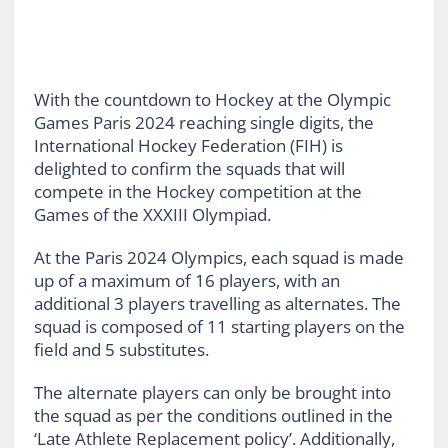
With the countdown to Hockey at the Olympic
Games Paris 2024 reaching single digits, the
International Hockey Federation (FIH) is
delighted to confirm the squads that will
compete in the Hockey competition at the
Games of the XXXIII Olympiad.
At the Paris 2024 Olympics, each squad is made
up of a maximum of 16 players, with an
additional 3 players travelling as alternates. The
squad is composed of 11 starting players on the
field and 5 substitutes.
The alternate players can only be brought into
the squad as per the conditions outlined in the
‘Late Athlete Replacement policy’. Additionally,