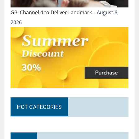
GB: Channel 4 to Deliver Landmark…
August 6,
2026
HOT CATEGORIES