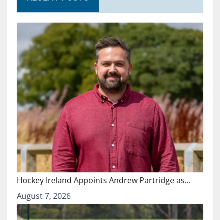
Hockey Ireland Appoints Andrew Partridge as…
August 7, 2026