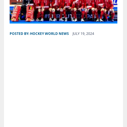
POSTED BY:
HOCKEY WORLD NEWS
JULY 19, 2024