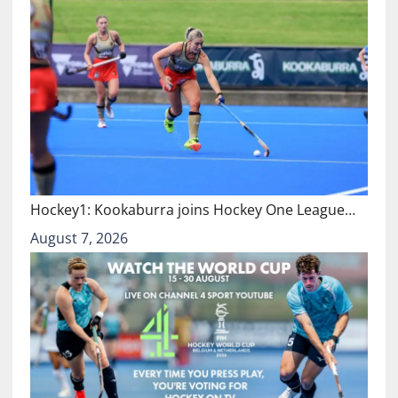
Hockey1: Kookaburra joins Hockey One League…
August 7, 2026