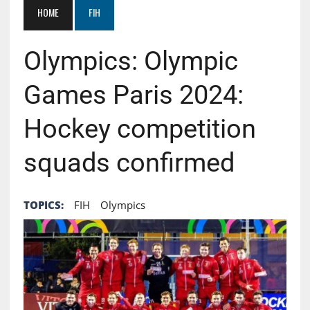
HOME
FIH
Olympics: Olympic
Games Paris 2024:
Hockey competition
squads confirmed
TOPICS:
FIH
Olympics