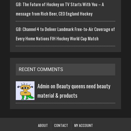
GB: The Future of Hockey on TV Starts With You – A
message from Rich Beer, CEO England Hockey
GB: Channel 4 to Deliver Landmark Free-to-Air Coverage of
Every Home Nations FIH Hockey World Cup Match
RECENT COMMENTS
Admin on
Beauty queens need beauty
material & products
ABOUT
CONTACT
MY ACCOUNT