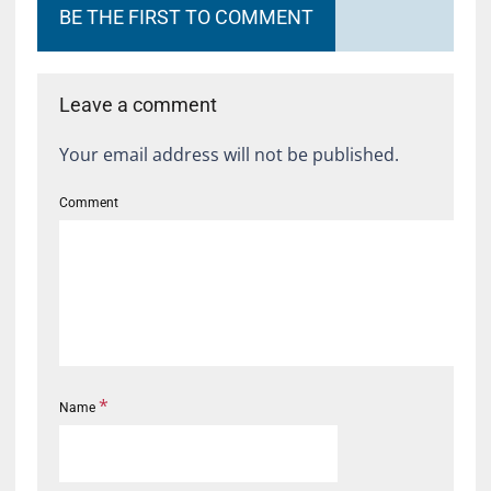
BE THE FIRST TO COMMENT
Leave a comment
Your email address will not be published.
Comment
*
Name