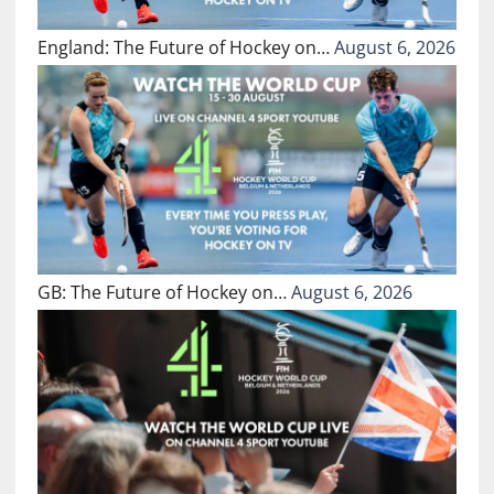
England: The Future of Hockey on…
August 6, 2026
GB: The Future of Hockey on…
August 6, 2026