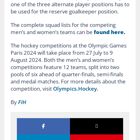
one of the three alternate player positions has to
be used for the reserve goalkeeper position.
The complete squad lists for the competing
men’s and women’s teams can be
found here
.
The hockey competitions at the Olympic Games
Paris 2024 will take place from 27 July to 9
August 2024. Both the men’s and women’s
competitions feature 12 teams, split into two
pools of six ahead of quarter-finals, semi-finals
and medal matches. For more details about the
competition, visit
Olympics.Hockey.
By
FIH