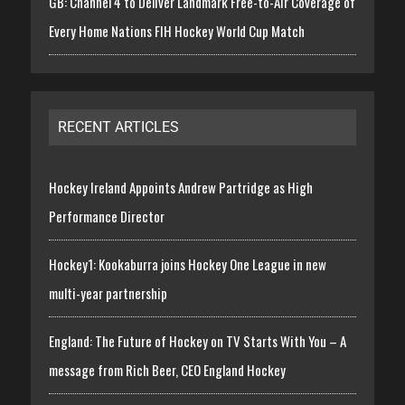
GB: Channel 4 to Deliver Landmark Free-to-Air Coverage of
Every Home Nations FIH Hockey World Cup Match
RECENT ARTICLES
Hockey Ireland Appoints Andrew Partridge as High
Performance Director
Hockey1: Kookaburra joins Hockey One League in new
multi-year partnership
England: The Future of Hockey on TV Starts With You – A
message from Rich Beer, CEO England Hockey