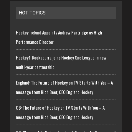
HOT TOPICS
Hockey Ireland Appoints Andrew Partridge as High
Performance Director
Hockey1: Kookaburra joins Hockey One League in new
multi-year partnership
England: The Future of Hockey on TV Starts With You – A
message from Rich Beer, CEO England Hockey
GB: The Future of Hockey on TV Starts With You – A
message from Rich Beer, CEO England Hockey