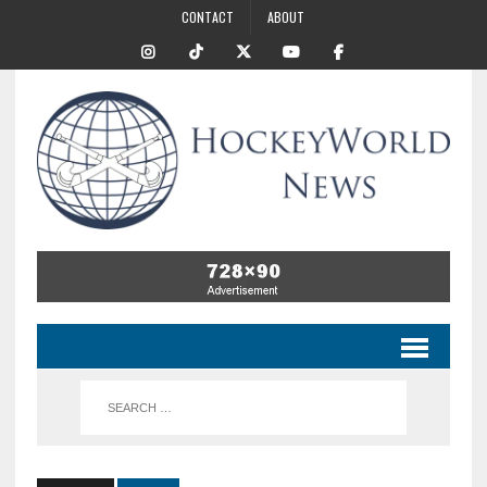
CONTACT
ABOUT