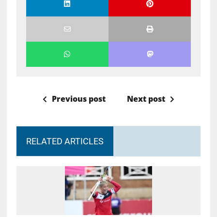
Previous post
Next post
RELATED ARTICLES