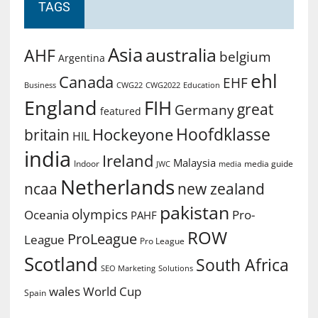
TAGS
Asia
australia
AHF
belgium
Argentina
ehl
Canada
EHF
Business
CWG2022
Education
CWG22
England
FIH
great
Germany
featured
Hoofdklasse
Hockeyone
britain
HIL
india
Ireland
Malaysia
Indoor
media guide
JWC
media
Netherlands
ncaa
new zealand
pakistan
olympics
Oceania
Pro-
PAHF
ROW
ProLeague
League
Pro League
Scotland
South Africa
SEO Marketing
Solutions
World Cup
wales
Spain