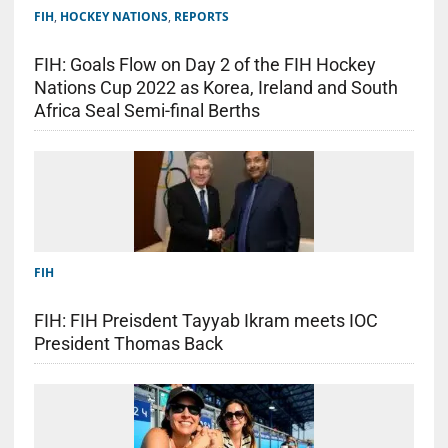
FIH
,
HOCKEY NATIONS
,
REPORTS
FIH: Goals Flow on Day 2 of the FIH Hockey
Nations Cup 2022 as Korea, Ireland and South
Africa Seal Semi-final Berths
FIH
FIH: FIH Preisdent Tayyab Ikram meets IOC
President Thomas Back