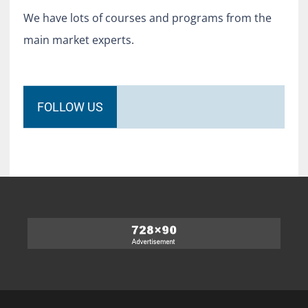
We have lots of courses and programs from the
main market experts.
FOLLOW US