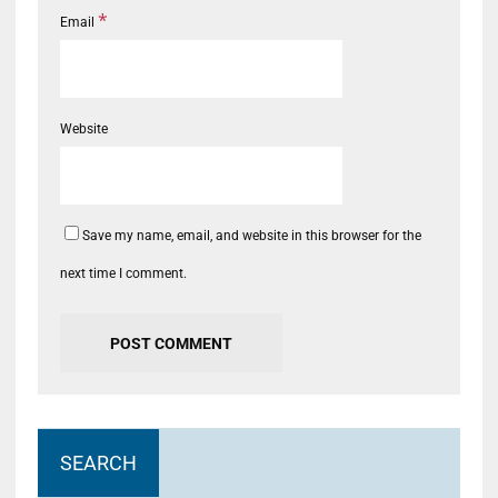
*
Email
Website
Save my name, email, and website in this browser for the
next time I comment.
SEARCH