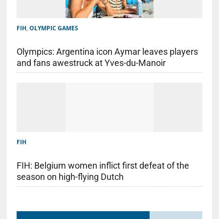
FIH
,
OLYMPIC GAMES
Olympics: Argentina icon Aymar leaves players
and fans awestruck at Yves-du-Manoir
FIH
FIH: Belgium women inflict first defeat of the
season on high-flying Dutch