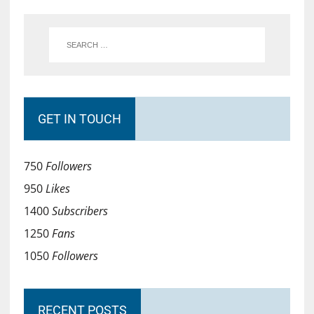
GET IN TOUCH
750
Followers
950
Likes
1400
Subscribers
1250
Fans
1050
Followers
RECENT POSTS