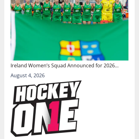
Ireland Women’s Squad Announced for 2026…
August 4, 2026