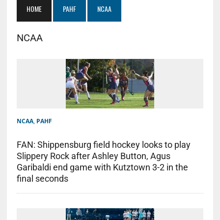
HOME
PAHF
NCAA
NCAA
NCAA
,
PAHF
FAN: Shippensburg field hockey looks to play
Slippery Rock after Ashley Button, Agus
Garibaldi end game with Kutztown 3-2 in the
final seconds