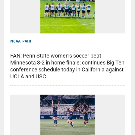
NCAA
,
PAHF
FAN: Penn State women’s soccer beat
Minnesota 3-2 in home finale; continues Big Ten
conference schedule today in California against
UCLA and USC