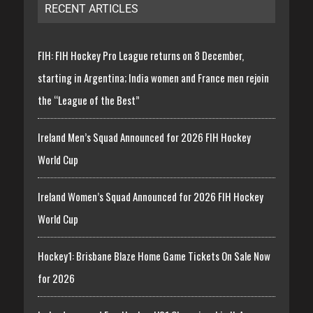
RECENT ARTICLES
FIH: FIH Hockey Pro League returns on 8 December,
starting in Argentina; India women and France men rejoin
the “League of the Best”
Ireland Men’s Squad Announced for 2026 FIH Hockey
World Cup
Ireland Women’s Squad Announced for 2026 FIH Hockey
World Cup
Hockey1: Brisbane Blaze Home Game Tickets On Sale Now
for 2026