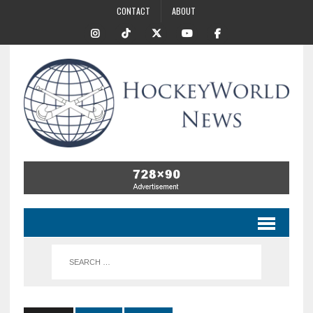
CONTACT
ABOUT