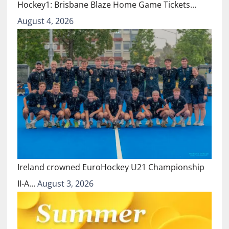
Hockey1: Brisbane Blaze Home Game Tickets…
August 4, 2026
Ireland crowned EuroHockey U21 Championship
II-A…
August 3, 2026