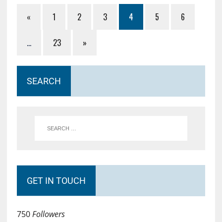
«
1
2
3
4
5
6
…
23
»
SEARCH
GET IN TOUCH
750
Followers