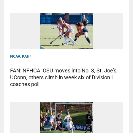
NCAA
,
PAHF
FAN: NFHCA: OSU moves into No. 3, St. Joe’s,
UConn, others climb in week six of Division I
coaches poll