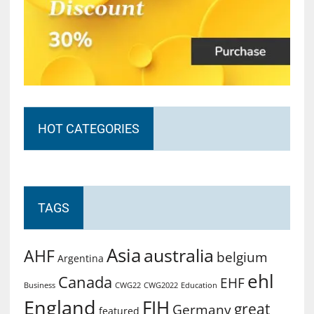
HOT CATEGORIES
TAGS
Asia
australia
AHF
belgium
Argentina
ehl
Canada
EHF
Business
CWG2022
Education
CWG22
England
FIH
great
Germany
featured