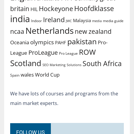
Hoofdklasse
Hockeyone
britain
HIL
india
Ireland
Malaysia
Indoor
media guide
JWC
media
Netherlands
ncaa
new zealand
pakistan
olympics
Oceania
Pro-
PAHF
ROW
ProLeague
League
Pro League
Scotland
South Africa
SEO Marketing
Solutions
World Cup
wales
Spain
We have lots of courses and programs from the
main market experts.
FOLLOW US