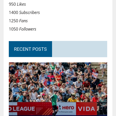
950
Likes
1400
Subscribers
1250
Fans
1050
Followers
RECENT POSTS