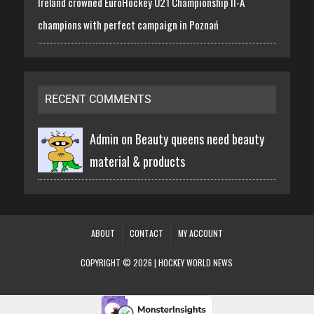
Ireland crowned EuroHockey U21 Championship II-A
champions with perfect campaign in Poznań
RECENT COMMENTS
Admin on
Beauty queens need beauty
material & products
ABOUT
CONTACT
MY ACCOUNT
COPYRIGHT © 2026 | HOCKEY WORLD NEWS