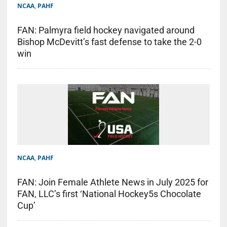
NCAA
,
PAHF
FAN: Palmyra field hockey navigated around
Bishop McDevitt’s fast defense to take the 2-0
win
NCAA
,
PAHF
FAN: Join Female Athlete News in July 2025 for
FAN, LLC’s first ‘National Hockey5s Chocolate
Cup’