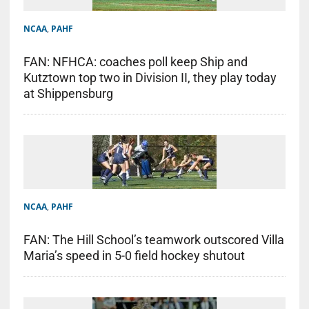
NCAA
,
PAHF
FAN: NFHCA: coaches poll keep Ship and
Kutztown top two in Division II, they play today
at Shippensburg
NCAA
,
PAHF
FAN: The Hill School’s teamwork outscored Villa
Maria’s speed in 5-0 field hockey shutout