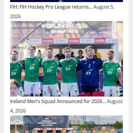
FIH: FIH Hockey Pro League returns…
August 5,
2026
Ireland Men’s Squad Announced for 2026…
August
4, 2026