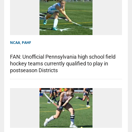
NCAA
,
PAHF
FAN: Unofficial Pennsylvania high school field
hockey teams currently qualified to play in
postseason Districts