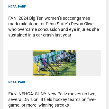
NCAA
,
PAHF
FAN: 2024 Big Ten women’s soccer games
mark milestone for Penn State’s Devon Olive,
who overcame concussion and eye injuries she
sustained in a car crash last year
NCAA
,
PAHF
FAN: NFHCA: SUNY New Paltz moves up two,
several Division III field hockey teams on five-
game, or more, winning streaks