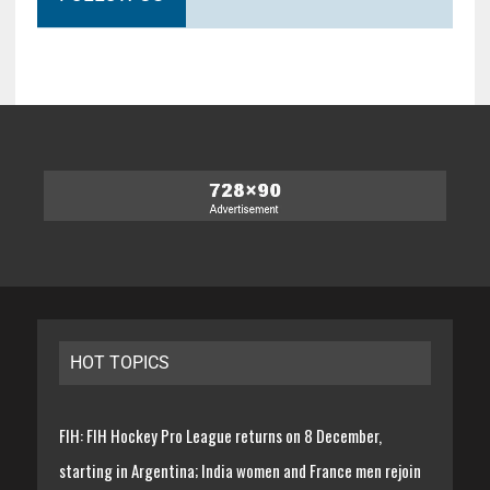
HOT TOPICS
FIH: FIH Hockey Pro League returns on 8 December,
starting in Argentina; India women and France men rejoin