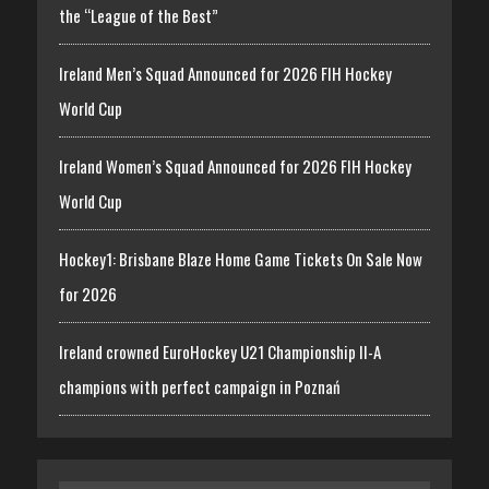
the “League of the Best”
Ireland Men’s Squad Announced for 2026 FIH Hockey
World Cup
Ireland Women’s Squad Announced for 2026 FIH Hockey
World Cup
Hockey1: Brisbane Blaze Home Game Tickets On Sale Now
for 2026
Ireland crowned EuroHockey U21 Championship II-A
champions with perfect campaign in Poznań