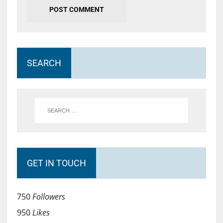
SEARCH
GET IN TOUCH
750
Followers
950
Likes