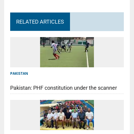
RELATED ARTICLES
PAKISTAN
Pakistan: PHF constitution under the scanner