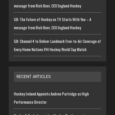
message from Rich Beer, CEO England Hockey
GB: The Future of Hockey on TV Starts With You – A
message from Rich Beer, CEO England Hockey
GB: Channel 4 to Deliver Landmark Free-to-Air Coverage of
Every Home Nations FIH Hockey World Cup Match
RECENT ARTICLES
Hockey Ireland Appoints Andrew Partridge as High
Performance Director