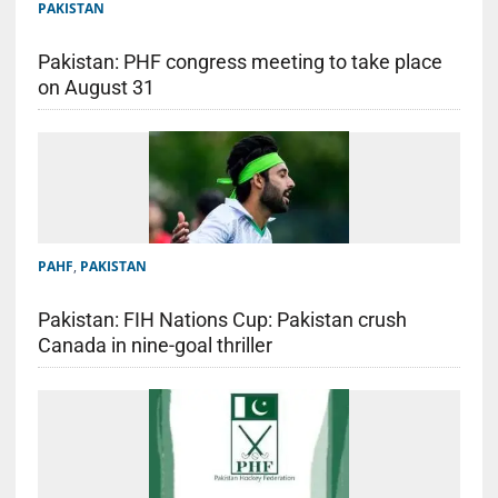
PAKISTAN
Pakistan: PHF congress meeting to take place
on August 31
PAHF
,
PAKISTAN
Pakistan: FIH Nations Cup: Pakistan crush
Canada in nine-goal thriller