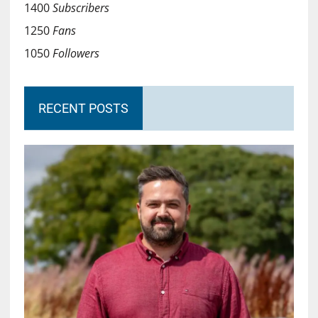
1400
Subscribers
1250
Fans
1050
Followers
RECENT POSTS