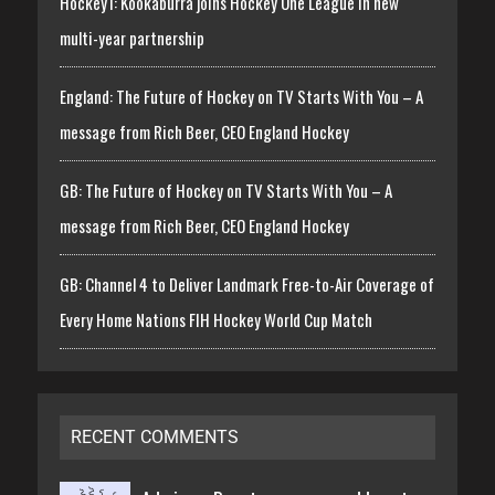
Hockey1: Kookaburra joins Hockey One League in new
multi-year partnership
England: The Future of Hockey on TV Starts With You – A
message from Rich Beer, CEO England Hockey
GB: The Future of Hockey on TV Starts With You – A
message from Rich Beer, CEO England Hockey
GB: Channel 4 to Deliver Landmark Free-to-Air Coverage of
Every Home Nations FIH Hockey World Cup Match
RECENT COMMENTS