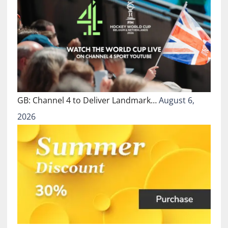
GB: Channel 4 to Deliver Landmark…
August 6,
2026