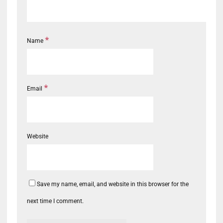
*
Name
*
Email
Website
Save my name, email, and website in this browser for the
next time I comment.