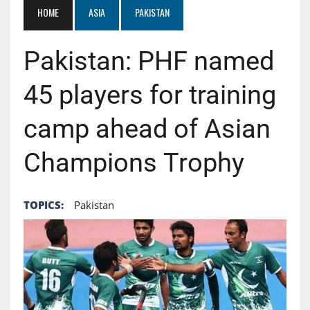
HOME
ASIA
PAKISTAN
Pakistan: PHF named
45 players for training
camp ahead of Asian
Champions Trophy
TOPICS:
Pakistan