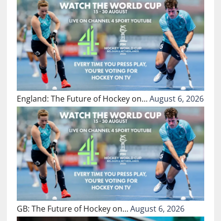
England: The Future of Hockey on…
August 6, 2026
GB: The Future of Hockey on…
August 6, 2026