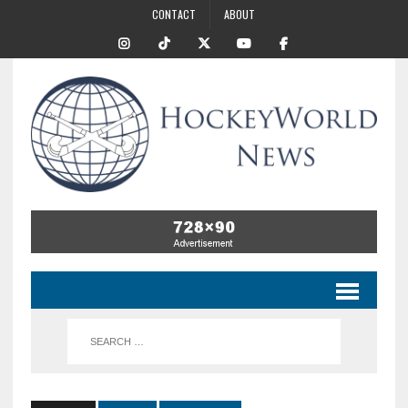
CONTACT
ABOUT