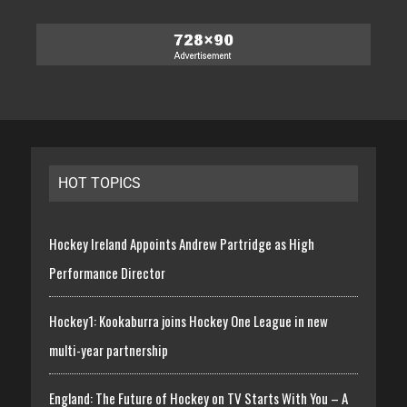
HOT TOPICS
Hockey Ireland Appoints Andrew Partridge as High
Performance Director
Hockey1: Kookaburra joins Hockey One League in new
multi-year partnership
England: The Future of Hockey on TV Starts With You – A