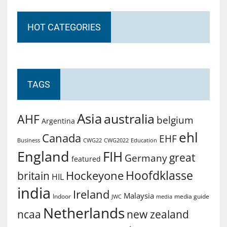
HOT CATEGORIES
TAGS
Asia
australia
AHF
belgium
Argentina
ehl
Canada
EHF
Business
CWG2022
Education
CWG22
England
FIH
great
Germany
featured
Hoofdklasse
Hockeyone
britain
HIL
india
Ireland
Malaysia
Indoor
media guide
JWC
media
Netherlands
ncaa
new zealand