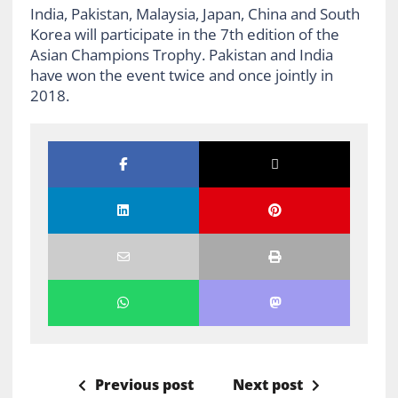
India, Pakistan, Malaysia, Japan, China and South
Korea will participate in the 7th edition of the
Asian Champions Trophy. Pakistan and India
have won the event twice and once jointly in
2018.
Previous post
Next post