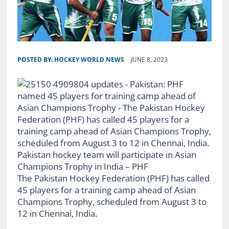
POSTED BY:
HOCKEY WORLD NEWS
JUNE 8, 2023
Pakistan hockey team will participate in Asian
Champions Trophy in India – PHF
The Pakistan Hockey Federation (PHF) has called
45 players for a training camp ahead of Asian
Champions Trophy, scheduled from August 3 to
12 in Chennai, India.