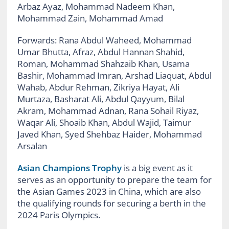
Arbaz Ayaz, Mohammad Nadeem Khan,
Mohammad Zain, Mohammad Amad
Forwards:
Rana Abdul Waheed, Mohammad
Umar Bhutta, Afraz, Abdul Hannan Shahid,
Roman, Mohammad Shahzaib Khan, Usama
Bashir, Mohammad Imran, Arshad Liaquat, Abdul
Wahab, Abdur Rehman, Zikriya Hayat, Ali
Murtaza, Basharat Ali, Abdul Qayyum, Bilal
Akram, Mohammad Adnan, Rana Sohail Riyaz,
Waqar Ali, Shoaib Khan, Abdul Wajid, Taimur
Javed Khan, Syed Shehbaz Haider, Mohammad
Arsalan
Asian Champions Trophy
is a big event as it
serves as an opportunity to prepare the team for
the Asian Games 2023 in China, which are also
the qualifying rounds for securing a berth in the
2024 Paris Olympics.