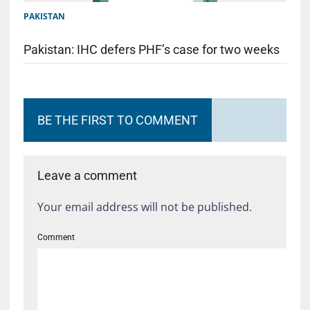
PAKISTAN
Pakistan: IHC defers PHF’s case for two weeks
BE THE FIRST TO COMMENT
Leave a comment
Your email address will not be published.
Comment