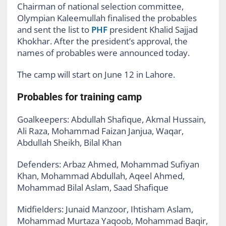
Chairman of national selection committee,
Olympian Kaleemullah finalised the probables
and sent the list to
PHF
president Khalid Sajjad
Khokhar. After the president’s approval, the
names of probables were announced today.
The camp will start on June 12 in Lahore.
Probables for training camp
Goalkeepers:
Abdullah Shafique, Akmal Hussain,
Ali Raza, Mohammad Faizan Janjua, Waqar,
Abdullah Sheikh, Bilal Khan
Defenders:
Arbaz Ahmed, Mohammad Sufiyan
Khan, Mohammad Abdullah, Aqeel Ahmed,
Mohammad Bilal Aslam, Saad Shafique
Midfielders:
Junaid Manzoor, Ihtisham Aslam,
Mohammad Murtaza Yaqoob, Mohammad Baqir,