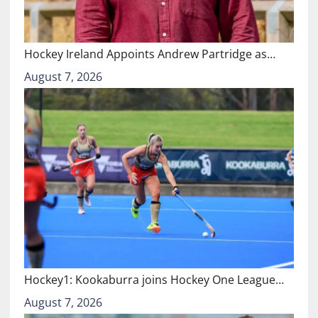
Hockey Ireland Appoints Andrew Partridge as…
August 7, 2026
Hockey1: Kookaburra joins Hockey One League…
August 7, 2026