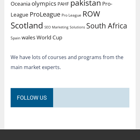
pakistan
olympics
Oceania
Pro-
PAHF
ROW
ProLeague
League
Pro League
Scotland
South Africa
SEO Marketing
Solutions
World Cup
wales
Spain
We have lots of courses and programs from the
main market experts.
FOLLOW US