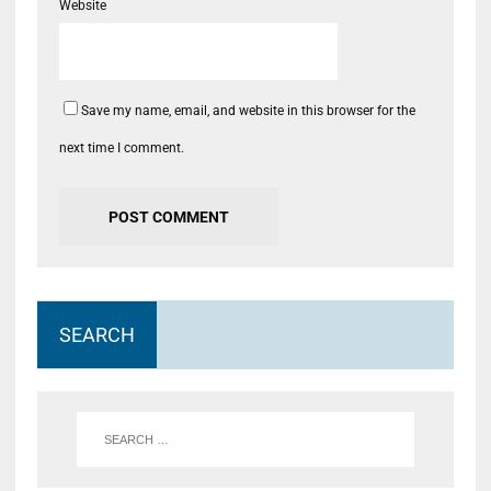
Website
Save my name, email, and website in this browser for the
next time I comment.
SEARCH