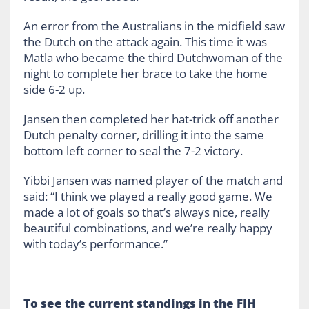
An error from the Australians in the midfield saw
the Dutch on the attack again. This time it was
Matla who became the third Dutchwoman of the
night to complete her brace to take the home
side 6-2 up.
Jansen then completed her hat-trick off another
Dutch penalty corner, drilling it into the same
bottom left corner to seal the 7-2 victory.
Yibbi Jansen was named player of the match and
said: “I think we played a really good game. We
made a lot of goals so that’s always nice, really
beautiful combinations, and we’re really happy
with today’s performance.”
To see the current standings in the FIH