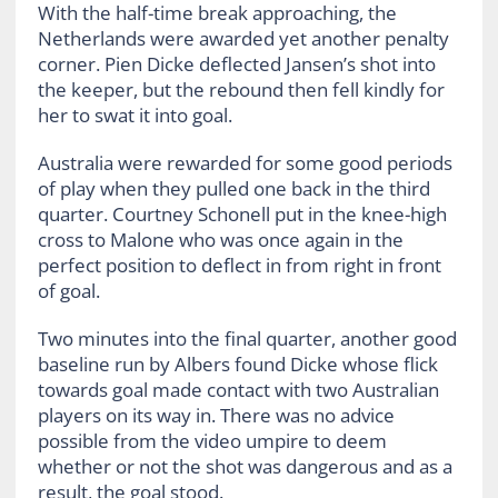
With the half-time break approaching, the
Netherlands were awarded yet another penalty
corner. Pien Dicke deflected Jansen’s shot into
the keeper, but the rebound then fell kindly for
her to swat it into goal.
Australia were rewarded for some good periods
of play when they pulled one back in the third
quarter. Courtney Schonell put in the knee-high
cross to Malone who was once again in the
perfect position to deflect in from right in front
of goal.
Two minutes into the final quarter, another good
baseline run by Albers found Dicke whose flick
towards goal made contact with two Australian
players on its way in. There was no advice
possible from the video umpire to deem
whether or not the shot was dangerous and as a
result, the goal stood.