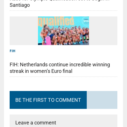
Santiago
FIH
FIH: Netherlands continue incredible winning
streak in women’s Euro final
BE THE FIRST TO COMMENT
Leave a comment