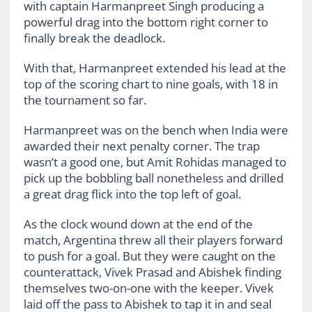
with captain Harmanpreet Singh producing a
powerful drag into the bottom right corner to
finally break the deadlock.
With that, Harmanpreet extended his lead at the
top of the scoring chart to nine goals, with 18 in
the tournament so far.
Harmanpreet was on the bench when India were
awarded their next penalty corner. The trap
wasn’t a good one, but Amit Rohidas managed to
pick up the bobbling ball nonetheless and drilled
a great drag flick into the top left of goal.
As the clock wound down at the end of the
match, Argentina threw all their players forward
to push for a goal. But they were caught on the
counterattack, Vivek Prasad and Abishek finding
themselves two-on-one with the keeper. Vivek
laid off the pass to Abishek to tap it in and seal