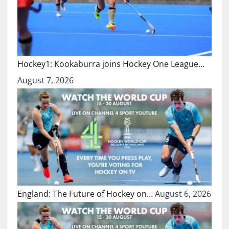
Hockey1: Kookaburra joins Hockey One League…
August 7, 2026
England: The Future of Hockey on…
August 6, 2026