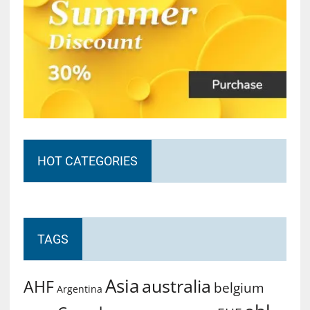
HOT CATEGORIES
TAGS
Asia
australia
AHF
belgium
Argentina