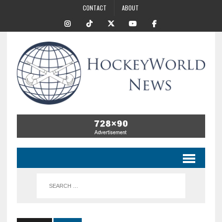
CONTACT
ABOUT