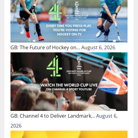
GB: The Future of Hockey on…
August 6, 2026
GB: Channel 4 to Deliver Landmark…
August 6,
2026