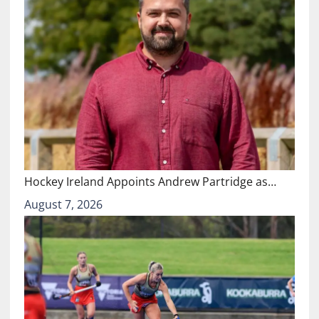
Hockey Ireland Appoints Andrew Partridge as…
August 7, 2026