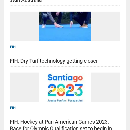
FIH
FIH: Dry Turf technology getting closer
FIH
FIH: Hockey at Pan American Games 2023:
Race for Olympic Qualification set to begin in