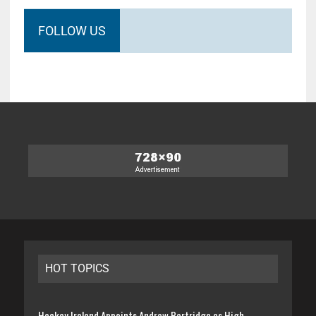
FOLLOW US
HOT TOPICS
Hockey Ireland Appoints Andrew Partridge as High