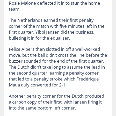
Rosie Malone deflected it in to stun the home
team.
The Netherlands earned their first penalty
corner of the match with five minutes left in the
first quarter. Yibbi Jansen did the business,
bulleting it in for the equaliser.
Felice Albers then slotted in off a well-worked
move, but the ball didn’t cross the line before the
buzzer sounded for the end of the first quarter.
The Dutch didn’t take long to assume the lead in
the second quarter, earning a penalty corner
that led to a penalty stroke which Frédérique
Matla duly converted for 2-1.
Another penalty corner for the Dutch produced
a carbon copy of their first, with Jansen firing it
into the same bottom left corner.