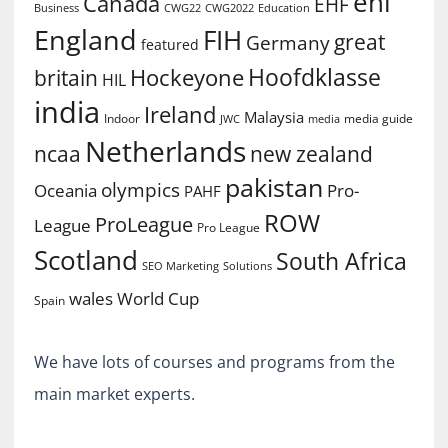
ehl
Canada
EHF
Business
CWG2022
Education
CWG22
England
FIH
great
Germany
featured
Hoofdklasse
Hockeyone
britain
HIL
india
Ireland
Malaysia
Indoor
media guide
JWC
media
Netherlands
ncaa
new zealand
pakistan
olympics
Oceania
Pro-
PAHF
ROW
ProLeague
League
Pro League
Scotland
South Africa
SEO Marketing
Solutions
World Cup
wales
Spain
We have lots of courses and programs from the
main market experts.