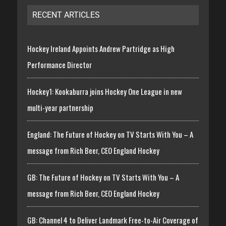
RECENT ARTICLES
Hockey Ireland Appoints Andrew Partridge as High
Performance Director
Hockey1: Kookaburra joins Hockey One League in new
multi-year partnership
England: The Future of Hockey on TV Starts With You – A
message from Rich Beer, CEO England Hockey
GB: The Future of Hockey on TV Starts With You – A
message from Rich Beer, CEO England Hockey
GB: Channel 4 to Deliver Landmark Free-to-Air Coverage of