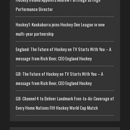
Performance Director
Hockey1: Kookaburra joins Hockey One League in new
multi-year partnership
England: The Future of Hockey on TV Starts With You – A
message from Rich Beer, CEO England Hockey
GB: The Future of Hockey on TV Starts With You – A
message from Rich Beer, CEO England Hockey
GB: Channel 4 to Deliver Landmark Free-to-Air Coverage of
Every Home Nations FIH Hockey World Cup Match