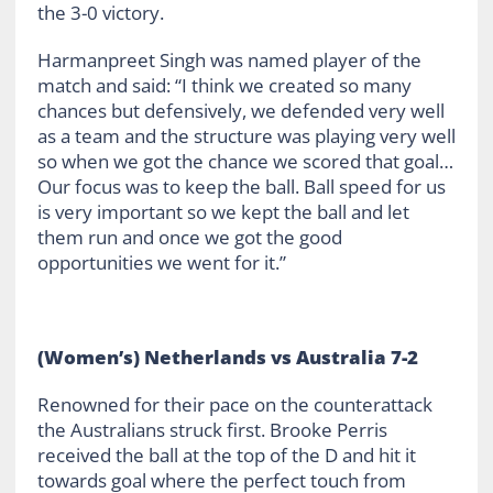
the 3-0 victory.
Harmanpreet Singh was named player of the
match and said: “I think we created so many
chances but defensively, we defended very well
as a team and the structure was playing very well
so when we got the chance we scored that goal…
Our focus was to keep the ball. Ball speed for us
is very important so we kept the ball and let
them run and once we got the good
opportunities we went for it.”
(Women’s) Netherlands vs Australia 7-2
Renowned for their pace on the counterattack
the Australians struck first. Brooke Perris
received the ball at the top of the D and hit it
towards goal where the perfect touch from