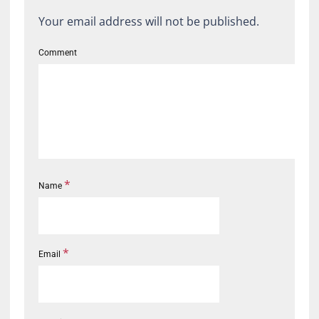
Your email address will not be published.
Comment
*
Name
*
Email