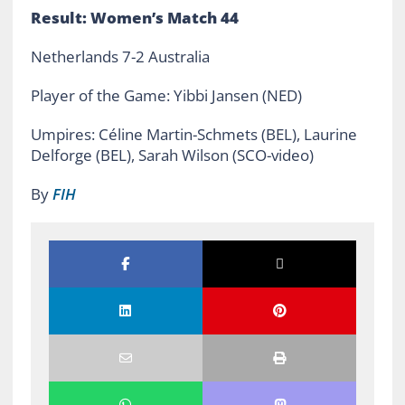
Result: Women’s Match 44
Netherlands 7-2 Australia
Player of the Game: Yibbi Jansen (NED)
Umpires: Céline Martin-Schmets (BEL), Laurine
Delforge (BEL), Sarah Wilson (SCO-video)
By
FIH