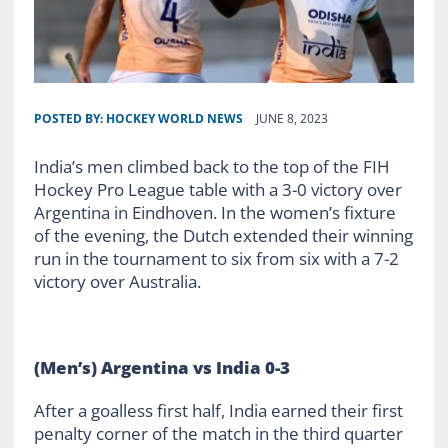
POSTED BY:
HOCKEY WORLD NEWS
JUNE 8, 2023
India’s men climbed back to the top of the FIH
Hockey Pro League table with a 3-0 victory over
Argentina in Eindhoven. In the women’s fixture
of the evening, the Dutch extended their winning
run in the tournament to six from six with a 7-2
victory over Australia.
(Men’s) Argentina vs India 0-3
After a goalless first half, India earned their first
penalty corner of the match in the third quarter