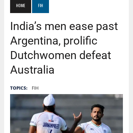
HOME
FIH
India’s men ease past
Argentina, prolific
Dutchwomen defeat
Australia
TOPICS:
FIH