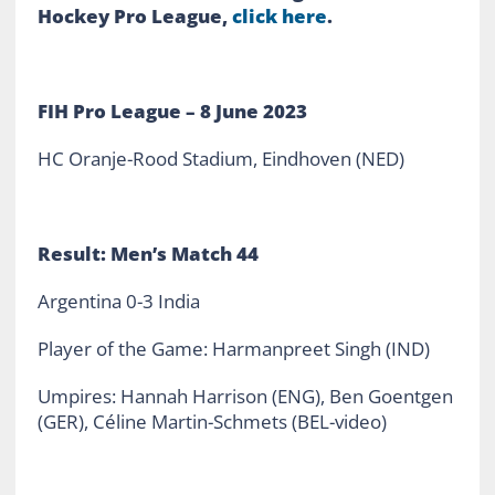
Hockey Pro League,
click here
.
FIH Pro League – 8 June 2023
HC Oranje-Rood Stadium, Eindhoven (NED)
Result: Men’s Match 44
Argentina 0-3 India
Player of the Game: Harmanpreet Singh (IND)
Umpires: Hannah Harrison (ENG), Ben Goentgen
(GER), Céline Martin-Schmets (BEL-video)