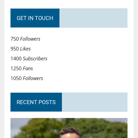
GET IN TOUCH
750
Followers
950
Likes
1400
Subscribers
1250
Fans
1050
Followers
RECENT POSTS