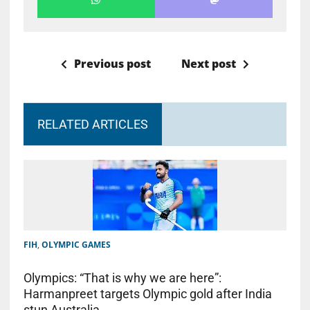
Previous post
Next post
RELATED ARTICLES
FIH
,
OLYMPIC GAMES
Olympics: “That is why we are here”:
Harmanpreet targets Olympic gold after India
stun Australia