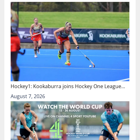
Hockey1: Kookaburra joins Hockey One League…
August 7, 2026