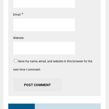
*
Email
Website
Save my name, email, and website in this browser for the
next time I comment.