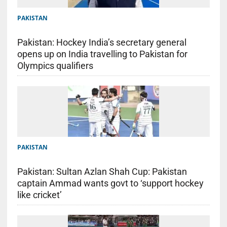
PAKISTAN
Pakistan: Hockey India’s secretary general
opens up on India travelling to Pakistan for
Olympics qualifiers
PAKISTAN
Pakistan: Sultan Azlan Shah Cup: Pakistan
captain Ammad wants govt to ‘support hockey
like cricket’