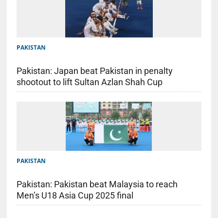
PAKISTAN
Pakistan: Japan beat Pakistan in penalty
shootout to lift Sultan Azlan Shah Cup
PAKISTAN
Pakistan: Pakistan beat Malaysia to reach
Men’s U18 Asia Cup 2025 final