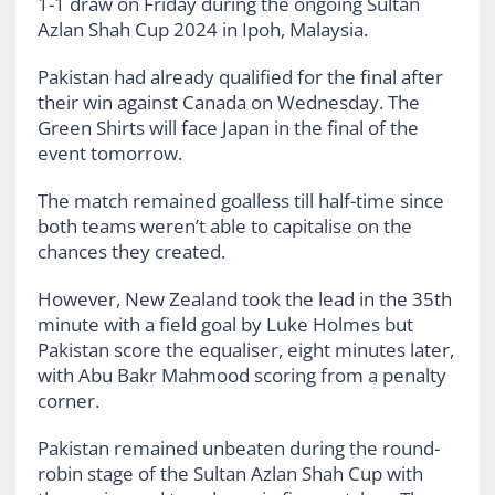
1-1 draw on Friday during the ongoing Sultan
Azlan Shah Cup 2024 in Ipoh, Malaysia.
Pakistan had already qualified for the final after
their win against Canada on Wednesday. The
Green Shirts will face Japan in the final of the
event tomorrow.
The match remained goalless till half-time since
both teams weren’t able to capitalise on the
chances they created.
However, New Zealand took the lead in the 35th
minute with a field goal by Luke Holmes but
Pakistan score the equaliser, eight minutes later,
with Abu Bakr Mahmood scoring from a penalty
corner.
Pakistan remained unbeaten during the round-
robin stage of the Sultan Azlan Shah Cup with