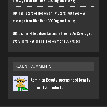
message from Rich Beer, CEO England Hockey
GB: The Future of Hockey on TV Starts With You – A
message from Rich Beer, CEO England Hockey
GB: Channel 4 to Deliver Landmark Free-to-Air Coverage of
Every Home Nations FIH Hockey World Cup Match
RECENT COMMENTS
Admin on
Beauty queens need beauty
material & products