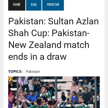
HOME
ASIA
PAKISTAN
Pakistan: Sultan Azlan
Shah Cup: Pakistan-
New Zealand match
ends in a draw
TOPICS:
Pakistan