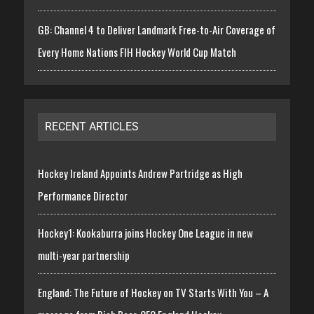
GB: Channel 4 to Deliver Landmark Free-to-Air Coverage of
Every Home Nations FIH Hockey World Cup Match
RECENT ARTICLES
Hockey Ireland Appoints Andrew Partridge as High
Performance Director
Hockey1: Kookaburra joins Hockey One League in new
multi-year partnership
England: The Future of Hockey on TV Starts With You – A