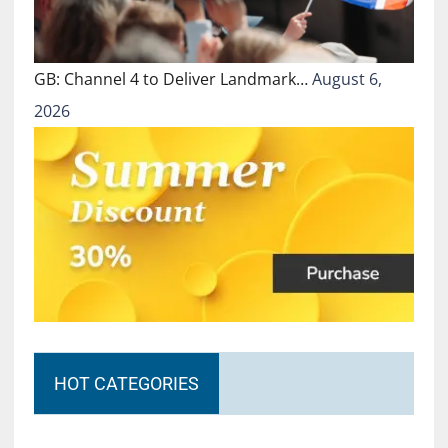
GB: Channel 4 to Deliver Landmark…
August 6,
2026
HOT CATEGORIES