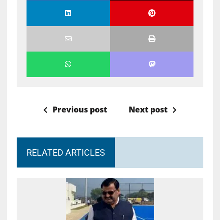
Previous post
Next post
RELATED ARTICLES