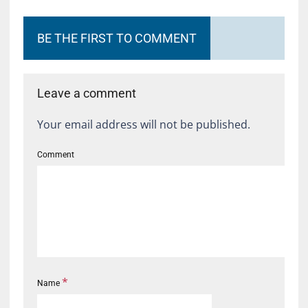
BE THE FIRST TO COMMENT
Leave a comment
Your email address will not be published.
Comment
*
Name