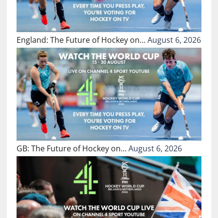
England: The Future of Hockey on…
August 6, 2026
GB: The Future of Hockey on…
August 6, 2026