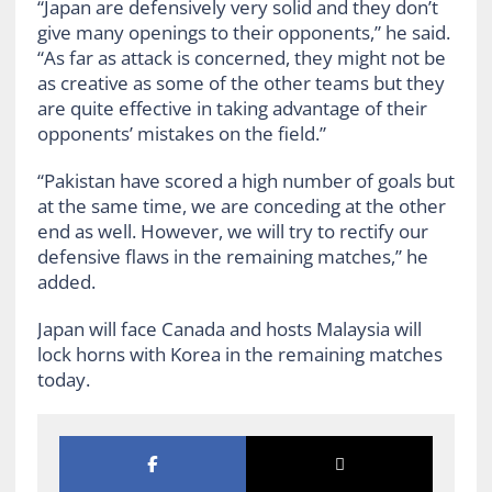
“Japan are defensively very solid and they don’t
give many openings to their opponents,” he said.
“As far as attack is concerned, they might not be
as creative as some of the other teams but they
are quite effective in taking advantage of their
opponents’ mistakes on the field.”
“Pakistan have scored a high number of goals but
at the same time, we are conceding at the other
end as well. However, we will try to rectify our
defensive flaws in the remaining matches,” he
added.
Japan will face Canada and hosts Malaysia will
lock horns with Korea in the remaining matches
today.