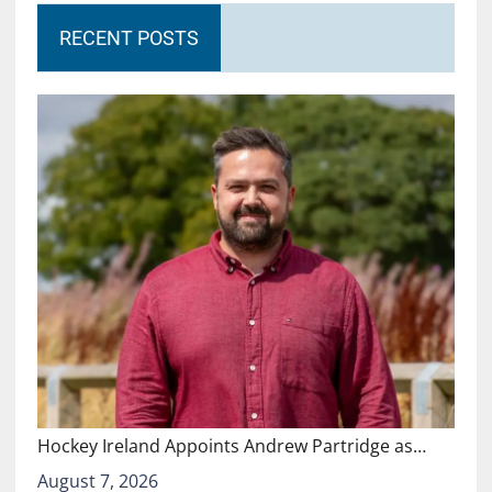
RECENT POSTS
Hockey Ireland Appoints Andrew Partridge as…
August 7, 2026