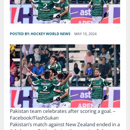
POSTED BY:
HOCKEY WORLD NEWS
MAY 10, 2024
Pakistan team celebrates after scoring a goal. –
Facebook/FlashSukan
Pakistan’s match against New Zealand ended in a