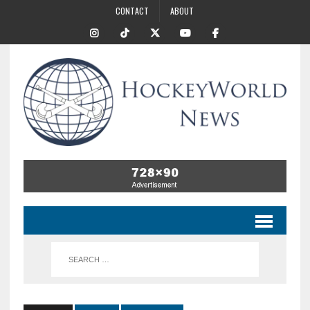
CONTACT
ABOUT