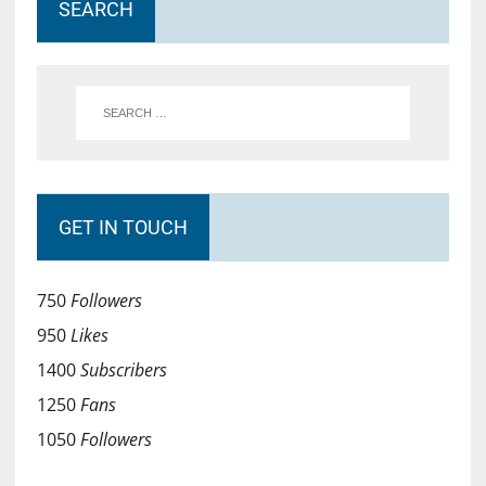
SEARCH
GET IN TOUCH
750
Followers
950
Likes
1400
Subscribers
1250
Fans
1050
Followers