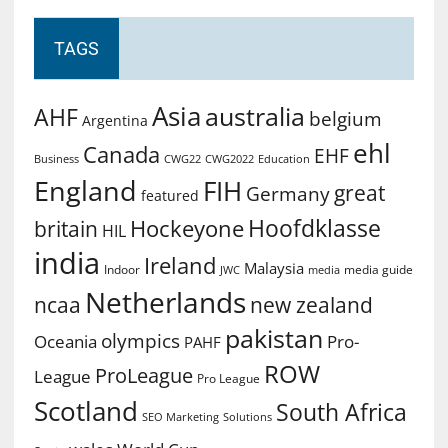
TAGS
Asia
australia
AHF
belgium
Argentina
ehl
Canada
EHF
Business
CWG2022
Education
CWG22
England
FIH
great
Germany
featured
Hoofdklasse
Hockeyone
britain
HIL
india
Ireland
Malaysia
Indoor
media guide
JWC
media
Netherlands
ncaa
new zealand
pakistan
olympics
Oceania
Pro-
PAHF
ROW
ProLeague
League
Pro League
Scotland
South Africa
SEO Marketing
Solutions