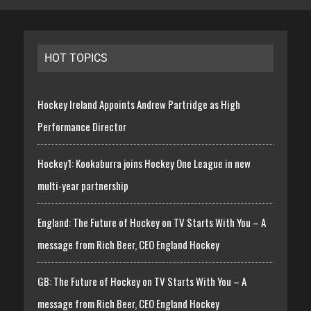
HOT TOPICS
Hockey Ireland Appoints Andrew Partridge as High
Performance Director
Hockey1: Kookaburra joins Hockey One League in new
multi-year partnership
England: The Future of Hockey on TV Starts With You – A
message from Rich Beer, CEO England Hockey
GB: The Future of Hockey on TV Starts With You – A
message from Rich Beer, CEO England Hockey