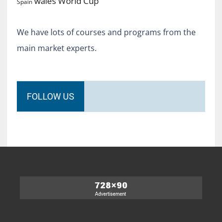
World Cup
wales
Spain
We have lots of courses and programs from the
main market experts.
FOLLOW US