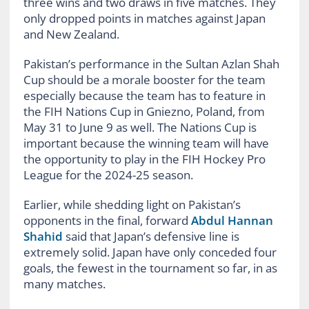
three wins and two draws in five matches. They
only dropped points in matches against Japan
and New Zealand.
Pakistan’s performance in the Sultan Azlan Shah
Cup should be a morale booster for the team
especially because the team has to feature in
the FIH Nations Cup in Gniezno, Poland, from
May 31 to June 9 as well. The Nations Cup is
important because the winning team will have
the opportunity to play in the FIH Hockey Pro
League for the 2024-25 season.
Earlier, while shedding light on Pakistan’s
opponents in the final, forward
Abdul Hannan
Shahid
said that Japan’s defensive line is
extremely solid. Japan have only conceded four
goals, the fewest in the tournament so far, in as
many matches.