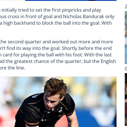
itially tried to set the first pinpricks and play
us cross in front of goal and Nicholas Bandurak only
a high backhand to block the ball into the goal. With
he second quarter and worked out more and more
n’t find its way into the goal. Shortly before the end
card for playing the ball with his foot. With the last
ad the greatest chance of the quarter, but the English
ore the line.