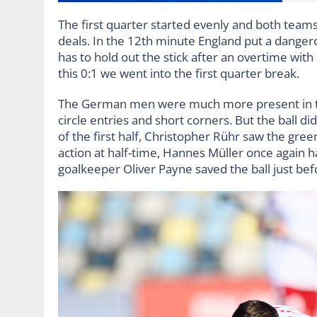
The first quarter started evenly and both teams in
deals. In the 12th minute England put a dangero
has to hold out the stick after an overtime with 
this 0:1 we went into the first quarter break.
The German men were much more present in t
circle entries and short corners. But the ball did
of the first half, Christopher Rühr saw the green 
action at half-time, Hannes Müller once again h
goalkeeper Oliver Payne saved the ball just bef