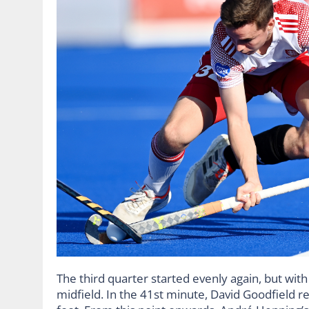
The third quarter started evenly again, but wi
midfield. In the 41st minute, David Goodfield rec