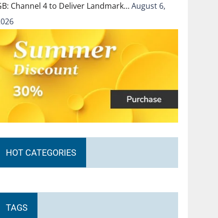
GB: Channel 4 to Deliver Landmark…
August 6,
2026
HOT CATEGORIES
TAGS