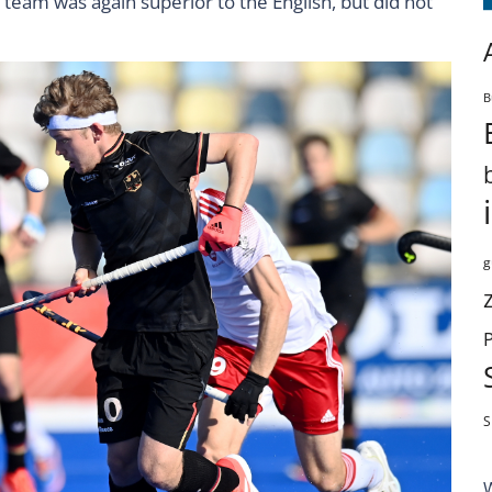
team was again superior to the English, but did not
B
g
S