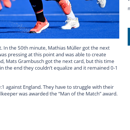
. In the 50th minute, Mathias Müller got the next
s pressing at this point and was able to create
nd, Mats Grambusch got the next card, but this time
 in the end they couldn’t equalize and it remained 0-1
0:1 against England. They have to struggle with their
 goalkeeper was awarded the “Man of the Match” award.