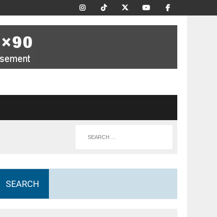
SEARCH