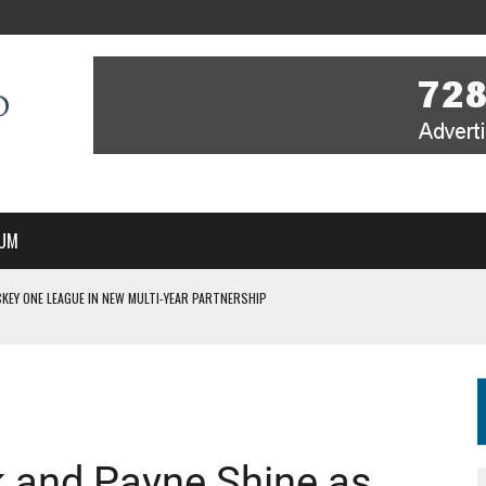
UM
 ON TV STARTS WITH YOU – A MESSAGE FROM RICH BEER, CEO ENGLAND HOCKEY
YOU – A MESSAGE FROM RICH BEER, CEO ENGLAND HOCKEY
IR COVERAGE OF EVERY HOME NATIONS FIH HOCKEY WORLD CUP MATCH
S HIGH PERFORMANCE DIRECTOR
 IN NEW MULTI-YEAR PARTNERSHIP
 and Payne Shine as