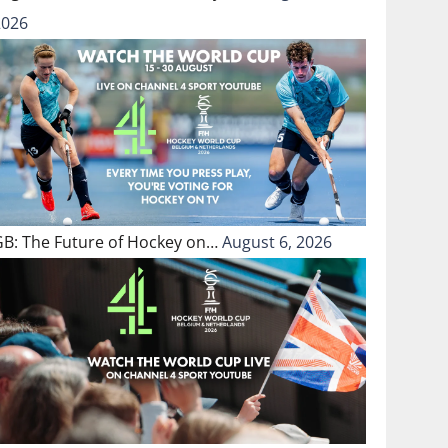
2026
GB: The Future of Hockey on…
August 6, 2026