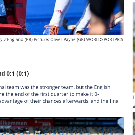
 v England (RR) Picture: Oliver Payne (GK) WORLDSPORTPICS
d 0:1 (0:1)
al team was the stronger team, but the English
e the end of the first quarter to make it 0-
vantage of their chances afterwards, and the final