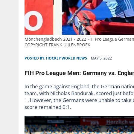
Mönchengladbach 2021 - 2022 FIH Pro League Germany
COPYRIGHT FRANK UIJLENBROEK
POSTED BY:
HOCKEY WORLD NEWS
MAY 5, 2022
FIH Pro League Men: Germany vs. Englan
In the game against England, the German nation
team, with Nicholas Bandurak, scored just befor
1. However, the Germans were unable to take ad
score remained 0:1.