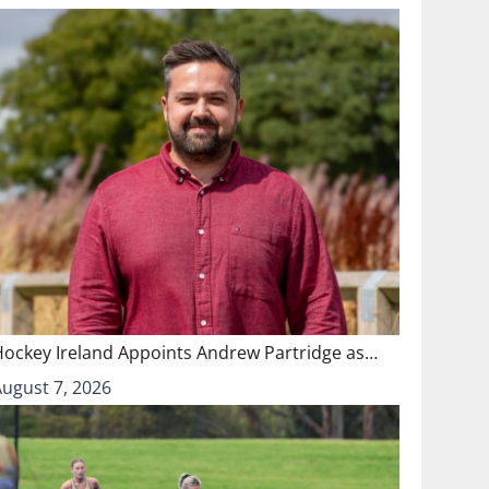
Hockey Ireland Appoints Andrew Partridge as…
August 7, 2026