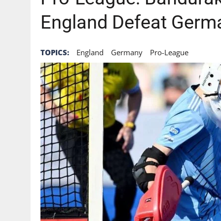
England Defeat Germ
TOPICS:
England
Germany
Pro-League