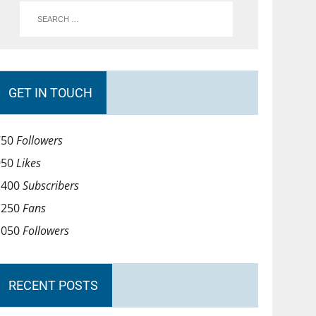
GET IN TOUCH
750
Followers
950
Likes
1400
Subscribers
1250
Fans
1050
Followers
RECENT POSTS