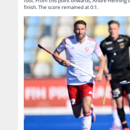
foot. From this point onwards, André Henning’s 
finish. The score remained at 0:1.