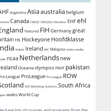
Asia
australia
AHF
belgium
Argentina
ehl
Canada
EHF
usiness
CWG2022
Education
CWG22
England
FIH
great
Germany
featured
Hoofdklasse
Hockeyone
britain
HIL
india
Ireland
Malaysia
Indoor
media
JWC
media
Netherlands
ncaa
new
uide
pakistan
zealand
olympics
Oceania
PAHF
ROW
ProLeague
Pro-League
Pro League
Scotland
South Africa
SEO Marketing
Solutions
World Cup
wales
pain
We have lots of courses and programs from the