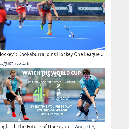
Hockey1: Kookaburra joins Hockey One League…
August 7, 2026
England: The Future of Hockey on…
August 6,