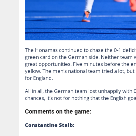
The Honamas continued to chase the 0-1 deficit
green card on the German side. Neither team wa
great opportunities. Five minutes before the e
yellow. The men’s national team tried a lot, but
for England.
All in all, the German team lost unhappily with 
chances, it’s not for nothing that the English
Comments on the game:
Constantine Staib: