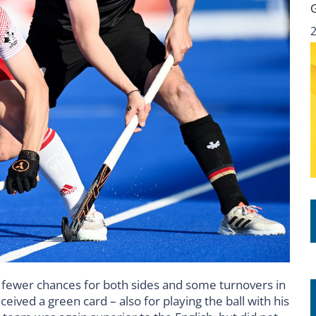
th fewer chances for both sides and some turnovers in
eived a green card – also for playing the ball with his