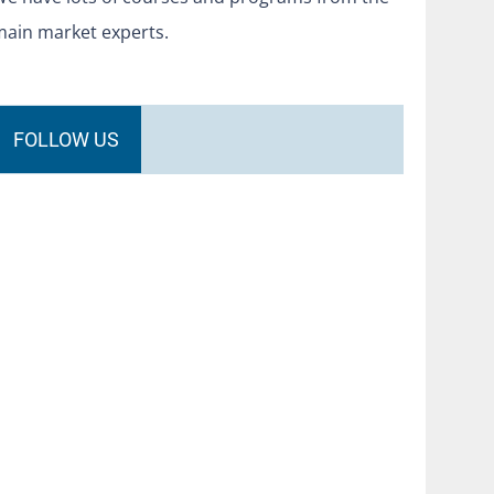
main market experts.
FOLLOW US