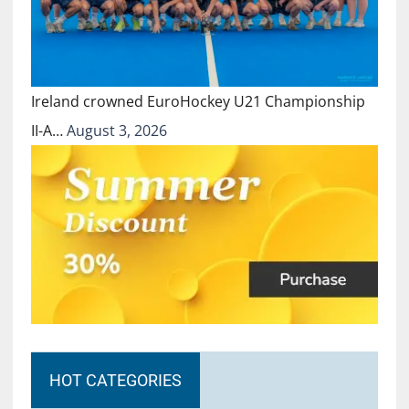
Ireland crowned EuroHockey U21 Championship
II-A…
August 3, 2026
HOT CATEGORIES