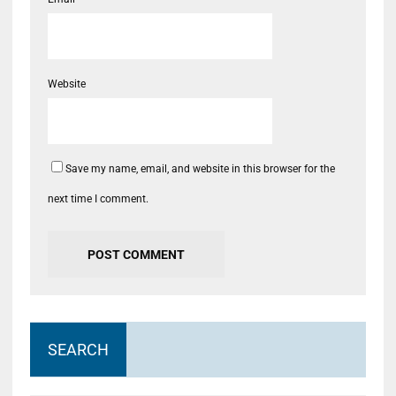
Website
Save my name, email, and website in this browser for the
next time I comment.
SEARCH