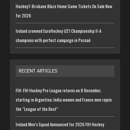
Hockey1: Brisbane Blaze Home Game Tickets On Sale Now
for 2026
Ireland crowned EuroHockey U21 Championship II-A
champions with perfect campaign in Poznań
RECENT ARTICLES
FIH: FIH Hockey Pro League returns on 8 December,
starting in Argentina; India women and France men rejoin
the “League of the Best”
Ireland Men’s Squad Announced for 2026 FIH Hockey