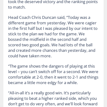
took the deserved victory and the ranking points
to match.
Head Coach Chris Duncan said, “Today was a
different game from yesterday. We were cagier
in the first half but I was pleased by our intent to
stick to the plan we had for the game. We
bossed the midfield in the second half and
scored two good goals. We had lots of the ball
and created more chances than yesterday, and
could have taken more.
“The game shows the dangers of playing at this
level – you can’t switch off for a second. We were
comfortable at 2-0, then it went to 2-1 and things
became a little more edgy for a while.
“All-in-all it’s a really good win. It’s particularly
pleasing to beat a higher ranked side, which you
don’t get to do very often, and we’ll look forward