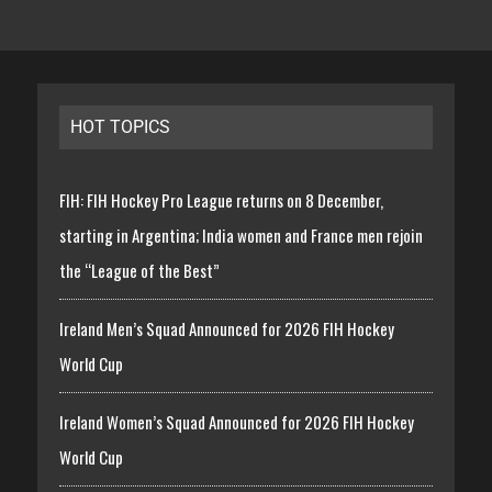
HOT TOPICS
FIH: FIH Hockey Pro League returns on 8 December,
starting in Argentina; India women and France men rejoin
the “League of the Best”
Ireland Men’s Squad Announced for 2026 FIH Hockey
World Cup
Ireland Women’s Squad Announced for 2026 FIH Hockey
World Cup