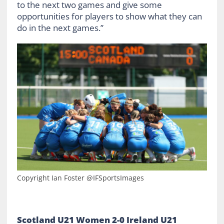
to the next two games and give some
opportunities for players to show what they can
do in the next games.”
Copyright Ian Foster @IFSportsImages
Scotland U21 Women 2-0 Ireland U21