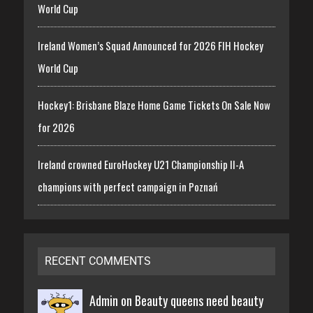
World Cup
Ireland Women’s Squad Announced for 2026 FIH Hockey
World Cup
Hockey1: Brisbane Blaze Home Game Tickets On Sale Now
for 2026
Ireland crowned EuroHockey U21 Championship II-A
champions with perfect campaign in Poznań
RECENT COMMENTS
Admin on
Beauty queens need beauty