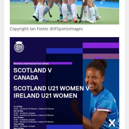
Copyright Ian Foster @IFSportsImages