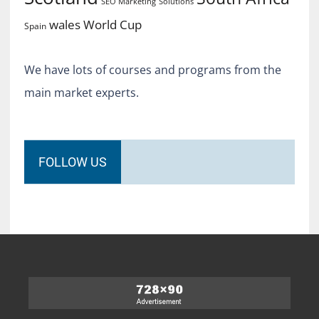
SEO Marketing
Solutions
World Cup
wales
Spain
We have lots of courses and programs from the
main market experts.
FOLLOW US