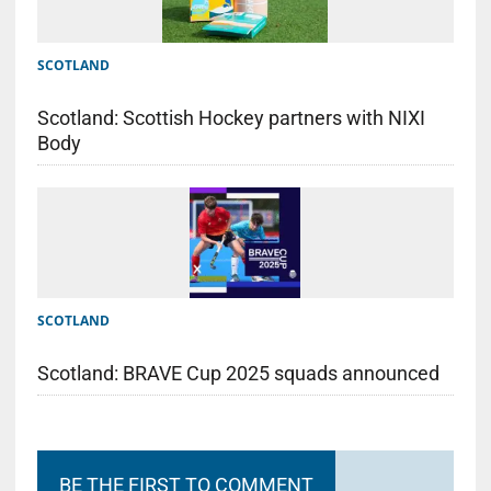
SCOTLAND
Scotland: Scottish Hockey partners with NIXI
Body
SCOTLAND
Scotland: BRAVE Cup 2025 squads announced
BE THE FIRST TO COMMENT