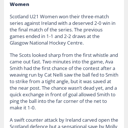
Women
Scotland U21 Women won their three-match
series against Ireland with a deserved 2-0 win in
the final match of the series. The previous
games ended in 1-1 and 2-2 draws at the
Glasgow National Hockey Centre.
The Scots looked sharp from the first whistle and
came out fast. Two minutes into the game, Ava
Smith had the first chance of the contest after a
weaving run by Cat Nelli saw the ball fed to Smith
to strike from a tight angle, but it was saved at
the near post. The chance wasn’t dead yet, and a
quick exchange in front of goal allowed Smith to
ping the ball into the far corner of the net to
make it 1-0.
A swift counter attack by Ireland carved open the
Scotland defence but a sensational save by Molly