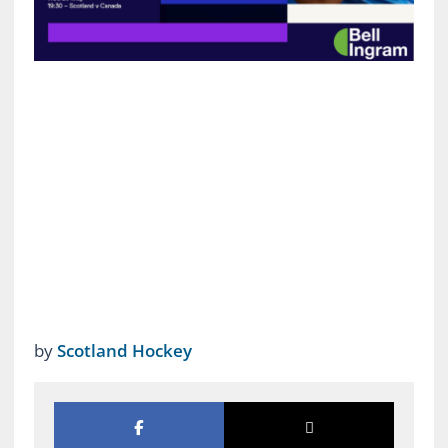
by
Scotland Hockey