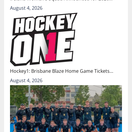
August 4, 2026
Hockey1: Brisbane Blaze Home Game Tickets…
August 4, 2026