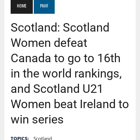
HOME
PAHF
Scotland: Scotland
Women defeat
Canada to go to 16th
in the world rankings,
and Scotland U21
Women beat Ireland to
win series
TOPICS:
Scotland