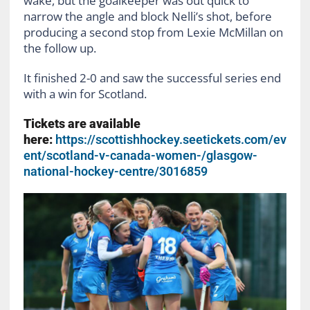
wake, but the goalkeeper was out quick to
narrow the angle and block Nelli’s shot, before
producing a second stop from Lexie McMillan on
the follow up.
It finished 2-0 and saw the successful series end
with a win for Scotland.
Tickets are available
here:
https://scottishhockey.seetickets.com/ev
ent/scotland-v-canada-women-/glasgow-
national-hockey-centre/3016859