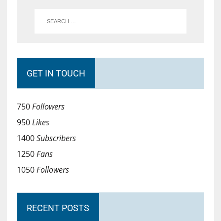
GET IN TOUCH
750
Followers
950
Likes
1400
Subscribers
1250
Fans
1050
Followers
RECENT POSTS