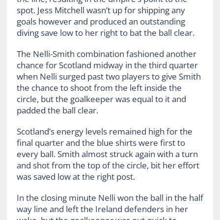
spot. Jess Mitchell wasn’t up for shipping any
goals however and produced an outstanding
diving save low to her right to bat the ball clear.
The Nelli-Smith combination fashioned another
chance for Scotland midway in the third quarter
when Nelli surged past two players to give Smith
the chance to shoot from the left inside the
circle, but the goalkeeper was equal to it and
padded the ball clear.
Scotland’s energy levels remained high for the
final quarter and the blue shirts were first to
every ball. Smith almost struck again with a turn
and shot from the top of the circle, bit her effort
was saved low at the right post.
In the closing minute Nelli won the ball in the half
way line and left the Ireland defenders in her