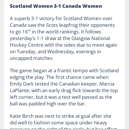
Scotland Women 3-1 Canada Women
A superb 3-1 victory for Scotland Women over
Canada saw the Scots leapfrog their opponents
to go 16
in the world rankings. It follows
th
yesterday’s 1-1 draw at the Glasgow National
Hockey Centre with the sides due to meet again
on Tuesday, and Wednesday, evenings in
uncapped matches.
The game began at a frantic tempo with Scotland
edging the play. The first chance came when
Emily Dark tested the Canadian keeper, Marcia
LaPlante, with an early drag flick towards the top
left corner, but it was a test well passed as the
ball was padded high over the bar.
Katie Birch was next to strike at goal after she
did well to fashion some space under heavy