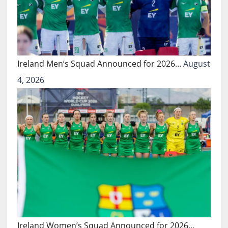
Ireland Men’s Squad Announced for 2026…
August
4, 2026
Ireland Women’s Squad Announced for 2026…