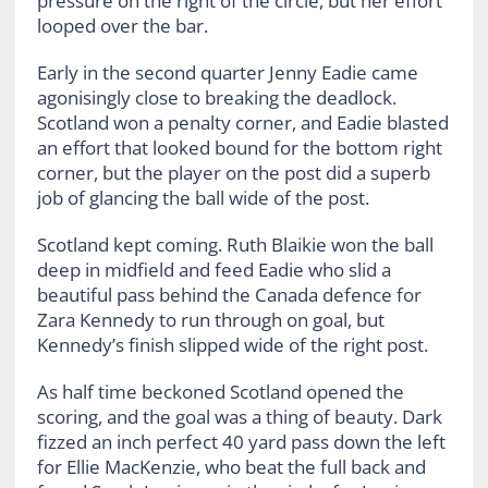
pressure on the right of the circle, but her effort
looped over the bar.
Early in the second quarter Jenny Eadie came
agonisingly close to breaking the deadlock.
Scotland won a penalty corner, and Eadie blasted
an effort that looked bound for the bottom right
corner, but the player on the post did a superb
job of glancing the ball wide of the post.
Scotland kept coming. Ruth Blaikie won the ball
deep in midfield and feed Eadie who slid a
beautiful pass behind the Canada defence for
Zara Kennedy to run through on goal, but
Kennedy’s finish slipped wide of the right post.
As half time beckoned Scotland opened the
scoring, and the goal was a thing of beauty. Dark
fizzed an inch perfect 40 yard pass down the left
for Ellie MacKenzie, who beat the full back and