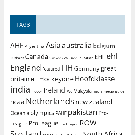
TAGS
Asia
australia
AHF
belgium
Argentina
ehl
Canada
EHF
Business
CWG2022
Education
CWG22
England
FIH
great
Germany
featured
Hoofdklasse
Hockeyone
britain
HIL
india
Ireland
Malaysia
Indoor
media guide
JWC
media
Netherlands
ncaa
new zealand
pakistan
olympics
Oceania
Pro-
PAHF
ROW
ProLeague
League
Pro League
Scotland
South Africa