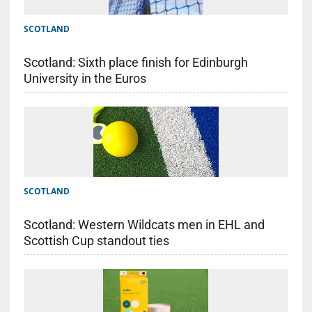
SCOTLAND
Scotland: Sixth place finish for Edinburgh
University in the Euros
SCOTLAND
Scotland: Western Wildcats men in EHL and
Scottish Cup standout ties