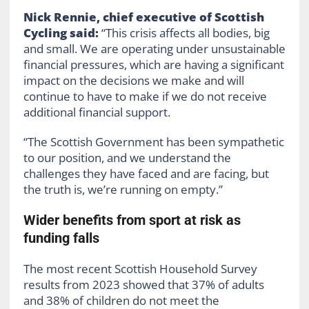
Nick Rennie, chief executive of Scottish
Cycling said:
“This crisis affects all bodies, big
and small. We are operating under unsustainable
financial pressures, which are having a significant
impact on the decisions we make and will
continue to have to make if we do not receive
additional financial support.
“The Scottish Government has been sympathetic
to our position, and we understand the
challenges they have faced and are facing, but
the truth is, we’re running on empty.”
Wider benefits from sport at risk as
funding falls
The most recent Scottish Household Survey
results from 2023 showed that 37% of adults
and 38% of children do not meet the