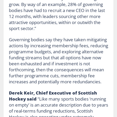
grow. By way of an example, 28% of governing
bodies have had to recruit a new CEO in the last
12 months, with leaders sourcing other more
attractive opportunities, within or outwith the
sport sector.”
Governing bodies say they have taken mitigating
actions by increasing membership fees, reducing
programme budgets, and exploring alternative
funding streams but that all options have now
been exhausted and if investment is not
forthcoming, then the consequences will mean
further programme cuts, membership fee
increases and potentially more redundancies.
Derek Keir, Chief Executive of Scottish
Hockey said
“Like many sports bodies ‘running
on empty’ is an accurate description due to years
of real-terms funding reductions, Scottish
Hockey is also operating under extremely