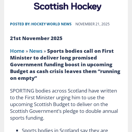
POSTED BY:
HOCKEY WORLD NEWS
NOVEMBER 21, 2025
21st November 2025
Home
»
News
»
Sports bodies call on First
Minister to deliver long promised
Government funding boost in upcoming
Budget as cash crisis leaves them “running
on empty”
SPORTING bodies across Scotland have written
to the First Minister urging him to use the
upcoming Scottish Budget to deliver on the
Scottish Government’s pledge to double annual
sports funding.
Sports bodies in Scotland say they are