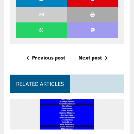
Previous post
Next post
RELATED ARTICLES