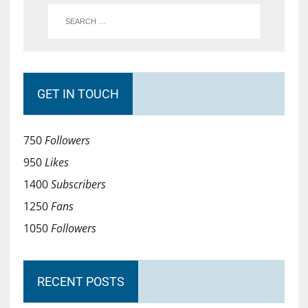
GET IN TOUCH
750
Followers
950
Likes
1400
Subscribers
1250
Fans
1050
Followers
RECENT POSTS