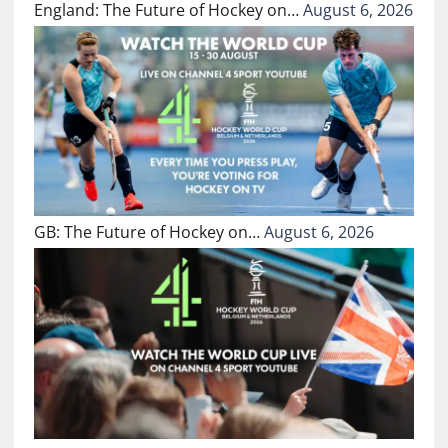
England: The Future of Hockey on…
August 6, 2026
GB: The Future of Hockey on…
August 6, 2026