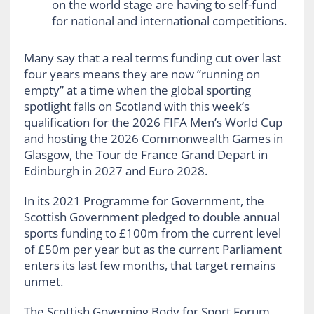
on the world stage are having to self-fund
for national and international competitions.
Many say that a real terms funding cut over last
four years means they are now “running on
empty” at a time when the global sporting
spotlight falls on Scotland with this week’s
qualification for the 2026 FIFA Men’s World Cup
and hosting the 2026 Commonwealth Games in
Glasgow, the Tour de France Grand Depart in
Edinburgh in 2027 and Euro 2028.
In its 2021 Programme for Government, the
Scottish Government pledged to double annual
sports funding to £100m from the current level
of £50m per year but as the current Parliament
enters its last few months, that target remains
unmet.
The Scottish Governing Body for Sport Forum