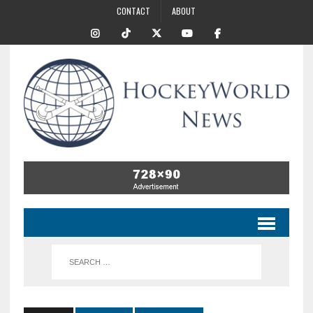
CONTACT
ABOUT