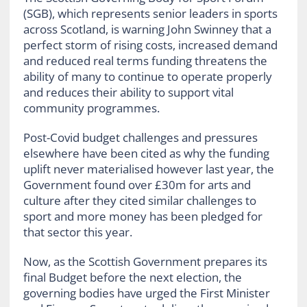
(SGB), which represents senior leaders in sports
across Scotland, is warning John Swinney that a
perfect storm of rising costs, increased demand
and reduced real terms funding threatens the
ability of many to continue to operate properly
and reduces their ability to support vital
community programmes.
Post-Covid budget challenges and pressures
elsewhere have been cited as why the funding
uplift never materialised however last year, the
Government found over £30m for arts and
culture after they cited similar challenges to
sport and more money has been pledged for
that sector this year.
Now, as the Scottish Government prepares its
final Budget before the next election, the
governing bodies have urged the First Minister