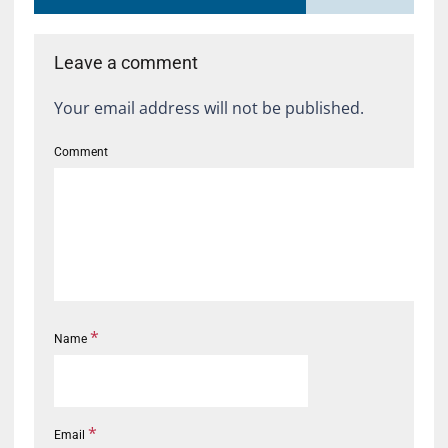
Leave a comment
Your email address will not be published.
Comment
*
Name
*
Email