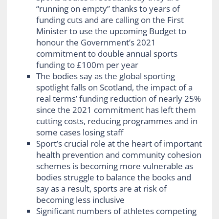
“running on empty” thanks to years of
funding cuts and are calling on the First
Minister to use the upcoming Budget to
honour the Government’s 2021
commitment to double annual sports
funding to £100m per year
The bodies say as the global sporting
spotlight falls on Scotland, the impact of a
real terms’ funding reduction of nearly 25%
since the 2021 commitment has left them
cutting costs, reducing programmes and in
some cases losing staff
Sport’s crucial role at the heart of important
health prevention and community cohesion
schemes is becoming more vulnerable as
bodies struggle to balance the books and
say as a result, sports are at risk of
becoming less inclusive
Significant numbers of athletes competing