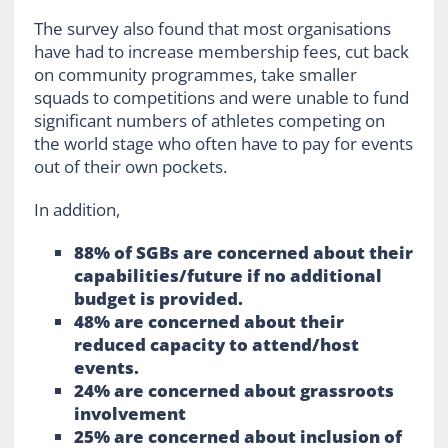
The survey also found that most organisations
have had to increase membership fees, cut back
on community programmes, take smaller
squads to competitions and were unable to fund
significant numbers of athletes competing on
the world stage who often have to pay for events
out of their own pockets.
In addition,
88% of SGBs are concerned about their
capabilities/future if no additional
budget is provided.
48% are concerned about their
reduced capacity to attend/host
events.
24% are concerned about grassroots
involvement
25% are concerned about inclusion of