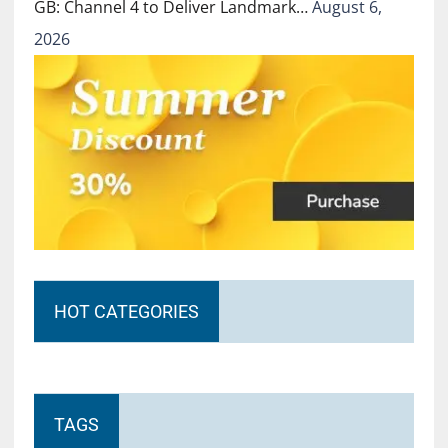
GB: Channel 4 to Deliver Landmark…
August 6,
2026
HOT CATEGORIES
TAGS