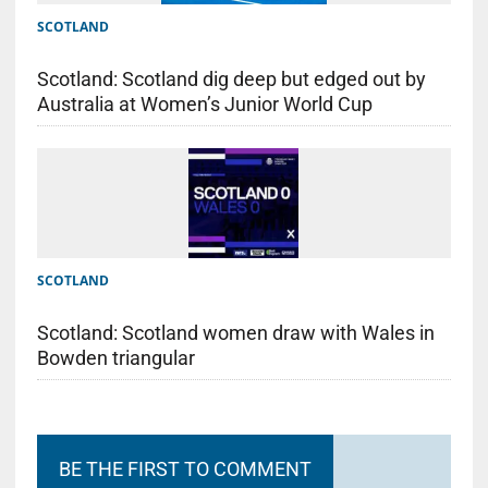
SCOTLAND
Scotland: Scotland dig deep but edged out by
Australia at Women’s Junior World Cup
SCOTLAND
Scotland: Scotland women draw with Wales in
Bowden triangular
BE THE FIRST TO COMMENT