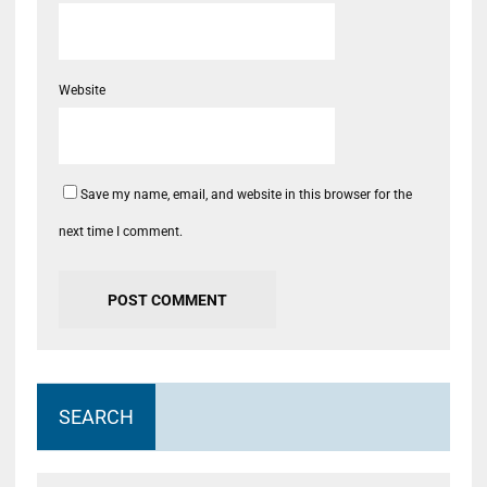
Website
Save my name, email, and website in this browser for the
next time I comment.
SEARCH