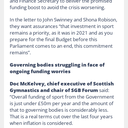
and Finance Secretary to deliver the promised
funding boost to avoid the crisis worsening.
In the letter to John Swinney and Shona Robison,
they want assurances “that investment in sport
remains a priority, as it was in 2021 and as you
prepare for the final Budget before this
Parliament comes to an end, this commitment
remains”.
Governing bodies struggling in face of
ongoing funding worries
Doc McKelvey, chief executive of Scottish
Gymnastics and chair of SGB Forum
said:
“Overall funding of sport from the Government
is just under £50m per year and the amount of
that to governing bodies is considerably less.
That is a real terms cut over the last four years
when inflation is considered.