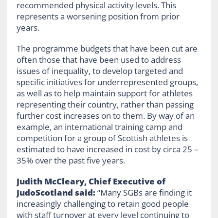
recommended physical activity levels. This
represents a worsening position from prior
years.
The programme budgets that have been cut are
often those that have been used to address
issues of inequality, to develop targeted and
specific initiatives for underrepresented groups,
as well as to help maintain support for athletes
representing their country, rather than passing
further cost increases on to them. By way of an
example, an international training camp and
competition for a group of Scottish athletes is
estimated to have increased in cost by circa 25 –
35% over the past five years.
Judith McCleary, Chief Executive of
JudoScotland said:
“Many SGBs are finding it
increasingly challenging to retain good people
with staff turnover at every level continuing to