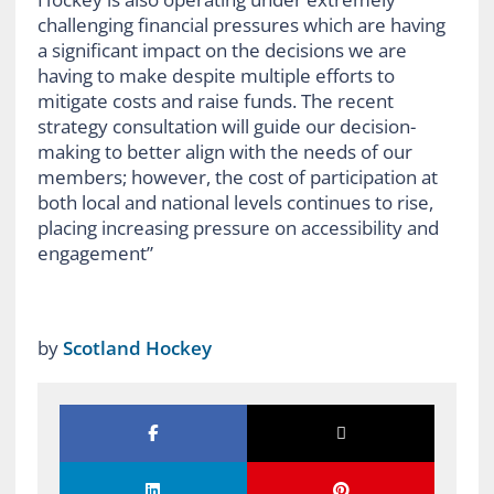
challenging financial pressures which are having
a significant impact on the decisions we are
having to make despite multiple efforts to
mitigate costs and raise funds. The recent
strategy consultation will guide our decision-
making to better align with the needs of our
members; however, the cost of participation at
both local and national levels continues to rise,
placing increasing pressure on accessibility and
engagement”
by
Scotland Hockey