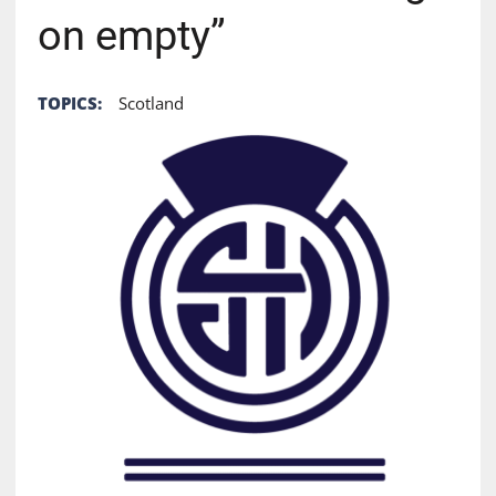
on empty”
TOPICS:
Scotland