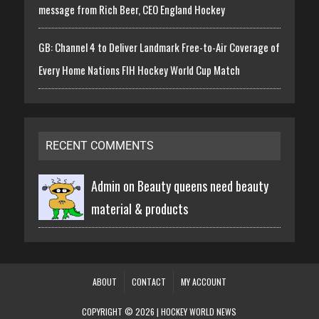
message from Rich Beer, CEO England Hockey
GB: Channel 4 to Deliver Landmark Free-to-Air Coverage of
Every Home Nations FIH Hockey World Cup Match
RECENT COMMENTS
Admin on
Beauty queens need beauty
material & products
ABOUT
CONTACT
MY ACCOUNT
COPYRIGHT © 2026 | HOCKEY WORLD NEWS