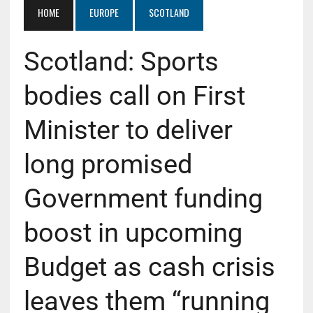
HOME
EUROPE
SCOTLAND
Scotland: Sports
bodies call on First
Minister to deliver
long promised
Government funding
boost in upcoming
Budget as cash crisis
leaves them “running