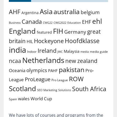
Asia
australia
AHF
belgium
Argentina
ehl
Canada
EHF
Business
CWG2022
Education
CWG22
England
FIH
great
Germany
featured
Hoofdklasse
Hockeyone
britain
HIL
india
Ireland
Malaysia
Indoor
media guide
JWC
media
Netherlands
ncaa
new zealand
pakistan
olympics
Oceania
Pro-
PAHF
ROW
ProLeague
League
Pro League
Scotland
South Africa
SEO Marketing
Solutions
World Cup
wales
Spain
We have lots of courses and programs from the