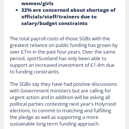
women/girls
32% are concerned about shortage of
officials/staff/trainers due to
salary/budget constraints
The total payroll costs of those SGBs with the
greatest reliance on public funding has grown by
over £7m in the past four years. Over the same
period, sportScotland has only been able to
support an increased investment of £1.4m due
to funding constraints.
The SGBs say they have had positive discussions
with Government ministers but are calling for
urgent action and in addition will be asking all
political parties contesting next year’s Holyrood
elections, to commit to matching and fulfilling
the pledge as well as supporting a more
sustainable long term funding approach.