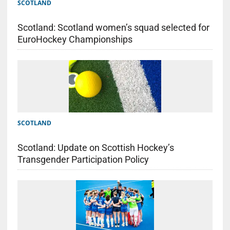
SCOTLAND
Scotland: Scotland women’s squad selected for
EuroHockey Championships
SCOTLAND
Scotland: Update on Scottish Hockey’s
Transgender Participation Policy