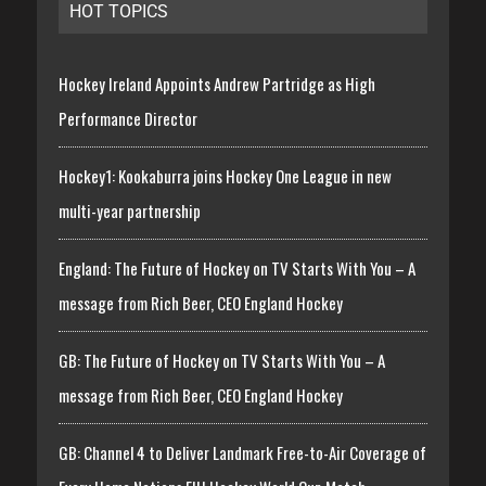
HOT TOPICS
Hockey Ireland Appoints Andrew Partridge as High
Performance Director
Hockey1: Kookaburra joins Hockey One League in new
multi-year partnership
England: The Future of Hockey on TV Starts With You – A
message from Rich Beer, CEO England Hockey
GB: The Future of Hockey on TV Starts With You – A
message from Rich Beer, CEO England Hockey
GB: Channel 4 to Deliver Landmark Free-to-Air Coverage of