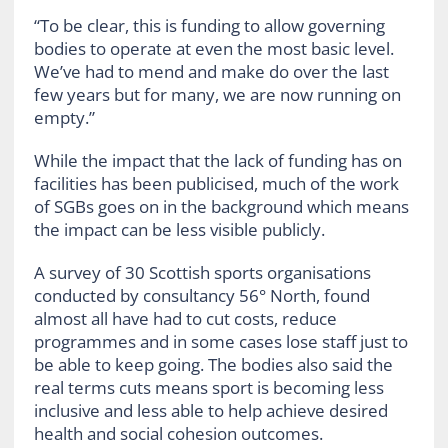
“To be clear, this is funding to allow governing
bodies to operate at even the most basic level.
We’ve had to mend and make do over the last
few years but for many, we are now running on
empty.”
While the impact that the lack of funding has on
facilities has been publicised, much of the work
of SGBs goes on in the background which means
the impact can be less visible publicly.
A survey of 30 Scottish sports organisations
conducted by consultancy 56° North, found
almost all have had to cut costs, reduce
programmes and in some cases lose staff just to
be able to keep going. The bodies also said the
real terms cuts means sport is becoming less
inclusive and less able to help achieve desired
health and social cohesion outcomes.