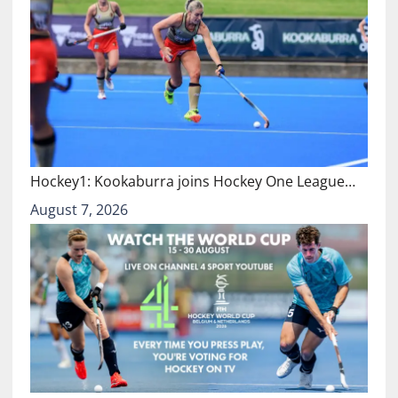
Hockey1: Kookaburra joins Hockey One League…
August 7, 2026