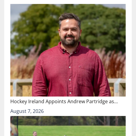
Hockey Ireland Appoints Andrew Partridge as…
August 7, 2026