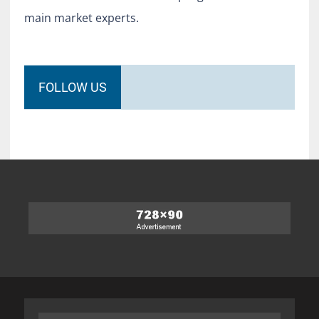
main market experts.
FOLLOW US