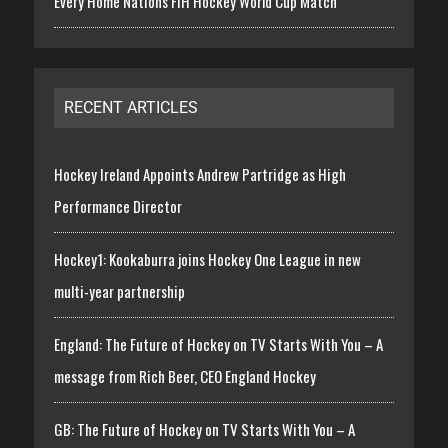
Every Home Nations FIH Hockey World Cup Match
RECENT ARTICLES
Hockey Ireland Appoints Andrew Partridge as High
Performance Director
Hockey1: Kookaburra joins Hockey One League in new
multi-year partnership
England: The Future of Hockey on TV Starts With You – A
message from Rich Beer, CEO England Hockey
GB: The Future of Hockey on TV Starts With You – A