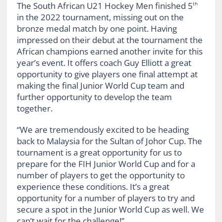
The South African U21 Hockey Men finished 5
th
in the 2022 tournament, missing out on the
bronze medal match by one point. Having
impressed on their debut at the tournament the
African champions earned another invite for this
year’s event. It offers coach Guy Elliott a great
opportunity to give players one final attempt at
making the final Junior World Cup team and
further opportunity to develop the team
together.
“We are tremendously excited to be heading
back to Malaysia for the Sultan of Johor Cup. The
tournament is a great opportunity for us to
prepare for the FIH Junior World Cup and for a
number of players to get the opportunity to
experience these conditions. It’s a great
opportunity for a number of players to try and
secure a spot in the Junior World Cup as well. We
can’t wait for the challenge!”