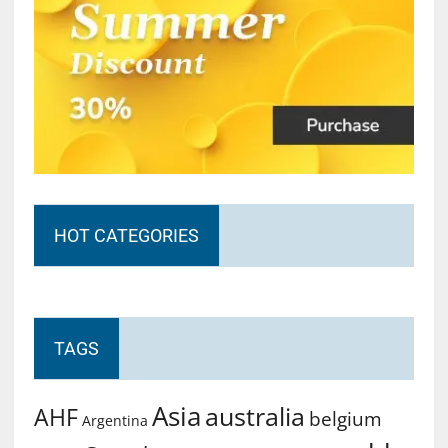
HOT CATEGORIES
TAGS
Asia
australia
AHF
belgium
Argentina