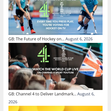
GB: The Future of Hockey on…
August 6, 2026
GB: Channel 4 to Deliver Landmark…
August 6,
2026