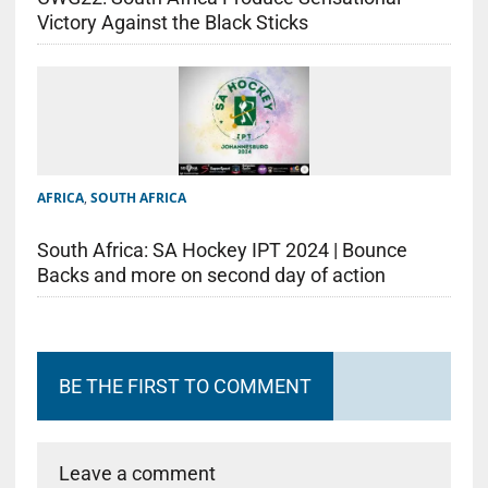
Victory Against the Black Sticks
AFRICA
,
SOUTH AFRICA
South Africa: SA Hockey IPT 2024 | Bounce
Backs and more on second day of action
BE THE FIRST TO COMMENT
Leave a comment