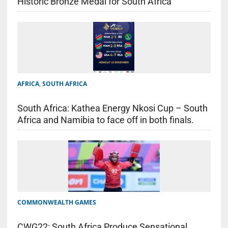
Historic Bronze Medal for South Africa
AFRICA
,
SOUTH AFRICA
South Africa: Kathea Energy Nkosi Cup – South
Africa and Namibia to face off in both finals.
COMMONWEALTH GAMES
CWG22: South Africa Produce Sensational