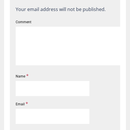
Your email address will not be published.
Comment
*
Name
*
Email