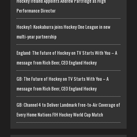
Hockey Ireland Appoints Andrew Partridge as High
Performance Director
Hockey1: Kookaburra joins Hockey One League in new
multi-year partnership
England: The Future of Hockey on TV Starts With You – A
message from Rich Beer, CEO England Hockey
GB: The Future of Hockey on TV Starts With You – A
message from Rich Beer, CEO England Hockey
GB: Channel 4 to Deliver Landmark Free-to-Air Coverage of
Every Home Nations FIH Hockey World Cup Match