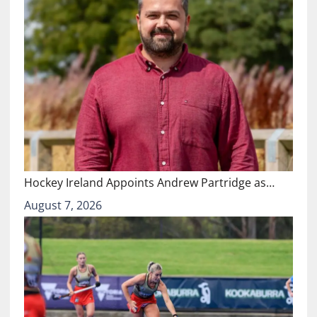
Hockey Ireland Appoints Andrew Partridge as…
August 7, 2026