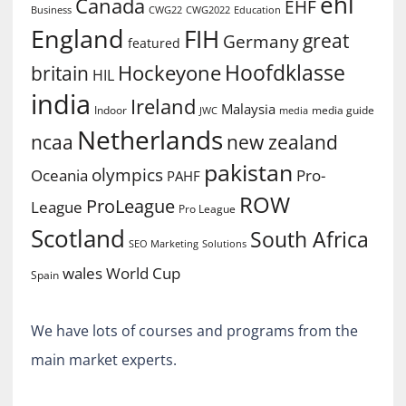
ehl
Canada
EHF
Business
CWG2022
Education
CWG22
England
FIH
great
Germany
featured
Hoofdklasse
Hockeyone
britain
HIL
india
Ireland
Malaysia
Indoor
media guide
JWC
media
Netherlands
ncaa
new zealand
pakistan
olympics
Oceania
Pro-
PAHF
ROW
ProLeague
League
Pro League
Scotland
South Africa
SEO Marketing
Solutions
World Cup
wales
Spain
We have lots of courses and programs from the
main market experts.