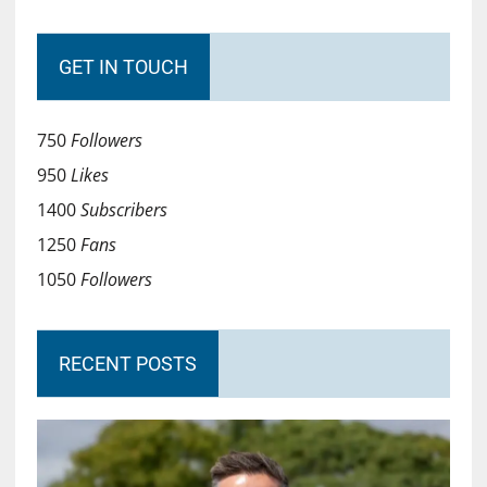
GET IN TOUCH
750
Followers
950
Likes
1400
Subscribers
1250
Fans
1050
Followers
RECENT POSTS