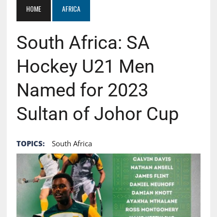
HOME
AFRICA
South Africa: SA
Hockey U21 Men
Named for 2023
Sultan of Johor Cup
TOPICS:
South Africa