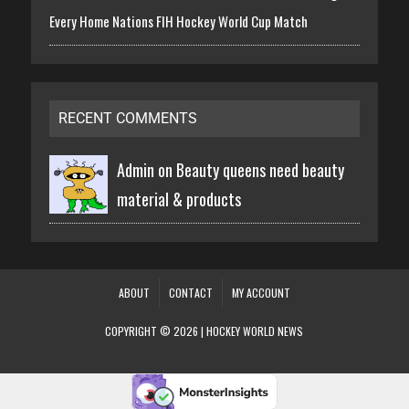
Every Home Nations FIH Hockey World Cup Match
RECENT COMMENTS
Admin on
Beauty queens need beauty
material & products
ABOUT
CONTACT
MY ACCOUNT
COPYRIGHT © 2026 | HOCKEY WORLD NEWS