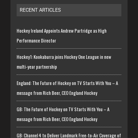
RECENT ARTICLES
Hockey Ireland Appoints Andrew Partridge as High
Performance Director
Hockey1: Kookaburra joins Hockey One League in new
multi-year partnership
England: The Future of Hockey on TV Starts With You – A
message from Rich Beer, CEO England Hockey
GB: The Future of Hockey on TV Starts With You – A
message from Rich Beer, CEO England Hockey
GB: Channel 4 to Deliver Landmark Free-to-Air Coverage of