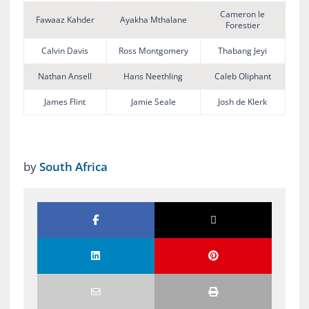
Cameron le
Fawaaz Kahder
Ayakha Mthalane
Forestier
Calvin Davis
Ross Montgomery
Thabang Jeyi
Nathan Ansell
Hans Neethling
Caleb Oliphant
James Flint
Jamie Seale
Josh de Klerk
by
South Africa