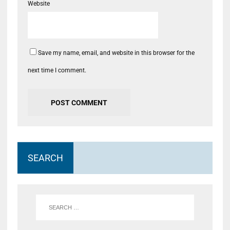
Website
Save my name, email, and website in this browser for the
next time I comment.
SEARCH