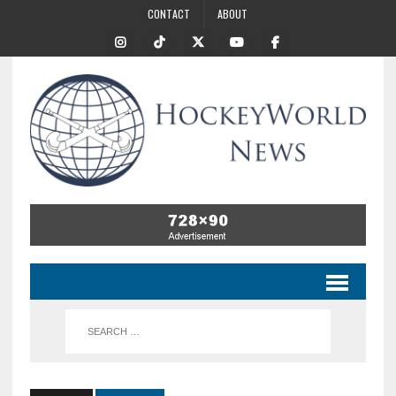
CONTACT
ABOUT