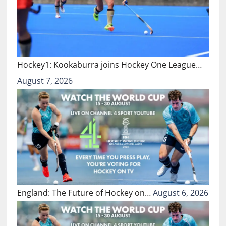
Hockey1: Kookaburra joins Hockey One League…
August 7, 2026
England: The Future of Hockey on…
August 6, 2026