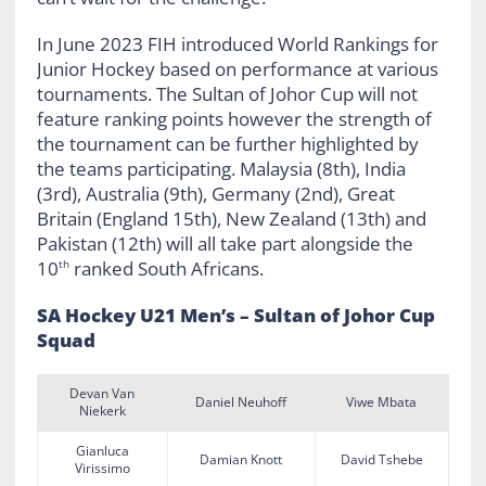
In June 2023 FIH introduced World Rankings for
Junior Hockey based on performance at various
tournaments. The Sultan of Johor Cup will not
feature ranking points however the strength of
the tournament can be further highlighted by
the teams participating. Malaysia (8th), India
(3rd), Australia (9th), Germany (2nd), Great
Britain (England 15th), New Zealand (13th) and
Pakistan (12th) will all take part alongside the
10
ranked South Africans.
th
SA Hockey U21 Men’s – Sultan of Johor Cup
Squad
Devan Van
Daniel Neuhoff
Viwe Mbata
Niekerk
Gianluca
Damian Knott
David Tshebe
Virissimo