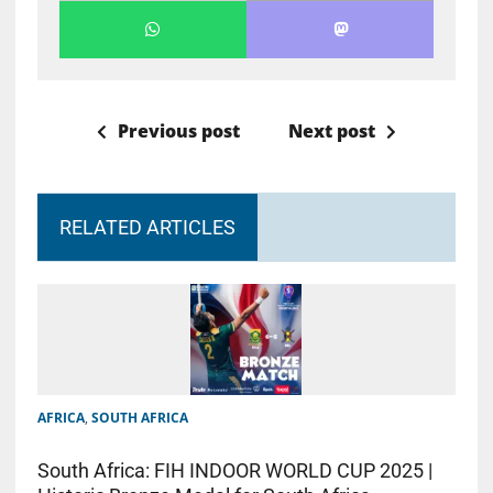
Previous post
Next post
RELATED ARTICLES
AFRICA
,
SOUTH AFRICA
South Africa: FIH INDOOR WORLD CUP 2025 |