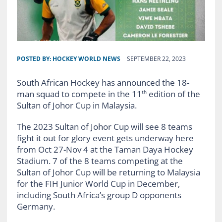
POSTED BY:
HOCKEY WORLD NEWS
SEPTEMBER 22, 2023
South African Hockey has announced the 18-
man squad to compete in the 11
edition of the
th
Sultan of Johor Cup in Malaysia.
The 2023 Sultan of Johor Cup will see 8 teams
fight it out for glory event gets underway here
from Oct 27-Nov 4 at the Taman Daya Hockey
Stadium. 7 of the 8 teams competing at the
Sultan of Johor Cup will be returning to Malaysia
for the FIH Junior World Cup in December,
including South Africa’s group D opponents
Germany.