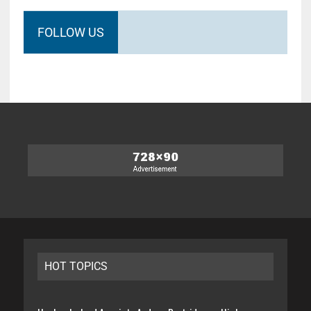
FOLLOW US
HOT TOPICS