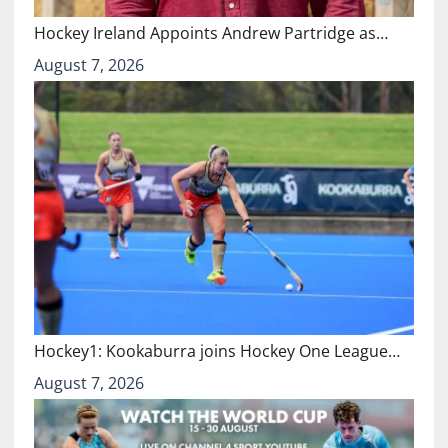
Hockey Ireland Appoints Andrew Partridge as…
August 7, 2026
Hockey1: Kookaburra joins Hockey One League…
August 7, 2026