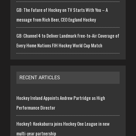
GB: The Future of Hockey on TV Starts With You – A
message from Rich Beer, CEO England Hockey
GB: Channel 4 to Deliver Landmark Free-to-Air Coverage of
Every Home Nations FIH Hockey World Cup Match
RECENT ARTICLES
Hockey Ireland Appoints Andrew Partridge as High
Performance Director
Hockey1: Kookaburra joins Hockey One League in new
multi-year partnership