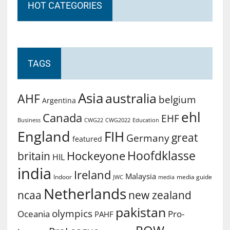
HOT CATEGORIES
TAGS
Asia
australia
AHF
belgium
Argentina
ehl
Canada
EHF
Business
CWG2022
Education
CWG22
England
FIH
great
Germany
featured
Hoofdklasse
Hockeyone
britain
HIL
india
Ireland
Malaysia
Indoor
media guide
JWC
media
Netherlands
ncaa
new zealand
pakistan
olympics
Oceania
Pro-
PAHF