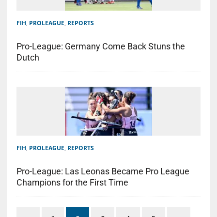
FIH
,
PROLEAGUE
,
REPORTS
Pro-League: Germany Come Back Stuns the
Dutch
FIH
,
PROLEAGUE
,
REPORTS
Pro-League: Las Leonas Became Pro League
Champions for the First Time