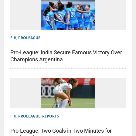
FIH
,
PROLEAGUE
Pro-League: India Secure Famous Victory Over
Champions Argentina
FIH
,
PROLEAGUE
,
REPORTS
Pro-League: Two Goals in Two Minutes for