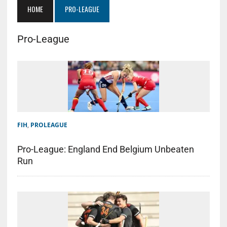
HOME
PRO-LEAGUE
Pro-League
FIH
,
PROLEAGUE
Pro-League: England End Belgium Unbeaten
Run