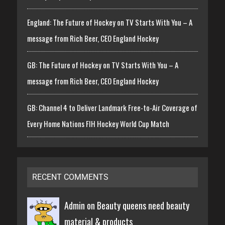
England: The Future of Hockey on TV Starts With You – A
message from Rich Beer, CEO England Hockey
GB: The Future of Hockey on TV Starts With You – A
message from Rich Beer, CEO England Hockey
GB: Channel 4 to Deliver Landmark Free-to-Air Coverage of
Every Home Nations FIH Hockey World Cup Match
RECENT COMMENTS
Admin on
Beauty queens need beauty
material & products