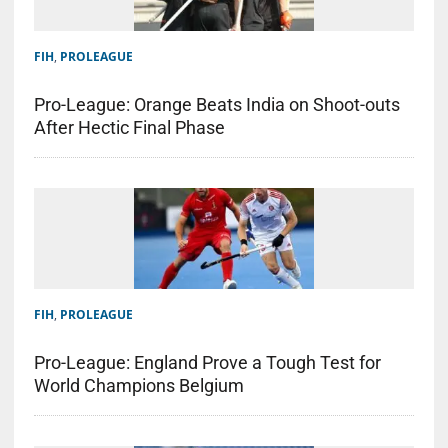
FIH
,
PROLEAGUE
Pro-League: Orange Beats India on Shoot-outs
After Hectic Final Phase
FIH
,
PROLEAGUE
Pro-League: England Prove a Tough Test for
World Champions Belgium