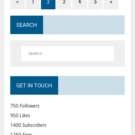
«
1
2
3
4
5
»
SEARCH
GET IN TOUCH
750
Followers
950
Likes
1400
Subscribers
1250
Fans