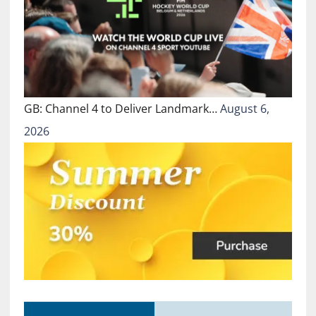
GB: Channel 4 to Deliver Landmark…
August 6,
2026