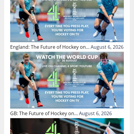
England: The Future of Hockey on…
August 6, 2026
GB: The Future of Hockey on…
August 6, 2026