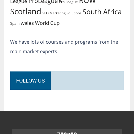
ROW
ProLeague
League
Pro League
Scotland
South Africa
SEO Marketing
Solutions
World Cup
wales
Spain
We have lots of courses and programs from the
main market experts.
FOLLOW US