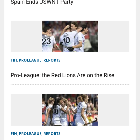
Spain Ends USWNT Party
FIH
,
PROLEAGUE
,
REPORTS
Pro-League: the Red Lions Are on the Rise
FIH
,
PROLEAGUE
,
REPORTS