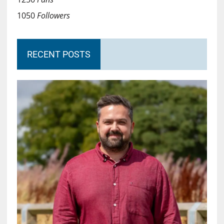
1050
Followers
RECENT POSTS