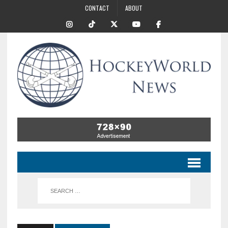
CONTACT
ABOUT