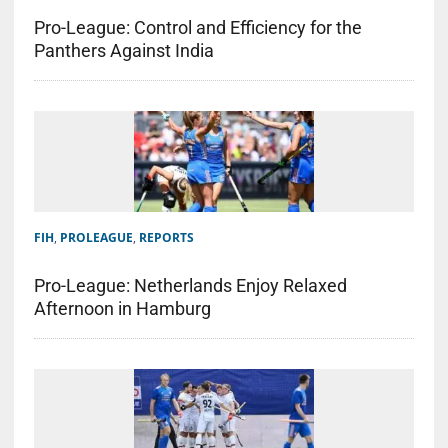
Pro-League: Control and Efficiency for the
Panthers Against India
FIH
,
PROLEAGUE
,
REPORTS
Pro-League: Netherlands Enjoy Relaxed
Afternoon in Hamburg