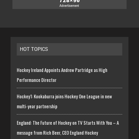
HOT TOPICS
Hockey Ireland Appoints Andrew Partridge as High
Performance Director
Hockey1: Kookaburra joins Hockey One League in new
multi-year partnership
England: The Future of Hockey on TV Starts With You – A
message from Rich Beer, CEO England Hockey