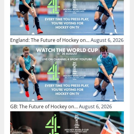
England: The Future of Hockey on…
August 6, 2026
GB: The Future of Hockey on…
August 6, 2026