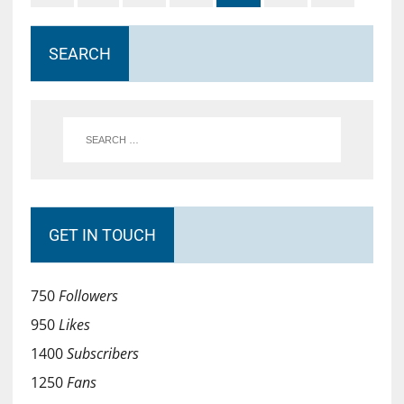
SEARCH
GET IN TOUCH
750
Followers
950
Likes
1400
Subscribers
1250
Fans