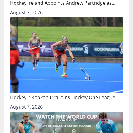
Hockey Ireland Appoints Andrew Partridge as…
August 7, 2026
Hockey1: Kookaburra joins Hockey One League…
August 7, 2026