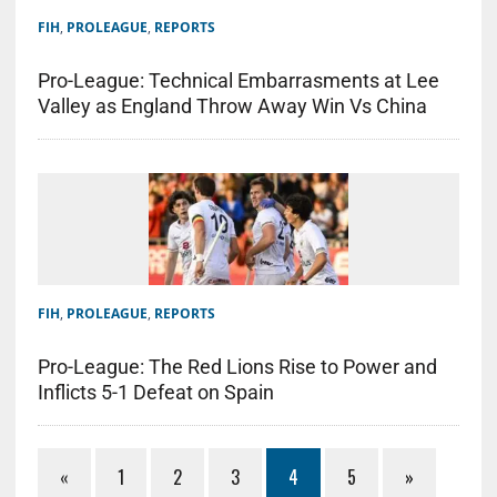
FIH
,
PROLEAGUE
,
REPORTS
Pro-League: Technical Embarrasments at Lee
Valley as England Throw Away Win Vs China
FIH
,
PROLEAGUE
,
REPORTS
Pro-League: The Red Lions Rise to Power and
Inflicts 5-1 Defeat on Spain
«
1
2
3
4
5
»