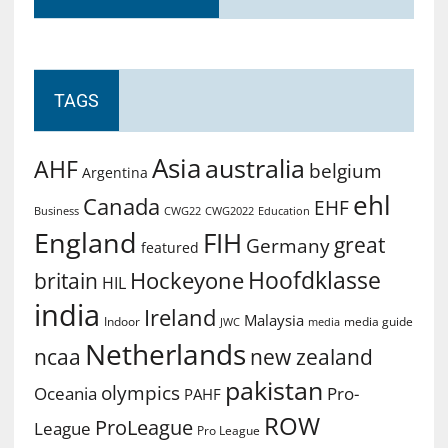
TAGS
Asia
australia
AHF
belgium
Argentina
ehl
Canada
EHF
Business
CWG2022
Education
CWG22
England
FIH
great
Germany
featured
Hoofdklasse
Hockeyone
britain
HIL
india
Ireland
Malaysia
Indoor
media guide
JWC
media
Netherlands
ncaa
new zealand
pakistan
olympics
Oceania
Pro-
PAHF
ROW
ProLeague
League
Pro League