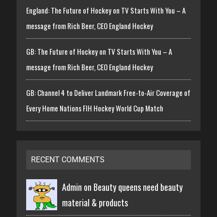
England: The Future of Hockey on TV Starts With You – A
message from Rich Beer, CEO England Hockey
GB: The Future of Hockey on TV Starts With You – A
message from Rich Beer, CEO England Hockey
GB: Channel 4 to Deliver Landmark Free-to-Air Coverage of
Every Home Nations FIH Hockey World Cup Match
RECENT COMMENTS
Admin on
Beauty queens need beauty
material & products