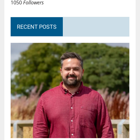
1050
Followers
RECENT POSTS