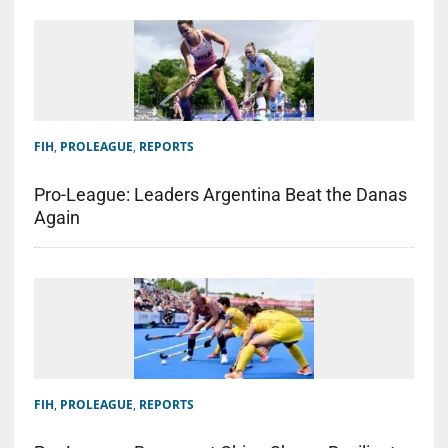
FIH
,
PROLEAGUE
,
REPORTS
Pro-League: Leaders Argentina Beat the Danas
Again
FIH
,
PROLEAGUE
,
REPORTS