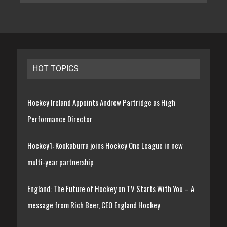
HOT TOPICS
Hockey Ireland Appoints Andrew Partridge as High
Performance Director
Hockey1: Kookaburra joins Hockey One League in new
multi-year partnership
England: The Future of Hockey on TV Starts With You – A
message from Rich Beer, CEO England Hockey