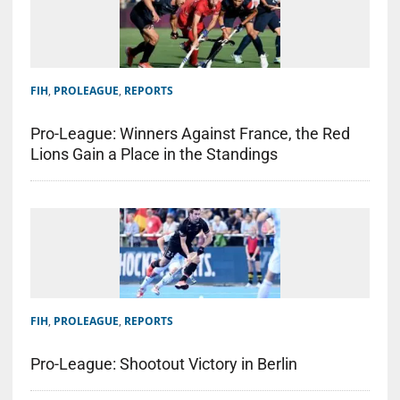
FIH
,
PROLEAGUE
,
REPORTS
Pro-League: Winners Against France, the Red
Lions Gain a Place in the Standings
FIH
,
PROLEAGUE
,
REPORTS
Pro-League: Shootout Victory in Berlin