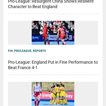
Pro-League: Resurgent China Shows Resilient
Character to Beat England
FIH
,
PROLEAGUE
,
REPORTS
Pro-League: England Put in Fine Performance to
Beat France 4-1