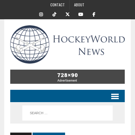
CONTACT
ABOUT