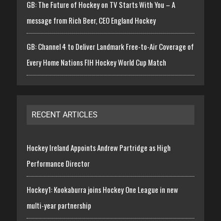
GB: The Future of Hockey on TV Starts With You – A
message from Rich Beer, CEO England Hockey
GB: Channel 4 to Deliver Landmark Free-to-Air Coverage of
Every Home Nations FIH Hockey World Cup Match
RECENT ARTICLES
Hockey Ireland Appoints Andrew Partridge as High
Performance Director
Hockey1: Kookaburra joins Hockey One League in new
multi-year partnership