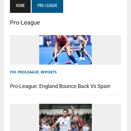
HOME
PRO-LEAGUE
Pro-League
FIH
,
PROLEAGUE
,
REPORTS
Pro-League: England Bounce Back Vs Spain