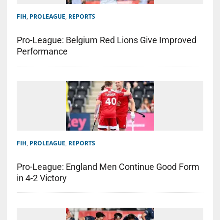
FIH
,
PROLEAGUE
,
REPORTS
Pro-League: Belgium Red Lions Give Improved
Performance
FIH
,
PROLEAGUE
,
REPORTS
Pro-League: England Men Continue Good Form
in 4-2 Victory