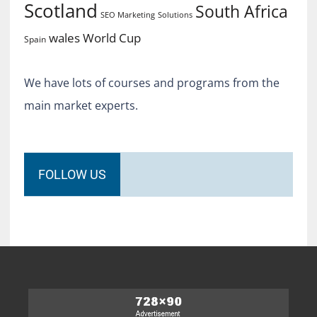
Scotland
South Africa
SEO Marketing
Solutions
World Cup
wales
Spain
We have lots of courses and programs from the
main market experts.
FOLLOW US