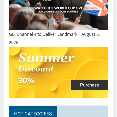
GB: Channel 4 to Deliver Landmark…
August 6,
2026
HOT CATEGORIES