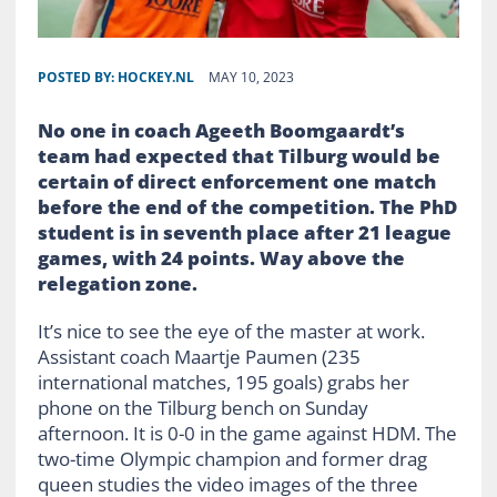
POSTED BY:
HOCKEY.NL
MAY 10, 2023
No one in coach Ageeth Boomgaardt’s
team had expected that Tilburg would be
certain of direct enforcement one match
before the end of the competition. The
PhD
student is in seventh place after 21 league
games, with 24 points. Way above the
relegation zone.
It’s nice to see the eye of the master at work.
Assistant coach Maartje Paumen (235
international matches, 195 goals) grabs her
phone on the Tilburg bench on Sunday
afternoon. It is 0-0 in the game against HDM. The
two-time Olympic champion and former drag
queen studies the video images of the three