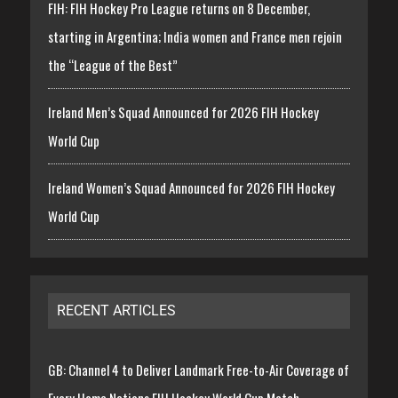
FIH: FIH Hockey Pro League returns on 8 December,
starting in Argentina; India women and France men rejoin
the “League of the Best”
Ireland Men’s Squad Announced for 2026 FIH Hockey
World Cup
Ireland Women’s Squad Announced for 2026 FIH Hockey
World Cup
RECENT ARTICLES
GB: Channel 4 to Deliver Landmark Free-to-Air Coverage of
Every Home Nations FIH Hockey World Cup Match