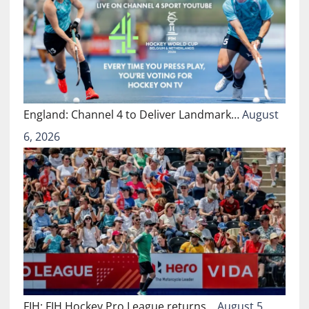
England: Channel 4 to Deliver Landmark…
August
6, 2026
FIH: FIH Hockey Pro League returns…
August 5,