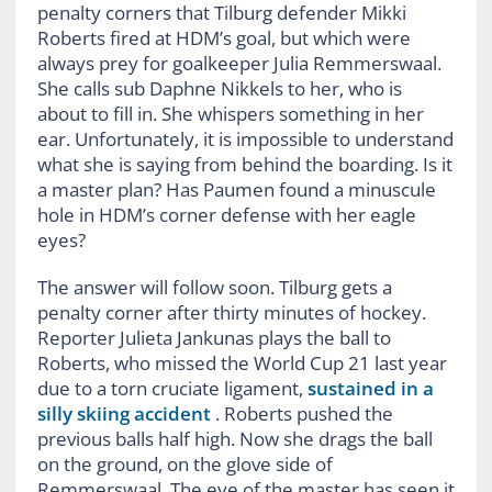
penalty corners that Tilburg defender Mikki
Roberts fired at HDM’s goal, but which were
always prey for goalkeeper Julia Remmerswaal.
She calls sub Daphne Nikkels to her, who is
about to fill in. She whispers something in her
ear. Unfortunately, it is impossible to understand
what she is saying from behind the boarding. Is it
a master plan? Has Paumen found a minuscule
hole in HDM’s corner defense with her eagle
eyes?
The answer will follow soon. Tilburg gets a
penalty corner after thirty minutes of hockey.
Reporter Julieta Jankunas plays the ball to
Roberts, who missed the World Cup 21 last year
due to a torn cruciate ligament,
sustained in a
silly skiing accident
. Roberts pushed the
previous balls half high. Now she drags the ball
on the ground, on the glove side of
Remmerswaal. The eye of the master has seen it