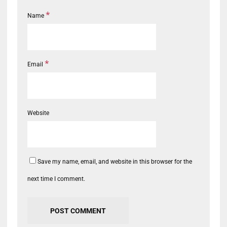
*
Name
*
Email
Website
Save my name, email, and website in this browser for the
next time I comment.