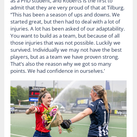
as a PhD student, and Roberts is the first to
admit that they are very proud of that at Tilburg.
“This has been a season of ups and downs. We
started great, but then had to deal with a lot of
injuries. A lot has been asked of our adaptability.
You want to build as a team, but because of all
those injuries that was not possible. Luckily we
survived. Individually we may not have the best
players, but as a team we have proven strong.
That’s also the reason why we got so many
points. We had confidence in ourselves.’