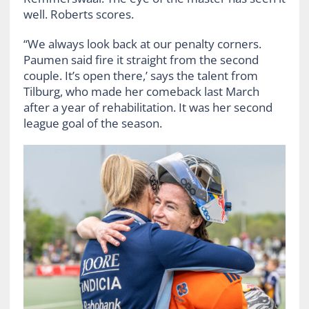
well. Roberts scores.
“We always look back at our penalty corners.
Paumen said fire it straight from the second
couple. It’s open there,’ says the talent from
Tilburg, who made her comeback last March
after a year of rehabilitation. It was her second
league goal of the season.