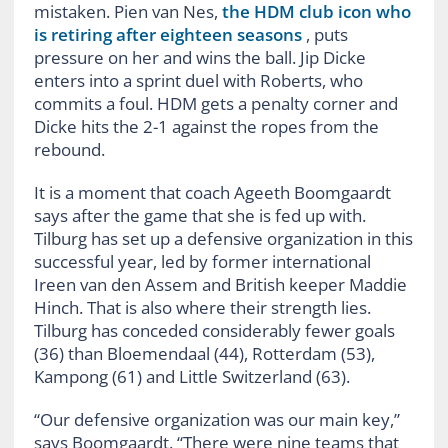
mistaken. Pien van Nes,
the HDM club icon who
is retiring after eighteen seasons
, puts
pressure on her and wins the ball. Jip Dicke
enters into a sprint duel with Roberts, who
commits a foul. HDM gets a penalty corner and
Dicke hits the 2-1 against the ropes from the
rebound.
It is a moment that coach Ageeth Boomgaardt
says after the game that she is fed up with.
Tilburg has set up a defensive organization in this
successful year, led by former international
Ireen van den Assem and British keeper Maddie
Hinch. That is also where their strength lies.
Tilburg has conceded considerably fewer goals
(36) than Bloemendaal (44), Rotterdam (53),
Kampong (61) and Little Switzerland (63).
“Our defensive organization was our main key,”
says Boomgaardt. “There were nine teams that