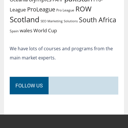
ROW
ProLeague
League
Pro League
Scotland
South Africa
SEO Marketing
Solutions
World Cup
wales
Spain
We have lots of courses and programs from the
main market experts.
FOLLOW US