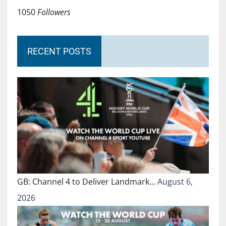
1050
Followers
RECENT POSTS
GB: Channel 4 to Deliver Landmark…
August 6,
2026