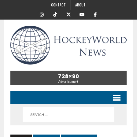
CONTACT
ABOUT