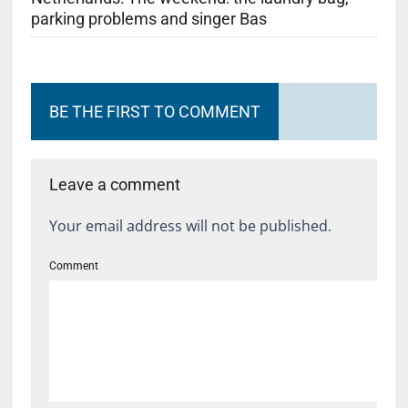
parking problems and singer Bas
BE THE FIRST TO COMMENT
Leave a comment
Your email address will not be published.
Comment