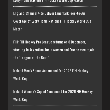
England: Channel 4 to Deliver Landmark Free-to-Air
Coverage of Every Home Nations FIH Hockey World Cup
Match
FIH: FIH Hockey Pro League returns on 8 December,
starting in Argentina; India women and France men rejoin
the “League of the Best”
Ireland Men’s Squad Announced for 2026 FIH Hockey
World Cup
Ireland Women’s Squad Announced for 2026 FIH Hockey
World Cup