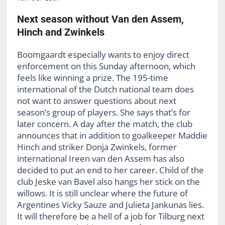
Next season without Van den Assem,
Hinch and Zwinkels
Boomgaardt especially wants to enjoy direct
enforcement on this Sunday afternoon, which
feels like winning a prize. The 195-time
international of the Dutch national team does
not want to answer questions about next
season’s group of players. She says that’s for
later concern. A day after the match, the club
announces that in addition to goalkeeper Maddie
Hinch and striker Donja Zwinkels, former
international Ireen van den Assem has also
decided to put an end to her career. Child of the
club Jeske van Bavel also hangs her stick on the
willows. It is still unclear where the future of
Argentines Vicky Sauze and Julieta Jankunas lies.
It will therefore be a hell of a job for Tilburg next