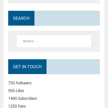
SEARCH
GET IN TOUCH
750
Followers
950
Likes
1400
Subscribers
1250
Fans