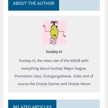
ABOUT THE AUTHOR
hockey.nl
hockey.nl, the news site of the KNHB with
everything about hockey! Major league,
Promotion class, Overgangsklasse, clubs and of
course the Oranje Dames and Oranje Heren
RELATED ARTICLES