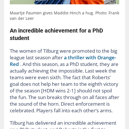
Maartje Paumen gives Maddie Hinch a hug. Photo: Frank
van der Leer
An incredible achievement for a PhD
student
The women of Tilburg were promoted to the big
league last season after
a thriller with Orange-
Red
. And this season, as a PhD student, they are
actually achieving the impossible. Last week the
teams were even sixth. The fact that Roberts’
goal does not help her team to the eighth victory
of the season [HDM wins 2-1] should not spoil
the fun. The sun breaks through on all faces after
the sound of the horn. Direct enforcement is
celebrated. Players fall into each other’s arms.
Tilburg has delivered an incredible achievement