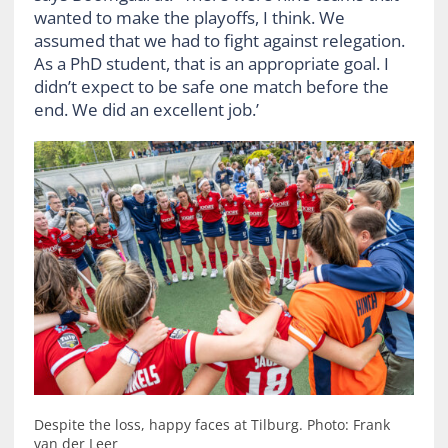
wanted to make the playoffs, I think. We
assumed that we had to fight against relegation.
As a PhD student, that is an appropriate goal. I
didn’t expect to be safe one match before the
end. We did an excellent job.’
Despite the loss, happy faces at Tilburg. Photo: Frank
van der Leer