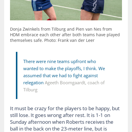
Donja Zwinkels from Tilburg and Pien van Nes from
HDM embrace each other after both teams have played
themselves safe. Photo: Frank van der Leer
There were nine teams upfront who
wanted to make the playoffs, I think. We
assumed that we had to fight against
relegation
Ageeth Boomgaardt, coach of
Tilburg
It must be crazy for the players to be happy, but
still lose. It goes wrong after rest. It is 1-1 on
Sunday afternoon when Roberts receives the
ball in the back on the 23-meter line, but is