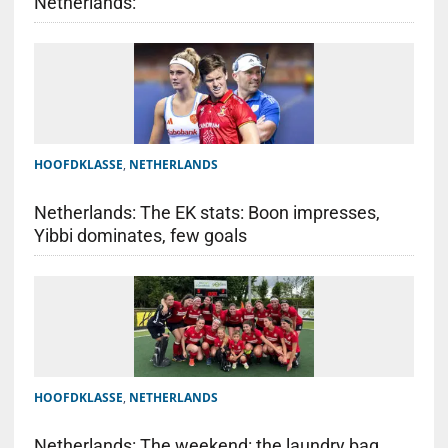
Netherlands:
HOOFDKLASSE
,
NETHERLANDS
Netherlands: The EK stats: Boon impresses,
Yibbi dominates, few goals
HOOFDKLASSE
,
NETHERLANDS
Netherlands: The weekend: the laundry bag,