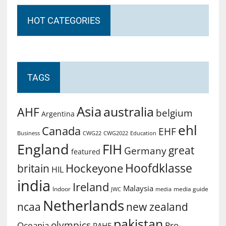
HOT CATEGORIES
TAGS
Asia
australia
AHF
belgium
Argentina
ehl
Canada
EHF
Business
CWG2022
Education
CWG22
England
FIH
great
Germany
featured
Hoofdklasse
Hockeyone
britain
HIL
india
Ireland
Malaysia
Indoor
media guide
JWC
media
Netherlands
ncaa
new zealand
pakistan
olympics
Oceania
Pro-
PAHF