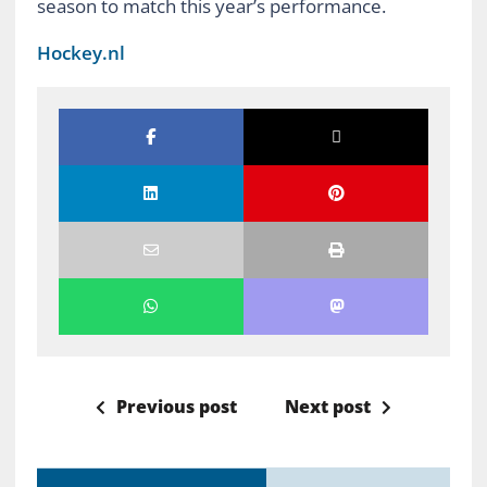
season to match this year’s performance.
Hockey.nl
Previous post
Next post