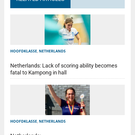
HOOFDKLASSE
,
NETHERLANDS
Netherlands: Lack of scoring ability becomes
fatal to Kampong in hall
HOOFDKLASSE
,
NETHERLANDS