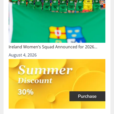
Ireland Women’s Squad Announced for 2026…
August 4, 2026