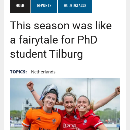
HOME
REPORTS
HOOFDKLASSE
This season was like
a fairytale for PhD
student Tilburg
TOPICS:
Netherlands