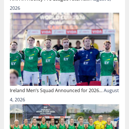
2026
Ireland Men’s Squad Announced for 2026…
August
4, 2026