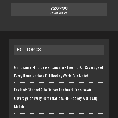
HOT TOPICS
GB: Channel 4 to Deliver Landmark Free-to-Air Coverage of
Every Home Nations FIH Hockey World Cup Match
England: Channel 4 to Deliver Landmark Free-to-Air
Coverage of Every Home Nations FIH Hockey World Cup
Match