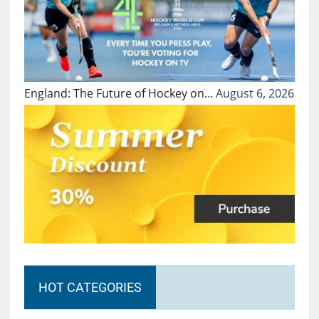
England: The Future of Hockey on…
August 6, 2026
HOT CATEGORIES