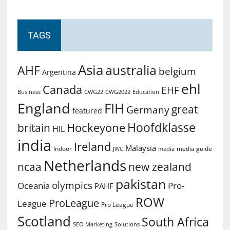
TAGS
Asia
australia
AHF
belgium
Argentina
ehl
Canada
EHF
Business
CWG2022
Education
CWG22
England
FIH
great
Germany
featured
Hoofdklasse
Hockeyone
britain
HIL
india
Ireland
Malaysia
Indoor
media guide
JWC
media
Netherlands
ncaa
new zealand
pakistan
olympics
Oceania
Pro-
PAHF
ROW
ProLeague
League
Pro League
Scotland
South Africa
SEO Marketing
Solutions