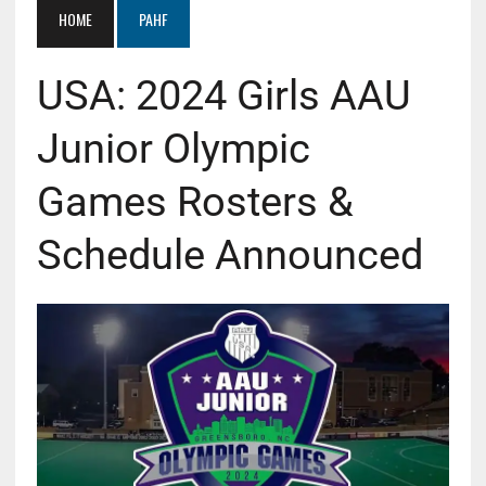
HOME
PAHF
USA: 2024 Girls AAU
Junior Olympic
Games Rosters &
Schedule Announced