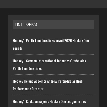
HOT TOPICS
Hockey1: Perth Thundersticks unveil 2026 Hockey One
squads
Hockey1: German international Johannes Große joins
Perth Thundersticks
Hockey Ireland Appoints Andrew Partridge as High
Performance Director
Hockey1: Kookaburra joins Hockey One League in new