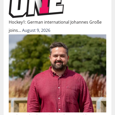
Hockey1: German international Johannes Große
joins…
August 9, 2026