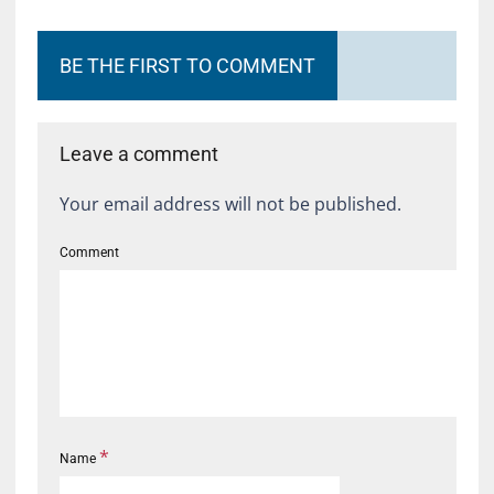
BE THE FIRST TO COMMENT
Leave a comment
Your email address will not be published.
Comment
*
Name