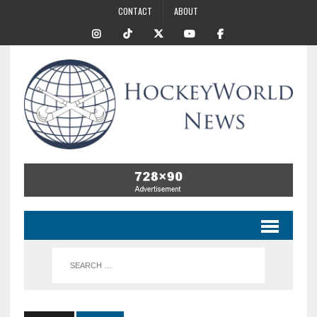
CONTACT
ABOUT