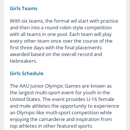
Girls Teams
With six teams, the format wil start with practice
and then into a round robin style competition
with all teams in one pool. Each team will play
every other team once over the course of the
first three days with the final placements
awarded based on the overall record and
tiebreakers.
Girls Schedule
The AAU Junior Olympic Games are known as
the largest multi-sport event for youth in the
United States. The event provides U-16 female
and male athletes the opportunity to experience
an Olympic-like mutli-sport competition while
enjoying the camarderie and inspiration from
top athletes in other featured sports.