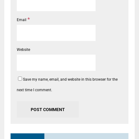
*
Email
Website
Save my name, email, and website in this browser for the
next time I comment.