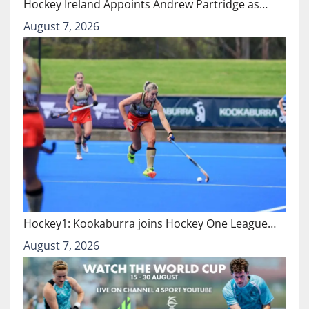
Hockey Ireland Appoints Andrew Partridge as…
August 7, 2026
Hockey1: Kookaburra joins Hockey One League…
August 7, 2026