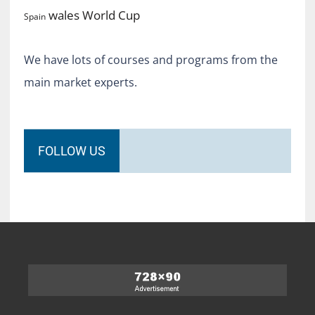
World Cup
wales
Spain
We have lots of courses and programs from the
main market experts.
FOLLOW US