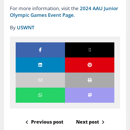
For more information, visit the
2024 AAU Junior
Olympic Games Event Page
.
By
USWNT
Previous post
Next post