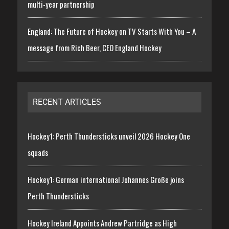
multi-year partnership
England: The Future of Hockey on TV Starts With You – A
message from Rich Beer, CEO England Hockey
RECENT ARTICLES
Hockey1: Perth Thundersticks unveil 2026 Hockey One
squads
Hockey1: German international Johannes Große joins
Perth Thundersticks
Hockey Ireland Appoints Andrew Partridge as High