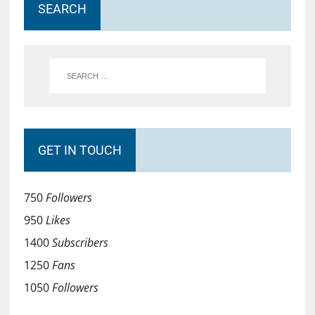
SEARCH
GET IN TOUCH
750
Followers
950
Likes
1400
Subscribers
1250
Fans
1050
Followers