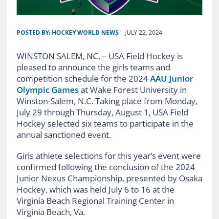
POSTED BY:
HOCKEY WORLD NEWS
JULY 22, 2024
WINSTON SALEM, NC. – USA Field Hockey is
pleased to announce the girls teams and
competition schedule for the 2024
AAU Junior
Olympic Games
at Wake Forest University in
Winston-Salem, N.C. Taking place from Monday,
July 29 through Thursday, August 1, USA Field
Hockey selected six teams to participate in the
annual sanctioned event.
Girls athlete selections for this year’s event were
confirmed following the conclusion of the 2024
Junior Nexus Championship, presented by Osaka
Hockey, which was held July 6 to 16 at the
Virginia Beach Regional Training Center in
Virginia Beach, Va.