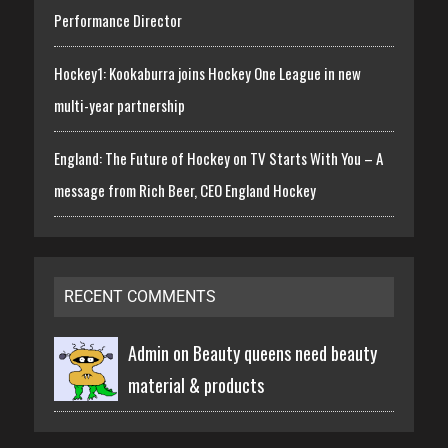
Performance Director
Hockey1: Kookaburra joins Hockey One League in new
multi-year partnership
England: The Future of Hockey on TV Starts With You – A
message from Rich Beer, CEO England Hockey
RECENT COMMENTS
Admin on
Beauty queens need beauty
material & products