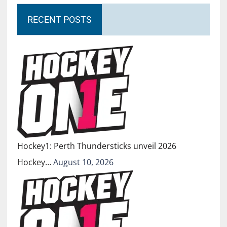
RECENT POSTS
Hockey1: Perth Thundersticks unveil 2026
Hockey…
August 10, 2026