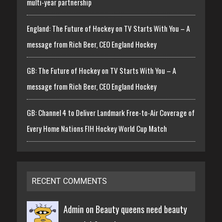
multi-year partnership
England: The Future of Hockey on TV Starts With You – A
message from Rich Beer, CEO England Hockey
GB: The Future of Hockey on TV Starts With You – A
message from Rich Beer, CEO England Hockey
GB: Channel 4 to Deliver Landmark Free-to-Air Coverage of
Every Home Nations FIH Hockey World Cup Match
RECENT COMMENTS
Admin on
Beauty queens need beauty