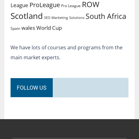
ROW
ProLeague
League
Pro League
Scotland
South Africa
SEO Marketing
Solutions
World Cup
wales
Spain
We have lots of courses and programs from the
main market experts.
FOLLOW US