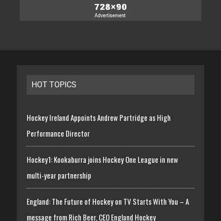
HOT TOPICS
Hockey Ireland Appoints Andrew Partridge as High
Performance Director
Hockey1: Kookaburra joins Hockey One League in new
multi-year partnership
England: The Future of Hockey on TV Starts With You – A
message from Rich Beer, CEO England Hockey