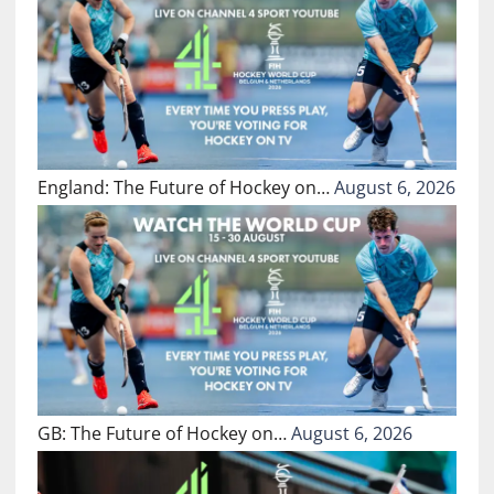
England: The Future of Hockey on…
August 6, 2026
GB: The Future of Hockey on…
August 6, 2026