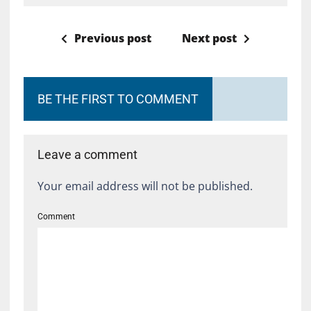
Previous post
Next post
BE THE FIRST TO COMMENT
Leave a comment
Your email address will not be published.
Comment