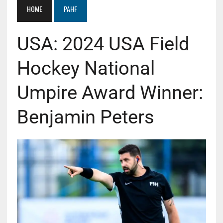
HOME
PAHF
USA: 2024 USA Field
Hockey National
Umpire Award Winner:
Benjamin Peters