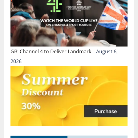
GB: Channel 4 to Deliver Landmark…
August 6,
2026