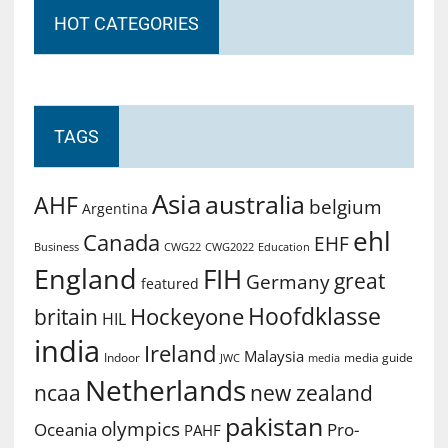
HOT CATEGORIES
TAGS
Asia
australia
AHF
belgium
Argentina
ehl
Canada
EHF
Business
CWG2022
Education
CWG22
England
FIH
great
Germany
featured
Hoofdklasse
Hockeyone
britain
HIL
india
Ireland
Malaysia
Indoor
media guide
JWC
media
Netherlands
ncaa
new zealand
pakistan
olympics
Oceania
Pro-
PAHF