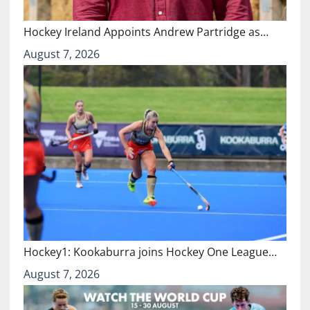
Hockey Ireland Appoints Andrew Partridge as…
August 7, 2026
Hockey1: Kookaburra joins Hockey One League…
August 7, 2026