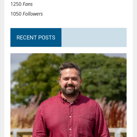
1250
Fans
1050
Followers
RECENT POSTS