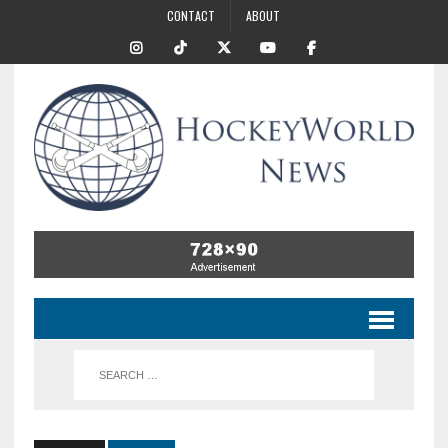
CONTACT
ABOUT