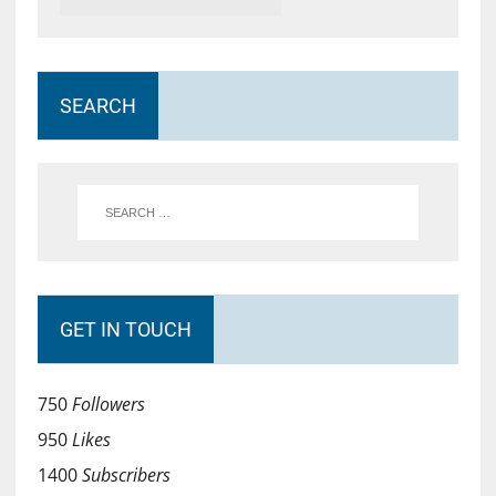
SEARCH
GET IN TOUCH
750
Followers
950
Likes
1400
Subscribers