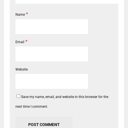
*
Name
*
Email
Website
Save my name, email, and website in this browser for the
next time I comment.