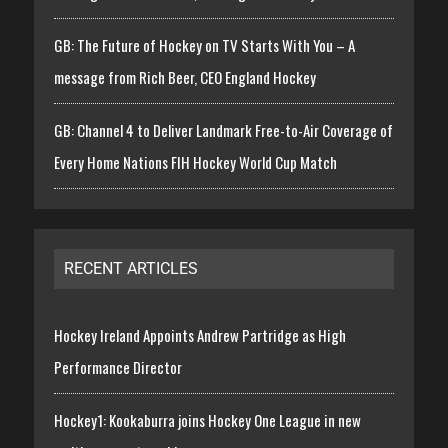
GB: The Future of Hockey on TV Starts With You – A
message from Rich Beer, CEO England Hockey
GB: Channel 4 to Deliver Landmark Free-to-Air Coverage of
Every Home Nations FIH Hockey World Cup Match
RECENT ARTICLES
Hockey Ireland Appoints Andrew Partridge as High
Performance Director
Hockey1: Kookaburra joins Hockey One League in new