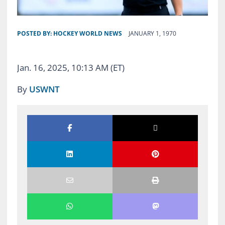
POSTED BY:
HOCKEY WORLD NEWS
JANUARY 1, 1970
Jan. 16, 2025, 10:13 AM (ET)
By
USWNT