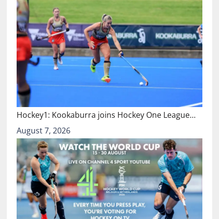
Hockey1: Kookaburra joins Hockey One League…
August 7, 2026