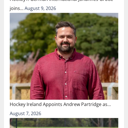
joins…
August 9, 2026
Hockey Ireland Appoints Andrew Partridge as…
August 7, 2026