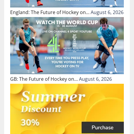
England: The Future of Hockey on…
August 6, 2026
GB: The Future of Hockey on…
August 6, 2026