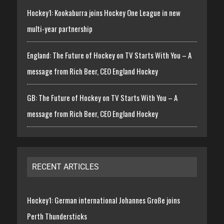
Hockey1: Kookaburra joins Hockey One League in new
multi-year partnership
England: The Future of Hockey on TV Starts With You – A
message from Rich Beer, CEO England Hockey
GB: The Future of Hockey on TV Starts With You – A
message from Rich Beer, CEO England Hockey
RECENT ARTICLES
Hockey1: German international Johannes Große joins
Perth Thundersticks