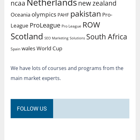
Netherlands
ncaa
new zealand
pakistan
olympics
Oceania
Pro-
PAHF
ROW
ProLeague
League
Pro League
Scotland
South Africa
SEO Marketing
Solutions
World Cup
wales
Spain
We have lots of courses and programs from the
main market experts.
FOLLOW US