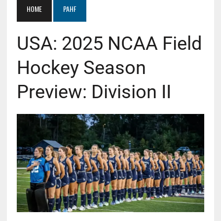
HOME
PAHF
USA: 2025 NCAA Field
Hockey Season
Preview: Division II