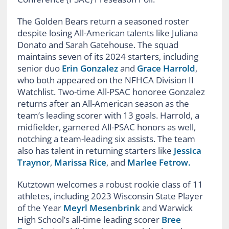
The Golden Bears return a seasoned roster
despite losing All-American talents like Juliana
Donato and Sarah Gatehouse. The squad
maintains seven of its 2024 starters, including
senior duo
Erin Gonzalez
and
Grace Harrold
,
who both appeared on the NFHCA Division II
Watchlist. Two-time All-PSAC honoree Gonzalez
returns after an All-American season as the
team’s leading scorer with 13 goals. Harrold, a
midfielder, garnered All-PSAC honors as well,
notching a team-leading six assists. The team
also has talent in returning starters like
Jessica
Traynor
,
Marissa Rice
, and
Marlee Fetrow.
Kutztown welcomes a robust rookie class of 11
athletes, including 2023 Wisconsin State Player
of the Year
Meyrl Mesenbrink
and Warwick
High School’s all-time leading scorer
Bree