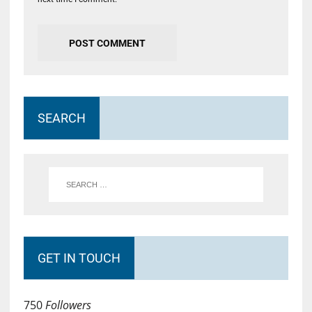
SEARCH
GET IN TOUCH
750
Followers