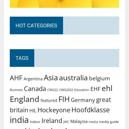
HOT CATEGORIES
TAGS
Asia
australia
AHF
belgium
Argentina
ehl
Canada
EHF
Business
CWG2022
Education
CWG22
England
FIH
great
Germany
featured
Hoofdklasse
Hockeyone
britain
HIL
india
Ireland
Malaysia
Indoor
media guide
JWC
media