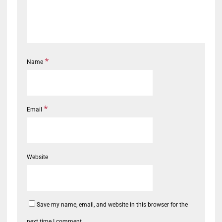
*
Name
*
Email
Website
Save my name, email, and website in this browser for the
next time I comment.