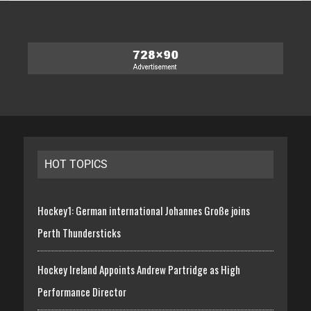
HOT TOPICS
Hockey1: German international Johannes Große joins
Perth Thundersticks
Hockey Ireland Appoints Andrew Partridge as High
Performance Director