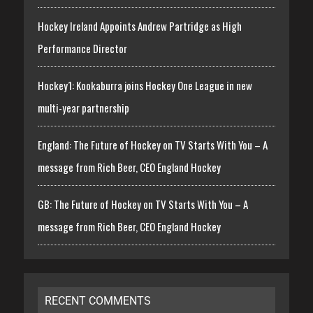
Hockey Ireland Appoints Andrew Partridge as High
Performance Director
Hockey1: Kookaburra joins Hockey One League in new
multi-year partnership
England: The Future of Hockey on TV Starts With You – A
message from Rich Beer, CEO England Hockey
GB: The Future of Hockey on TV Starts With You – A
message from Rich Beer, CEO England Hockey
RECENT COMMENTS