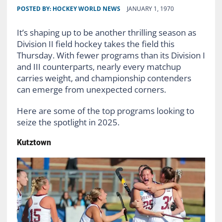
POSTED BY:
HOCKEY WORLD NEWS
JANUARY 1, 1970
It’s shaping up to be another thrilling season as
Division II field hockey takes the field this
Thursday. With fewer programs than its Division I
and III counterparts, nearly every matchup
carries weight, and championship contenders
can emerge from unexpected corners.
Here are some of the top programs looking to
seize the spotlight in 2025.
Kutztown