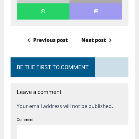
Previous post
Next post
BE THE FIRST TO COMMENT
Leave a comment
Your email address will not be published.
Comment