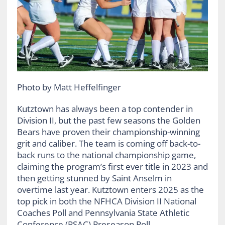
Photo by Matt Heffelfinger
Kutztown has always been a top contender in
Division II, but the past few seasons the Golden
Bears have proven their championship-winning
grit and caliber. The team is coming off back-to-
back runs to the national championship game,
claiming the program’s first ever title in 2023 and
then getting stunned by Saint Anselm in
overtime last year. Kutztown enters 2025 as the
top pick in both the NFHCA Division II National
Coaches Poll and Pennsylvania State Athletic
Conference (PSAC) Preseason Poll.