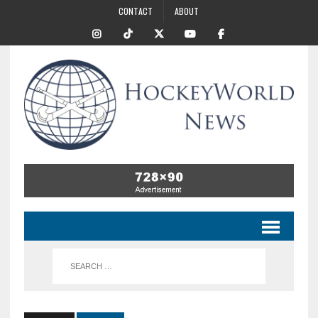
CONTACT
ABOUT