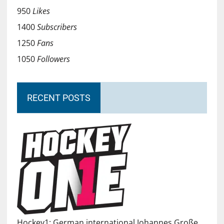
950
Likes
1400
Subscribers
1250
Fans
1050
Followers
RECENT POSTS
Hockey1: German international Johannes Große