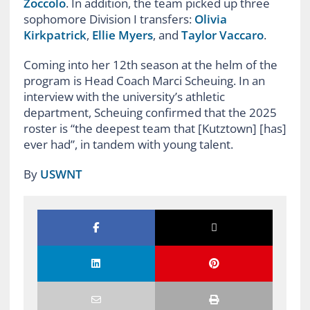
Zoccolo
. In addition, the team picked up three
sophomore Division I transfers:
Olivia
Kirkpatrick
,
Ellie Myers
, and
Taylor Vaccaro
.
Coming into her 12th season at the helm of the
program is Head Coach Marci Scheuing. In an
interview with the university’s athletic
department, Scheuing confirmed that the 2025
roster is “the deepest team that [Kutztown] [has]
ever had”, in tandem with young talent.
By
USWNT