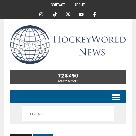
CONTACT
ABOUT