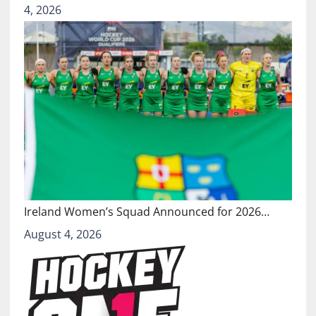
4, 2026
Ireland Women’s Squad Announced for 2026…
August 4, 2026