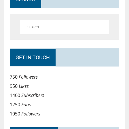
GET IN TOUCH
750
Followers
950
Likes
1400
Subscribers
1250
Fans
1050
Followers