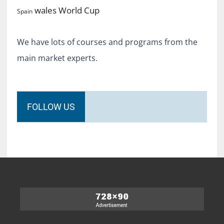
World Cup
wales
Spain
We have lots of courses and programs from the
main market experts.
FOLLOW US