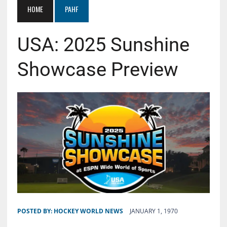
HOME
PAHF
USA: 2025 Sunshine
Showcase Preview
POSTED BY:
HOCKEY WORLD NEWS
JANUARY 1, 1970