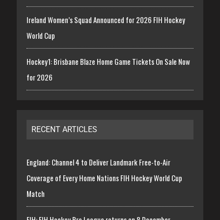
Ireland Women’s Squad Announced for 2026 FIH Hockey
World Cup
Hockey1: Brisbane Blaze Home Game Tickets On Sale Now
for 2026
RECENT ARTICLES
England: Channel 4 to Deliver Landmark Free-to-Air
Coverage of Every Home Nations FIH Hockey World Cup
Match
FIH: FIH Hockey Pro League returns on 8 December,