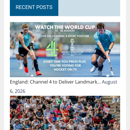
RECENT POSTS
England: Channel 4 to Deliver Landmark…
August
6, 2026