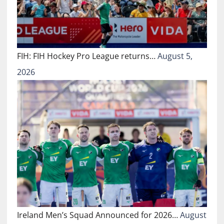
FIH: FIH Hockey Pro League returns…
August 5,
2026
Ireland Men’s Squad Announced for 2026…
August