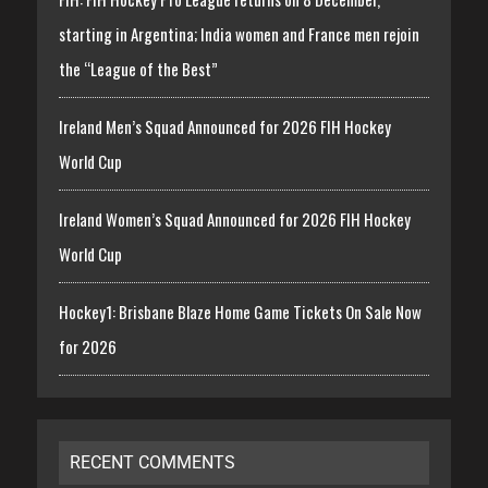
starting in Argentina; India women and France men rejoin
the “League of the Best”
Ireland Men’s Squad Announced for 2026 FIH Hockey
World Cup
Ireland Women’s Squad Announced for 2026 FIH Hockey
World Cup
Hockey1: Brisbane Blaze Home Game Tickets On Sale Now
for 2026
RECENT COMMENTS