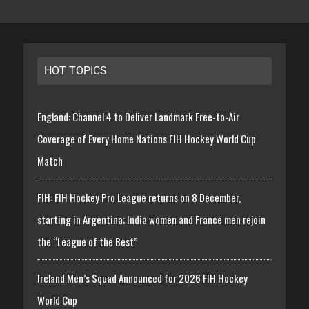
HOT TOPICS
England: Channel 4 to Deliver Landmark Free-to-Air
Coverage of Every Home Nations FIH Hockey World Cup
Match
FIH: FIH Hockey Pro League returns on 8 December,
starting in Argentina; India women and France men rejoin
the “League of the Best”
Ireland Men’s Squad Announced for 2026 FIH Hockey
World Cup