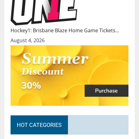
Hockey1: Brisbane Blaze Home Game Tickets…
August 4, 2026
HOT CATEGORIES