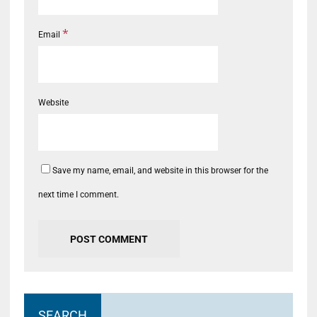
*
Email
Website
Save my name, email, and website in this browser for the
next time I comment.
SEARCH