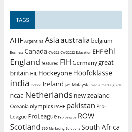
TAGS
Asia
australia
AHF
belgium
Argentina
ehl
Canada
EHF
Business
CWG2022
Education
CWG22
England
FIH
great
Germany
featured
Hoofdklasse
Hockeyone
britain
HIL
india
Ireland
Malaysia
Indoor
media guide
JWC
media
Netherlands
ncaa
new zealand
pakistan
olympics
Oceania
Pro-
PAHF
ROW
ProLeague
League
Pro League
Scotland
South Africa
SEO Marketing
Solutions