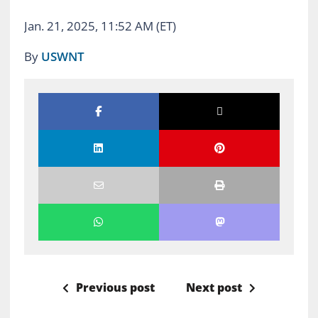
Jan. 21, 2025, 11:52 AM (ET)
By
USWNT
Previous post
Next post