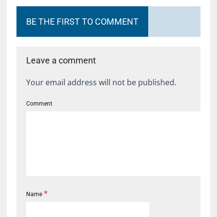
BE THE FIRST TO COMMENT
Leave a comment
Your email address will not be published.
Comment
*
Name