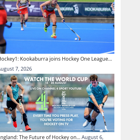
Hockey1: Kookaburra joins Hockey One League…
August 7, 2026
England: The Future of Hockey on…
August 6,