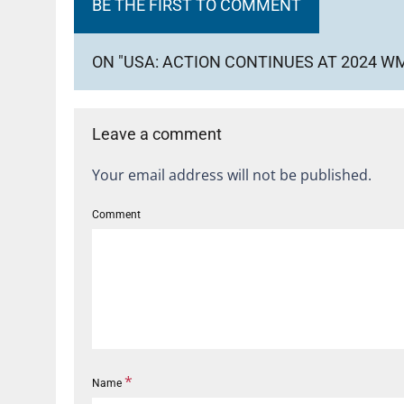
BE THE FIRST TO COMMENT
ON "USA: ACTION CONTINUES AT 2024 
Leave a comment
Your email address will not be published.
Comment
*
Name