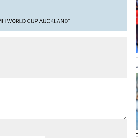
WMH WORLD CUP AUCKLAND"