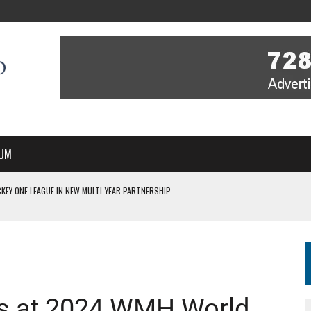
UM
KEY ONE LEAGUE IN NEW MULTI-YEAR PARTNERSHIP
WITH YOU – A MESSAGE FROM RICH BEER, CEO ENGLAND HOCKEY
YOU – A MESSAGE FROM RICH BEER, CEO ENGLAND HOCKEY
IR COVERAGE OF EVERY HOME NATIONS FIH HOCKEY WORLD CUP MATCH
S HIGH PERFORMANCE DIRECTOR
es at 2024 WMH World