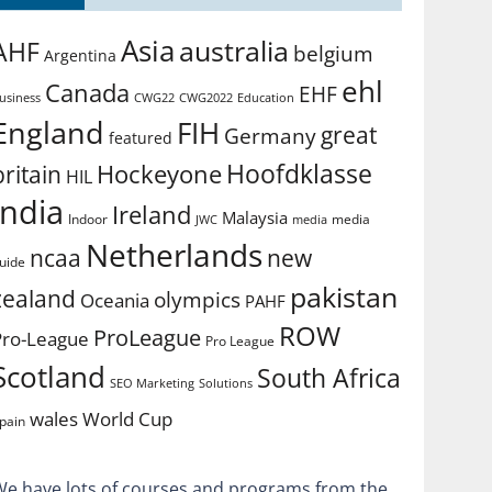
Asia
australia
AHF
belgium
Argentina
ehl
Canada
EHF
usiness
CWG2022
Education
CWG22
England
FIH
great
Germany
featured
Hoofdklasse
Hockeyone
britain
HIL
india
Ireland
Malaysia
Indoor
media
JWC
media
Netherlands
ncaa
new
uide
pakistan
zealand
olympics
Oceania
PAHF
ROW
ProLeague
Pro-League
Pro League
Scotland
South Africa
SEO Marketing
Solutions
World Cup
wales
pain
We have lots of courses and programs from the