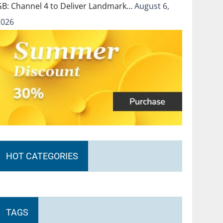
GB: Channel 4 to Deliver Landmark…
August 6,
2026
HOT CATEGORIES
TAGS