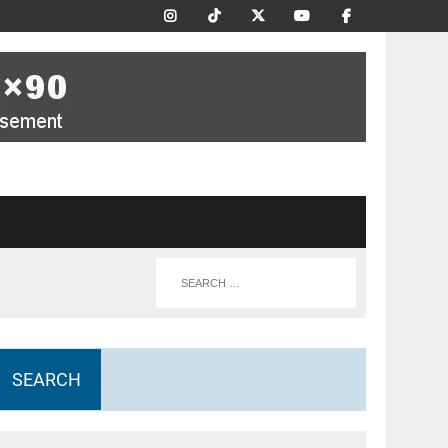
SEARCH