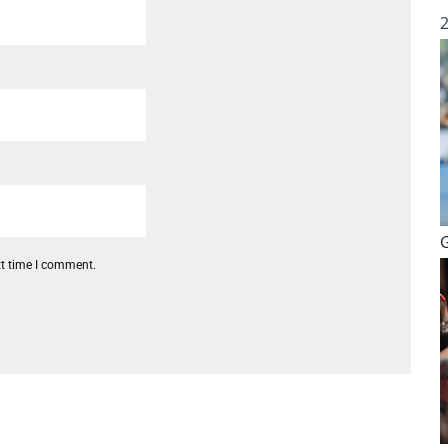
xt time I comment.