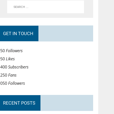
GET IN TOUCH
750
Followers
950
Likes
1400
Subscribers
1250
Fans
1050
Followers
RECENT POSTS