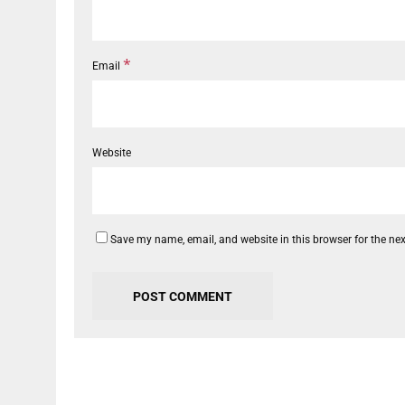
*
Email
Website
Save my name, email, and website in this browser for the ne