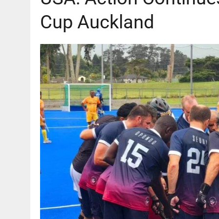
Cup Auckland