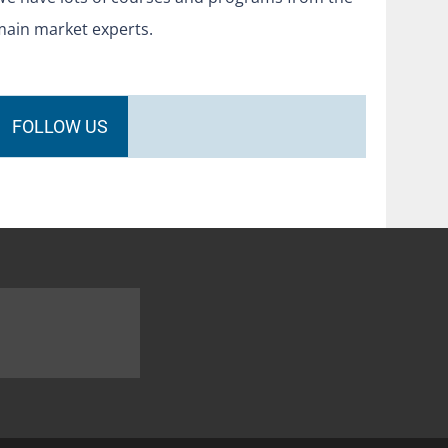
main market experts.
FOLLOW US