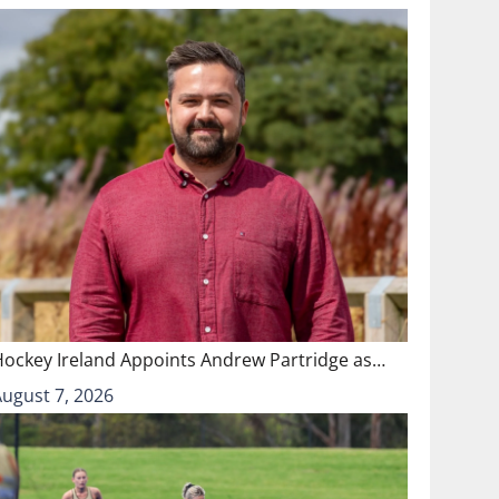
Hockey Ireland Appoints Andrew Partridge as…
August 7, 2026