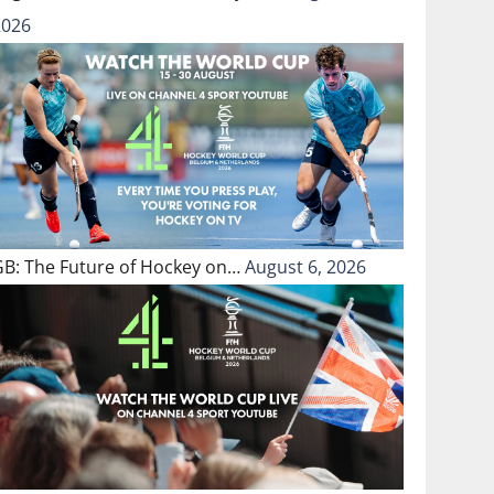
2026
GB: The Future of Hockey on…
August 6, 2026