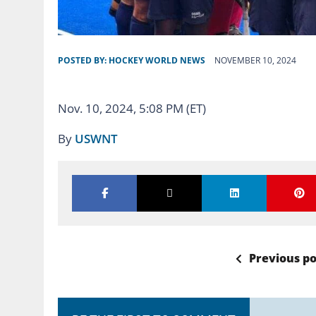
POSTED BY:
HOCKEY WORLD NEWS
NOVEMBER 10, 2024
Nov. 10, 2024, 5:08 PM (ET)
By
USWNT
Previous po