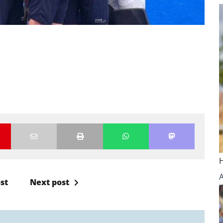
st
Next post