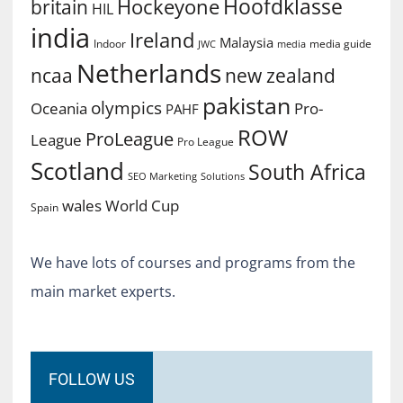
Hoofdklasse
Hockeyone
britain
HIL
india
Ireland
Malaysia
Indoor
media guide
JWC
media
Netherlands
ncaa
new zealand
pakistan
olympics
Oceania
Pro-
PAHF
ROW
ProLeague
League
Pro League
Scotland
South Africa
SEO Marketing
Solutions
World Cup
wales
Spain
We have lots of courses and programs from the
main market experts.
FOLLOW US