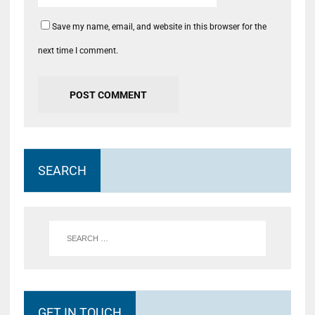
Save my name, email, and website in this browser for the
next time I comment.
SEARCH
GET IN TOUCH