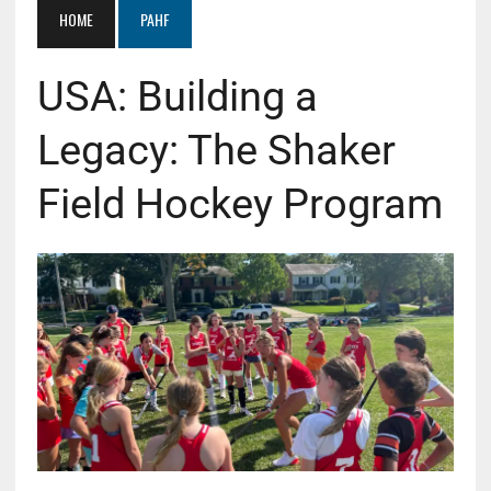
HOME
PAHF
USA: Building a
Legacy: The Shaker
Field Hockey Program