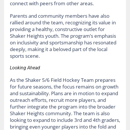
connect with peers from other areas.
Parents and community members have also
rallied around the team, recognizing its value in
providing a healthy, constructive outlet for
Shaker Heights youth. The program’s emphasis
on inclusivity and sportsmanship has resonated
deeply, making it a beloved part of the local
sports scene.
Looking Ahead
As the Shaker 5/6 Field Hockey Team prepares
for future seasons, the focus remains on growth
and sustainability. Plans are in motion to expand
outreach efforts, recruit more players, and
further integrate the program into the broader
Shaker Heights community. The team is also
looking to expand to include 3rd and 4th graders,
bringing even younger players into the fold and