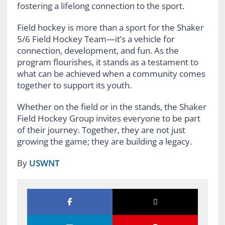
fostering a lifelong connection to the sport.
Field hockey is more than a sport for the Shaker
5/6 Field Hockey Team—it’s a vehicle for
connection, development, and fun. As the
program flourishes, it stands as a testament to
what can be achieved when a community comes
together to support its youth.
Whether on the field or in the stands, the Shaker
Field Hockey Group invites everyone to be part
of their journey. Together, they are not just
growing the game; they are building a legacy.
By
USWNT