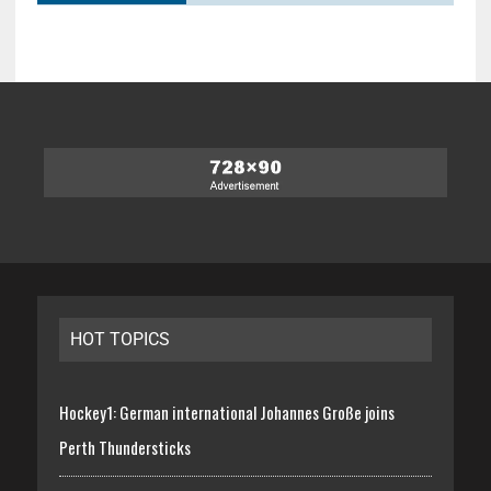
HOT TOPICS
Hockey1: German international Johannes Große joins
Perth Thundersticks