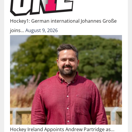
Hockey1: German international Johannes Große
joins…
August 9, 2026
Hockey Ireland Appoints Andrew Partridge as…