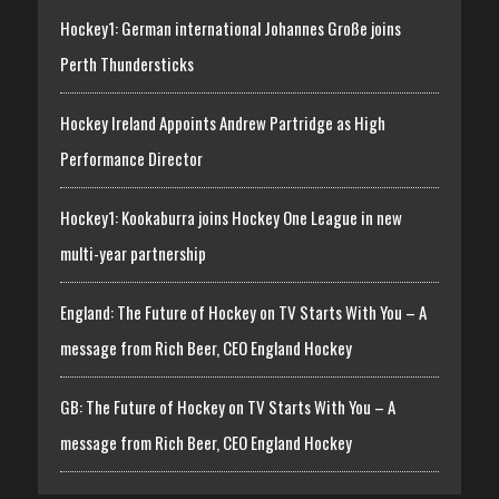
Hockey1: German international Johannes Große joins
Perth Thundersticks
Hockey Ireland Appoints Andrew Partridge as High
Performance Director
Hockey1: Kookaburra joins Hockey One League in new
multi-year partnership
England: The Future of Hockey on TV Starts With You – A
message from Rich Beer, CEO England Hockey
GB: The Future of Hockey on TV Starts With You – A
message from Rich Beer, CEO England Hockey