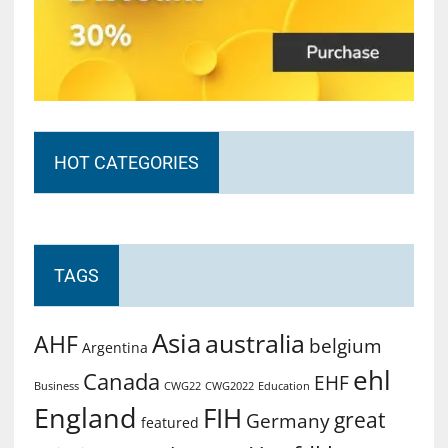
HOT CATEGORIES
TAGS
Asia
australia
AHF
belgium
Argentina
ehl
Canada
EHF
Business
CWG2022
Education
CWG22
England
FIH
great
Germany
featured