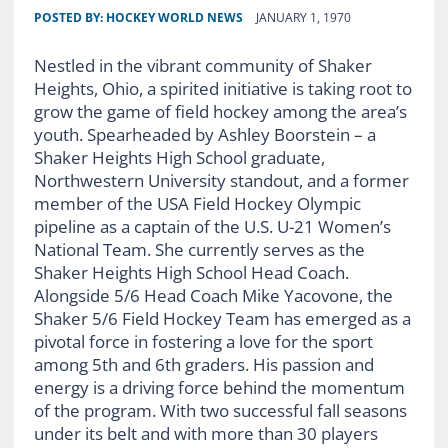
POSTED BY:
HOCKEY WORLD NEWS
JANUARY 1, 1970
Nestled in the vibrant community of Shaker
Heights, Ohio, a spirited initiative is taking root to
grow the game of field hockey among the area’s
youth. Spearheaded by Ashley Boorstein – a
Shaker Heights High School graduate,
Northwestern University standout, and a former
member of the USA Field Hockey Olympic
pipeline as a captain of the U.S. U-21 Women’s
National Team. She currently serves as the
Shaker Heights High School Head Coach.
Alongside 5/6 Head Coach Mike Yacovone, the
Shaker 5/6 Field Hockey Team has emerged as a
pivotal force in fostering a love for the sport
among 5th and 6th graders. His passion and
energy is a driving force behind the momentum
of the program. With two successful fall seasons
under its belt and with more than 30 players