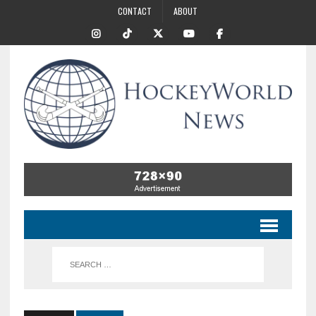
CONTACT
ABOUT