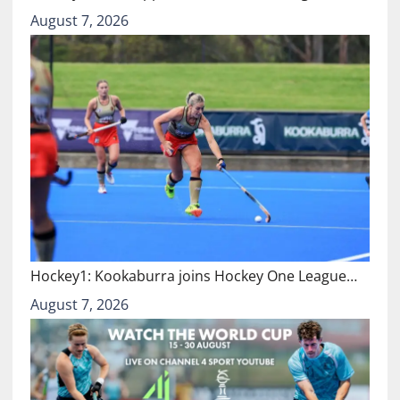
August 7, 2026
Hockey1: Kookaburra joins Hockey One League…
August 7, 2026