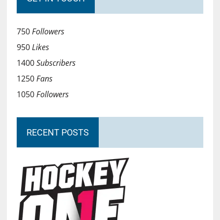
750
Followers
950
Likes
1400
Subscribers
1250
Fans
1050
Followers
RECENT POSTS