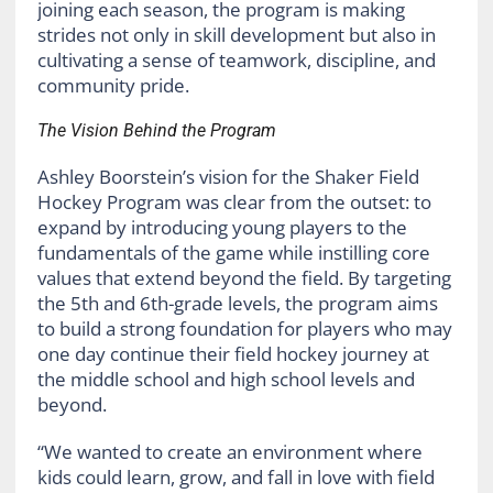
joining each season, the program is making
strides not only in skill development but also in
cultivating a sense of teamwork, discipline, and
community pride.
The Vision Behind the Program
Ashley Boorstein’s vision for the Shaker Field
Hockey Program was clear from the outset: to
expand by introducing young players to the
fundamentals of the game while instilling core
values that extend beyond the field. By targeting
the 5th and 6th-grade levels, the program aims
to build a strong foundation for players who may
one day continue their field hockey journey at
the middle school and high school levels and
beyond.
“We wanted to create an environment where
kids could learn, grow, and fall in love with field