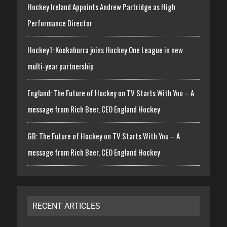
Hockey Ireland Appoints Andrew Partridge as High
Performance Director
Hockey1: Kookaburra joins Hockey One League in new
multi-year partnership
England: The Future of Hockey on TV Starts With You – A
message from Rich Beer, CEO England Hockey
GB: The Future of Hockey on TV Starts With You – A
message from Rich Beer, CEO England Hockey
RECENT ARTICLES