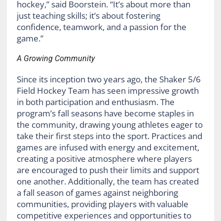
hockey,” said Boorstein. “It’s about more than
just teaching skills; it’s about fostering
confidence, teamwork, and a passion for the
game.”
A Growing Community
Since its inception two years ago, the Shaker 5/6
Field Hockey Team has seen impressive growth
in both participation and enthusiasm. The
program’s fall seasons have become staples in
the community, drawing young athletes eager to
take their first steps into the sport. Practices and
games are infused with energy and excitement,
creating a positive atmosphere where players
are encouraged to push their limits and support
one another. Additionally, the team has created
a fall season of games against neighboring
communities, providing players with valuable
competitive experiences and opportunities to