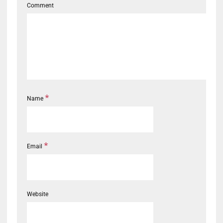
Comment
*
Name
*
Email
Website