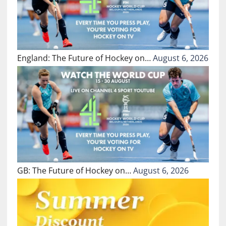
England: The Future of Hockey on…
August 6, 2026
GB: The Future of Hockey on…
August 6, 2026