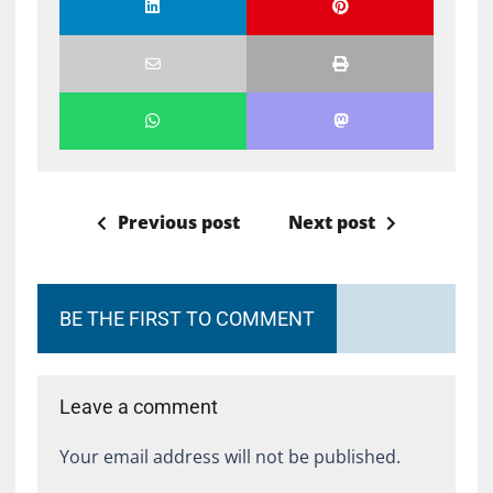
Previous post
Next post
BE THE FIRST TO COMMENT
Leave a comment
Your email address will not be published.